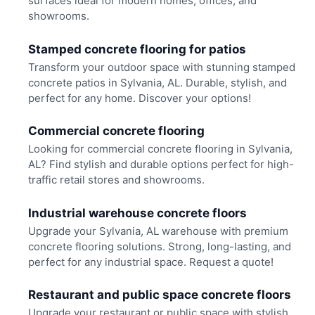
surfaces ideal for modern homes, offices, and
showrooms.
Stamped concrete flooring for patios
Transform your outdoor space with stunning stamped
concrete patios in Sylvania, AL. Durable, stylish, and
perfect for any home. Discover your options!
Commercial concrete flooring
Looking for commercial concrete flooring in Sylvania,
AL? Find stylish and durable options perfect for high-
traffic retail stores and showrooms.
Industrial warehouse concrete floors
Upgrade your Sylvania, AL warehouse with premium
concrete flooring solutions. Strong, long-lasting, and
perfect for any industrial space. Request a quote!
Restaurant and public space concrete floors
Upgrade your restaurant or public space with stylish