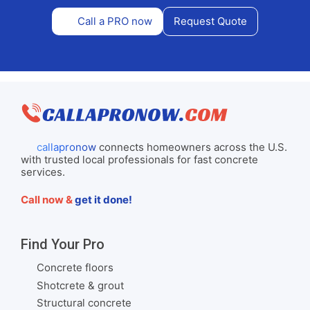
Call a PRO now
Request Quote
callapronow
connects homeowners across the U.S.
with trusted local professionals for fast concrete
services.
Call now &
get it done!
Find Your Pro
Concrete floors
Shotcrete & grout
Structural concrete