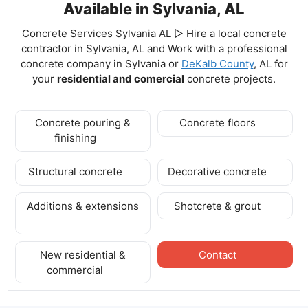
Available in Sylvania, AL
Concrete Services Sylvania AL ▷ Hire a local concrete
contractor in Sylvania, AL and Work with a professional
concrete company in Sylvania
or
DeKalb County
, AL for
your
residential and comercial
concrete projects.
Concrete pouring &
Concrete floors
finishing
Structural concrete
Decorative concrete
Additions & extensions
Shotcrete & grout
New residential &
Contact
commercial