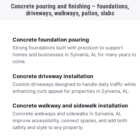
Concrete pouring and finishing – foundations,
driveways, walkways, patios, slabs
Concrete foundation pouring
Strong foundations built with precision to support
homes and businesses in Sylvania, AL for many years to
come.
Concrete driveway installation
Custom driveways designed to handle daily traffic while
enhancing curb appeal for properties in Sylvania, AL.
Concrete walkway and sidewalk installation
Concrete walkways and sidewalks in Sylvania, AL
improve accessibility, connect spaces, and add both
safety and style to any property.