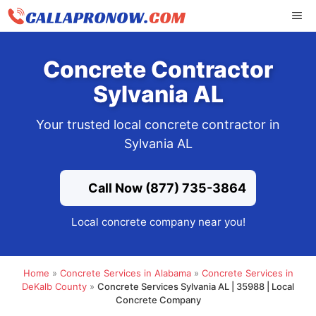
Skip
ME
to
content
Concrete Contractor
Sylvania AL
Your trusted local concrete contractor in
Sylvania AL
Call Now (877) 735-3864
Local concrete company near you!
Home
»
Concrete Services in Alabama
»
Concrete Services in
DeKalb County
»
Concrete Services Sylvania AL | 35988 | Local
Concrete Company