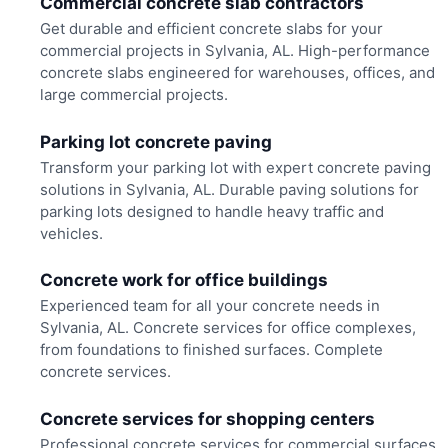
Commercial concrete slab contractors
Get durable and efficient concrete slabs for your
commercial projects in Sylvania, AL. High-performance
concrete slabs engineered for warehouses, offices, and
large commercial projects.
Parking lot concrete paving
Transform your parking lot with expert concrete paving
solutions in Sylvania, AL. Durable paving solutions for
parking lots designed to handle heavy traffic and
vehicles.
Concrete work for office buildings
Experienced team for all your concrete needs in
Sylvania, AL. Concrete services for office complexes,
from foundations to finished surfaces. Complete
concrete services.
Concrete services for shopping centers
Professional concrete services for commercial surfaces