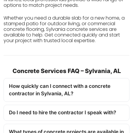
options to match project needs.
Whether you need a durable slab for a new home, a
stamped patio for outdoor living, or commercial
concrete flooring, Sylvania concrete services are
available to help. Get connected quickly and start
your project with trusted local expertise.
Concrete Services FAQ – Sylvania, AL
How quickly can I connect with a concrete
contractor in Sylvania, AL?
Do I need to hire the contractor I speak with?
What types of concrete projects are available in