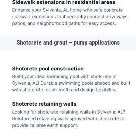
Sidewalk extensions in residential areas
Enhance your Sylvania, AL home with safe concrete
sidewalk extensions that perfectly connect driveways,
patios, and neighborhood paths for easy access.
Shotcrete and grout – pump applications
Shotcrete pool construction
Build your ideal swimming pool with shotcrete in
Sylvania, AL! Durable swimming pools shaped and built
with shotcrete for strength and design flexibility.
Shotcrete retaining walls
Looking for shotcrete retaining walls in Sylvania, AL?
Reinforced retaining walls sprayed with shotcrete to
provide reliable earth support.