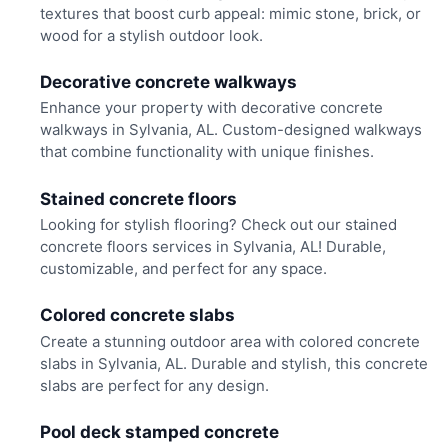
textures that boost curb appeal: mimic stone, brick, or
wood for a stylish outdoor look.
Decorative concrete walkways
Enhance your property with decorative concrete
walkways in Sylvania, AL. Custom-designed walkways
that combine functionality with unique finishes.
Stained concrete floors
Looking for stylish flooring? Check out our stained
concrete floors services in Sylvania, AL! Durable,
customizable, and perfect for any space.
Colored concrete slabs
Create a stunning outdoor area with colored concrete
slabs in Sylvania, AL. Durable and stylish, this concrete
slabs are perfect for any design.
Pool deck stamped concrete