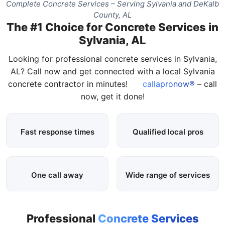
Complete Concrete Services – Serving Sylvania and DeKalb
County, AL
The #1 Choice for Concrete Services in
Sylvania, AL
Looking for professional concrete services in Sylvania,
AL? Call now and get connected with a local Sylvania
concrete contractor in minutes!
callapronow®
– call
now, get it done!
Fast response times
Qualified local pros
One call away
Wide range of services
Professional
Concrete Services