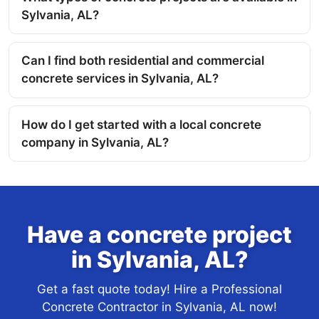
Sylvania, AL?
Can I find both residential and commercial
concrete services in Sylvania, AL?
How do I get started with a local concrete
company in Sylvania, AL?
Have a concrete project
in Sylvania, AL?
Get a fast quote today! Hire a Professional
Concrete Contractor in Sylvania, AL now!