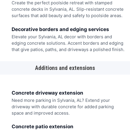
Create the perfect poolside retreat with stamped
concrete decks in Sylvania, AL. Slip-resistant concrete
surfaces that add beauty and safety to poolside areas.
Decorative borders and edging services
Elevate your Sylvania, AL decor with borders and
edging concrete solutions. Accent borders and edging
that give patios, paths, and driveways a polished finish.
Additions and extensions
Concrete driveway extension
Need more parking in Sylvania, AL? Extend your
driveway with durable concrete for added parking
space and improved access.
Concrete patio extension