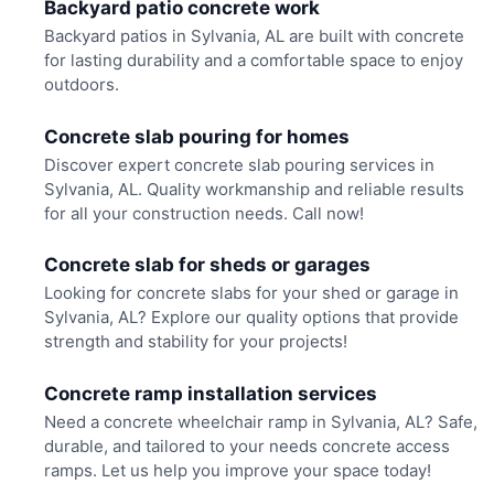
Backyard patio concrete work
Backyard patios in Sylvania, AL are built with concrete
for lasting durability and a comfortable space to enjoy
outdoors.
Concrete slab pouring for homes
Discover expert concrete slab pouring services in
Sylvania, AL. Quality workmanship and reliable results
for all your construction needs. Call now!
Concrete slab for sheds or garages
Looking for concrete slabs for your shed or garage in
Sylvania, AL? Explore our quality options that provide
strength and stability for your projects!
Concrete ramp installation services
Need a concrete wheelchair ramp in Sylvania, AL? Safe,
durable, and tailored to your needs concrete access
ramps. Let us help you improve your space today!