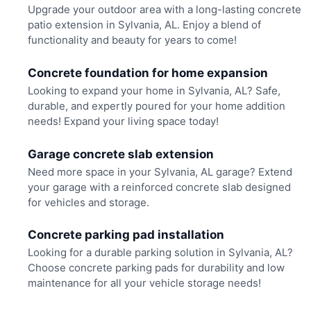
Upgrade your outdoor area with a long-lasting concrete
patio extension in Sylvania, AL. Enjoy a blend of
functionality and beauty for years to come!
Concrete foundation for home expansion
Looking to expand your home in Sylvania, AL? Safe,
durable, and expertly poured for your home addition
needs! Expand your living space today!
Garage concrete slab extension
Need more space in your Sylvania, AL garage? Extend
your garage with a reinforced concrete slab designed
for vehicles and storage.
Concrete parking pad installation
Looking for a durable parking solution in Sylvania, AL?
Choose concrete parking pads for durability and low
maintenance for all your vehicle storage needs!