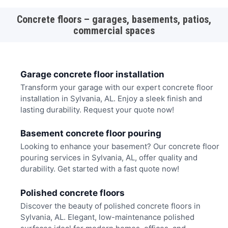
Concrete floors – garages, basements, patios,
commercial spaces
Garage concrete floor installation
Transform your garage with our expert concrete floor
installation in Sylvania, AL. Enjoy a sleek finish and
lasting durability. Request your quote now!
Basement concrete floor pouring
Looking to enhance your basement? Our concrete floor
pouring services in Sylvania, AL, offer quality and
durability. Get started with a fast quote now!
Polished concrete floors
Discover the beauty of polished concrete floors in
Sylvania, AL. Elegant, low-maintenance polished