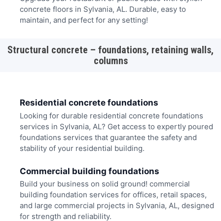
concrete floors in Sylvania, AL. Durable, easy to
maintain, and perfect for any setting!
Structural concrete – foundations, retaining walls,
columns
Residential concrete foundations
Looking for durable residential concrete foundations
services in Sylvania, AL? Get access to expertly poured
foundations services that guarantee the safety and
stability of your residential building.
Commercial building foundations
Build your business on solid ground! commercial
building foundation services for offices, retail spaces,
and large commercial projects in Sylvania, AL, designed
for strength and reliability.