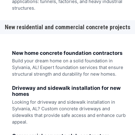
applications: tunnels, factories, and heavy industrial
structures.
New residential and commercial concrete projects
New home concrete foundation contractors
Build your dream home on a solid foundation in
Sylvania, AL! Expert foundation services that ensure
structural strength and durability for new homes.
Driveway and sidewalk installation for new
homes
Looking for driveway and sidewalk installation in
Sylvania, AL? Custom concrete driveways and
sidewalks that provide safe access and enhance curb
appeal.