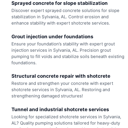
Sprayed concrete for slope stabilization
Discover expert sprayed concrete solutions for slope
stabilization in Sylvania, AL. Control erosion and
enhance stability with expert shotcrete services.
Grout injection under foundations
Ensure your foundation’s stability with expert grout
injection services in Sylvania, AL. Precision grout
pumping to fill voids and stabilize soils beneath existing
foundations.
Structural concrete repair with shotcrete
Restore and strengthen your concrete with expert
shotcrete services in Sylvania, AL. Restoring and
strengthening damaged structures!
Tunnel and industrial shotcrete services
Looking for specialized shotcrete services in Sylvania,
AL? Quality pumping solutions tailored for heavy-duty