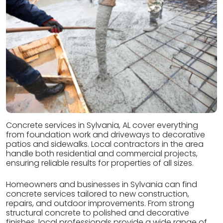
Concrete services in Sylvania, AL cover everything
from foundation work and driveways to decorative
patios and sidewalks. Local contractors in the area
handle both residential and commercial projects,
ensuring reliable results for properties of all sizes.
Homeowners and businesses in Sylvania can find
concrete services tailored to new construction,
repairs, and outdoor improvements. From strong
structural concrete to polished and decorative
finishes, local professionals provide a wide range of