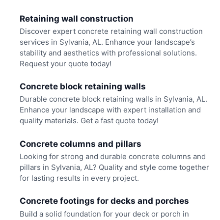
Retaining wall construction
Discover expert concrete retaining wall construction
services in Sylvania, AL. Enhance your landscape’s
stability and aesthetics with professional solutions.
Request your quote today!
Concrete block retaining walls
Durable concrete block retaining walls in Sylvania, AL.
Enhance your landscape with expert installation and
quality materials. Get a fast quote today!
Concrete columns and pillars
Looking for strong and durable concrete columns and
pillars in Sylvania, AL? Quality and style come together
for lasting results in every project.
Concrete footings for decks and porches
Build a solid foundation for your deck or porch in