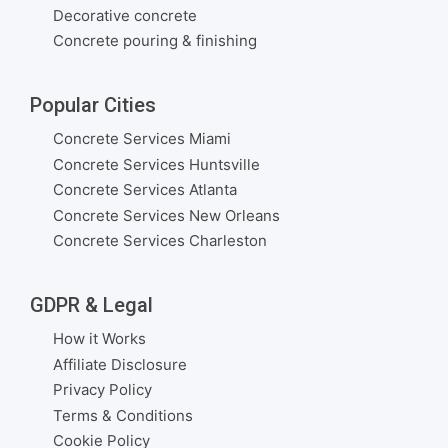
Decorative concrete
Concrete pouring & finishing
Popular Cities
Concrete Services Miami
Concrete Services Huntsville
Concrete Services Atlanta
Concrete Services New Orleans
Concrete Services Charleston
GDPR & Legal
How it Works
Affiliate Disclosure
Privacy Policy
Terms & Conditions
Cookie Policy