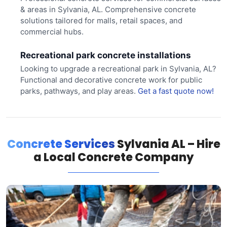
& areas in Sylvania, AL. Comprehensive concrete
solutions tailored for malls, retail spaces, and
commercial hubs.
Recreational park concrete installations
Looking to upgrade a recreational park in Sylvania, AL?
Functional and decorative concrete work for public
parks, pathways, and play areas.
Get a fast quote now!
Concrete Services
Sylvania AL – Hire
a Local Concrete Company