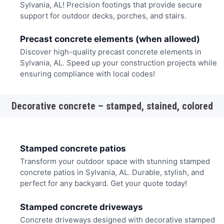
Sylvania, AL! Precision footings that provide secure
support for outdoor decks, porches, and stairs.
Precast concrete elements (when allowed)
Discover high-quality precast concrete elements in
Sylvania, AL. Speed up your construction projects while
ensuring compliance with local codes!
Decorative concrete – stamped, stained, colored
Stamped concrete patios
Transform your outdoor space with stunning stamped
concrete patios in Sylvania, AL. Durable, stylish, and
perfect for any backyard. Get your quote today!
Stamped concrete driveways
Concrete driveways designed with decorative stamped