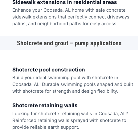
Sidewalk extensions in residential areas
Enhance your Coosada, AL home with safe concrete
sidewalk extensions that perfectly connect driveways,
patios, and neighborhood paths for easy access.
Shotcrete and grout – pump applications
Shotcrete pool construction
Build your ideal swimming pool with shotcrete in
Coosada, AL! Durable swimming pools shaped and built
with shotcrete for strength and design flexibility.
Shotcrete retaining walls
Looking for shotcrete retaining walls in Coosada, AL?
Reinforced retaining walls sprayed with shotcrete to
provide reliable earth support.