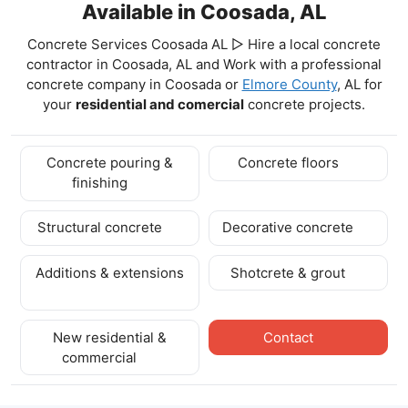
Available in Coosada, AL
Concrete Services Coosada AL ▷ Hire a local concrete
contractor in Coosada, AL and Work with a professional
concrete company in Coosada
or
Elmore County
, AL for
your
residential and comercial
concrete projects.
Concrete pouring &
Concrete floors
finishing
Structural concrete
Decorative concrete
Additions & extensions
Shotcrete & grout
New residential &
Contact
commercial