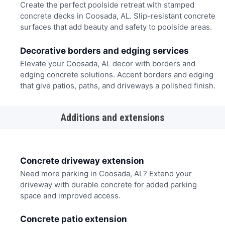
Create the perfect poolside retreat with stamped
concrete decks in Coosada, AL. Slip-resistant concrete
surfaces that add beauty and safety to poolside areas.
Decorative borders and edging services
Elevate your Coosada, AL decor with borders and
edging concrete solutions. Accent borders and edging
that give patios, paths, and driveways a polished finish.
Additions and extensions
Concrete driveway extension
Need more parking in Coosada, AL? Extend your
driveway with durable concrete for added parking
space and improved access.
Concrete patio extension