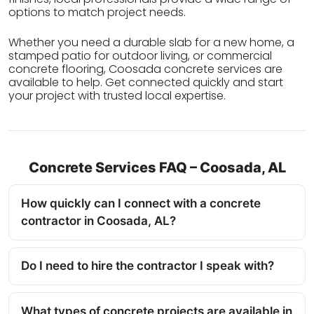
options to match project needs.
Whether you need a durable slab for a new home, a
stamped patio for outdoor living, or commercial
concrete flooring, Coosada concrete services are
available to help. Get connected quickly and start
your project with trusted local expertise.
Concrete Services FAQ – Coosada, AL
How quickly can I connect with a concrete
contractor in Coosada, AL?
Do I need to hire the contractor I speak with?
What types of concrete projects are available in