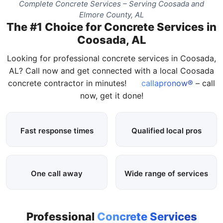
Complete Concrete Services – Serving Coosada and
Elmore County, AL
The #1 Choice for Concrete Services in
Coosada, AL
Looking for professional concrete services in Coosada,
AL? Call now and get connected with a local Coosada
concrete contractor in minutes!
callapronow®
– call
now, get it done!
Fast response times
Qualified local pros
One call away
Wide range of services
Professional
Concrete Services