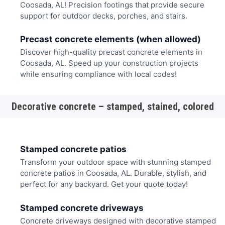
Coosada, AL! Precision footings that provide secure
support for outdoor decks, porches, and stairs.
Precast concrete elements (when allowed)
Discover high-quality precast concrete elements in
Coosada, AL. Speed up your construction projects
while ensuring compliance with local codes!
Decorative concrete – stamped, stained, colored
Stamped concrete patios
Transform your outdoor space with stunning stamped
concrete patios in Coosada, AL. Durable, stylish, and
perfect for any backyard. Get your quote today!
Stamped concrete driveways
Concrete driveways designed with decorative stamped