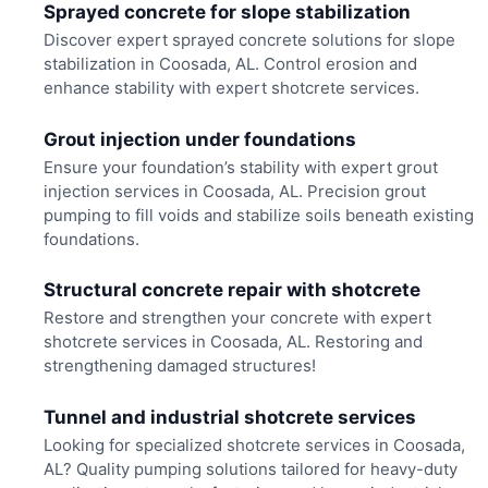
Sprayed concrete for slope stabilization
Discover expert sprayed concrete solutions for slope
stabilization in Coosada, AL. Control erosion and
enhance stability with expert shotcrete services.
Grout injection under foundations
Ensure your foundation’s stability with expert grout
injection services in Coosada, AL. Precision grout
pumping to fill voids and stabilize soils beneath existing
foundations.
Structural concrete repair with shotcrete
Restore and strengthen your concrete with expert
shotcrete services in Coosada, AL. Restoring and
strengthening damaged structures!
Tunnel and industrial shotcrete services
Looking for specialized shotcrete services in Coosada,
AL? Quality pumping solutions tailored for heavy-duty