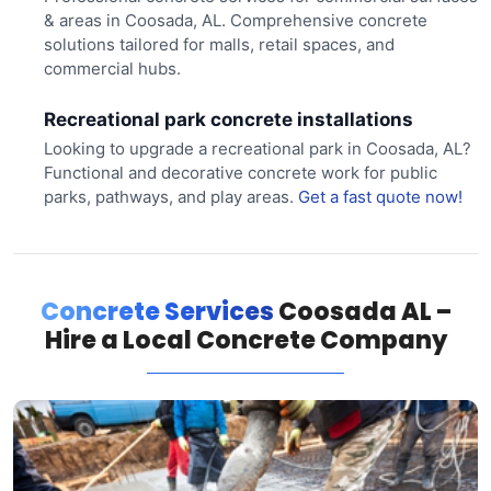
& areas in Coosada, AL. Comprehensive concrete
solutions tailored for malls, retail spaces, and
commercial hubs.
Recreational park concrete installations
Looking to upgrade a recreational park in Coosada, AL?
Functional and decorative concrete work for public
parks, pathways, and play areas.
Get a fast quote now!
Concrete Services
Coosada AL –
Hire a Local Concrete Company