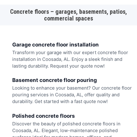
Concrete floors – garages, basements, patios,
commercial spaces
Garage concrete floor installation
Transform your garage with our expert concrete floor
installation in Coosada, AL. Enjoy a sleek finish and
lasting durability. Request your quote now!
Basement concrete floor pouring
Looking to enhance your basement? Our concrete floor
pouring services in Coosada, AL, offer quality and
durability. Get started with a fast quote now!
Polished concrete floors
Discover the beauty of polished concrete floors in
Coosada, AL. Elegant, low-maintenance polished