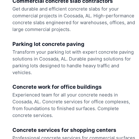
Commercial concrete slab contractors
Get durable and efficient concrete slabs for your
commercial projects in Coosada, AL. High-performance
concrete slabs engineered for warehouses, offices, and
large commercial projects.
Parking lot concrete paving
Transform your parking lot with expert concrete paving
solutions in Coosada, AL. Durable paving solutions for
parking lots designed to handle heavy traffic and
vehicles.
Concrete work for office buildings
Experienced team for all your concrete needs in
Coosada, AL. Concrete services for office complexes,
from foundations to finished surfaces. Complete
concrete services.
Concrete services for shopping centers
Professional concrete services for commercial surfaces