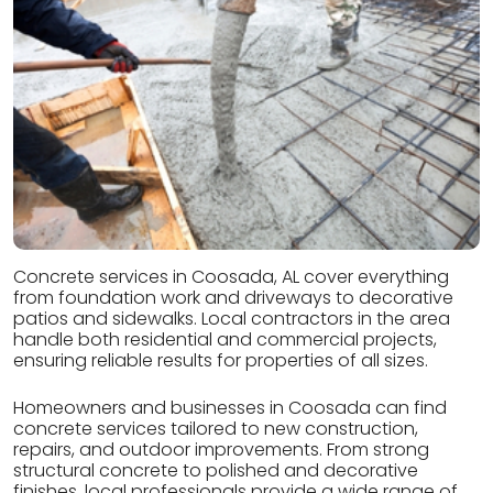
Concrete services in Coosada, AL cover everything
from foundation work and driveways to decorative
patios and sidewalks. Local contractors in the area
handle both residential and commercial projects,
ensuring reliable results for properties of all sizes.
Homeowners and businesses in Coosada can find
concrete services tailored to new construction,
repairs, and outdoor improvements. From strong
structural concrete to polished and decorative
finishes, local professionals provide a wide range of