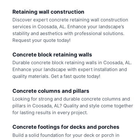
Retaining wall construction
Discover expert concrete retaining wall construction
services in Coosada, AL. Enhance your landscape’s
stability and aesthetics with professional solutions.
Request your quote today!
Concrete block retaining walls
Durable concrete block retaining walls in Coosada, AL.
Enhance your landscape with expert installation and
quality materials. Get a fast quote today!
Concrete columns and pillars
Looking for strong and durable concrete columns and
pillars in Coosada, AL? Quality and style come together
for lasting results in every project.
Concrete footings for decks and porches
Build a solid foundation for your deck or porch in