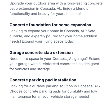
Upgrade your outdoor area with a long-lasting concrete
patio extension in Coosada, AL. Enjoy a blend of
functionality and beauty for years to come!
Concrete foundation for home expansion
Looking to expand your home in Coosada, AL? Safe,
durable, and expertly poured for your home addition
needs! Expand your living space today!
Garage concrete slab extension
Need more space in your Coosada, AL garage? Extend
your garage with a reinforced concrete slab designed
for vehicles and storage.
Concrete parking pad installation
Looking for a durable parking solution in Coosada, AL?
Choose concrete parking pads for durability and low
maintenance for all your vehicle storage needs!