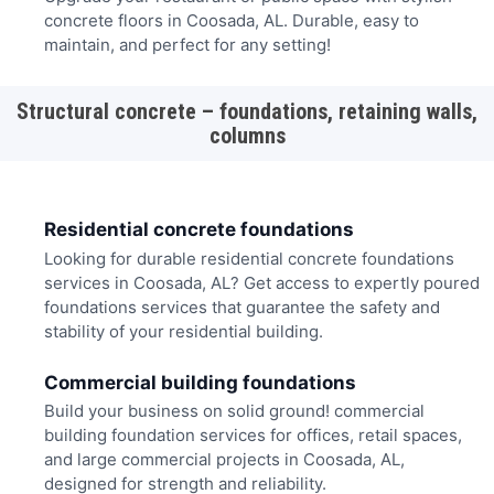
concrete floors in Coosada, AL. Durable, easy to
maintain, and perfect for any setting!
Structural concrete – foundations, retaining walls,
columns
Residential concrete foundations
Looking for durable residential concrete foundations
services in Coosada, AL? Get access to expertly poured
foundations services that guarantee the safety and
stability of your residential building.
Commercial building foundations
Build your business on solid ground! commercial
building foundation services for offices, retail spaces,
and large commercial projects in Coosada, AL,
designed for strength and reliability.