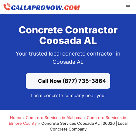
Skip
ME
to
content
Concrete Contractor
Coosada AL
Your trusted local concrete contractor in
Coosada AL
Call Now (877) 735-3864
Local concrete company near you!
Home
»
Concrete Services in Alabama
»
Concrete Services in
Elmore County
»
Concrete Services Coosada AL | 36020 | Local
Concrete Company