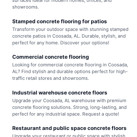
surfaces ideal for modern homes, offices, and
showrooms.
Stamped concrete flooring for patios
Transform your outdoor space with stunning stamped
concrete patios in Coosada, AL. Durable, stylish, and
perfect for any home. Discover your options!
Commercial concrete flooring
Looking for commercial concrete flooring in Coosada,
AL? Find stylish and durable options perfect for high-
traffic retail stores and showrooms.
Industrial warehouse concrete floors
Upgrade your Coosada, AL warehouse with premium
concrete flooring solutions. Strong, long-lasting, and
perfect for any industrial space. Request a quote!
Restaurant and public space concrete floors
Upgrade your restaurant or public space with stylish