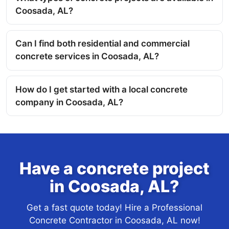
Coosada, AL?
Can I find both residential and commercial
concrete services in Coosada, AL?
How do I get started with a local concrete
company in Coosada, AL?
Have a concrete project
in Coosada, AL?
Get a fast quote today! Hire a Professional
Concrete Contractor in Coosada, AL now!