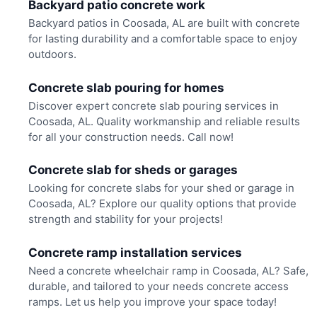
Backyard patio concrete work
Backyard patios in Coosada, AL are built with concrete
for lasting durability and a comfortable space to enjoy
outdoors.
Concrete slab pouring for homes
Discover expert concrete slab pouring services in
Coosada, AL. Quality workmanship and reliable results
for all your construction needs. Call now!
Concrete slab for sheds or garages
Looking for concrete slabs for your shed or garage in
Coosada, AL? Explore our quality options that provide
strength and stability for your projects!
Concrete ramp installation services
Need a concrete wheelchair ramp in Coosada, AL? Safe,
durable, and tailored to your needs concrete access
ramps. Let us help you improve your space today!