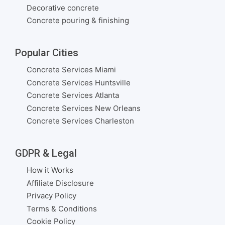
Decorative concrete
Concrete pouring & finishing
Popular Cities
Concrete Services Miami
Concrete Services Huntsville
Concrete Services Atlanta
Concrete Services New Orleans
Concrete Services Charleston
GDPR & Legal
How it Works
Affiliate Disclosure
Privacy Policy
Terms & Conditions
Cookie Policy