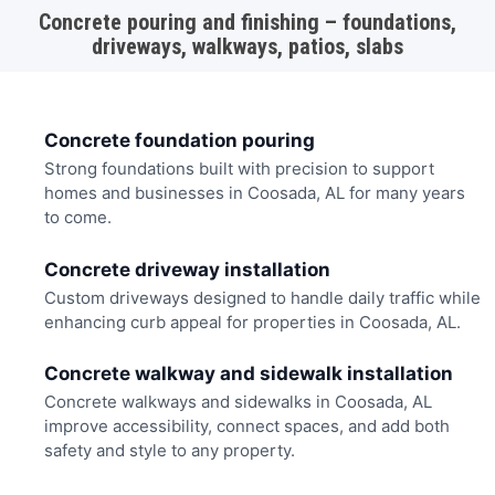
Concrete pouring and finishing – foundations,
driveways, walkways, patios, slabs
Concrete foundation pouring
Strong foundations built with precision to support
homes and businesses in Coosada, AL for many years
to come.
Concrete driveway installation
Custom driveways designed to handle daily traffic while
enhancing curb appeal for properties in Coosada, AL.
Concrete walkway and sidewalk installation
Concrete walkways and sidewalks in Coosada, AL
improve accessibility, connect spaces, and add both
safety and style to any property.