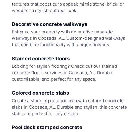
textures that boost curb appeal: mimic stone, brick, or
wood for a stylish outdoor look.
Decorative concrete walkways
Enhance your property with decorative concrete
walkways in Coosada, AL. Custom-designed walkways
that combine functionality with unique finishes.
Stained concrete floors
Looking for stylish flooring? Check out our stained
concrete floors services in Coosada, AL! Durable,
customizable, and perfect for any space.
Colored concrete slabs
Create a stunning outdoor area with colored concrete
slabs in Coosada, AL. Durable and stylish, this concrete
slabs are perfect for any design.
Pool deck stamped concrete