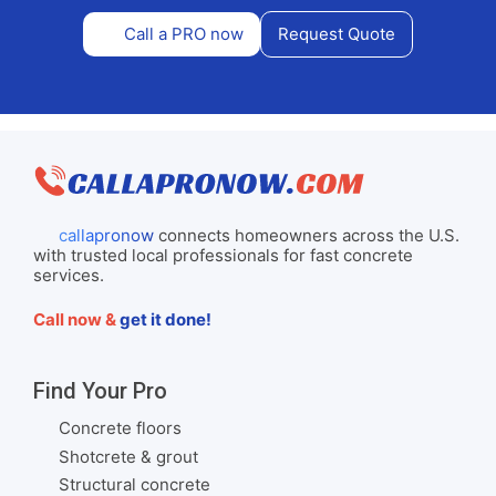
Call a PRO now
Request Quote
callapronow
connects homeowners across the U.S.
with trusted local professionals for fast concrete
services.
Call now &
get it done!
Find Your Pro
Concrete floors
Shotcrete & grout
Structural concrete