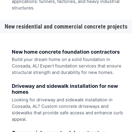
applications: tunnels, factories, and heavy industrial
structures.
New residential and commercial concrete projects
New home concrete foundation contractors
Build your dream home on a solid foundation in
Coosada, AL! Expert foundation services that ensure
structural strength and durability for new homes.
Driveway and sidewalk installation for new
homes
Looking for driveway and sidewalk installation in
Coosada, AL? Custom concrete driveways and
sidewalks that provide safe access and enhance curb
appeal.