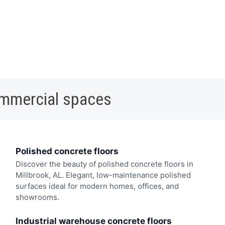
ommercial spaces
Polished concrete floors
Discover the beauty of polished concrete floors in
Millbrook, AL. Elegant, low-maintenance polished
surfaces ideal for modern homes, offices, and
showrooms.
Industrial warehouse concrete floors