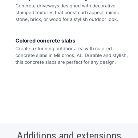
Concrete driveways designed with decorative
stamped textures that boost curb appeal: mimic
stone, brick, or wood for a stylish outdoor look.
Colored concrete slabs
Create a stunning outdoor area with colored
concrete slabs in Millbrook, AL. Durable and stylish,
this concrete slabs are perfect for any design.
Additions and extensions