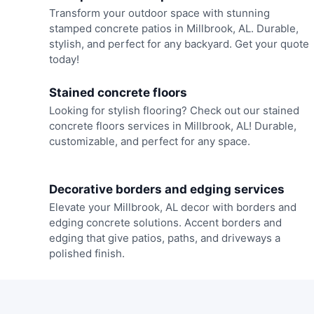
Transform your outdoor space with stunning
stamped concrete patios in Millbrook, AL. Durable,
stylish, and perfect for any backyard. Get your quote
today!
Stained concrete floors
Looking for stylish flooring? Check out our stained
concrete floors services in Millbrook, AL! Durable,
customizable, and perfect for any space.
Decorative borders and edging services
Elevate your Millbrook, AL decor with borders and
edging concrete solutions. Accent borders and
edging that give patios, paths, and driveways a
polished finish.