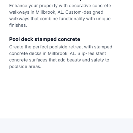
Enhance your property with decorative concrete
walkways in Millbrook, AL. Custom-designed
walkways that combine functionality with unique
finishes.
Pool deck stamped concrete
Create the perfect poolside retreat with stamped
concrete decks in Millbrook, AL. Slip-resistant
concrete surfaces that add beauty and safety to
poolside areas.