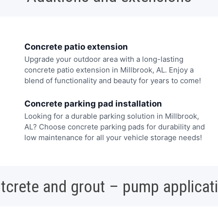
Concrete patio extension
Upgrade your outdoor area with a long-lasting
concrete patio extension in Millbrook, AL. Enjoy a
blend of functionality and beauty for years to come!
Concrete parking pad installation
Looking for a durable parking solution in Millbrook,
AL? Choose concrete parking pads for durability and
low maintenance for all your vehicle storage needs!
tcrete and grout – pump applicat