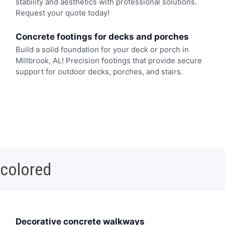
stability and aesthetics with professional solutions.
Request your quote today!
Concrete footings for decks and porches
Build a solid foundation for your deck or porch in
Millbrook, AL! Precision footings that provide secure
support for outdoor decks, porches, and stairs.
 colored
Decorative concrete walkways