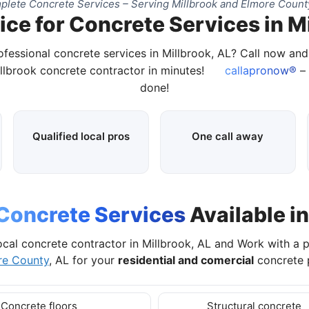
lete Concrete Services – Serving Millbrook and Elmore Count
ce for Concrete Services in M
ofessional concrete services in Millbrook, AL? Call now an
illbrook concrete contractor in minutes!
callapronow®
– 
done!
Qualified local pros
One call away
Concrete Services
Available in
ocal concrete contractor in Millbrook, AL and Work with a 
re County
, AL for your
residential and comercial
concrete p
Concrete floors
Structural concrete