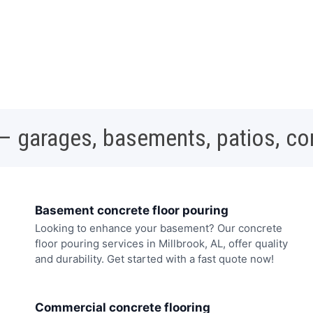
 – garages, basements, patios, c
Basement concrete floor pouring
Looking to enhance your basement? Our concrete
floor pouring services in Millbrook, AL, offer quality
and durability. Get started with a fast quote now!
Commercial concrete flooring