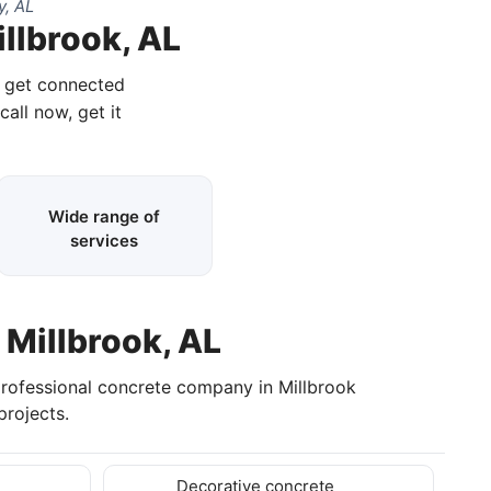
y, AL
illbrook, AL
d get connected
call now, get it
Wide range of
services
 Millbrook, AL
professional concrete company in Millbrook
rojects.
Decorative concrete