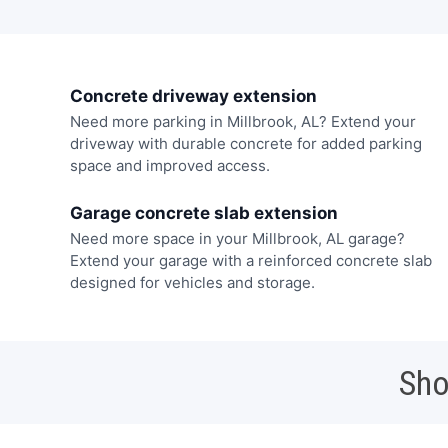
Concrete driveway extension
Need more parking in Millbrook, AL? Extend your
driveway with durable concrete for added parking
space and improved access.
Garage concrete slab extension
Need more space in your Millbrook, AL garage?
Extend your garage with a reinforced concrete slab
designed for vehicles and storage.
Sho