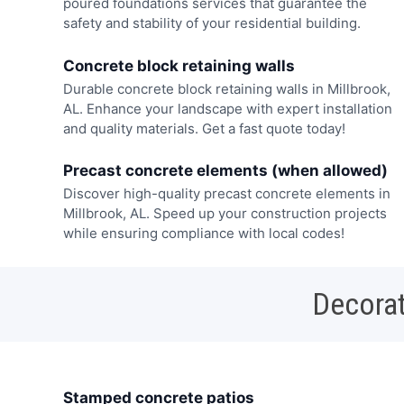
poured foundations services that guarantee the
safety and stability of your residential building.
Concrete block retaining walls
Durable concrete block retaining walls in Millbrook,
AL. Enhance your landscape with expert installation
and quality materials. Get a fast quote today!
Precast concrete elements (when allowed)
Discover high-quality precast concrete elements in
Millbrook, AL. Speed up your construction projects
while ensuring compliance with local codes!
Decorat
Stamped concrete patios