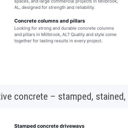
spaces, and large commercial projects in Millbrook,
AL, designed for strength and reliability.
Concrete columns and pillars
Looking for strong and durable concrete columns
and pillars in Millbrook, AL? Quality and style come
together for lasting results in every project.
ive concrete – stamped, stained,
Stamped concrete driveways