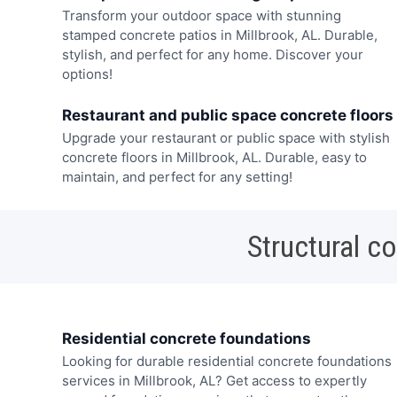
Transform your outdoor space with stunning
stamped concrete patios in Millbrook, AL. Durable,
stylish, and perfect for any home. Discover your
options!
Restaurant and public space concrete floors
Upgrade your restaurant or public space with stylish
concrete floors in Millbrook, AL. Durable, easy to
maintain, and perfect for any setting!
Structural c
Residential concrete foundations
Looking for durable residential concrete foundations
services in Millbrook, AL? Get access to expertly