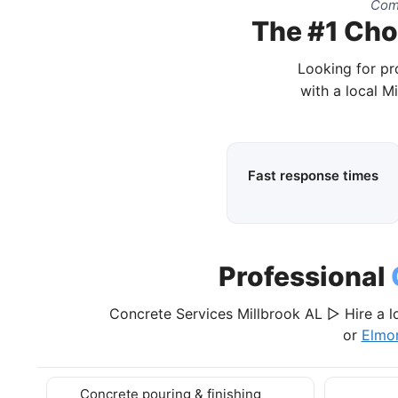
Comp
The #1 Choi
Looking for pr
with a local M
Fast response times
Professional
Concrete Services Millbrook AL ▷ Hire a l
or
Elmo
Concrete pouring & finishing