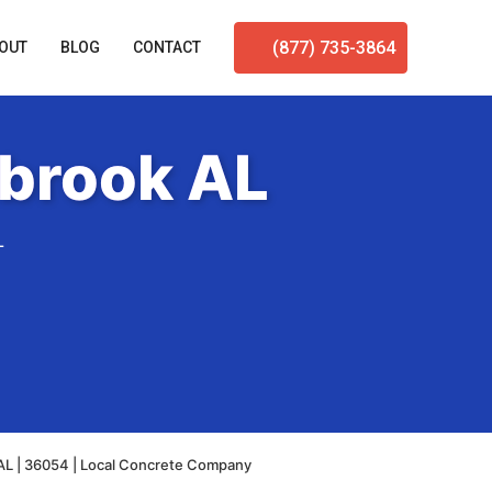
(877) 735-3864
OUT
BLOG
CONTACT
lbrook AL
L
 AL | 36054 | Local Concrete Company