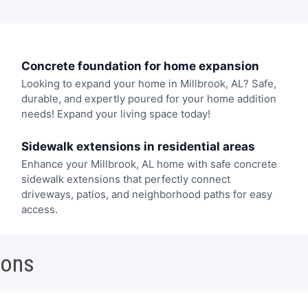
Concrete foundation for home expansion
Looking to expand your home in Millbrook, AL? Safe,
durable, and expertly poured for your home addition
needs! Expand your living space today!
Sidewalk extensions in residential areas
Enhance your Millbrook, AL home with safe concrete
sidewalk extensions that perfectly connect
driveways, patios, and neighborhood paths for easy
access.
ions