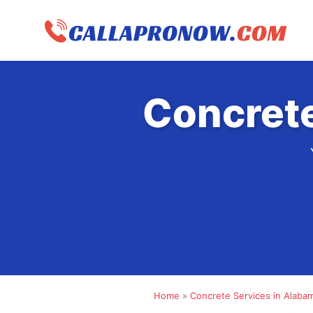
Skip
to
content
Concrete
Home
»
Concrete Services in Alaba