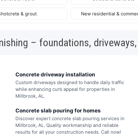
Shotcrete & grout
New residential & commer
nishing – foundations, driveways,
Concrete driveway installation
Custom driveways designed to handle daily traffic
while enhancing curb appeal for properties in
Millbrook, AL.
Concrete slab pouring for homes
Discover expert concrete slab pouring services in
Millbrook, AL. Quality workmanship and reliable
results for all your construction needs. Call now!