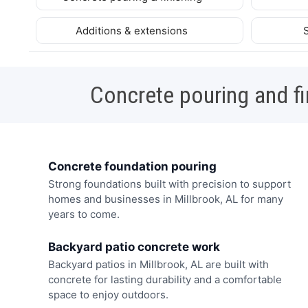
Additions & extensions
Concrete pouring and fi
Concrete foundation pouring
Strong foundations built with precision to support
homes and businesses in Millbrook, AL for many
years to come.
Backyard patio concrete work
Backyard patios in Millbrook, AL are built with
concrete for lasting durability and a comfortable
space to enjoy outdoors.