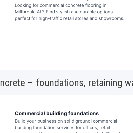
Looking for commercial concrete flooring in
Millbrook, AL? Find stylish and durable options
perfect for high-traffic retail stores and showrooms.
oncrete – foundations, retaining w
Commercial building foundations
Build your business on solid ground! commercial
building foundation services for offices, retail