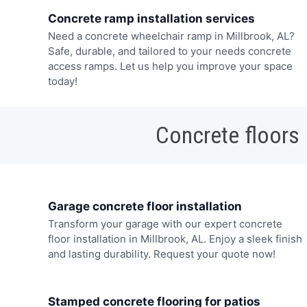
Concrete ramp installation services
Need a concrete wheelchair ramp in Millbrook, AL?
Safe, durable, and tailored to your needs concrete
access ramps. Let us help you improve your space
today!
Concrete floors
Garage concrete floor installation
Transform your garage with our expert concrete
floor installation in Millbrook, AL. Enjoy a sleek finish
and lasting durability. Request your quote now!
Stamped concrete flooring for patios