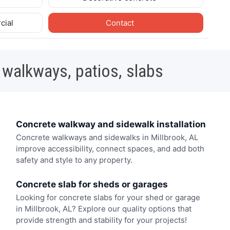
cial
Contact
 walkways, patios, slabs
Concrete walkway and sidewalk installation
Concrete walkways and sidewalks in Millbrook, AL
improve accessibility, connect spaces, and add both
safety and style to any property.
Concrete slab for sheds or garages
Looking for concrete slabs for your shed or garage
in Millbrook, AL? Explore our quality options that
provide strength and stability for your projects!