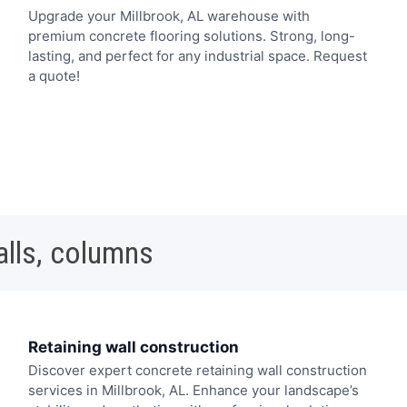
Upgrade your Millbrook, AL warehouse with
premium concrete flooring solutions. Strong, long-
lasting, and perfect for any industrial space. Request
a quote!
alls, columns
Retaining wall construction
Discover expert concrete retaining wall construction
services in Millbrook, AL. Enhance your landscape’s