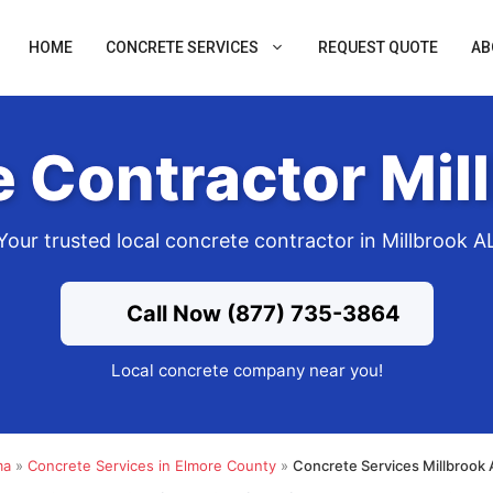
HOME
CONCRETE SERVICES
REQUEST QUOTE
AB
 Contractor Mil
Your trusted local concrete contractor in Millbrook A
Call Now (877) 735-3864
Local concrete company near you!
ma
»
Concrete Services in Elmore County
»
Concrete Services Millbrook