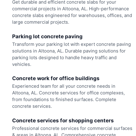
Get durable and efficient concrete slabs for your
commercial projects in Altoona, AL. High-performance
concrete slabs engineered for warehouses, offices, and
large commercial projects.
Parking lot concrete paving
Transform your parking lot with expert concrete paving
solutions in Altoona, AL. Durable paving solutions for
parking lots designed to handle heavy traffic and
vehicles.
Concrete work for office buildings
Experienced team for all your concrete needs in
Altoona, AL. Concrete services for office complexes,
from foundations to finished surfaces. Complete
concrete services.
Concrete services for shopping centers
Professional concrete services for commercial surfaces
& areas in Altoona, AL. Comprehensive concrete