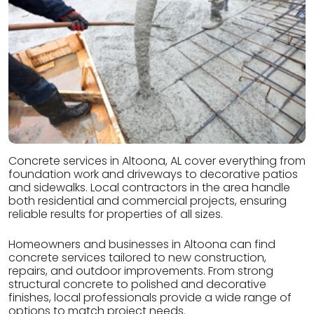
Concrete services in Altoona, AL cover everything from
foundation work and driveways to decorative patios
and sidewalks. Local contractors in the area handle
both residential and commercial projects, ensuring
reliable results for properties of all sizes.
Homeowners and businesses in Altoona can find
concrete services tailored to new construction,
repairs, and outdoor improvements. From strong
structural concrete to polished and decorative
finishes, local professionals provide a wide range of
options to match project needs.