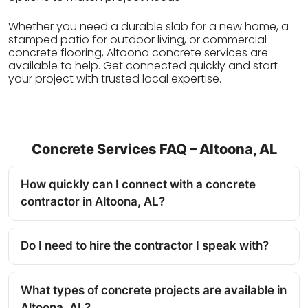
Whether you need a durable slab for a new home, a
stamped patio for outdoor living, or commercial
concrete flooring, Altoona concrete services are
available to help. Get connected quickly and start
your project with trusted local expertise.
Concrete Services FAQ – Altoona, AL
How quickly can I connect with a concrete
contractor in Altoona, AL?
Do I need to hire the contractor I speak with?
What types of concrete projects are available in
Altoona, AL?