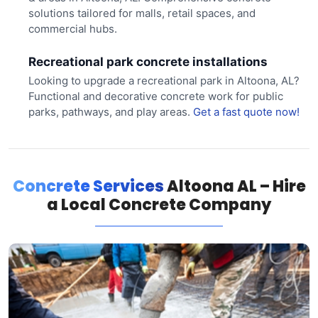
solutions tailored for malls, retail spaces, and
commercial hubs.
Recreational park concrete installations
Looking to upgrade a recreational park in Altoona, AL?
Functional and decorative concrete work for public
parks, pathways, and play areas.
Get a fast quote now!
Concrete Services
Altoona AL – Hire
a Local Concrete Company