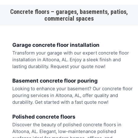
Concrete floors – garages, basements, patios,
commercial spaces
Garage concrete floor installation
Transform your garage with our expert concrete floor
installation in Altoona, AL. Enjoy a sleek finish and
lasting durability. Request your quote now!
Basement concrete floor pouring
Looking to enhance your basement? Our concrete floor
pouring services in Altoona, AL, offer quality and
durability. Get started with a fast quote now!
Polished concrete floors
Discover the beauty of polished concrete floors in
Altoona, AL. Elegant, low-maintenance polished