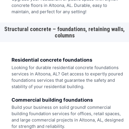
concrete floors in Altoona, AL. Durable, easy to
maintain, and perfect for any setting!
Structural concrete – foundations, retaining walls,
columns
Residential concrete foundations
Looking for durable residential concrete foundations
services in Altoona, AL? Get access to expertly poured
foundations services that guarantee the safety and
stability of your residential building.
Commercial building foundations
Build your business on solid ground! commercial
building foundation services for offices, retail spaces,
and large commercial projects in Altoona, AL, designed
for strength and reliability.