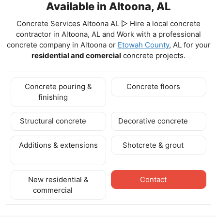
Available in Altoona, AL
Concrete Services Altoona AL ▷ Hire a local concrete
contractor in Altoona, AL and Work with a professional
concrete company in Altoona
or
Etowah County
, AL for your
residential and comercial
concrete projects.
Concrete pouring &
Concrete floors
finishing
Structural concrete
Decorative concrete
Additions & extensions
Shotcrete & grout
New residential &
Contact
commercial