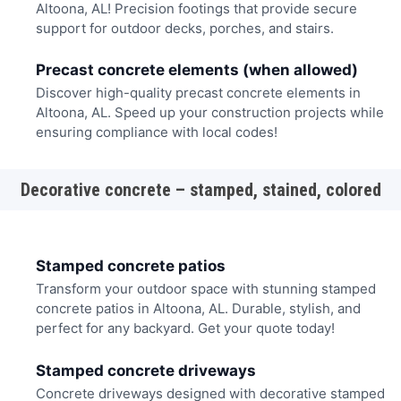
Altoona, AL! Precision footings that provide secure
support for outdoor decks, porches, and stairs.
Precast concrete elements (when allowed)
Discover high-quality precast concrete elements in
Altoona, AL. Speed up your construction projects while
ensuring compliance with local codes!
Decorative concrete – stamped, stained, colored
Stamped concrete patios
Transform your outdoor space with stunning stamped
concrete patios in Altoona, AL. Durable, stylish, and
perfect for any backyard. Get your quote today!
Stamped concrete driveways
Concrete driveways designed with decorative stamped