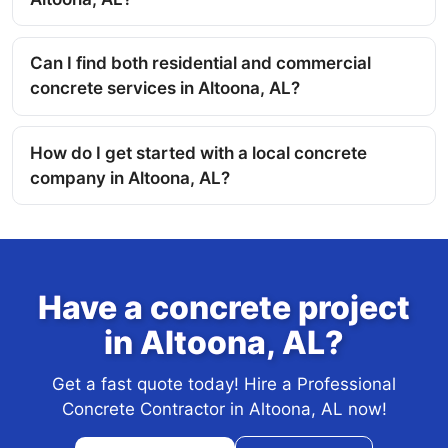
Can I find both residential and commercial
concrete services in Altoona, AL?
How do I get started with a local concrete
company in Altoona, AL?
Have a concrete project
in Altoona, AL?
Get a fast quote today! Hire a Professional
Concrete Contractor in Altoona, AL now!