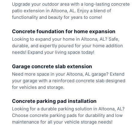
Upgrade your outdoor area with a long-lasting concrete
patio extension in Altoona, AL. Enjoy a blend of
functionality and beauty for years to come!
Concrete foundation for home expansion
Looking to expand your home in Altoona, AL? Safe,
durable, and expertly poured for your home addition
needs! Expand your living space today!
Garage concrete slab extension
Need more space in your Altoona, AL garage? Extend
your garage with a reinforced concrete slab designed
for vehicles and storage.
Concrete parking pad installation
Looking for a durable parking solution in Altoona, AL?
Choose concrete parking pads for durability and low
maintenance for all your vehicle storage needs!