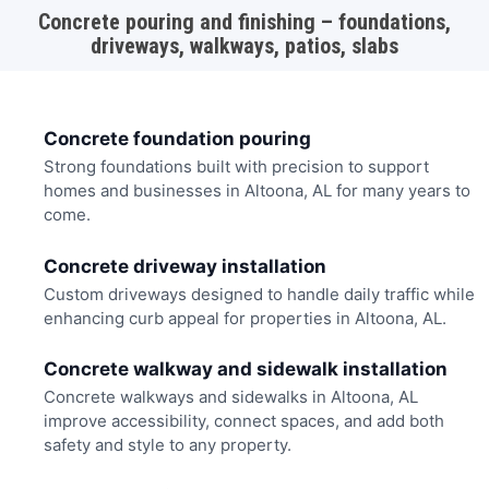
Concrete pouring and finishing – foundations,
driveways, walkways, patios, slabs
Concrete foundation pouring
Strong foundations built with precision to support
homes and businesses in Altoona, AL for many years to
come.
Concrete driveway installation
Custom driveways designed to handle daily traffic while
enhancing curb appeal for properties in Altoona, AL.
Concrete walkway and sidewalk installation
Concrete walkways and sidewalks in Altoona, AL
improve accessibility, connect spaces, and add both
safety and style to any property.