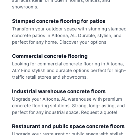
surfaces ideal for modern homes, offices, and
showrooms.
Stamped concrete flooring for patios
Transform your outdoor space with stunning stamped
concrete patios in Altoona, AL. Durable, stylish, and
perfect for any home. Discover your options!
Commercial concrete flooring
Looking for commercial concrete flooring in Altoona,
AL? Find stylish and durable options perfect for high-
traffic retail stores and showrooms.
Industrial warehouse concrete floors
Upgrade your Altoona, AL warehouse with premium
concrete flooring solutions. Strong, long-lasting, and
perfect for any industrial space. Request a quote!
Restaurant and public space concrete floors
Upgrade your restaurant or public space with stylish