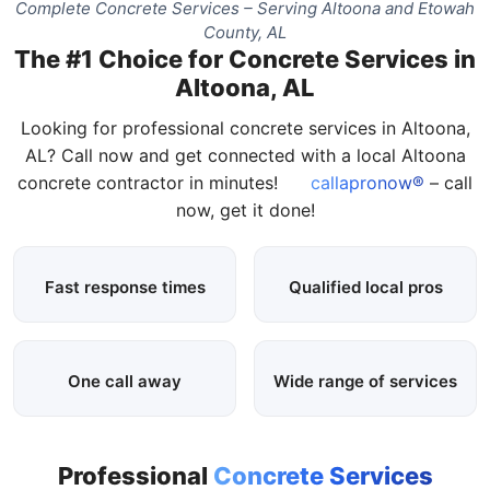
Complete Concrete Services – Serving Altoona and Etowah
County, AL
The #1 Choice for Concrete Services in
Altoona, AL
Looking for professional concrete services in Altoona,
AL? Call now and get connected with a local Altoona
concrete contractor in minutes!
callapronow®
– call
now, get it done!
Fast response times
Qualified local pros
One call away
Wide range of services
Professional
Concrete Services