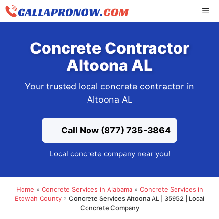
Skip
ME
to
content
Concrete Contractor
Altoona AL
Your trusted local concrete contractor in
Altoona AL
Call Now (877) 735-3864
Local concrete company near you!
Home
»
Concrete Services in Alabama
»
Concrete Services in
Etowah County
»
Concrete Services Altoona AL | 35952 | Local
Concrete Company