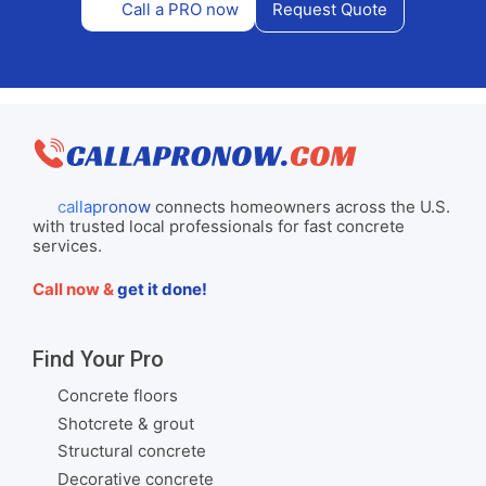
Call a PRO now
Request Quote
callapronow
connects homeowners across the U.S.
with trusted local professionals for fast concrete
services.
Call now &
get it done!
Find Your Pro
Concrete floors
Shotcrete & grout
Structural concrete
Decorative concrete