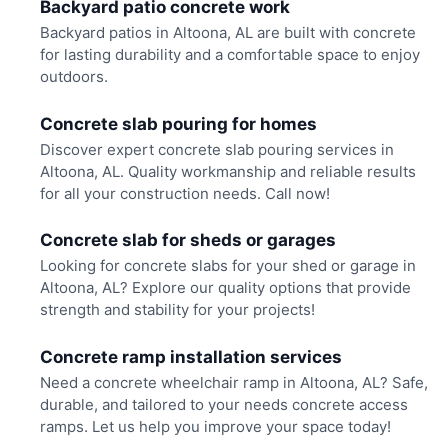
Backyard patio concrete work
Backyard patios in Altoona, AL are built with concrete
for lasting durability and a comfortable space to enjoy
outdoors.
Concrete slab pouring for homes
Discover expert concrete slab pouring services in
Altoona, AL. Quality workmanship and reliable results
for all your construction needs. Call now!
Concrete slab for sheds or garages
Looking for concrete slabs for your shed or garage in
Altoona, AL? Explore our quality options that provide
strength and stability for your projects!
Concrete ramp installation services
Need a concrete wheelchair ramp in Altoona, AL? Safe,
durable, and tailored to your needs concrete access
ramps. Let us help you improve your space today!