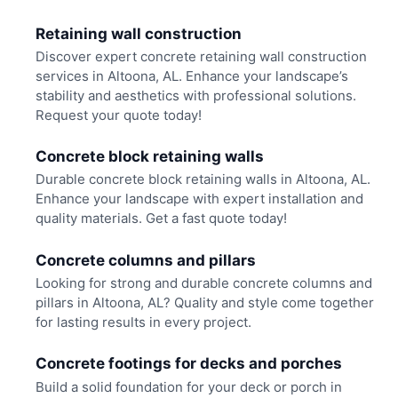
Retaining wall construction
Discover expert concrete retaining wall construction
services in Altoona, AL. Enhance your landscape’s
stability and aesthetics with professional solutions.
Request your quote today!
Concrete block retaining walls
Durable concrete block retaining walls in Altoona, AL.
Enhance your landscape with expert installation and
quality materials. Get a fast quote today!
Concrete columns and pillars
Looking for strong and durable concrete columns and
pillars in Altoona, AL? Quality and style come together
for lasting results in every project.
Concrete footings for decks and porches
Build a solid foundation for your deck or porch in