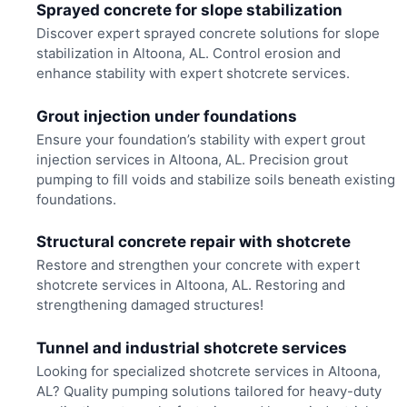
Sprayed concrete for slope stabilization
Discover expert sprayed concrete solutions for slope
stabilization in Altoona, AL. Control erosion and
enhance stability with expert shotcrete services.
Grout injection under foundations
Ensure your foundation’s stability with expert grout
injection services in Altoona, AL. Precision grout
pumping to fill voids and stabilize soils beneath existing
foundations.
Structural concrete repair with shotcrete
Restore and strengthen your concrete with expert
shotcrete services in Altoona, AL. Restoring and
strengthening damaged structures!
Tunnel and industrial shotcrete services
Looking for specialized shotcrete services in Altoona,
AL? Quality pumping solutions tailored for heavy-duty