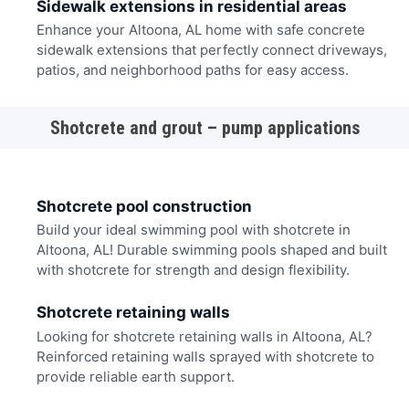
Sidewalk extensions in residential areas
Enhance your Altoona, AL home with safe concrete
sidewalk extensions that perfectly connect driveways,
patios, and neighborhood paths for easy access.
Shotcrete and grout – pump applications
Shotcrete pool construction
Build your ideal swimming pool with shotcrete in
Altoona, AL! Durable swimming pools shaped and built
with shotcrete for strength and design flexibility.
Shotcrete retaining walls
Looking for shotcrete retaining walls in Altoona, AL?
Reinforced retaining walls sprayed with shotcrete to
provide reliable earth support.