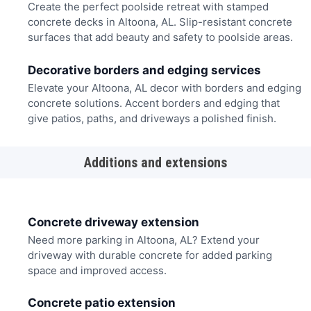
Create the perfect poolside retreat with stamped
concrete decks in Altoona, AL. Slip-resistant concrete
surfaces that add beauty and safety to poolside areas.
Decorative borders and edging services
Elevate your Altoona, AL decor with borders and edging
concrete solutions. Accent borders and edging that
give patios, paths, and driveways a polished finish.
Additions and extensions
Concrete driveway extension
Need more parking in Altoona, AL? Extend your
driveway with durable concrete for added parking
space and improved access.
Concrete patio extension