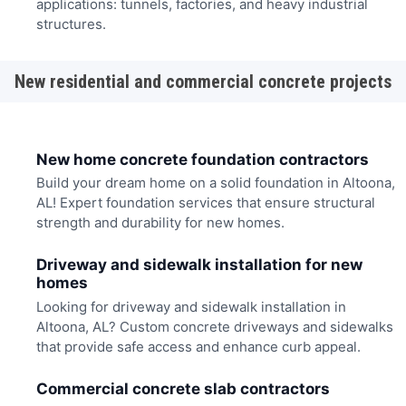
applications: tunnels, factories, and heavy industrial
structures.
New residential and commercial concrete projects
New home concrete foundation contractors
Build your dream home on a solid foundation in Altoona,
AL! Expert foundation services that ensure structural
strength and durability for new homes.
Driveway and sidewalk installation for new
homes
Looking for driveway and sidewalk installation in
Altoona, AL? Custom concrete driveways and sidewalks
that provide safe access and enhance curb appeal.
Commercial concrete slab contractors