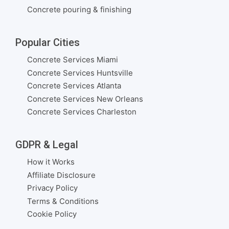
Concrete pouring & finishing
Popular Cities
Concrete Services Miami
Concrete Services Huntsville
Concrete Services Atlanta
Concrete Services New Orleans
Concrete Services Charleston
GDPR & Legal
How it Works
Affiliate Disclosure
Privacy Policy
Terms & Conditions
Cookie Policy