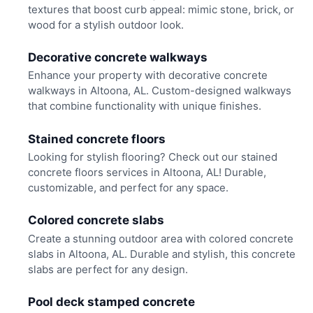
textures that boost curb appeal: mimic stone, brick, or
wood for a stylish outdoor look.
Decorative concrete walkways
Enhance your property with decorative concrete
walkways in Altoona, AL. Custom-designed walkways
that combine functionality with unique finishes.
Stained concrete floors
Looking for stylish flooring? Check out our stained
concrete floors services in Altoona, AL! Durable,
customizable, and perfect for any space.
Colored concrete slabs
Create a stunning outdoor area with colored concrete
slabs in Altoona, AL. Durable and stylish, this concrete
slabs are perfect for any design.
Pool deck stamped concrete