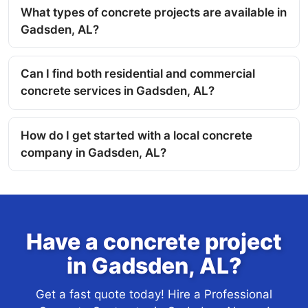
What types of concrete projects are available in
Gadsden, AL?
Can I find both residential and commercial
concrete services in Gadsden, AL?
How do I get started with a local concrete
company in Gadsden, AL?
Have a concrete project
in Gadsden, AL?
Get a fast quote today! Hire a Professional