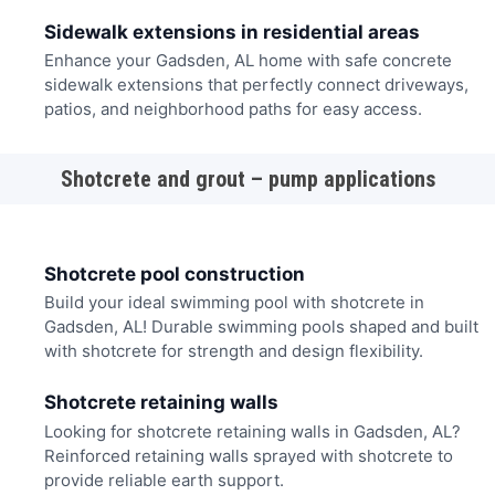
Sidewalk extensions in residential areas
Enhance your Gadsden, AL home with safe concrete
sidewalk extensions that perfectly connect driveways,
patios, and neighborhood paths for easy access.
Shotcrete and grout – pump applications
Shotcrete pool construction
Build your ideal swimming pool with shotcrete in
Gadsden, AL! Durable swimming pools shaped and built
with shotcrete for strength and design flexibility.
Shotcrete retaining walls
Looking for shotcrete retaining walls in Gadsden, AL?
Reinforced retaining walls sprayed with shotcrete to
provide reliable earth support.