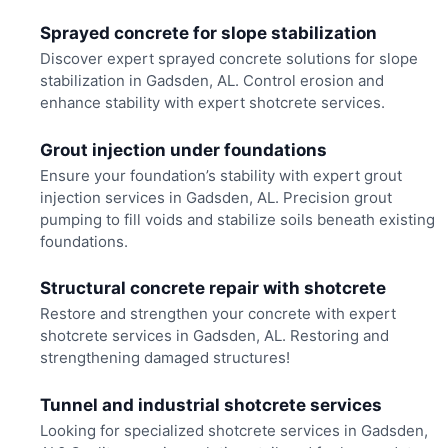
Sprayed concrete for slope stabilization
Discover expert sprayed concrete solutions for slope
stabilization in Gadsden, AL. Control erosion and
enhance stability with expert shotcrete services.
Grout injection under foundations
Ensure your foundation’s stability with expert grout
injection services in Gadsden, AL. Precision grout
pumping to fill voids and stabilize soils beneath existing
foundations.
Structural concrete repair with shotcrete
Restore and strengthen your concrete with expert
shotcrete services in Gadsden, AL. Restoring and
strengthening damaged structures!
Tunnel and industrial shotcrete services
Looking for specialized shotcrete services in Gadsden,