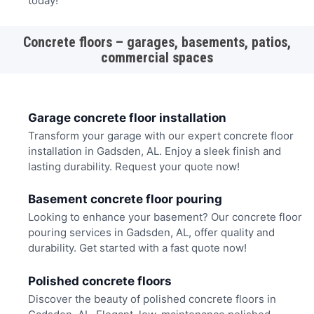
today!
Concrete floors – garages, basements, patios,
commercial spaces
Garage concrete floor installation
Transform your garage with our expert concrete floor
installation in Gadsden, AL. Enjoy a sleek finish and
lasting durability. Request your quote now!
Basement concrete floor pouring
Looking to enhance your basement? Our concrete floor
pouring services in Gadsden, AL, offer quality and
durability. Get started with a fast quote now!
Polished concrete floors
Discover the beauty of polished concrete floors in