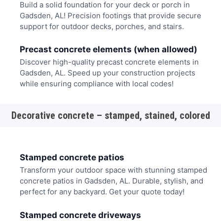
Build a solid foundation for your deck or porch in
Gadsden, AL! Precision footings that provide secure
support for outdoor decks, porches, and stairs.
Precast concrete elements (when allowed)
Discover high-quality precast concrete elements in
Gadsden, AL. Speed up your construction projects
while ensuring compliance with local codes!
Decorative concrete – stamped, stained, colored
Stamped concrete patios
Transform your outdoor space with stunning stamped
concrete patios in Gadsden, AL. Durable, stylish, and
perfect for any backyard. Get your quote today!
Stamped concrete driveways