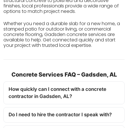
structural concrete to polished and decorative
finishes, local professionals provide a wide range of
options to match project needs.
Whether you need a durable slab for a new home, a
stamped patio for outdoor living, or commercial
concrete flooring, Gadsden concrete services are
available to help. Get connected quickly and start
your project with trusted local expertise.
Concrete Services FAQ – Gadsden, AL
How quickly can I connect with a concrete
contractor in Gadsden, AL?
Do I need to hire the contractor I speak with?