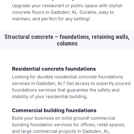
Upgrade your restaurant or public space with stylish
concrete floors in Gadsden, AL. Durable, easy to
maintain, and perfect for any setting!
Structural concrete – foundations, retaining walls,
columns
Residential concrete foundations
Looking for durable residential concrete foundations
services in Gadsden, AL? Get access to expertly poured
foundations services that guarantee the safety and
stability of your residential building.
Commercial building foundations
Build your business on solid ground! commercial
building foundation services for offices, retail spaces,
and large commercial projects in Gadsden, AL,