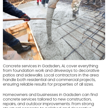
Concrete services in Gadsden, AL cover everything
from foundation work and driveways to decorative
patios and sidewalks. Local contractors in the area
handle both residential and commercial projects,
ensuring reliable results for properties of all sizes.
Homeowners and businesses in Gadsden can find
concrete services tailored to new construction,
repairs, and outdoor improvements. From strong