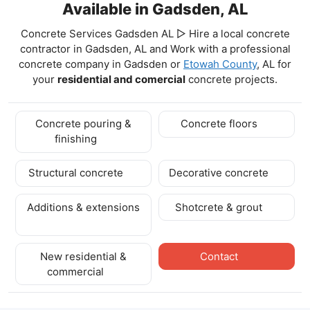
Available in Gadsden, AL
Concrete Services Gadsden AL ▷ Hire a local concrete
contractor in Gadsden, AL and Work with a professional
concrete company in Gadsden
or
Etowah County
, AL for
your
residential and comercial
concrete projects.
Concrete pouring &
Concrete floors
finishing
Structural concrete
Decorative concrete
Additions & extensions
Shotcrete & grout
New residential &
Contact
commercial