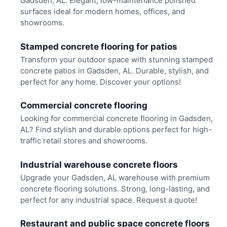
Gadsden, AL. Elegant, low-maintenance polished
surfaces ideal for modern homes, offices, and
showrooms.
Stamped concrete flooring for patios
Transform your outdoor space with stunning stamped
concrete patios in Gadsden, AL. Durable, stylish, and
perfect for any home. Discover your options!
Commercial concrete flooring
Looking for commercial concrete flooring in Gadsden,
AL? Find stylish and durable options perfect for high-
traffic retail stores and showrooms.
Industrial warehouse concrete floors
Upgrade your Gadsden, AL warehouse with premium
concrete flooring solutions. Strong, long-lasting, and
perfect for any industrial space. Request a quote!
Restaurant and public space concrete floors