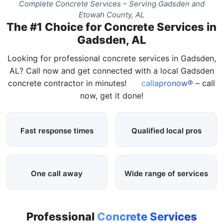
Complete Concrete Services – Serving Gadsden and
Etowah County, AL
The #1 Choice for Concrete Services in
Gadsden, AL
Looking for professional concrete services in Gadsden,
AL? Call now and get connected with a local Gadsden
concrete contractor in minutes!
callapronow®
– call
now, get it done!
Fast response times
Qualified local pros
One call away
Wide range of services
Professional
Concrete Services