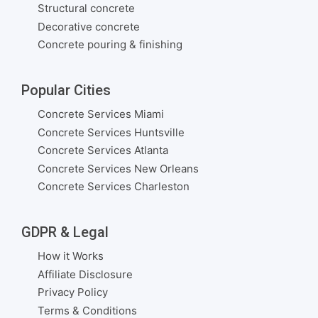
Structural concrete
Decorative concrete
Concrete pouring & finishing
Popular Cities
Concrete Services Miami
Concrete Services Huntsville
Concrete Services Atlanta
Concrete Services New Orleans
Concrete Services Charleston
GDPR & Legal
How it Works
Affiliate Disclosure
Privacy Policy
Terms & Conditions