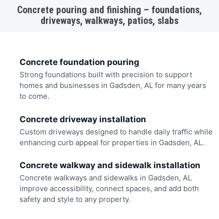
Concrete pouring and finishing – foundations,
driveways, walkways, patios, slabs
Concrete foundation pouring
Strong foundations built with precision to support
homes and businesses in Gadsden, AL for many years
to come.
Concrete driveway installation
Custom driveways designed to handle daily traffic while
enhancing curb appeal for properties in Gadsden, AL.
Concrete walkway and sidewalk installation
Concrete walkways and sidewalks in Gadsden, AL
improve accessibility, connect spaces, and add both
safety and style to any property.