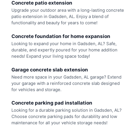
Concrete patio extension
Upgrade your outdoor area with a long-lasting concrete
patio extension in Gadsden, AL. Enjoy a blend of
functionality and beauty for years to come!
Concrete foundation for home expansion
Looking to expand your home in Gadsden, AL? Safe,
durable, and expertly poured for your home addition
needs! Expand your living space today!
Garage concrete slab extension
Need more space in your Gadsden, AL garage? Extend
your garage with a reinforced concrete slab designed
for vehicles and storage.
Concrete parking pad installation
Looking for a durable parking solution in Gadsden, AL?
Choose concrete parking pads for durability and low
maintenance for all your vehicle storage needs!