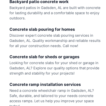
Backyard patio concrete work
Backyard patios in Gadsden, AL are built with concrete
for lasting durability and a comfortable space to enjoy
outdoors.
Concrete slab pouring for homes
Discover expert concrete slab pouring services in
Gadsden, AL. Quality workmanship and reliable results
for all your construction needs. Call now!
Concrete slab for sheds or garages
Looking for concrete slabs for your shed or garage in
Gadsden, AL? Explore our quality options that provide
strength and stability for your projects!
Concrete ramp installation services
Need a concrete wheelchair ramp in Gadsden, AL?
Safe, durable, and tailored to your needs concrete
access ramps. Let us help you improve your space