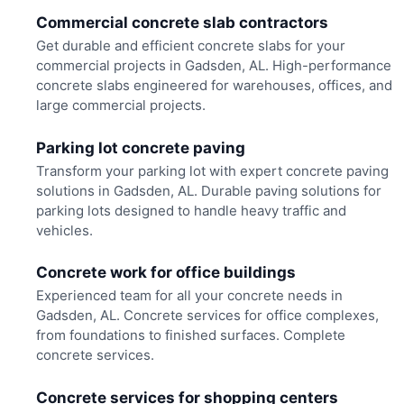
Commercial concrete slab contractors
Get durable and efficient concrete slabs for your
commercial projects in Gadsden, AL. High-performance
concrete slabs engineered for warehouses, offices, and
large commercial projects.
Parking lot concrete paving
Transform your parking lot with expert concrete paving
solutions in Gadsden, AL. Durable paving solutions for
parking lots designed to handle heavy traffic and
vehicles.
Concrete work for office buildings
Experienced team for all your concrete needs in
Gadsden, AL. Concrete services for office complexes,
from foundations to finished surfaces. Complete
concrete services.
Concrete services for shopping centers