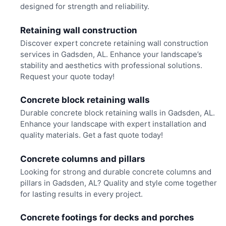
designed for strength and reliability.
Retaining wall construction
Discover expert concrete retaining wall construction
services in Gadsden, AL. Enhance your landscape’s
stability and aesthetics with professional solutions.
Request your quote today!
Concrete block retaining walls
Durable concrete block retaining walls in Gadsden, AL.
Enhance your landscape with expert installation and
quality materials. Get a fast quote today!
Concrete columns and pillars
Looking for strong and durable concrete columns and
pillars in Gadsden, AL? Quality and style come together
for lasting results in every project.
Concrete footings for decks and porches