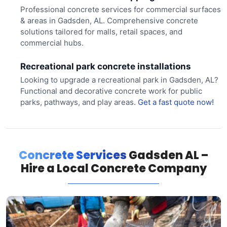
Professional concrete services for commercial surfaces
& areas in Gadsden, AL. Comprehensive concrete
solutions tailored for malls, retail spaces, and
commercial hubs.
Recreational park concrete installations
Looking to upgrade a recreational park in Gadsden, AL?
Functional and decorative concrete work for public
parks, pathways, and play areas.
Get a fast quote now!
Concrete Services
Gadsden AL –
Hire a Local Concrete Company