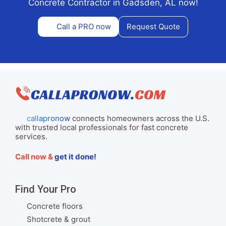
Concrete Contractor in Gadsden, AL now!
Call a PRO now
Request Quote
callapronow
connects homeowners across the U.S.
with trusted local professionals for fast concrete
services.
Call now &
get it done!
Find Your Pro
Concrete floors
Shotcrete & grout