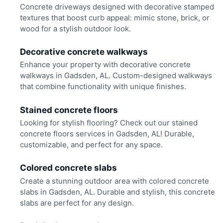
Concrete driveways designed with decorative stamped
textures that boost curb appeal: mimic stone, brick, or
wood for a stylish outdoor look.
Decorative concrete walkways
Enhance your property with decorative concrete
walkways in Gadsden, AL. Custom-designed walkways
that combine functionality with unique finishes.
Stained concrete floors
Looking for stylish flooring? Check out our stained
concrete floors services in Gadsden, AL! Durable,
customizable, and perfect for any space.
Colored concrete slabs
Create a stunning outdoor area with colored concrete
slabs in Gadsden, AL. Durable and stylish, this concrete
slabs are perfect for any design.