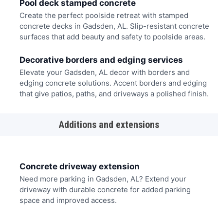
Pool deck stamped concrete
Create the perfect poolside retreat with stamped
concrete decks in Gadsden, AL. Slip-resistant concrete
surfaces that add beauty and safety to poolside areas.
Decorative borders and edging services
Elevate your Gadsden, AL decor with borders and
edging concrete solutions. Accent borders and edging
that give patios, paths, and driveways a polished finish.
Additions and extensions
Concrete driveway extension
Need more parking in Gadsden, AL? Extend your
driveway with durable concrete for added parking
space and improved access.