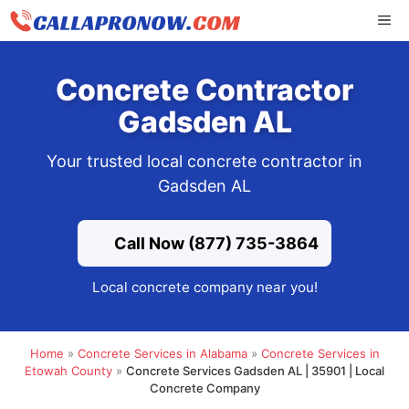
Skip
ME
to
content
Concrete Contractor
Gadsden AL
Your trusted local concrete contractor in
Gadsden AL
Call Now (877) 735-3864
Local concrete company near you!
Home
»
Concrete Services in Alabama
»
Concrete Services in
Etowah County
»
Concrete Services Gadsden AL | 35901 | Local
Concrete Company