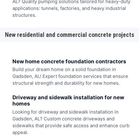
AL? Quality pumping solutions tailored for heavy-duty
applications: tunnels, factories, and heavy industrial
structures.
New residential and commercial concrete projects
New home concrete foundation contractors
Build your dream home on a solid foundation in
Gadsden, AL! Expert foundation services that ensure
structural strength and durability for new homes.
Driveway and sidewalk installation for new
homes
Looking for driveway and sidewalk installation in
Gadsden, AL? Custom concrete driveways and
sidewalks that provide safe access and enhance curb
appeal.