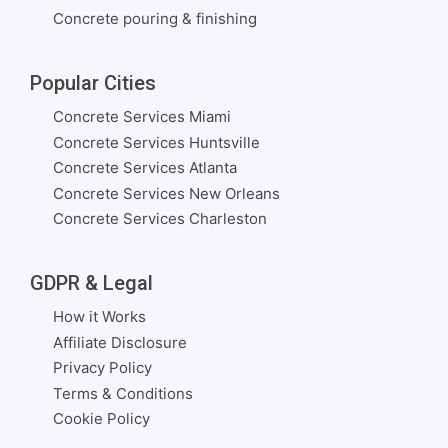
Concrete pouring & finishing
Popular Cities
Concrete Services Miami
Concrete Services Huntsville
Concrete Services Atlanta
Concrete Services New Orleans
Concrete Services Charleston
GDPR & Legal
How it Works
Affiliate Disclosure
Privacy Policy
Terms & Conditions
Cookie Policy