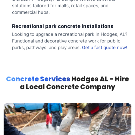
solutions tailored for malls, retail spaces, and
commercial hubs.
Recreational park concrete installations
Looking to upgrade a recreational park in Hodges, AL?
Functional and decorative concrete work for public
parks, pathways, and play areas.
Get a fast quote now!
Concrete Services
Hodges AL – Hire
a Local Concrete Company