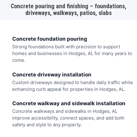
Concrete pouring and finishing – foundations,
driveways, walkways, patios, slabs
Concrete foundation pouring
Strong foundations built with precision to support
homes and businesses in Hodges, AL for many years to
come.
Concrete driveway installation
Custom driveways designed to handle daily traffic while
enhancing curb appeal for properties in Hodges, AL.
Concrete walkway and sidewalk installation
Concrete walkways and sidewalks in Hodges, AL
improve accessibility, connect spaces, and add both
safety and style to any property.