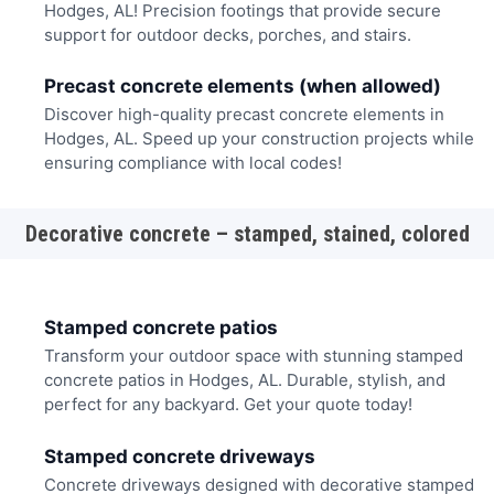
Hodges, AL! Precision footings that provide secure
support for outdoor decks, porches, and stairs.
Precast concrete elements (when allowed)
Discover high-quality precast concrete elements in
Hodges, AL. Speed up your construction projects while
ensuring compliance with local codes!
Decorative concrete – stamped, stained, colored
Stamped concrete patios
Transform your outdoor space with stunning stamped
concrete patios in Hodges, AL. Durable, stylish, and
perfect for any backyard. Get your quote today!
Stamped concrete driveways
Concrete driveways designed with decorative stamped