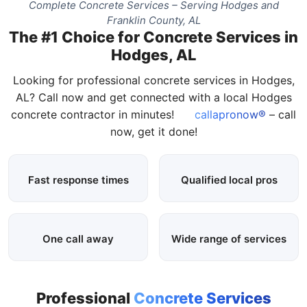
Complete Concrete Services – Serving Hodges and
Franklin County, AL
The #1 Choice for Concrete Services in
Hodges, AL
Looking for professional concrete services in Hodges,
AL? Call now and get connected with a local Hodges
concrete contractor in minutes!
callapronow®
– call
now, get it done!
Fast response times
Qualified local pros
One call away
Wide range of services
Professional
Concrete Services