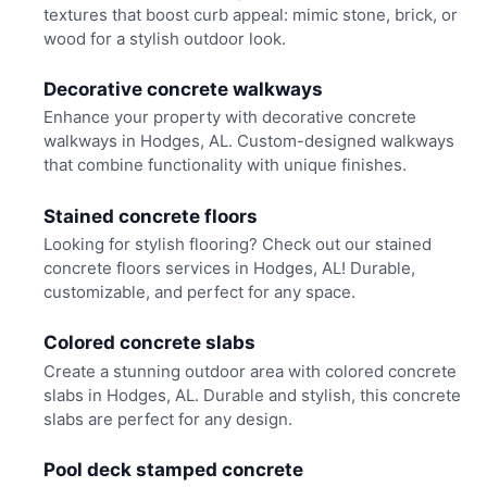
textures that boost curb appeal: mimic stone, brick, or
wood for a stylish outdoor look.
Decorative concrete walkways
Enhance your property with decorative concrete
walkways in Hodges, AL. Custom-designed walkways
that combine functionality with unique finishes.
Stained concrete floors
Looking for stylish flooring? Check out our stained
concrete floors services in Hodges, AL! Durable,
customizable, and perfect for any space.
Colored concrete slabs
Create a stunning outdoor area with colored concrete
slabs in Hodges, AL. Durable and stylish, this concrete
slabs are perfect for any design.
Pool deck stamped concrete