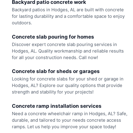
Backyard patio concrete work
Backyard patios in Hodges, AL are built with concrete
for lasting durability and a comfortable space to enjoy
outdoors.
Concrete slab pouring for homes
Discover expert concrete slab pouring services in
Hodges, AL. Quality workmanship and reliable results
for all your construction needs. Call now!
Concrete slab for sheds or garages
Looking for concrete slabs for your shed or garage in
Hodges, AL? Explore our quality options that provide
strength and stability for your projects!
Concrete ramp installation services
Need a concrete wheelchair ramp in Hodges, AL? Safe,
durable, and tailored to your needs concrete access
ramps. Let us help you improve your space today!