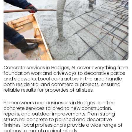
Concrete services in Hodges, AL cover everything from
foundation work and driveways to decorative patios
and sidewalks. Local contractors in the area handle
both residential and commercial projects, ensuring
reliable results for properties of all sizes.
Homeowners and businesses in Hodges can find
concrete services tailored to new construction,
repairs, and outdoor improvements. From strong
structural concrete to polished and decorative
finishes, local professionals provide a wide range of
options to match project needs.