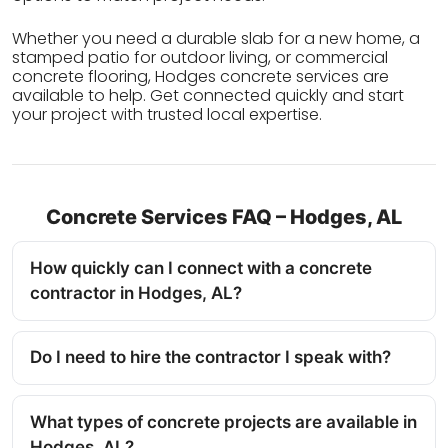
Whether you need a durable slab for a new home, a
stamped patio for outdoor living, or commercial
concrete flooring, Hodges concrete services are
available to help. Get connected quickly and start
your project with trusted local expertise.
Concrete Services FAQ – Hodges, AL
How quickly can I connect with a concrete
contractor in Hodges, AL?
Do I need to hire the contractor I speak with?
What types of concrete projects are available in
Hodges, AL?