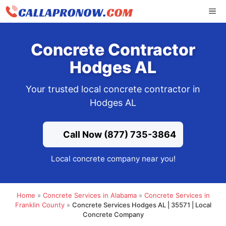
Skip
ME
to
content
Concrete Contractor
Hodges AL
Your trusted local concrete contractor in
Hodges AL
Call Now (877) 735-3864
Local concrete company near you!
Home
»
Concrete Services in Alabama
»
Concrete Services in
Franklin County
»
Concrete Services Hodges AL | 35571 | Local
Concrete Company