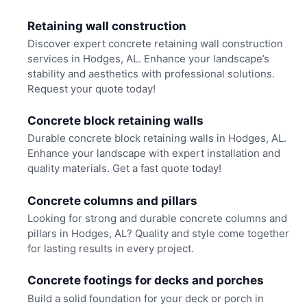
Retaining wall construction
Discover expert concrete retaining wall construction
services in Hodges, AL. Enhance your landscape’s
stability and aesthetics with professional solutions.
Request your quote today!
Concrete block retaining walls
Durable concrete block retaining walls in Hodges, AL.
Enhance your landscape with expert installation and
quality materials. Get a fast quote today!
Concrete columns and pillars
Looking for strong and durable concrete columns and
pillars in Hodges, AL? Quality and style come together
for lasting results in every project.
Concrete footings for decks and porches
Build a solid foundation for your deck or porch in