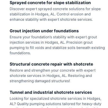
Sprayed concrete for slope stabilization
Discover expert sprayed concrete solutions for slope
stabilization in Hodges, AL. Control erosion and
enhance stability with expert shotcrete services.
Grout injection under foundations
Ensure your foundation’s stability with expert grout
injection services in Hodges, AL. Precision grout
pumping to fill voids and stabilize soils beneath existing
foundations.
Structural concrete repair with shotcrete
Restore and strengthen your concrete with expert
shotcrete services in Hodges, AL. Restoring and
strengthening damaged structures!
Tunnel and industrial shotcrete services
Looking for specialized shotcrete services in Hodges,
AL? Quality pumping solutions tailored for heavy-duty