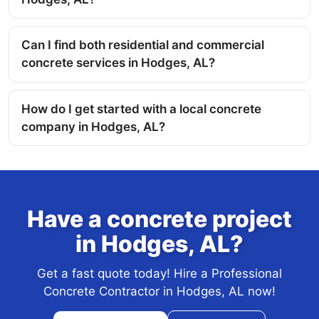
Can I find both residential and commercial
concrete services in Hodges, AL?
How do I get started with a local concrete
company in Hodges, AL?
Have a concrete project
in Hodges, AL?
Get a fast quote today! Hire a Professional
Concrete Contractor in Hodges, AL now!