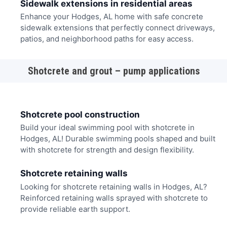
Sidewalk extensions in residential areas
Enhance your Hodges, AL home with safe concrete
sidewalk extensions that perfectly connect driveways,
patios, and neighborhood paths for easy access.
Shotcrete and grout – pump applications
Shotcrete pool construction
Build your ideal swimming pool with shotcrete in
Hodges, AL! Durable swimming pools shaped and built
with shotcrete for strength and design flexibility.
Shotcrete retaining walls
Looking for shotcrete retaining walls in Hodges, AL?
Reinforced retaining walls sprayed with shotcrete to
provide reliable earth support.