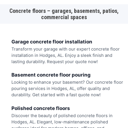
Concrete floors – garages, basements, patios,
commercial spaces
Garage concrete floor installation
Transform your garage with our expert concrete floor
installation in Hodges, AL. Enjoy a sleek finish and
lasting durability. Request your quote now!
Basement concrete floor pouring
Looking to enhance your basement? Our concrete floor
pouring services in Hodges, AL, offer quality and
durability. Get started with a fast quote now!
Polished concrete floors
Discover the beauty of polished concrete floors in
Hodges, AL. Elegant, low-maintenance polished