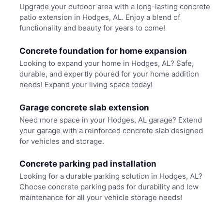
Upgrade your outdoor area with a long-lasting concrete
patio extension in Hodges, AL. Enjoy a blend of
functionality and beauty for years to come!
Concrete foundation for home expansion
Looking to expand your home in Hodges, AL? Safe,
durable, and expertly poured for your home addition
needs! Expand your living space today!
Garage concrete slab extension
Need more space in your Hodges, AL garage? Extend
your garage with a reinforced concrete slab designed
for vehicles and storage.
Concrete parking pad installation
Looking for a durable parking solution in Hodges, AL?
Choose concrete parking pads for durability and low
maintenance for all your vehicle storage needs!