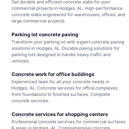
Get durable and efficient concrete slabs for your
commercial projects in Hodges, AL. High-performance
concrete slabs engineered for warehouses, offices, and
large commercial projects.
Parking lot concrete paving
Transform your parking lot with expert concrete paving
solutions in Hodges, AL. Durable paving solutions for
parking lots designed to handle heavy traffic and
vehicles.
Concrete work for office buildings
Experienced team for all your concrete needs in
Hodges, AL. Concrete services for office complexes,
from foundations to finished surfaces. Complete
concrete services.
Concrete services for shopping centers
Professional concrete services for commercial surfaces
& areas in Hodges, AL. Comprehensive concrete