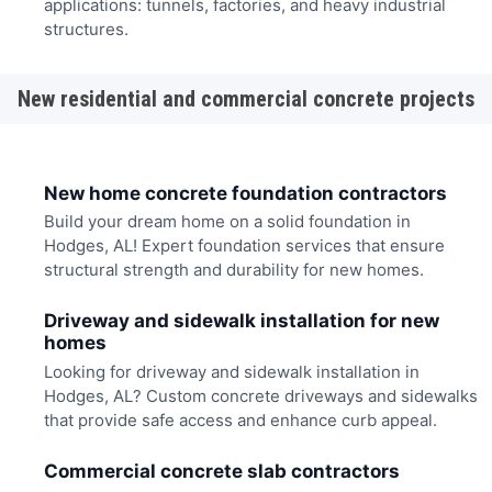
applications: tunnels, factories, and heavy industrial
structures.
New residential and commercial concrete projects
New home concrete foundation contractors
Build your dream home on a solid foundation in
Hodges, AL! Expert foundation services that ensure
structural strength and durability for new homes.
Driveway and sidewalk installation for new
homes
Looking for driveway and sidewalk installation in
Hodges, AL? Custom concrete driveways and sidewalks
that provide safe access and enhance curb appeal.
Commercial concrete slab contractors