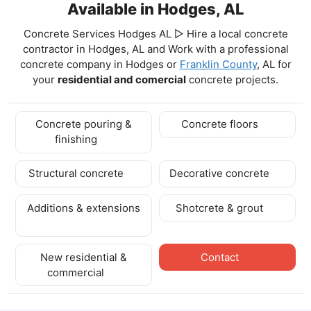
Available in Hodges, AL
Concrete Services Hodges AL ▷ Hire a local concrete
contractor in Hodges, AL and Work with a professional
concrete company in Hodges
or
Franklin County
, AL for
your
residential and comercial
concrete projects.
Concrete pouring &
Concrete floors
finishing
Structural concrete
Decorative concrete
Additions & extensions
Shotcrete & grout
New residential &
Contact
commercial