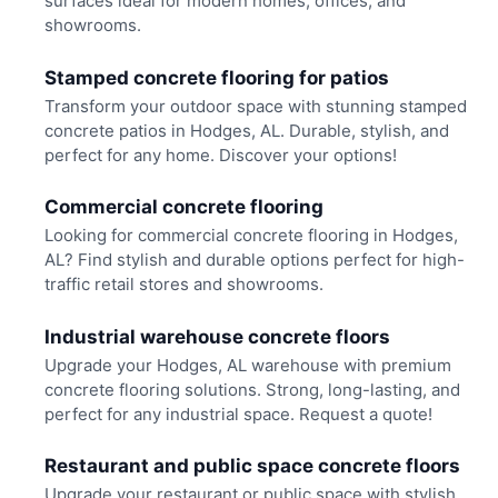
surfaces ideal for modern homes, offices, and
showrooms.
Stamped concrete flooring for patios
Transform your outdoor space with stunning stamped
concrete patios in Hodges, AL. Durable, stylish, and
perfect for any home. Discover your options!
Commercial concrete flooring
Looking for commercial concrete flooring in Hodges,
AL? Find stylish and durable options perfect for high-
traffic retail stores and showrooms.
Industrial warehouse concrete floors
Upgrade your Hodges, AL warehouse with premium
concrete flooring solutions. Strong, long-lasting, and
perfect for any industrial space. Request a quote!
Restaurant and public space concrete floors
Upgrade your restaurant or public space with stylish