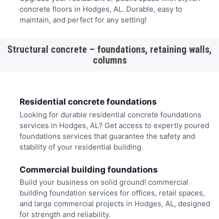
concrete floors in Hodges, AL. Durable, easy to
maintain, and perfect for any setting!
Structural concrete – foundations, retaining walls,
columns
Residential concrete foundations
Looking for durable residential concrete foundations
services in Hodges, AL? Get access to expertly poured
foundations services that guarantee the safety and
stability of your residential building.
Commercial building foundations
Build your business on solid ground! commercial
building foundation services for offices, retail spaces,
and large commercial projects in Hodges, AL, designed
for strength and reliability.