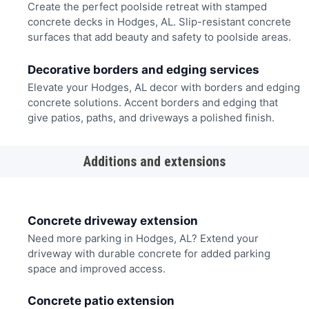
Create the perfect poolside retreat with stamped
concrete decks in Hodges, AL. Slip-resistant concrete
surfaces that add beauty and safety to poolside areas.
Decorative borders and edging services
Elevate your Hodges, AL decor with borders and edging
concrete solutions. Accent borders and edging that
give patios, paths, and driveways a polished finish.
Additions and extensions
Concrete driveway extension
Need more parking in Hodges, AL? Extend your
driveway with durable concrete for added parking
space and improved access.
Concrete patio extension