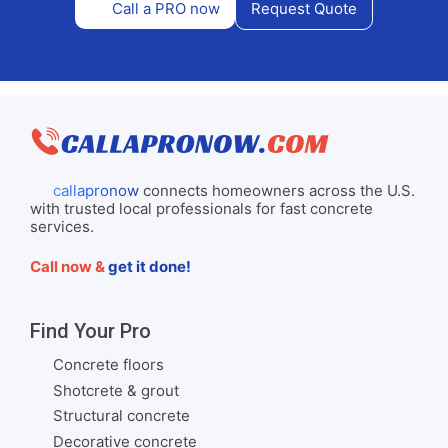
Call a PRO now
Request Quote
callapronow
connects homeowners across the U.S.
with trusted local professionals for fast concrete
services.
Call now &
get it done!
Find Your Pro
Concrete floors
Shotcrete & grout
Structural concrete
Decorative concrete