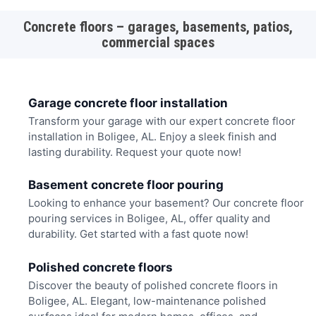
Concrete floors – garages, basements, patios,
commercial spaces
Garage concrete floor installation
Transform your garage with our expert concrete floor
installation in Boligee, AL. Enjoy a sleek finish and
lasting durability. Request your quote now!
Basement concrete floor pouring
Looking to enhance your basement? Our concrete floor
pouring services in Boligee, AL, offer quality and
durability. Get started with a fast quote now!
Polished concrete floors
Discover the beauty of polished concrete floors in
Boligee, AL. Elegant, low-maintenance polished