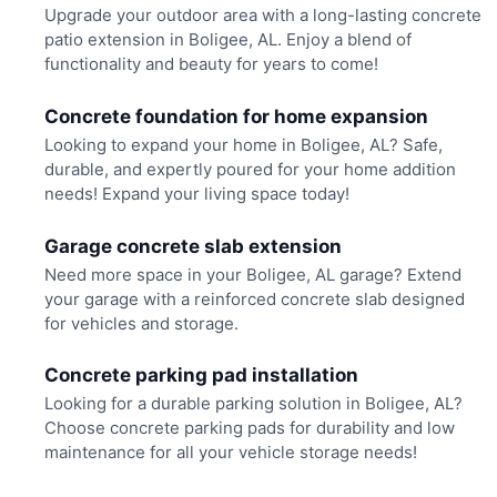
Upgrade your outdoor area with a long-lasting concrete
patio extension in Boligee, AL. Enjoy a blend of
functionality and beauty for years to come!
Concrete foundation for home expansion
Looking to expand your home in Boligee, AL? Safe,
durable, and expertly poured for your home addition
needs! Expand your living space today!
Garage concrete slab extension
Need more space in your Boligee, AL garage? Extend
your garage with a reinforced concrete slab designed
for vehicles and storage.
Concrete parking pad installation
Looking for a durable parking solution in Boligee, AL?
Choose concrete parking pads for durability and low
maintenance for all your vehicle storage needs!