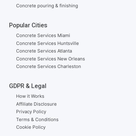
Concrete pouring & finishing
Popular Cities
Concrete Services Miami
Concrete Services Huntsville
Concrete Services Atlanta
Concrete Services New Orleans
Concrete Services Charleston
GDPR & Legal
How it Works
Affiliate Disclosure
Privacy Policy
Terms & Conditions
Cookie Policy