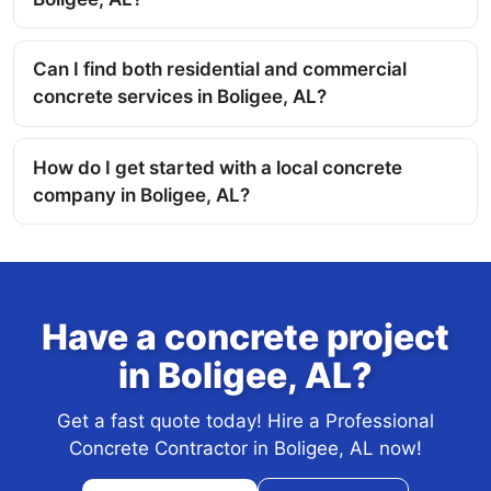
Can I find both residential and commercial
concrete services in Boligee, AL?
How do I get started with a local concrete
company in Boligee, AL?
Have a concrete project
in Boligee, AL?
Get a fast quote today! Hire a Professional
Concrete Contractor in Boligee, AL now!