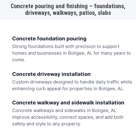
Concrete pouring and finishing – foundations,
driveways, walkways, patios, slabs
Concrete foundation pouring
Strong foundations built with precision to support
homes and businesses in Boligee, AL for many years to
come.
Concrete driveway installation
Custom driveways designed to handle daily traffic while
enhancing curb appeal for properties in Boligee, AL.
Concrete walkway and sidewalk installation
Concrete walkways and sidewalks in Boligee, AL
improve accessibility, connect spaces, and add both
safety and style to any property.