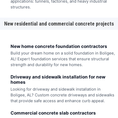
applications: tunnels, factories, and heavy industrial
structures.
New residential and commercial concrete projects
New home concrete foundation contractors
Build your dream home on a solid foundation in Boligee,
AL! Expert foundation services that ensure structural
strength and durability for new homes.
Driveway and sidewalk installation for new
homes
Looking for driveway and sidewalk installation in
Boligee, AL? Custom concrete driveways and sidewalks
that provide safe access and enhance curb appeal.
Commercial concrete slab contractors