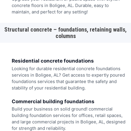
concrete floors in Boligee, AL. Durable, easy to
maintain, and perfect for any setting!
Structural concrete – foundations, retaining walls,
columns
Residential concrete foundations
Looking for durable residential concrete foundations
services in Boligee, AL? Get access to expertly poured
foundations services that guarantee the safety and
stability of your residential building.
Commercial building foundations
Build your business on solid ground! commercial
building foundation services for offices, retail spaces,
and large commercial projects in Boligee, AL, designed
for strength and reliability.