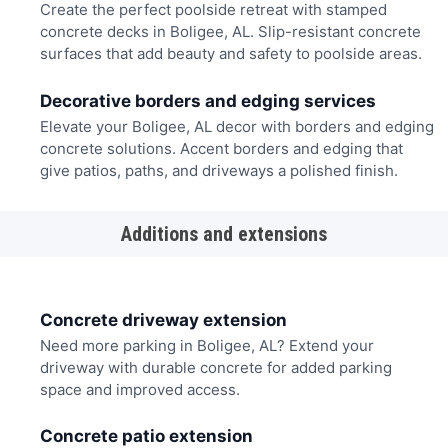
Create the perfect poolside retreat with stamped
concrete decks in Boligee, AL. Slip-resistant concrete
surfaces that add beauty and safety to poolside areas.
Decorative borders and edging services
Elevate your Boligee, AL decor with borders and edging
concrete solutions. Accent borders and edging that
give patios, paths, and driveways a polished finish.
Additions and extensions
Concrete driveway extension
Need more parking in Boligee, AL? Extend your
driveway with durable concrete for added parking
space and improved access.
Concrete patio extension