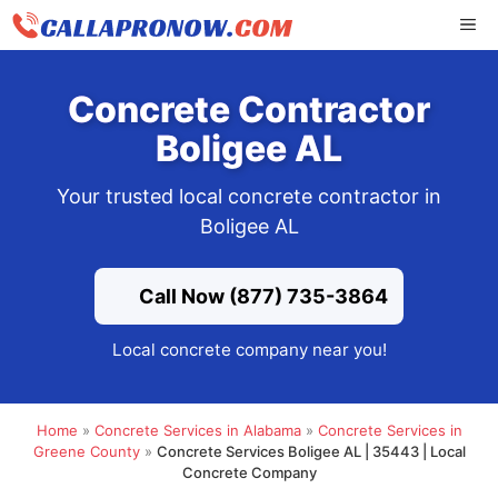
Skip
ME
to
content
Concrete Contractor
Boligee AL
Your trusted local concrete contractor in
Boligee AL
Call Now (877) 735-3864
Local concrete company near you!
Home
»
Concrete Services in Alabama
»
Concrete Services in
Greene County
»
Concrete Services Boligee AL | 35443 | Local
Concrete Company