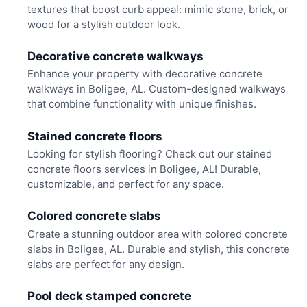
textures that boost curb appeal: mimic stone, brick, or
wood for a stylish outdoor look.
Decorative concrete walkways
Enhance your property with decorative concrete
walkways in Boligee, AL. Custom-designed walkways
that combine functionality with unique finishes.
Stained concrete floors
Looking for stylish flooring? Check out our stained
concrete floors services in Boligee, AL! Durable,
customizable, and perfect for any space.
Colored concrete slabs
Create a stunning outdoor area with colored concrete
slabs in Boligee, AL. Durable and stylish, this concrete
slabs are perfect for any design.
Pool deck stamped concrete