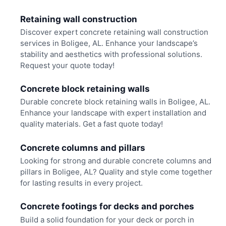
Retaining wall construction
Discover expert concrete retaining wall construction
services in Boligee, AL. Enhance your landscape’s
stability and aesthetics with professional solutions.
Request your quote today!
Concrete block retaining walls
Durable concrete block retaining walls in Boligee, AL.
Enhance your landscape with expert installation and
quality materials. Get a fast quote today!
Concrete columns and pillars
Looking for strong and durable concrete columns and
pillars in Boligee, AL? Quality and style come together
for lasting results in every project.
Concrete footings for decks and porches
Build a solid foundation for your deck or porch in