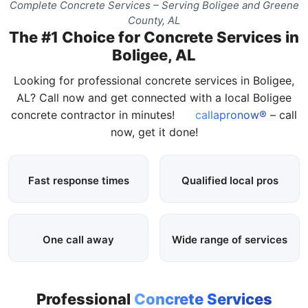
Complete Concrete Services – Serving Boligee and Greene
County, AL
The #1 Choice for Concrete Services in
Boligee, AL
Looking for professional concrete services in Boligee,
AL? Call now and get connected with a local Boligee
concrete contractor in minutes!
callapronow®
– call
now, get it done!
Fast response times
Qualified local pros
One call away
Wide range of services
Professional
Concrete Services