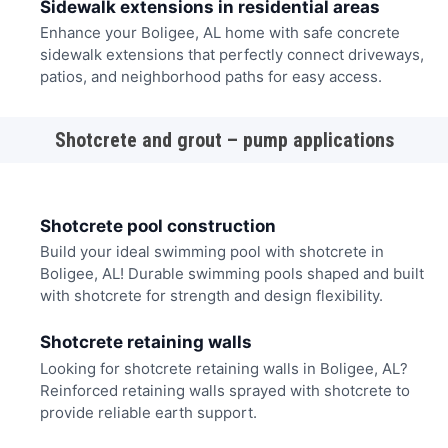
Sidewalk extensions in residential areas
Enhance your Boligee, AL home with safe concrete
sidewalk extensions that perfectly connect driveways,
patios, and neighborhood paths for easy access.
Shotcrete and grout – pump applications
Shotcrete pool construction
Build your ideal swimming pool with shotcrete in
Boligee, AL! Durable swimming pools shaped and built
with shotcrete for strength and design flexibility.
Shotcrete retaining walls
Looking for shotcrete retaining walls in Boligee, AL?
Reinforced retaining walls sprayed with shotcrete to
provide reliable earth support.