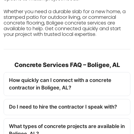
Whether you need a durable slab for a new home, a
stamped patio for outdoor living, or commercial
concrete flooring, Boligee concrete services are
available to help. Get connected quickly and start
your project with trusted local expertise.
Concrete Services FAQ – Boligee, AL
How quickly can I connect with a concrete
contractor in Boligee, AL?
Do I need to hire the contractor I speak with?
What types of concrete projects are available in
Boligee, AL?