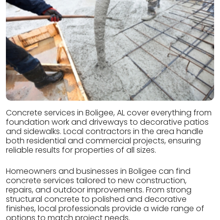
Concrete services in Boligee, AL cover everything from
foundation work and driveways to decorative patios
and sidewalks. Local contractors in the area handle
both residential and commercial projects, ensuring
reliable results for properties of all sizes.
Homeowners and businesses in Boligee can find
concrete services tailored to new construction,
repairs, and outdoor improvements. From strong
structural concrete to polished and decorative
finishes, local professionals provide a wide range of
options to match project needs.