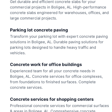
Get durable and efficient concrete slabs for your
commercial projects in Boligee, AL. High-performance
concrete slabs engineered for warehouses, offices, and
large commercial projects.
Parking lot concrete paving
Transform your parking lot with expert concrete paving
solutions in Boligee, AL. Durable paving solutions for
parking lots designed to handle heavy traffic and
vehicles.
Concrete work for office buildings
Experienced team for all your concrete needs in
Boligee, AL. Concrete services for office complexes,
from foundations to finished surfaces. Complete
concrete services.
Concrete services for shopping centers
Professional concrete services for commercial surfaces
& areas in Boligee, AL. Comprehensive concrete