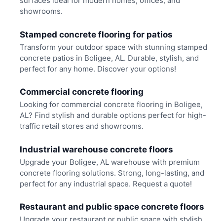
surfaces ideal for modern homes, offices, and
showrooms.
Stamped concrete flooring for patios
Transform your outdoor space with stunning stamped
concrete patios in Boligee, AL. Durable, stylish, and
perfect for any home. Discover your options!
Commercial concrete flooring
Looking for commercial concrete flooring in Boligee,
AL? Find stylish and durable options perfect for high-
traffic retail stores and showrooms.
Industrial warehouse concrete floors
Upgrade your Boligee, AL warehouse with premium
concrete flooring solutions. Strong, long-lasting, and
perfect for any industrial space. Request a quote!
Restaurant and public space concrete floors
Upgrade your restaurant or public space with stylish