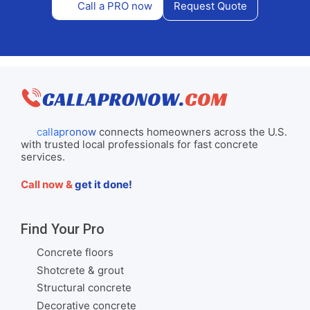
Call a PRO now
Request Quote
callapronow
connects homeowners across the U.S.
with trusted local professionals for fast concrete
services.
Call now &
get it done!
Find Your Pro
Concrete floors
Shotcrete & grout
Structural concrete
Decorative concrete