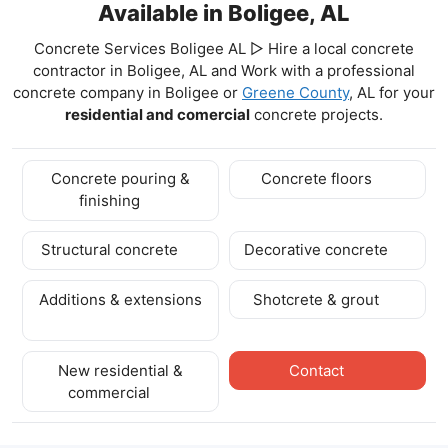
Available in Boligee, AL
Concrete Services Boligee AL ▷ Hire a local concrete
contractor in Boligee, AL and Work with a professional
concrete company in Boligee
or
Greene County
, AL for your
residential and comercial
concrete projects.
Concrete pouring &
Concrete floors
finishing
Structural concrete
Decorative concrete
Additions & extensions
Shotcrete & grout
New residential &
Contact
commercial