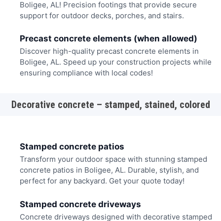
Boligee, AL! Precision footings that provide secure
support for outdoor decks, porches, and stairs.
Precast concrete elements (when allowed)
Discover high-quality precast concrete elements in
Boligee, AL. Speed up your construction projects while
ensuring compliance with local codes!
Decorative concrete – stamped, stained, colored
Stamped concrete patios
Transform your outdoor space with stunning stamped
concrete patios in Boligee, AL. Durable, stylish, and
perfect for any backyard. Get your quote today!
Stamped concrete driveways
Concrete driveways designed with decorative stamped