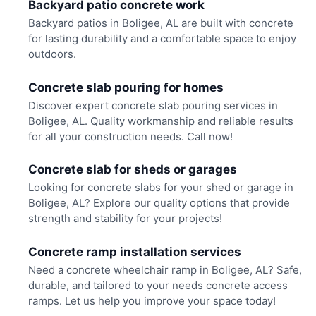
Backyard patio concrete work
Backyard patios in Boligee, AL are built with concrete
for lasting durability and a comfortable space to enjoy
outdoors.
Concrete slab pouring for homes
Discover expert concrete slab pouring services in
Boligee, AL. Quality workmanship and reliable results
for all your construction needs. Call now!
Concrete slab for sheds or garages
Looking for concrete slabs for your shed or garage in
Boligee, AL? Explore our quality options that provide
strength and stability for your projects!
Concrete ramp installation services
Need a concrete wheelchair ramp in Boligee, AL? Safe,
durable, and tailored to your needs concrete access
ramps. Let us help you improve your space today!