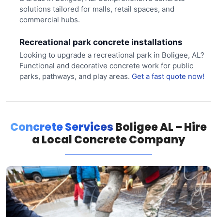
solutions tailored for malls, retail spaces, and
commercial hubs.
Recreational park concrete installations
Looking to upgrade a recreational park in Boligee, AL?
Functional and decorative concrete work for public
parks, pathways, and play areas.
Get a fast quote now!
Concrete Services
Boligee AL – Hire
a Local Concrete Company