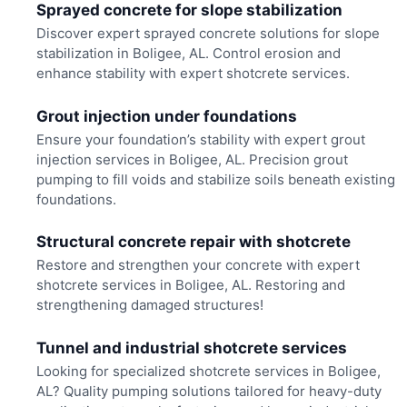
Sprayed concrete for slope stabilization
Discover expert sprayed concrete solutions for slope
stabilization in Boligee, AL. Control erosion and
enhance stability with expert shotcrete services.
Grout injection under foundations
Ensure your foundation’s stability with expert grout
injection services in Boligee, AL. Precision grout
pumping to fill voids and stabilize soils beneath existing
foundations.
Structural concrete repair with shotcrete
Restore and strengthen your concrete with expert
shotcrete services in Boligee, AL. Restoring and
strengthening damaged structures!
Tunnel and industrial shotcrete services
Looking for specialized shotcrete services in Boligee,
AL? Quality pumping solutions tailored for heavy-duty