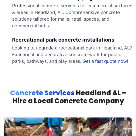
Professional concrete services for commercial surfaces
& areas in Headland, AL. Comprehensive concrete
solutions tailored for malls, retail spaces, and
commercial hubs.
Recreational park concrete installations
Looking to upgrade a recreational park in Headland, AL?
Functional and decorative concrete work for public
parks, pathways, and play areas.
Get a fast quote now!
Concrete Services
Headland AL –
Hire a Local Concrete Company