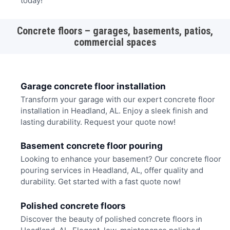
today!
Concrete floors – garages, basements, patios,
commercial spaces
Garage concrete floor installation
Transform your garage with our expert concrete floor
installation in Headland, AL. Enjoy a sleek finish and
lasting durability. Request your quote now!
Basement concrete floor pouring
Looking to enhance your basement? Our concrete floor
pouring services in Headland, AL, offer quality and
durability. Get started with a fast quote now!
Polished concrete floors
Discover the beauty of polished concrete floors in