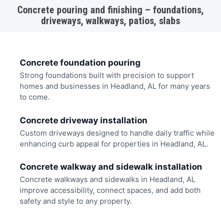
Concrete pouring and finishing – foundations,
driveways, walkways, patios, slabs
Concrete foundation pouring
Strong foundations built with precision to support
homes and businesses in Headland, AL for many years
to come.
Concrete driveway installation
Custom driveways designed to handle daily traffic while
enhancing curb appeal for properties in Headland, AL.
Concrete walkway and sidewalk installation
Concrete walkways and sidewalks in Headland, AL
improve accessibility, connect spaces, and add both
safety and style to any property.