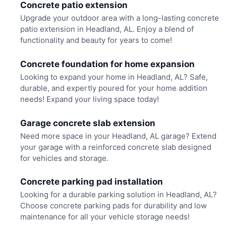
Concrete patio extension
Upgrade your outdoor area with a long-lasting concrete
patio extension in Headland, AL. Enjoy a blend of
functionality and beauty for years to come!
Concrete foundation for home expansion
Looking to expand your home in Headland, AL? Safe,
durable, and expertly poured for your home addition
needs! Expand your living space today!
Garage concrete slab extension
Need more space in your Headland, AL garage? Extend
your garage with a reinforced concrete slab designed
for vehicles and storage.
Concrete parking pad installation
Looking for a durable parking solution in Headland, AL?
Choose concrete parking pads for durability and low
maintenance for all your vehicle storage needs!