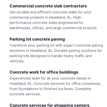
Commercial concrete slab contractors
Get durable and efficient concrete slabs for your
commercial projects in Headland, AL. High-
performance concrete slabs engineered for
warehouses, offices, and large commercial projects.
Parking lot concrete paving
Transform your parking lot with expert concrete paving
solutions in Headland, AL. Durable paving solutions for
parking lots designed to handle heavy traffic and
vehicles.
Concrete work for office buildings
Experienced team for all your concrete needs in
Headland, AL. Concrete services for office complexes,
from foundations to finished surfaces. Complete
concrete services.
Concrete services for shopping centers