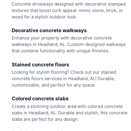
Concrete driveways designed with decorative stamped
textures that boost curb appeal: mimic stone, brick, or
wood for a stylish outdoor look.
Decorative concrete walkways
Enhance your property with decorative concrete
walkways in Headland, AL. Custom-designed walkways
that combine functionality with unique finishes.
Stained concrete floors
Looking for stylish flooring? Check out our stained
concrete floors services in Headland, AL! Durable,
customizable, and perfect for any space.
Colored concrete slabs
Create a stunning outdoor area with colored concrete
slabs in Headland, AL. Durable and stylish, this concrete
slabs are perfect for any design.