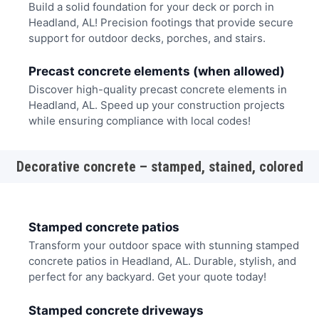
Build a solid foundation for your deck or porch in
Headland, AL! Precision footings that provide secure
support for outdoor decks, porches, and stairs.
Precast concrete elements (when allowed)
Discover high-quality precast concrete elements in
Headland, AL. Speed up your construction projects
while ensuring compliance with local codes!
Decorative concrete – stamped, stained, colored
Stamped concrete patios
Transform your outdoor space with stunning stamped
concrete patios in Headland, AL. Durable, stylish, and
perfect for any backyard. Get your quote today!
Stamped concrete driveways