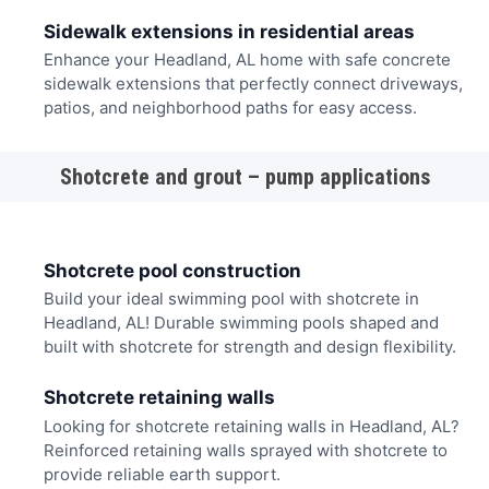
Sidewalk extensions in residential areas
Enhance your Headland, AL home with safe concrete
sidewalk extensions that perfectly connect driveways,
patios, and neighborhood paths for easy access.
Shotcrete and grout – pump applications
Shotcrete pool construction
Build your ideal swimming pool with shotcrete in
Headland, AL! Durable swimming pools shaped and
built with shotcrete for strength and design flexibility.
Shotcrete retaining walls
Looking for shotcrete retaining walls in Headland, AL?
Reinforced retaining walls sprayed with shotcrete to
provide reliable earth support.