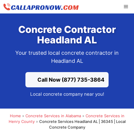
Skip
ME
to
content
Concrete Contractor
Headland AL
Your trusted local concrete contractor in
Headland AL
Call Now (877) 735-3864
Local concrete company near you!
Home
»
Concrete Services in Alabama
»
Concrete Services in
Henry County
»
Concrete Services Headland AL | 36345 | Local
Concrete Company