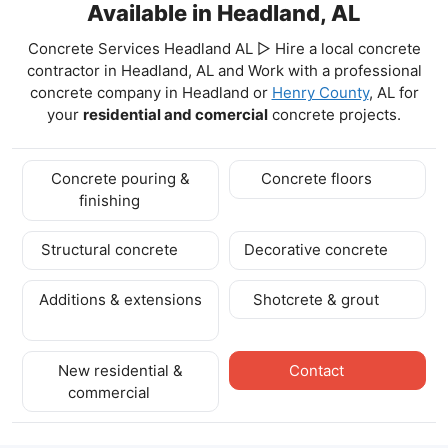
Available in Headland, AL
Concrete Services Headland AL ▷ Hire a local concrete
contractor in Headland, AL and Work with a professional
concrete company in Headland
or
Henry County
, AL for
your
residential and comercial
concrete projects.
Concrete pouring &
Concrete floors
finishing
Structural concrete
Decorative concrete
Additions & extensions
Shotcrete & grout
New residential &
Contact
commercial