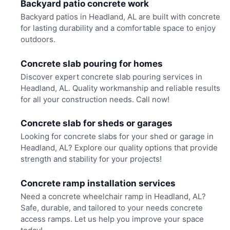
Backyard patio concrete work
Backyard patios in Headland, AL are built with concrete
for lasting durability and a comfortable space to enjoy
outdoors.
Concrete slab pouring for homes
Discover expert concrete slab pouring services in
Headland, AL. Quality workmanship and reliable results
for all your construction needs. Call now!
Concrete slab for sheds or garages
Looking for concrete slabs for your shed or garage in
Headland, AL? Explore our quality options that provide
strength and stability for your projects!
Concrete ramp installation services
Need a concrete wheelchair ramp in Headland, AL?
Safe, durable, and tailored to your needs concrete
access ramps. Let us help you improve your space