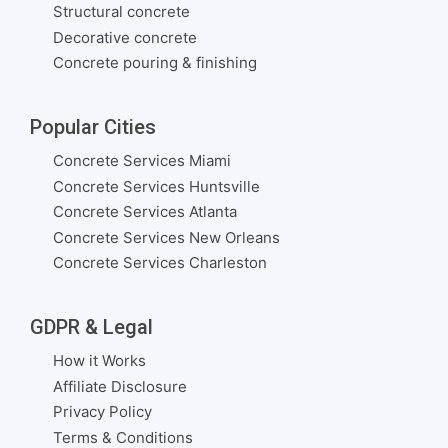
Structural concrete
Decorative concrete
Concrete pouring & finishing
Popular Cities
Concrete Services Miami
Concrete Services Huntsville
Concrete Services Atlanta
Concrete Services New Orleans
Concrete Services Charleston
GDPR & Legal
How it Works
Affiliate Disclosure
Privacy Policy
Terms & Conditions