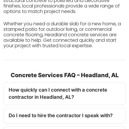
structural concrete to polished and decorative
finishes, local professionals provide a wide range of
options to match project needs.
Whether you need a durable slab for a new home, a
stamped patio for outdoor living, or commercial
concrete flooring, Headland concrete services are
available to help. Get connected quickly and start
your project with trusted local expertise.
Concrete Services FAQ – Headland, AL
How quickly can I connect with a concrete
contractor in Headland, AL?
Do I need to hire the contractor I speak with?