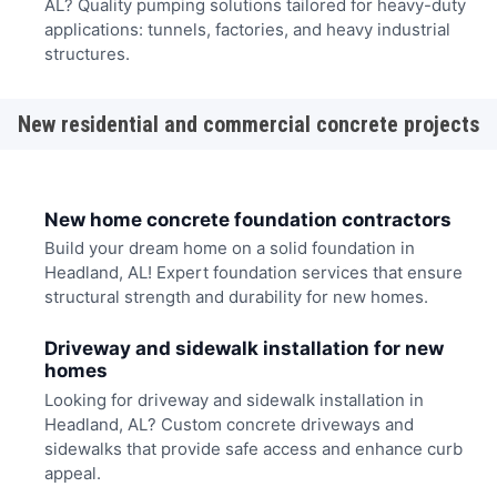
AL? Quality pumping solutions tailored for heavy-duty
applications: tunnels, factories, and heavy industrial
structures.
New residential and commercial concrete projects
New home concrete foundation contractors
Build your dream home on a solid foundation in
Headland, AL! Expert foundation services that ensure
structural strength and durability for new homes.
Driveway and sidewalk installation for new
homes
Looking for driveway and sidewalk installation in
Headland, AL? Custom concrete driveways and
sidewalks that provide safe access and enhance curb
appeal.