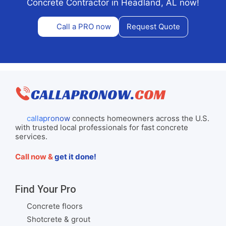
Concrete Contractor in Headland, AL now!
Call a PRO now
Request Quote
callapronow
connects homeowners across the U.S.
with trusted local professionals for fast concrete
services.
Call now &
get it done!
Find Your Pro
Concrete floors
Shotcrete & grout