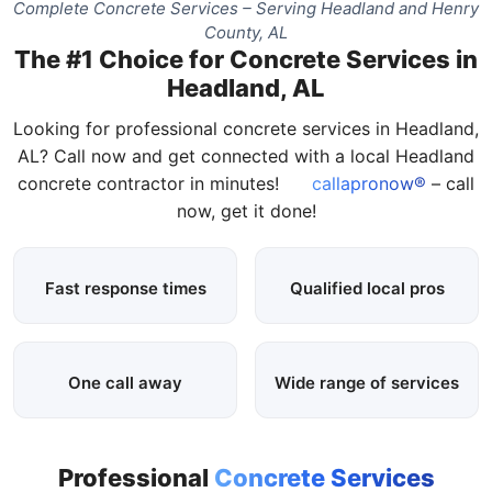
Complete Concrete Services – Serving Headland and Henry
County, AL
The #1 Choice for Concrete Services in
Headland, AL
Looking for professional concrete services in Headland,
AL? Call now and get connected with a local Headland
concrete contractor in minutes!
callapronow®
– call
now, get it done!
Fast response times
Qualified local pros
One call away
Wide range of services
Professional
Concrete Services