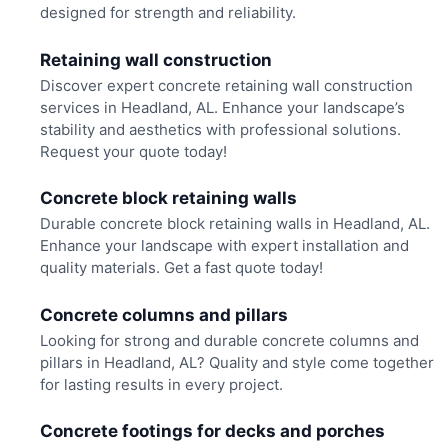
designed for strength and reliability.
Retaining wall construction
Discover expert concrete retaining wall construction
services in Headland, AL. Enhance your landscape’s
stability and aesthetics with professional solutions.
Request your quote today!
Concrete block retaining walls
Durable concrete block retaining walls in Headland, AL.
Enhance your landscape with expert installation and
quality materials. Get a fast quote today!
Concrete columns and pillars
Looking for strong and durable concrete columns and
pillars in Headland, AL? Quality and style come together
for lasting results in every project.
Concrete footings for decks and porches