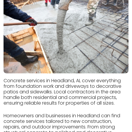
Concrete services in Headland, AL cover everything
from foundation work and driveways to decorative
patios and sidewalks. Local contractors in the area
handle both residential and commercial projects,
ensuring reliable results for properties of all sizes.
Homeowners and businesses in Headland can find
concrete services tailored to new construction,
repairs, and outdoor improvements. From strong