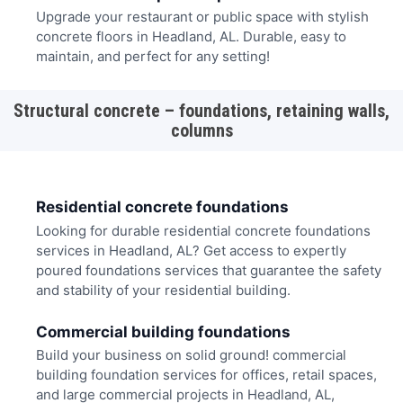
Upgrade your restaurant or public space with stylish
concrete floors in Headland, AL. Durable, easy to
maintain, and perfect for any setting!
Structural concrete – foundations, retaining walls,
columns
Residential concrete foundations
Looking for durable residential concrete foundations
services in Headland, AL? Get access to expertly
poured foundations services that guarantee the safety
and stability of your residential building.
Commercial building foundations
Build your business on solid ground! commercial
building foundation services for offices, retail spaces,
and large commercial projects in Headland, AL,