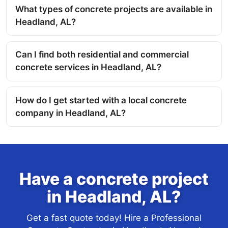
What types of concrete projects are available in
Headland, AL?
Can I find both residential and commercial
concrete services in Headland, AL?
How do I get started with a local concrete
company in Headland, AL?
Have a concrete project
in Headland, AL?
Get a fast quote today! Hire a Professional