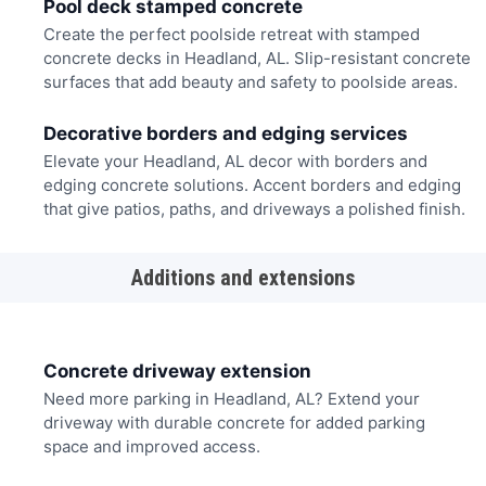
Pool deck stamped concrete
Create the perfect poolside retreat with stamped
concrete decks in Headland, AL. Slip-resistant concrete
surfaces that add beauty and safety to poolside areas.
Decorative borders and edging services
Elevate your Headland, AL decor with borders and
edging concrete solutions. Accent borders and edging
that give patios, paths, and driveways a polished finish.
Additions and extensions
Concrete driveway extension
Need more parking in Headland, AL? Extend your
driveway with durable concrete for added parking
space and improved access.