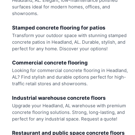
Headland, AL. Elegant, low-maintenance polished
surfaces ideal for modern homes, offices, and
showrooms.
Stamped concrete flooring for patios
Transform your outdoor space with stunning stamped
concrete patios in Headland, AL. Durable, stylish, and
perfect for any home. Discover your options!
Commercial concrete flooring
Looking for commercial concrete flooring in Headland,
AL? Find stylish and durable options perfect for high-
traffic retail stores and showrooms.
Industrial warehouse concrete floors
Upgrade your Headland, AL warehouse with premium
concrete flooring solutions. Strong, long-lasting, and
perfect for any industrial space. Request a quote!
Restaurant and public space concrete floors