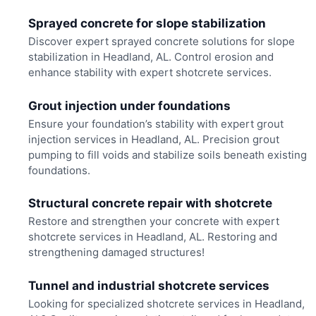
Sprayed concrete for slope stabilization
Discover expert sprayed concrete solutions for slope
stabilization in Headland, AL. Control erosion and
enhance stability with expert shotcrete services.
Grout injection under foundations
Ensure your foundation’s stability with expert grout
injection services in Headland, AL. Precision grout
pumping to fill voids and stabilize soils beneath existing
foundations.
Structural concrete repair with shotcrete
Restore and strengthen your concrete with expert
shotcrete services in Headland, AL. Restoring and
strengthening damaged structures!
Tunnel and industrial shotcrete services
Looking for specialized shotcrete services in Headland,