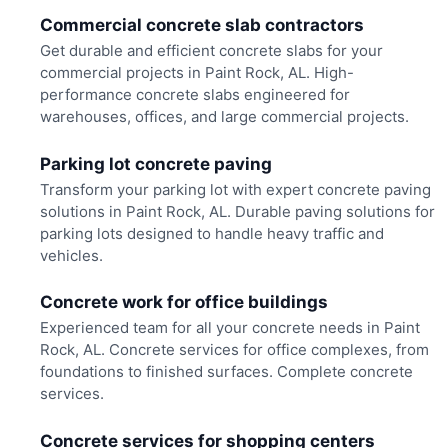
Commercial concrete slab contractors
Get durable and efficient concrete slabs for your
commercial projects in Paint Rock, AL. High-
performance concrete slabs engineered for
warehouses, offices, and large commercial projects.
Parking lot concrete paving
Transform your parking lot with expert concrete paving
solutions in Paint Rock, AL. Durable paving solutions for
parking lots designed to handle heavy traffic and
vehicles.
Concrete work for office buildings
Experienced team for all your concrete needs in Paint
Rock, AL. Concrete services for office complexes, from
foundations to finished surfaces. Complete concrete
services.
Concrete services for shopping centers