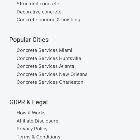
Structural concrete
Decorative concrete
Concrete pouring & finishing
Popular Cities
Concrete Services Miami
Concrete Services Huntsville
Concrete Services Atlanta
Concrete Services New Orleans
Concrete Services Charleston
GDPR & Legal
How it Works
Affiliate Disclosure
Privacy Policy
Terms & Conditions