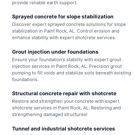
provide reliable earth support.
Sprayed concrete for slope stabilization
Discover expert sprayed concrete solutions for slope
stabilization in Paint Rock, AL. Control erosion and
enhance stability with expert shotcrete services.
Grout injection under foundations
Ensure your foundation’s stability with expert grout
injection services in Paint Rock, AL. Precision grout
pumping to fill voids and stabilize soils beneath existing
foundations.
Structural concrete repair with shotcrete
Restore and strengthen your concrete with expert
shotcrete services in Paint Rock, AL. Restoring and
strengthening damaged structures!
Tunnel and industrial shotcrete services