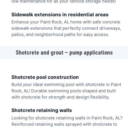
low maintenance for all your vehicle storage needs!
Sidewalk extensions in residential areas
Enhance your Paint Rock, AL home with safe concrete
sidewalk extensions that perfectly connect driveways,
patios, and neighborhood paths for easy access.
Shotcrete and grout – pump applications
Shotcrete pool construction
Build your ideal swimming pool with shotcrete in Paint
Rock, AL! Durable swimming pools shaped and built
with shotcrete for strength and design flexibility.
Shotcrete retaining walls
Looking for shotcrete retaining walls in Paint Rock, AL?
Reinforced retaining walls sprayed with shotcrete to