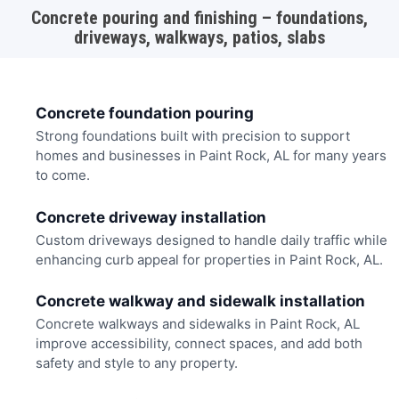
Concrete pouring and finishing – foundations,
driveways, walkways, patios, slabs
Concrete foundation pouring
Strong foundations built with precision to support
homes and businesses in Paint Rock, AL for many years
to come.
Concrete driveway installation
Custom driveways designed to handle daily traffic while
enhancing curb appeal for properties in Paint Rock, AL.
Concrete walkway and sidewalk installation
Concrete walkways and sidewalks in Paint Rock, AL
improve accessibility, connect spaces, and add both
safety and style to any property.