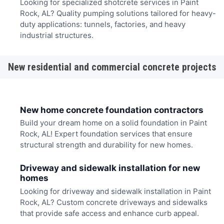
Looking for specialized shotcrete services in Paint
Rock, AL? Quality pumping solutions tailored for heavy-
duty applications: tunnels, factories, and heavy
industrial structures.
New residential and commercial concrete projects
New home concrete foundation contractors
Build your dream home on a solid foundation in Paint
Rock, AL! Expert foundation services that ensure
structural strength and durability for new homes.
Driveway and sidewalk installation for new
homes
Looking for driveway and sidewalk installation in Paint
Rock, AL? Custom concrete driveways and sidewalks
that provide safe access and enhance curb appeal.