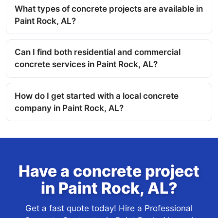
What types of concrete projects are available in
Paint Rock, AL?
Can I find both residential and commercial
concrete services in Paint Rock, AL?
How do I get started with a local concrete
company in Paint Rock, AL?
Have a concrete project
in Paint Rock, AL?
Get a fast quote today! Hire a Professional