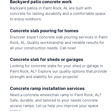
Backyard patio concrete work
Backyard patios in Paint Rock, AL are built with
concrete for lasting durability and a comfortable space
to enjoy outdoors.
Concrete slab pouring for homes
Discover expert concrete slab pouring services in Paint
Rock, AL. Quality workmanship and reliable results for
all your construction needs. Call now!
Concrete slab for sheds or garages
Looking for concrete slabs for your shed or garage in
Paint Rock, AL? Explore our quality options that provide
strength and stability for your projects!
Concrete ramp installation services
Need a concrete wheelchair ramp in Paint Rock, AL?
Safe, durable, and tailored to your needs concrete
access ramps. Let us help you improve your space