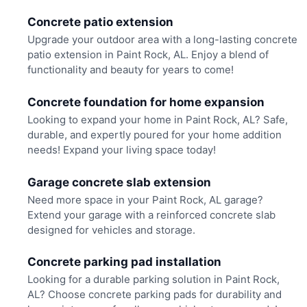
Concrete patio extension
Upgrade your outdoor area with a long-lasting concrete
patio extension in Paint Rock, AL. Enjoy a blend of
functionality and beauty for years to come!
Concrete foundation for home expansion
Looking to expand your home in Paint Rock, AL? Safe,
durable, and expertly poured for your home addition
needs! Expand your living space today!
Garage concrete slab extension
Need more space in your Paint Rock, AL garage?
Extend your garage with a reinforced concrete slab
designed for vehicles and storage.
Concrete parking pad installation
Looking for a durable parking solution in Paint Rock,
AL? Choose concrete parking pads for durability and