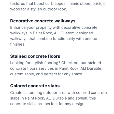
textures that boost curb appeal: mimic stone, brick, or
wood for a stylish outdoor look.
Decorative concrete walkways
Enhance your property with decorative concrete
walkways in Paint Rock, AL. Custom-designed
walkways that combine functionality with unique
finishes.
Stained concrete floors
Looking for stylish flooring? Check out our stained
concrete floors services in Paint Rock, AL! Durable,
customizable, and perfect for any space.
Colored concrete slabs
Create a stunning outdoor area with colored concrete
slabs in Paint Rock, AL. Durable and stylish, this
concrete slabs are perfect for any design.