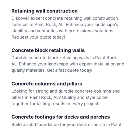
Retaining wall construction
Discover expert concrete retaining wall construction
services in Paint Rock, AL. Enhance your landscape’s
stability and aesthetics with professional solutions.
Request your quote today!
Concrete block retaining walls
Durable concrete block retaining walls in Paint Rock,
AL. Enhance your landscape with expert installation and
quality materials. Get a fast quote today!
Concrete columns and pillars
Looking for strong and durable concrete columns and
pillars in Paint Rock, AL? Quality and style come
together for lasting results in every project.
Concrete footings for decks and porches
Build a solid foundation for your deck or porch in Paint