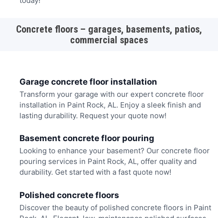
today!
Concrete floors – garages, basements, patios,
commercial spaces
Garage concrete floor installation
Transform your garage with our expert concrete floor
installation in Paint Rock, AL. Enjoy a sleek finish and
lasting durability. Request your quote now!
Basement concrete floor pouring
Looking to enhance your basement? Our concrete floor
pouring services in Paint Rock, AL, offer quality and
durability. Get started with a fast quote now!
Polished concrete floors
Discover the beauty of polished concrete floors in Paint