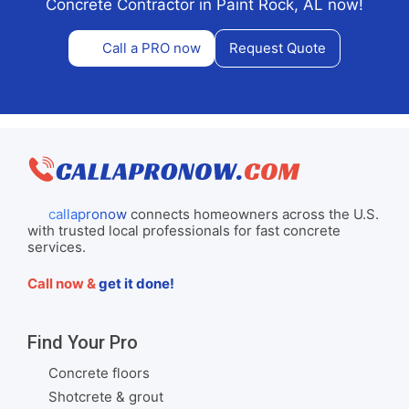
Concrete Contractor in Paint Rock, AL now!
Call a PRO now
Request Quote
callapronow
connects homeowners across the U.S.
with trusted local professionals for fast concrete
services.
Call now &
get it done!
Find Your Pro
Concrete floors
Shotcrete & grout