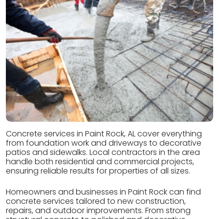
Concrete services in Paint Rock, AL cover everything
from foundation work and driveways to decorative
patios and sidewalks. Local contractors in the area
handle both residential and commercial projects,
ensuring reliable results for properties of all sizes.
Homeowners and businesses in Paint Rock can find
concrete services tailored to new construction,
repairs, and outdoor improvements. From strong