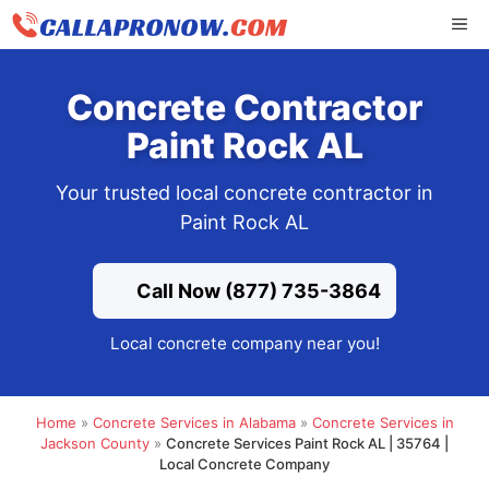
Skip
ME
to
content
Concrete Contractor
Paint Rock AL
Your trusted local concrete contractor in
Paint Rock AL
Call Now (877) 735-3864
Local concrete company near you!
Home
»
Concrete Services in Alabama
»
Concrete Services in
Jackson County
»
Concrete Services Paint Rock AL | 35764 |
Local Concrete Company