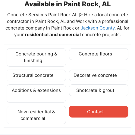
Available in Paint Rock, AL
Concrete Services Paint Rock AL ▷ Hire a local concrete
contractor in Paint Rock, AL and Work with a professional
concrete company in Paint Rock
or
Jackson County
, AL for
your
residential and comercial
concrete projects.
Concrete pouring &
Concrete floors
finishing
Structural concrete
Decorative concrete
Additions & extensions
Shotcrete & grout
New residential &
Contact
commercial