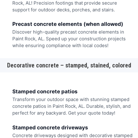
Rock, AL! Precision footings that provide secure
support for outdoor decks, porches, and stairs.
Precast concrete elements (when allowed)
Discover high-quality precast concrete elements in
Paint Rock, AL. Speed up your construction projects
while ensuring compliance with local codes!
Decorative concrete – stamped, stained, colored
Stamped concrete patios
Transform your outdoor space with stunning stamped
concrete patios in Paint Rock, AL. Durable, stylish, and
perfect for any backyard. Get your quote today!
Stamped concrete driveways
Concrete driveways designed with decorative stamped