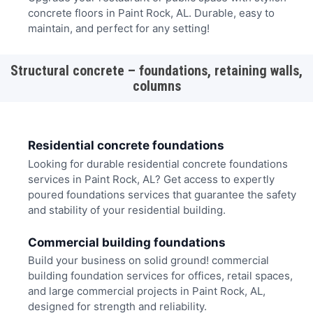
concrete floors in Paint Rock, AL. Durable, easy to
maintain, and perfect for any setting!
Structural concrete – foundations, retaining walls,
columns
Residential concrete foundations
Looking for durable residential concrete foundations
services in Paint Rock, AL? Get access to expertly
poured foundations services that guarantee the safety
and stability of your residential building.
Commercial building foundations
Build your business on solid ground! commercial
building foundation services for offices, retail spaces,
and large commercial projects in Paint Rock, AL,
designed for strength and reliability.