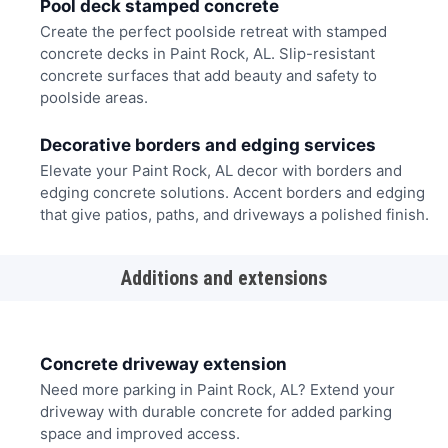
Pool deck stamped concrete
Create the perfect poolside retreat with stamped
concrete decks in Paint Rock, AL. Slip-resistant
concrete surfaces that add beauty and safety to
poolside areas.
Decorative borders and edging services
Elevate your Paint Rock, AL decor with borders and
edging concrete solutions. Accent borders and edging
that give patios, paths, and driveways a polished finish.
Additions and extensions
Concrete driveway extension
Need more parking in Paint Rock, AL? Extend your
driveway with durable concrete for added parking
space and improved access.