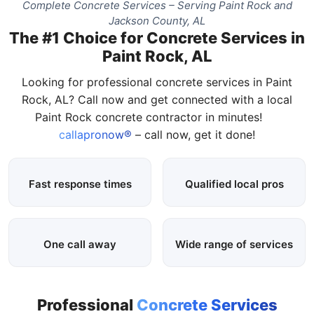
Complete Concrete Services – Serving Paint Rock and
Jackson County, AL
The #1 Choice for Concrete Services in
Paint Rock, AL
Looking for professional concrete services in Paint
Rock, AL? Call now and get connected with a local
Paint Rock concrete contractor in minutes!
callapronow®
– call now, get it done!
Fast response times
Qualified local pros
One call away
Wide range of services
Professional
Concrete Services