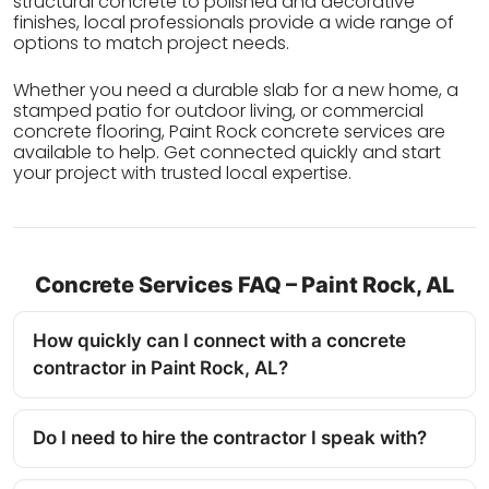
structural concrete to polished and decorative
finishes, local professionals provide a wide range of
options to match project needs.
Whether you need a durable slab for a new home, a
stamped patio for outdoor living, or commercial
concrete flooring, Paint Rock concrete services are
available to help. Get connected quickly and start
your project with trusted local expertise.
Concrete Services FAQ – Paint Rock, AL
How quickly can I connect with a concrete
contractor in Paint Rock, AL?
Do I need to hire the contractor I speak with?