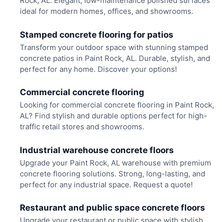
Rock, AL. Elegant, low-maintenance polished surfaces
ideal for modern homes, offices, and showrooms.
Stamped concrete flooring for patios
Transform your outdoor space with stunning stamped
concrete patios in Paint Rock, AL. Durable, stylish, and
perfect for any home. Discover your options!
Commercial concrete flooring
Looking for commercial concrete flooring in Paint Rock,
AL? Find stylish and durable options perfect for high-
traffic retail stores and showrooms.
Industrial warehouse concrete floors
Upgrade your Paint Rock, AL warehouse with premium
concrete flooring solutions. Strong, long-lasting, and
perfect for any industrial space. Request a quote!
Restaurant and public space concrete floors
Upgrade your restaurant or public space with stylish