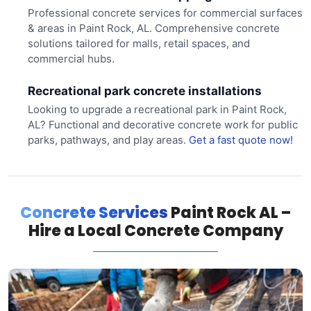
Professional concrete services for commercial surfaces
& areas in Paint Rock, AL. Comprehensive concrete
solutions tailored for malls, retail spaces, and
commercial hubs.
Recreational park concrete installations
Looking to upgrade a recreational park in Paint Rock,
AL? Functional and decorative concrete work for public
parks, pathways, and play areas.
Get a fast quote now!
Concrete Services
Paint Rock AL –
Hire a Local Concrete Company