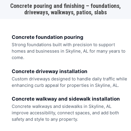
Concrete pouring and finishing – foundations,
driveways, walkways, patios, slabs
Concrete foundation pouring
Strong foundations built with precision to support
homes and businesses in Skyline, AL for many years to
come.
Concrete driveway installation
Custom driveways designed to handle daily traffic while
enhancing curb appeal for properties in Skyline, AL.
Concrete walkway and sidewalk installation
Concrete walkways and sidewalks in Skyline, AL
improve accessibility, connect spaces, and add both
safety and style to any property.