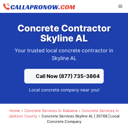
Skip
ME
to
content
Concrete Contractor
Skyline AL
Your trusted local concrete contractor in
Skyline AL
Call Now (877) 735-3864
Local concrete company near you!
Home
»
Concrete Services in Alabama
»
Concrete Services in
Jackson County
»
Concrete Services Skyline AL | 35768 | Local
Concrete Company