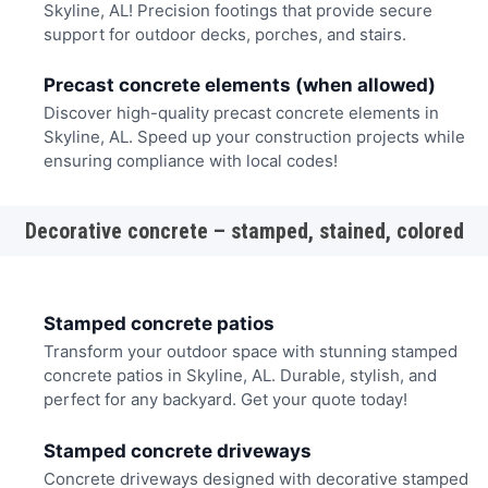
Skyline, AL! Precision footings that provide secure
support for outdoor decks, porches, and stairs.
Precast concrete elements (when allowed)
Discover high-quality precast concrete elements in
Skyline, AL. Speed up your construction projects while
ensuring compliance with local codes!
Decorative concrete – stamped, stained, colored
Stamped concrete patios
Transform your outdoor space with stunning stamped
concrete patios in Skyline, AL. Durable, stylish, and
perfect for any backyard. Get your quote today!
Stamped concrete driveways
Concrete driveways designed with decorative stamped