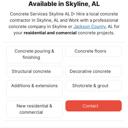
Available in Skyline, AL
Concrete Services Skyline AL ▷ Hire a local concrete
contractor in Skyline, AL and Work with a professional
concrete company in Skyline
or
Jackson County
, AL for
your
residential and comercial
concrete projects.
Concrete pouring &
Concrete floors
finishing
Structural concrete
Decorative concrete
Additions & extensions
Shotcrete & grout
New residential &
Contact
commercial