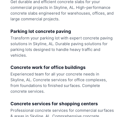
Get durable and efficient concrete slabs for your
commercial projects in Skyline, AL. High-performance
concrete slabs engineered for warehouses, offices, and
large commercial projects.
Parking lot concrete paving
Transform your parking lot with expert concrete paving
solutions in Skyline, AL. Durable paving solutions for
parking lots designed to handle heavy traffic and
vehicles.
Concrete work for office buildings
Experienced team for all your concrete needs in
Skyline, AL. Concrete services for office complexes,
from foundations to finished surfaces. Complete
concrete services.
Concrete services for shopping centers
Professional concrete services for commercial surfaces
& areas in Skyline, AL. Comprehensive concrete