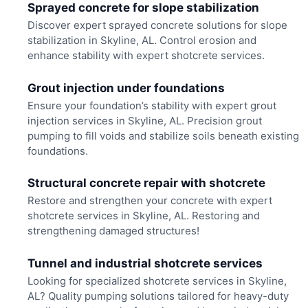
Sprayed concrete for slope stabilization
Discover expert sprayed concrete solutions for slope
stabilization in Skyline, AL. Control erosion and
enhance stability with expert shotcrete services.
Grout injection under foundations
Ensure your foundation’s stability with expert grout
injection services in Skyline, AL. Precision grout
pumping to fill voids and stabilize soils beneath existing
foundations.
Structural concrete repair with shotcrete
Restore and strengthen your concrete with expert
shotcrete services in Skyline, AL. Restoring and
strengthening damaged structures!
Tunnel and industrial shotcrete services
Looking for specialized shotcrete services in Skyline,
AL? Quality pumping solutions tailored for heavy-duty