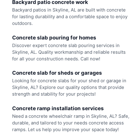
Backyard patio concrete work
Backyard patios in Skyline, AL are built with concrete
for lasting durability and a comfortable space to enjoy
outdoors.
Concrete slab pouring for homes
Discover expert concrete slab pouring services in
Skyline, AL. Quality workmanship and reliable results
for all your construction needs. Call now!
Concrete slab for sheds or garages
Looking for concrete slabs for your shed or garage in
Skyline, AL? Explore our quality options that provide
strength and stability for your projects!
Concrete ramp installation services
Need a concrete wheelchair ramp in Skyline, AL? Safe,
durable, and tailored to your needs concrete access
ramps. Let us help you improve your space today!