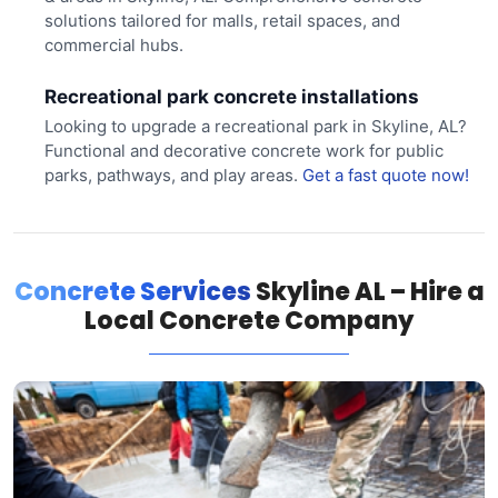
solutions tailored for malls, retail spaces, and
commercial hubs.
Recreational park concrete installations
Looking to upgrade a recreational park in Skyline, AL?
Functional and decorative concrete work for public
parks, pathways, and play areas.
Get a fast quote now!
Concrete Services
Skyline AL – Hire a
Local Concrete Company