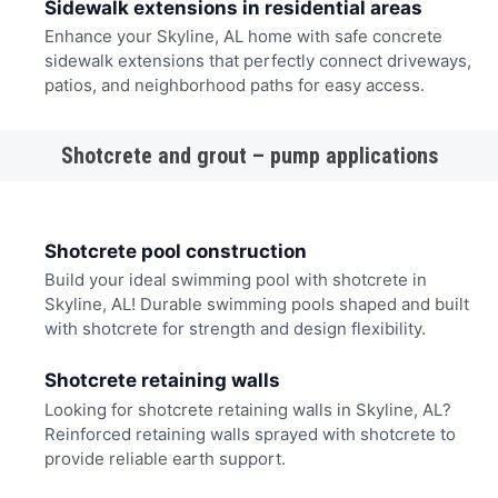
Sidewalk extensions in residential areas
Enhance your Skyline, AL home with safe concrete
sidewalk extensions that perfectly connect driveways,
patios, and neighborhood paths for easy access.
Shotcrete and grout – pump applications
Shotcrete pool construction
Build your ideal swimming pool with shotcrete in
Skyline, AL! Durable swimming pools shaped and built
with shotcrete for strength and design flexibility.
Shotcrete retaining walls
Looking for shotcrete retaining walls in Skyline, AL?
Reinforced retaining walls sprayed with shotcrete to
provide reliable earth support.