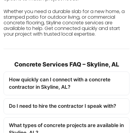
Whether you need a durable slab for a new home, a
stamped patio for outdoor living, or commercial
concrete flooring, Skyline concrete services are
available to help. Get connected quickly and start
your project with trusted local expertise.
Concrete Services FAQ – Skyline, AL
How quickly can I connect with a concrete
contractor in Skyline, AL?
Do I need to hire the contractor I speak with?
What types of concrete projects are available in
Skyline, AL?