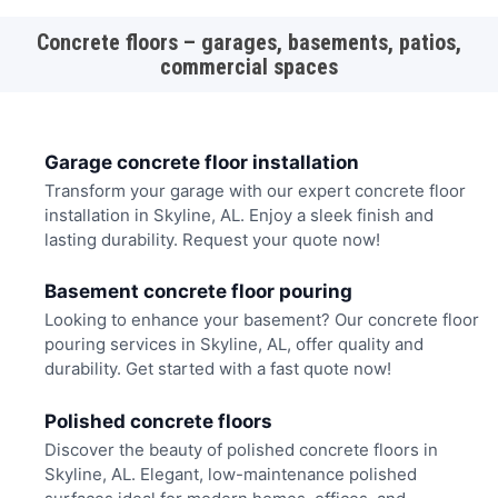
Concrete floors – garages, basements, patios,
commercial spaces
Garage concrete floor installation
Transform your garage with our expert concrete floor
installation in Skyline, AL. Enjoy a sleek finish and
lasting durability. Request your quote now!
Basement concrete floor pouring
Looking to enhance your basement? Our concrete floor
pouring services in Skyline, AL, offer quality and
durability. Get started with a fast quote now!
Polished concrete floors
Discover the beauty of polished concrete floors in
Skyline, AL. Elegant, low-maintenance polished