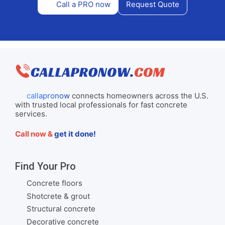
Call a PRO now
Request Quote
callapronow
connects homeowners across the U.S.
with trusted local professionals for fast concrete
services.
Call now &
get it done!
Find Your Pro
Concrete floors
Shotcrete & grout
Structural concrete
Decorative concrete