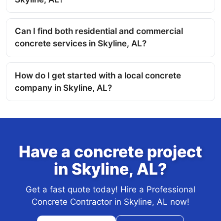
Can I find both residential and commercial
concrete services in Skyline, AL?
How do I get started with a local concrete
company in Skyline, AL?
Have a concrete project
in Skyline, AL?
Get a fast quote today! Hire a Professional
Concrete Contractor in Skyline, AL now!