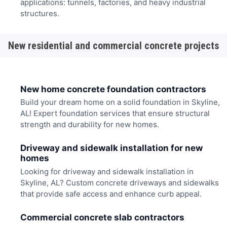
applications: tunnels, factories, and heavy industrial
structures.
New residential and commercial concrete projects
New home concrete foundation contractors
Build your dream home on a solid foundation in Skyline,
AL! Expert foundation services that ensure structural
strength and durability for new homes.
Driveway and sidewalk installation for new
homes
Looking for driveway and sidewalk installation in
Skyline, AL? Custom concrete driveways and sidewalks
that provide safe access and enhance curb appeal.
Commercial concrete slab contractors