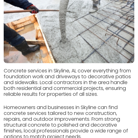
Concrete services in Skyline, AL cover everything from
foundation work and driveways to decorative patios
and sidewalks. Local contractors in the area handle
both residential and commercial projects, ensuring
reliable results for properties of all sizes.
Homeowners and businesses in Skyline can find
concrete services tailored to new construction,
repairs, and outdoor improvements. From strong
structural concrete to polished and decorative
finishes, local professionals provide a wide range of
options to match project needs.