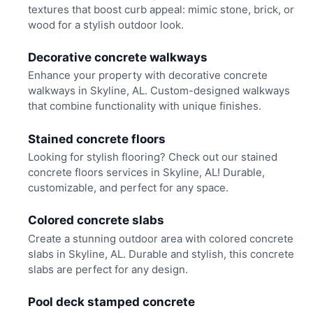
textures that boost curb appeal: mimic stone, brick, or
wood for a stylish outdoor look.
Decorative concrete walkways
Enhance your property with decorative concrete
walkways in Skyline, AL. Custom-designed walkways
that combine functionality with unique finishes.
Stained concrete floors
Looking for stylish flooring? Check out our stained
concrete floors services in Skyline, AL! Durable,
customizable, and perfect for any space.
Colored concrete slabs
Create a stunning outdoor area with colored concrete
slabs in Skyline, AL. Durable and stylish, this concrete
slabs are perfect for any design.
Pool deck stamped concrete