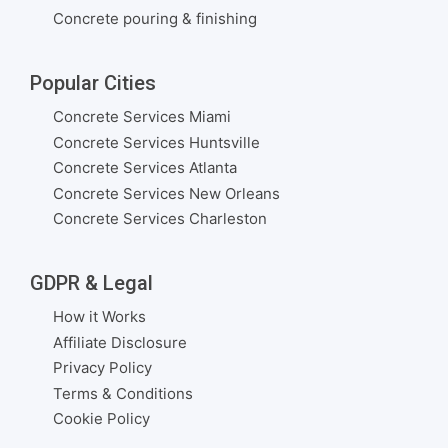
Concrete pouring & finishing
Popular Cities
Concrete Services Miami
Concrete Services Huntsville
Concrete Services Atlanta
Concrete Services New Orleans
Concrete Services Charleston
GDPR & Legal
How it Works
Affiliate Disclosure
Privacy Policy
Terms & Conditions
Cookie Policy