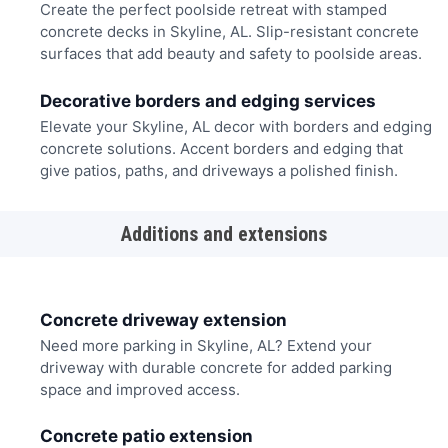
Create the perfect poolside retreat with stamped
concrete decks in Skyline, AL. Slip-resistant concrete
surfaces that add beauty and safety to poolside areas.
Decorative borders and edging services
Elevate your Skyline, AL decor with borders and edging
concrete solutions. Accent borders and edging that
give patios, paths, and driveways a polished finish.
Additions and extensions
Concrete driveway extension
Need more parking in Skyline, AL? Extend your
driveway with durable concrete for added parking
space and improved access.
Concrete patio extension