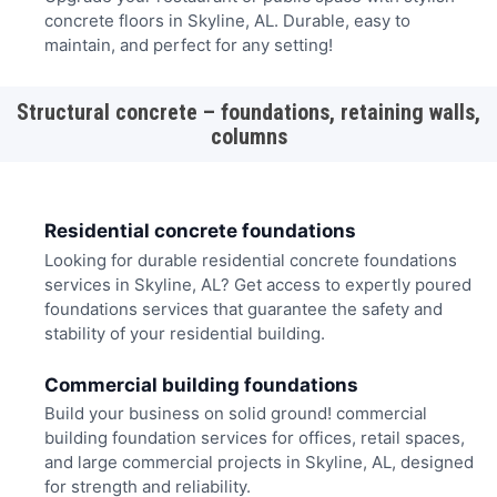
concrete floors in Skyline, AL. Durable, easy to
maintain, and perfect for any setting!
Structural concrete – foundations, retaining walls,
columns
Residential concrete foundations
Looking for durable residential concrete foundations
services in Skyline, AL? Get access to expertly poured
foundations services that guarantee the safety and
stability of your residential building.
Commercial building foundations
Build your business on solid ground! commercial
building foundation services for offices, retail spaces,
and large commercial projects in Skyline, AL, designed
for strength and reliability.