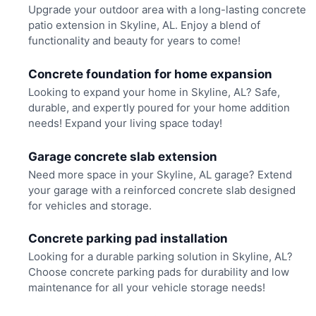
Upgrade your outdoor area with a long-lasting concrete
patio extension in Skyline, AL. Enjoy a blend of
functionality and beauty for years to come!
Concrete foundation for home expansion
Looking to expand your home in Skyline, AL? Safe,
durable, and expertly poured for your home addition
needs! Expand your living space today!
Garage concrete slab extension
Need more space in your Skyline, AL garage? Extend
your garage with a reinforced concrete slab designed
for vehicles and storage.
Concrete parking pad installation
Looking for a durable parking solution in Skyline, AL?
Choose concrete parking pads for durability and low
maintenance for all your vehicle storage needs!