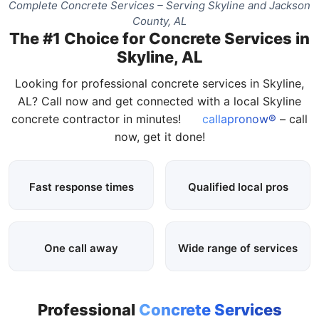
Complete Concrete Services – Serving Skyline and Jackson
County, AL
The #1 Choice for Concrete Services in
Skyline, AL
Looking for professional concrete services in Skyline,
AL? Call now and get connected with a local Skyline
concrete contractor in minutes!
callapronow®
– call
now, get it done!
Fast response times
Qualified local pros
One call away
Wide range of services
Professional
Concrete Services