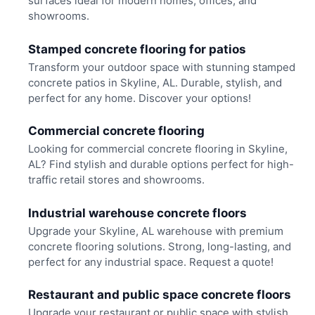
surfaces ideal for modern homes, offices, and
showrooms.
Stamped concrete flooring for patios
Transform your outdoor space with stunning stamped
concrete patios in Skyline, AL. Durable, stylish, and
perfect for any home. Discover your options!
Commercial concrete flooring
Looking for commercial concrete flooring in Skyline,
AL? Find stylish and durable options perfect for high-
traffic retail stores and showrooms.
Industrial warehouse concrete floors
Upgrade your Skyline, AL warehouse with premium
concrete flooring solutions. Strong, long-lasting, and
perfect for any industrial space. Request a quote!
Restaurant and public space concrete floors
Upgrade your restaurant or public space with stylish