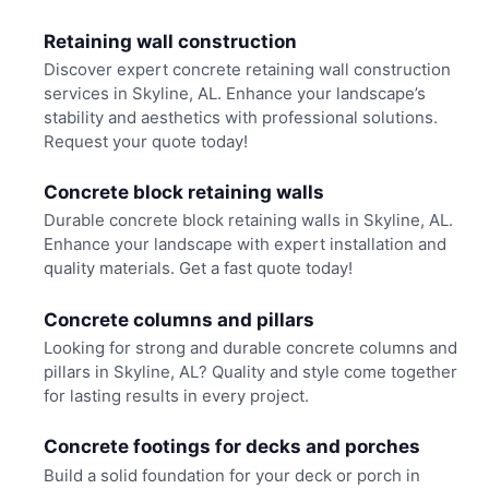
Retaining wall construction
Discover expert concrete retaining wall construction
services in Skyline, AL. Enhance your landscape’s
stability and aesthetics with professional solutions.
Request your quote today!
Concrete block retaining walls
Durable concrete block retaining walls in Skyline, AL.
Enhance your landscape with expert installation and
quality materials. Get a fast quote today!
Concrete columns and pillars
Looking for strong and durable concrete columns and
pillars in Skyline, AL? Quality and style come together
for lasting results in every project.
Concrete footings for decks and porches
Build a solid foundation for your deck or porch in