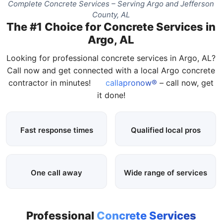
Complete Concrete Services – Serving Argo and Jefferson
County, AL
The #1 Choice for Concrete Services in
Argo, AL
Looking for professional concrete services in Argo, AL?
Call now and get connected with a local Argo concrete
contractor in minutes!
callapronow®
– call now, get
it done!
Fast response times
Qualified local pros
One call away
Wide range of services
Professional
Concrete Services