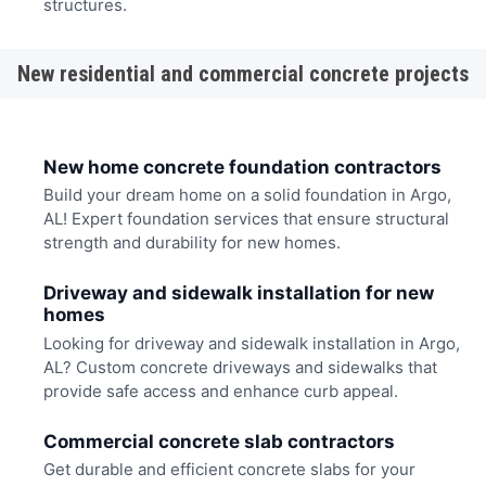
structures.
New residential and commercial concrete projects
New home concrete foundation contractors
Build your dream home on a solid foundation in Argo,
AL! Expert foundation services that ensure structural
strength and durability for new homes.
Driveway and sidewalk installation for new
homes
Looking for driveway and sidewalk installation in Argo,
AL? Custom concrete driveways and sidewalks that
provide safe access and enhance curb appeal.
Commercial concrete slab contractors
Get durable and efficient concrete slabs for your