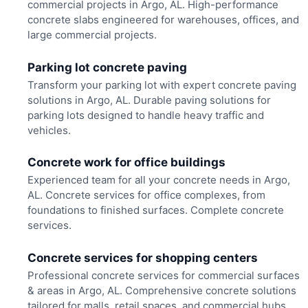
commercial projects in Argo, AL. High-performance
concrete slabs engineered for warehouses, offices, and
large commercial projects.
Parking lot concrete paving
Transform your parking lot with expert concrete paving
solutions in Argo, AL. Durable paving solutions for
parking lots designed to handle heavy traffic and
vehicles.
Concrete work for office buildings
Experienced team for all your concrete needs in Argo,
AL. Concrete services for office complexes, from
foundations to finished surfaces. Complete concrete
services.
Concrete services for shopping centers
Professional concrete services for commercial surfaces
& areas in Argo, AL. Comprehensive concrete solutions
tailored for malls, retail spaces, and commercial hubs.