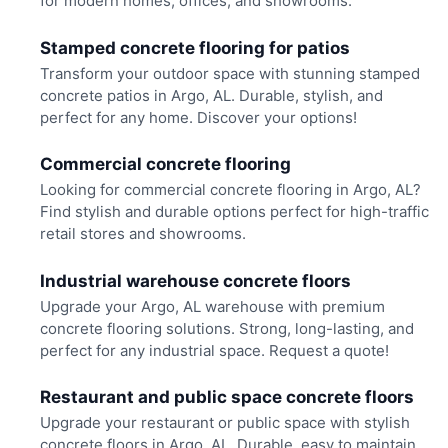
for modern homes, offices, and showrooms.
Stamped concrete flooring for patios
Transform your outdoor space with stunning stamped
concrete patios in Argo, AL. Durable, stylish, and
perfect for any home. Discover your options!
Commercial concrete flooring
Looking for commercial concrete flooring in Argo, AL?
Find stylish and durable options perfect for high-traffic
retail stores and showrooms.
Industrial warehouse concrete floors
Upgrade your Argo, AL warehouse with premium
concrete flooring solutions. Strong, long-lasting, and
perfect for any industrial space. Request a quote!
Restaurant and public space concrete floors
Upgrade your restaurant or public space with stylish
concrete floors in Argo, AL. Durable, easy to maintain,