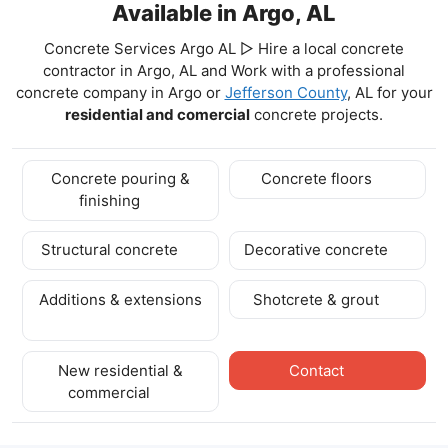
Available in Argo, AL
Concrete Services Argo AL ▷ Hire a local concrete
contractor in Argo, AL and Work with a professional
concrete company in Argo
or
Jefferson County
, AL for your
residential and comercial
concrete projects.
Concrete pouring &
Concrete floors
finishing
Structural concrete
Decorative concrete
Additions & extensions
Shotcrete & grout
New residential &
Contact
commercial