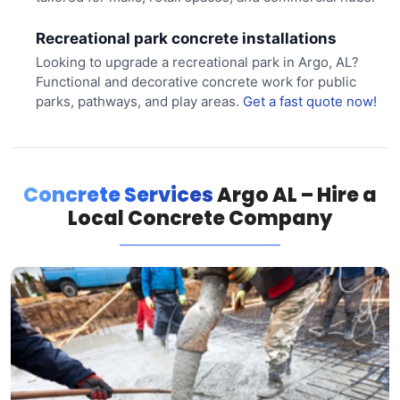
Recreational park concrete installations
Looking to upgrade a recreational park in Argo, AL?
Functional and decorative concrete work for public
parks, pathways, and play areas.
Get a fast quote now!
Concrete Services
Argo AL – Hire a
Local Concrete Company