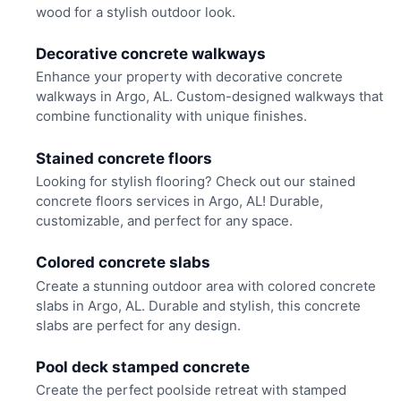
wood for a stylish outdoor look.
Decorative concrete walkways
Enhance your property with decorative concrete
walkways in Argo, AL. Custom-designed walkways that
combine functionality with unique finishes.
Stained concrete floors
Looking for stylish flooring? Check out our stained
concrete floors services in Argo, AL! Durable,
customizable, and perfect for any space.
Colored concrete slabs
Create a stunning outdoor area with colored concrete
slabs in Argo, AL. Durable and stylish, this concrete
slabs are perfect for any design.
Pool deck stamped concrete
Create the perfect poolside retreat with stamped