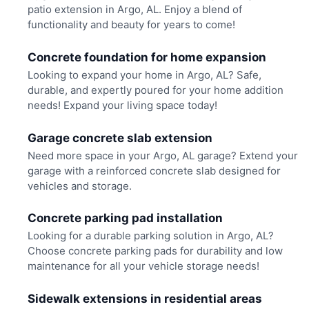
patio extension in Argo, AL. Enjoy a blend of
functionality and beauty for years to come!
Concrete foundation for home expansion
Looking to expand your home in Argo, AL? Safe,
durable, and expertly poured for your home addition
needs! Expand your living space today!
Garage concrete slab extension
Need more space in your Argo, AL garage? Extend your
garage with a reinforced concrete slab designed for
vehicles and storage.
Concrete parking pad installation
Looking for a durable parking solution in Argo, AL?
Choose concrete parking pads for durability and low
maintenance for all your vehicle storage needs!
Sidewalk extensions in residential areas