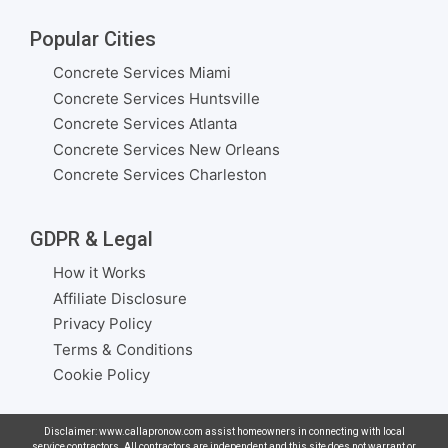
Popular Cities
Concrete Services Miami
Concrete Services Huntsville
Concrete Services Atlanta
Concrete Services New Orleans
Concrete Services Charleston
GDPR & Legal
How it Works
Affiliate Disclosure
Privacy Policy
Terms & Conditions
Cookie Policy
Disclaimer: www.callapronow.com assist homeowners in connecting with local
service contractors. All contractors are independent and this site does not warrant or