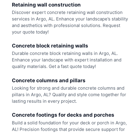
Retaining wall construction
Discover expert concrete retaining wall construction
services in Argo, AL. Enhance your landscape’s stability
and aesthetics with professional solutions. Request
your quote today!
Concrete block retaining walls
Durable concrete block retaining walls in Argo, AL.
Enhance your landscape with expert installation and
quality materials. Get a fast quote today!
Concrete columns and pillars
Looking for strong and durable concrete columns and
pillars in Argo, AL? Quality and style come together for
lasting results in every project.
Concrete footings for decks and porches
Build a solid foundation for your deck or porch in Argo,
AL! Precision footings that provide secure support for