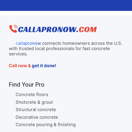
callapronow
connects homeowners across the U.S.
with trusted local professionals for fast concrete
services.
Call now &
get it done!
Find Your Pro
Concrete floors
Shotcrete & grout
Structural concrete
Decorative concrete
Concrete pouring & finishing