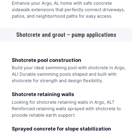
Enhance your Argo, AL home with safe concrete
sidewalk extensions that perfectly connect driveways,
patios, and neighborhood paths for easy access.
Shotcrete and grout – pump applications
Shotcrete pool construction
Build your ideal swimming pool with shotcrete in Argo,
AL! Durable swimming pools shaped and built with
shotcrete for strength and design flexibility.
Shotcrete retaining walls
Looking for shotcrete retaining walls in Argo, AL?
Reinforced retaining walls sprayed with shotcrete to
provide reliable earth support.
Sprayed concrete for slope stabilization