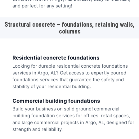
and perfect for any setting!
Structural concrete – foundations, retaining walls,
columns
Residential concrete foundations
Looking for durable residential concrete foundations
services in Argo, AL? Get access to expertly poured
foundations services that guarantee the safety and
stability of your residential building.
Commercial building foundations
Build your business on solid ground! commercial
building foundation services for offices, retail spaces,
and large commercial projects in Argo, AL, designed for
strength and reliability.