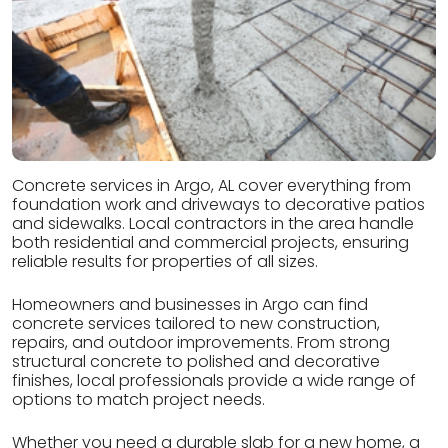
Concrete services in Argo, AL cover everything from
foundation work and driveways to decorative patios
and sidewalks. Local contractors in the area handle
both residential and commercial projects, ensuring
reliable results for properties of all sizes.
Homeowners and businesses in Argo can find
concrete services tailored to new construction,
repairs, and outdoor improvements. From strong
structural concrete to polished and decorative
finishes, local professionals provide a wide range of
options to match project needs.
Whether you need a durable slab for a new home, a