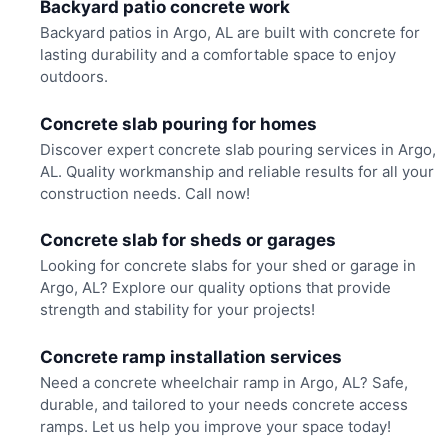
Backyard patio concrete work
Backyard patios in Argo, AL are built with concrete for
lasting durability and a comfortable space to enjoy
outdoors.
Concrete slab pouring for homes
Discover expert concrete slab pouring services in Argo,
AL. Quality workmanship and reliable results for all your
construction needs. Call now!
Concrete slab for sheds or garages
Looking for concrete slabs for your shed or garage in
Argo, AL? Explore our quality options that provide
strength and stability for your projects!
Concrete ramp installation services
Need a concrete wheelchair ramp in Argo, AL? Safe,
durable, and tailored to your needs concrete access
ramps. Let us help you improve your space today!