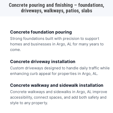
Concrete pouring and finishing – foundations,
driveways, walkways, patios, slabs
Concrete foundation pouring
Strong foundations built with precision to support
homes and businesses in Argo, AL for many years to
come.
Concrete driveway installation
Custom driveways designed to handle daily traffic while
enhancing curb appeal for properties in Argo, AL.
Concrete walkway and sidewalk installation
Concrete walkways and sidewalks in Argo, AL improve
accessibility, connect spaces, and add both safety and
style to any property.