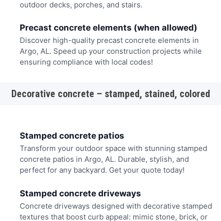
outdoor decks, porches, and stairs.
Precast concrete elements (when allowed)
Discover high-quality precast concrete elements in
Argo, AL. Speed up your construction projects while
ensuring compliance with local codes!
Decorative concrete – stamped, stained, colored
Stamped concrete patios
Transform your outdoor space with stunning stamped
concrete patios in Argo, AL. Durable, stylish, and
perfect for any backyard. Get your quote today!
Stamped concrete driveways
Concrete driveways designed with decorative stamped
textures that boost curb appeal: mimic stone, brick, or