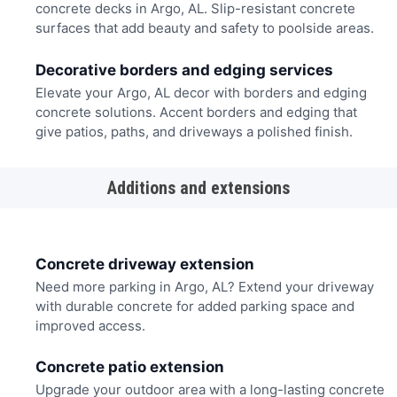
concrete decks in Argo, AL. Slip-resistant concrete
surfaces that add beauty and safety to poolside areas.
Decorative borders and edging services
Elevate your Argo, AL decor with borders and edging
concrete solutions. Accent borders and edging that
give patios, paths, and driveways a polished finish.
Additions and extensions
Concrete driveway extension
Need more parking in Argo, AL? Extend your driveway
with durable concrete for added parking space and
improved access.
Concrete patio extension
Upgrade your outdoor area with a long-lasting concrete