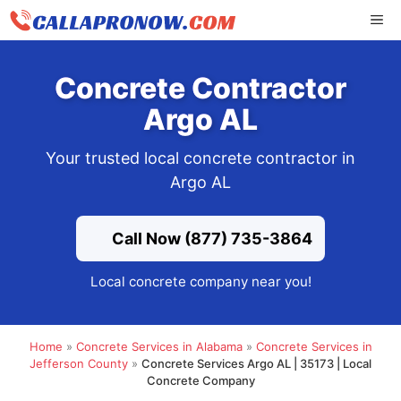
Skip
ME
to
content
Concrete Contractor
Argo AL
Your trusted local concrete contractor in
Argo AL
Call Now (877) 735-3864
Local concrete company near you!
Home
»
Concrete Services in Alabama
»
Concrete Services in
Jefferson County
»
Concrete Services Argo AL | 35173 | Local
Concrete Company