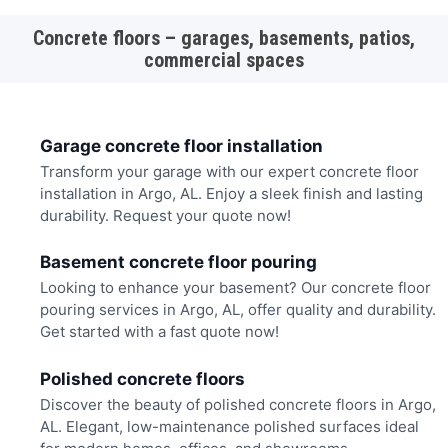
Concrete floors – garages, basements, patios,
commercial spaces
Garage concrete floor installation
Transform your garage with our expert concrete floor
installation in Argo, AL. Enjoy a sleek finish and lasting
durability. Request your quote now!
Basement concrete floor pouring
Looking to enhance your basement? Our concrete floor
pouring services in Argo, AL, offer quality and durability.
Get started with a fast quote now!
Polished concrete floors
Discover the beauty of polished concrete floors in Argo,
AL. Elegant, low-maintenance polished surfaces ideal