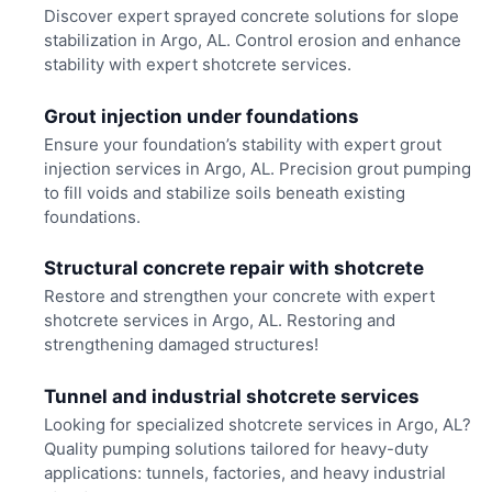
Discover expert sprayed concrete solutions for slope
stabilization in Argo, AL. Control erosion and enhance
stability with expert shotcrete services.
Grout injection under foundations
Ensure your foundation’s stability with expert grout
injection services in Argo, AL. Precision grout pumping
to fill voids and stabilize soils beneath existing
foundations.
Structural concrete repair with shotcrete
Restore and strengthen your concrete with expert
shotcrete services in Argo, AL. Restoring and
strengthening damaged structures!
Tunnel and industrial shotcrete services
Looking for specialized shotcrete services in Argo, AL?
Quality pumping solutions tailored for heavy-duty
applications: tunnels, factories, and heavy industrial