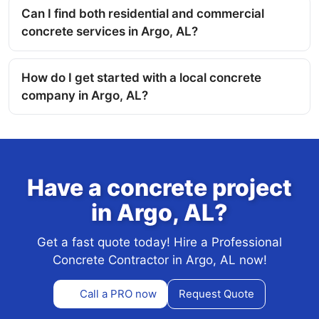
Can I find both residential and commercial
concrete services in Argo, AL?
How do I get started with a local concrete
company in Argo, AL?
Have a concrete project
in Argo, AL?
Get a fast quote today! Hire a Professional
Concrete Contractor in Argo, AL now!
Call a PRO now
Request Quote