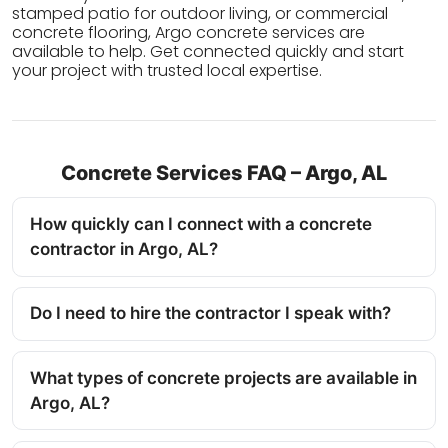
stamped patio for outdoor living, or commercial
concrete flooring, Argo concrete services are
available to help. Get connected quickly and start
your project with trusted local expertise.
Concrete Services FAQ – Argo, AL
How quickly can I connect with a concrete
contractor in Argo, AL?
Do I need to hire the contractor I speak with?
What types of concrete projects are available in
Argo, AL?