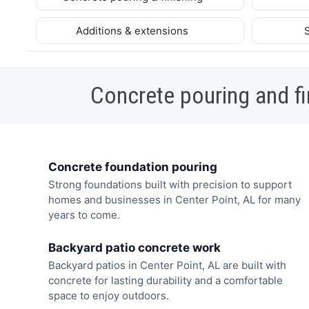
Additions & extensions
Concrete pouring and fi
Concrete foundation pouring
Strong foundations built with precision to support
homes and businesses in Center Point, AL for many
years to come.
Backyard patio concrete work
Backyard patios in Center Point, AL are built with
concrete for lasting durability and a comfortable
space to enjoy outdoors.