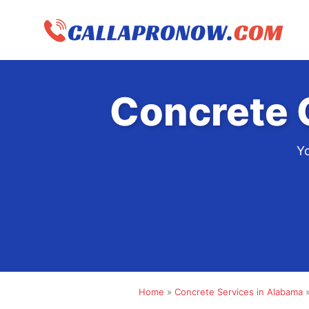
Skip
to
content
Concrete 
Yo
Home
»
Concrete Services in Alabama