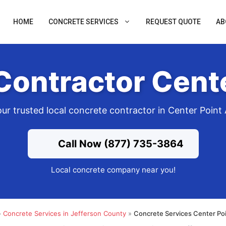
HOME
CONCRETE SERVICES
REQUEST QUOTE
AB
Contractor Cente
ur trusted local concrete contractor in Center Point
Call Now (877) 735-3864
Local concrete company near you!
»
Concrete Services in Jefferson County
»
Concrete Services Center Poi