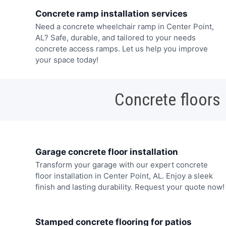
Concrete ramp installation services
Need a concrete wheelchair ramp in Center Point,
AL? Safe, durable, and tailored to your needs
concrete access ramps. Let us help you improve
your space today!
Concrete floors
Garage concrete floor installation
Transform your garage with our expert concrete
floor installation in Center Point, AL. Enjoy a sleek
finish and lasting durability. Request your quote now!
Stamped concrete flooring for patios