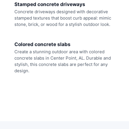
Stamped concrete driveways
Concrete driveways designed with decorative
stamped textures that boost curb appeal: mimic
stone, brick, or wood for a stylish outdoor look.
Colored concrete slabs
Create a stunning outdoor area with colored
concrete slabs in Center Point, AL. Durable and
stylish, this concrete slabs are perfect for any
design.