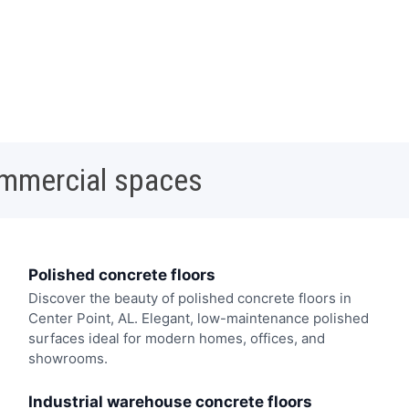
ommercial spaces
Polished concrete floors
Discover the beauty of polished concrete floors in
Center Point, AL. Elegant, low-maintenance polished
surfaces ideal for modern homes, offices, and
showrooms.
Industrial warehouse concrete floors