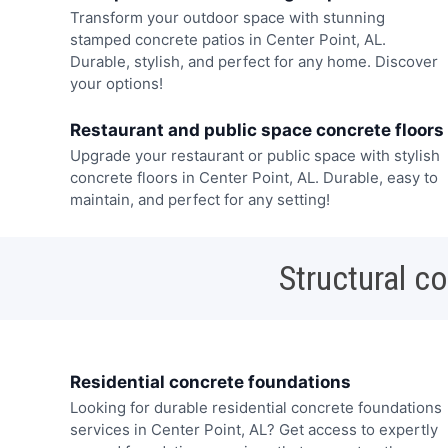
Transform your outdoor space with stunning
stamped concrete patios in Center Point, AL.
Durable, stylish, and perfect for any home. Discover
your options!
Restaurant and public space concrete floors
Upgrade your restaurant or public space with stylish
concrete floors in Center Point, AL. Durable, easy to
maintain, and perfect for any setting!
Structural c
Residential concrete foundations
Looking for durable residential concrete foundations
services in Center Point, AL? Get access to expertly