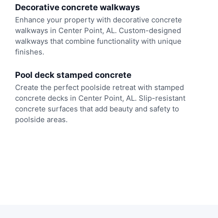
Decorative concrete walkways
Enhance your property with decorative concrete
walkways in Center Point, AL. Custom-designed
walkways that combine functionality with unique
finishes.
Pool deck stamped concrete
Create the perfect poolside retreat with stamped
concrete decks in Center Point, AL. Slip-resistant
concrete surfaces that add beauty and safety to
poolside areas.