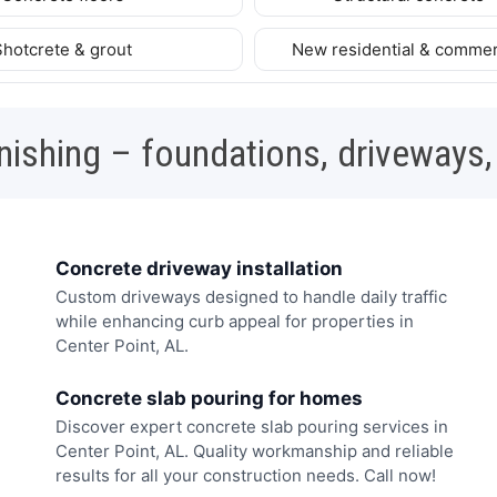
Shotcrete & grout
New residential & commer
nishing – foundations, driveways,
Concrete driveway installation
Custom driveways designed to handle daily traffic
while enhancing curb appeal for properties in
Center Point, AL.
Concrete slab pouring for homes
Discover expert concrete slab pouring services in
Center Point, AL. Quality workmanship and reliable
results for all your construction needs. Call now!