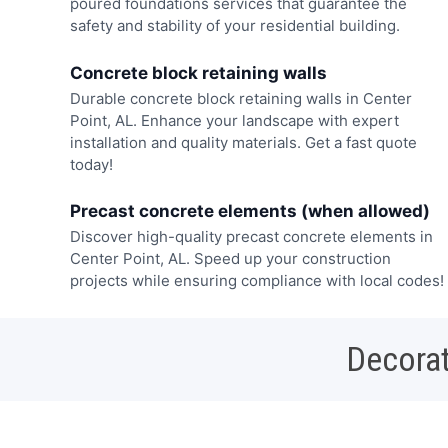
poured foundations services that guarantee the
safety and stability of your residential building.
Concrete block retaining walls
Durable concrete block retaining walls in Center
Point, AL. Enhance your landscape with expert
installation and quality materials. Get a fast quote
today!
Precast concrete elements (when allowed)
Discover high-quality precast concrete elements in
Center Point, AL. Speed up your construction
projects while ensuring compliance with local codes!
Decorat