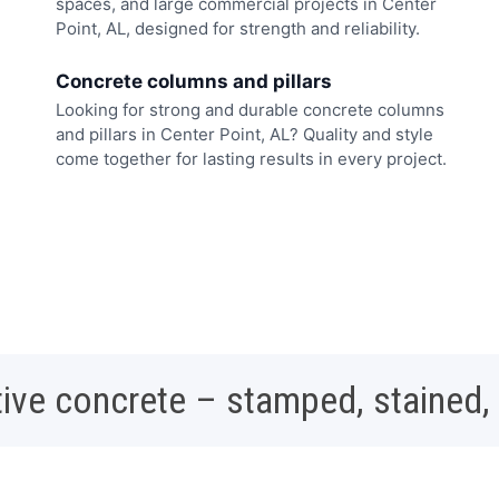
spaces, and large commercial projects in Center
Point, AL, designed for strength and reliability.
Concrete columns and pillars
Looking for strong and durable concrete columns
and pillars in Center Point, AL? Quality and style
come together for lasting results in every project.
ive concrete – stamped, stained,