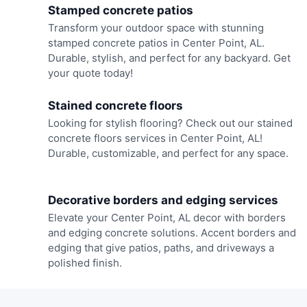
Stamped concrete patios
Transform your outdoor space with stunning
stamped concrete patios in Center Point, AL.
Durable, stylish, and perfect for any backyard. Get
your quote today!
Stained concrete floors
Looking for stylish flooring? Check out our stained
concrete floors services in Center Point, AL!
Durable, customizable, and perfect for any space.
Decorative borders and edging services
Elevate your Center Point, AL decor with borders
and edging concrete solutions. Accent borders and
edging that give patios, paths, and driveways a
polished finish.