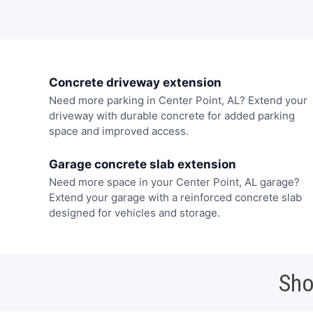
Concrete driveway extension
Need more parking in Center Point, AL? Extend your
driveway with durable concrete for added parking
space and improved access.
Garage concrete slab extension
Need more space in your Center Point, AL garage?
Extend your garage with a reinforced concrete slab
designed for vehicles and storage.
Sho