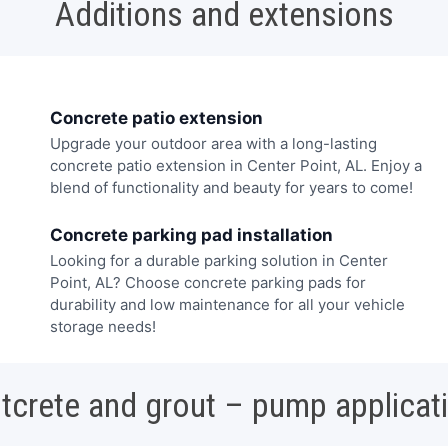
Additions and extensions
Concrete patio extension
Upgrade your outdoor area with a long-lasting
concrete patio extension in Center Point, AL. Enjoy a
blend of functionality and beauty for years to come!
Concrete parking pad installation
Looking for a durable parking solution in Center
Point, AL? Choose concrete parking pads for
durability and low maintenance for all your vehicle
storage needs!
tcrete and grout – pump applicat