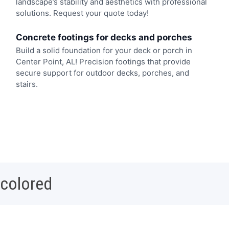
landscape’s stability and aesthetics with professional
solutions. Request your quote today!
Concrete footings for decks and porches
Build a solid foundation for your deck or porch in
Center Point, AL! Precision footings that provide
secure support for outdoor decks, porches, and
stairs.
 colored