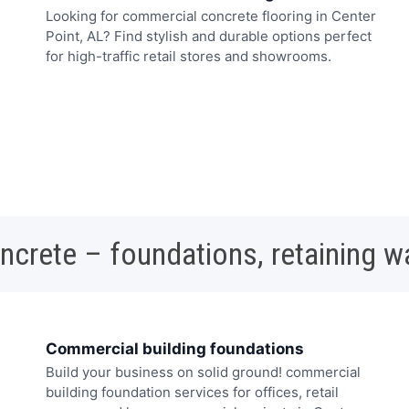
Looking for commercial concrete flooring in Center
Point, AL? Find stylish and durable options perfect
for high-traffic retail stores and showrooms.
oncrete – foundations, retaining w
Commercial building foundations
Build your business on solid ground! commercial
building foundation services for offices, retail