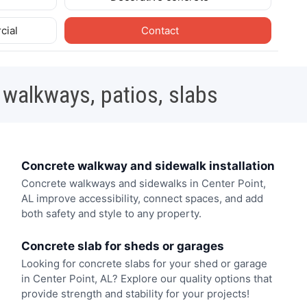
cial
Contact
 walkways, patios, slabs
Concrete walkway and sidewalk installation
Concrete walkways and sidewalks in Center Point,
AL improve accessibility, connect spaces, and add
both safety and style to any property.
Concrete slab for sheds or garages
Looking for concrete slabs for your shed or garage
in Center Point, AL? Explore our quality options that
provide strength and stability for your projects!