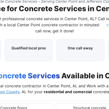
te Concrete Services – Serving Center Point and Jefferson Cou
e for Concrete Services in Cen
r professional concrete services in Center Point, AL? Call 
h a local Center Point concrete contractor in minutes!
c
call now, get it done!
Qualified local pros
One call away
oncrete Services
Available in 
al concrete contractor in Center Point, AL and Work with 
son County
, AL for your
residential and comercial
concrete
Concrete floors
Structural concrete