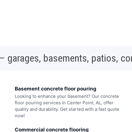
 – garages, basements, patios, c
Basement concrete floor pouring
Looking to enhance your basement? Our concrete
floor pouring services in Center Point, AL, offer
quality and durability. Get started with a fast quote
now!
Commercial concrete flooring