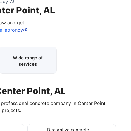
nty, AL
ter Point, AL
now and get
allapronow®
–
Wide range of
services
Center Point, AL
a professional concrete company in Center Point
 projects.
Decorative concrete