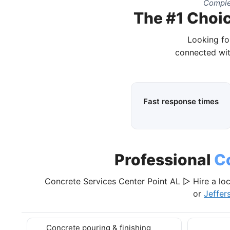
Comple
The #1 Choic
Looking fo
connected wit
Fast response times
Professional
C
Concrete Services Center Point AL ▷ Hire a loc
or
Jeffer
Concrete pouring & finishing