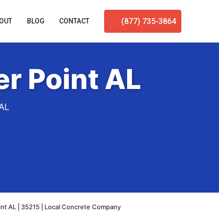
(877) 735-3864
OUT
BLOG
CONTACT
r Point AL
 AL
nt AL | 35215 | Local Concrete Company