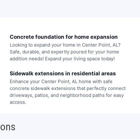
Concrete foundation for home expansion
Looking to expand your home in Center Point, AL?
Safe, durable, and expertly poured for your home
addition needs! Expand your living space today!
Sidewalk extensions in residential areas
Enhance your Center Point, AL home with safe
concrete sidewalk extensions that perfectly connect
driveways, patios, and neighborhood paths for easy
access.
ions