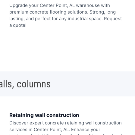
Upgrade your Center Point, AL warehouse with
premium concrete flooring solutions. Strong, long-
lasting, and perfect for any industrial space. Request
a quote!
alls, columns
Retaining wall construction
Discover expert concrete retaining wall construction
services in Center Point, AL. Enhance your