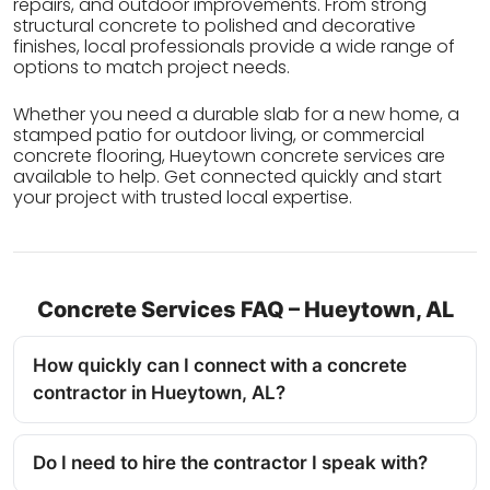
repairs, and outdoor improvements. From strong
structural concrete to polished and decorative
finishes, local professionals provide a wide range of
options to match project needs.
Whether you need a durable slab for a new home, a
stamped patio for outdoor living, or commercial
concrete flooring, Hueytown concrete services are
available to help. Get connected quickly and start
your project with trusted local expertise.
Concrete Services FAQ – Hueytown, AL
How quickly can I connect with a concrete
contractor in Hueytown, AL?
Do I need to hire the contractor I speak with?