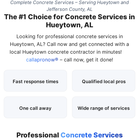
Complete Concrete Services – Serving Hueytown and
Jefferson County, AL
The #1 Choice for Concrete Services in
Hueytown, AL
Looking for professional concrete services in
Hueytown, AL? Call now and get connected with a
local Hueytown concrete contractor in minutes!
callapronow®
– call now, get it done!
Fast response times
Qualified local pros
One call away
Wide range of services
Professional
Concrete Services