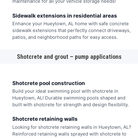
maintenance for all your vehicle storage needs!
Sidewalk extensions in residential areas
Enhance your Hueytown, AL home with safe concrete
sidewalk extensions that perfectly connect driveways,
patios, and neighborhood paths for easy access.
Shotcrete and grout – pump applications
Shotcrete pool construction
Build your ideal swimming pool with shotcrete in
Hueytown, AL! Durable swimming pools shaped and
built with shotcrete for strength and design flexibility.
Shotcrete retaining walls
Looking for shotcrete retaining walls in Hueytown, AL?
Reinforced retaining walls sprayed with shotcrete to