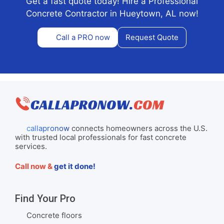
Get a fast quote today! Hire a Professional
Concrete Contractor in Hueytown, AL now!
Call a PRO now
Request Quote
callapronow
connects homeowners across the U.S.
with trusted local professionals for fast concrete
services.
Call now &
get it done!
Find Your Pro
Concrete floors