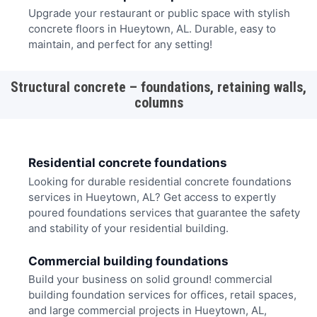
Upgrade your restaurant or public space with stylish
concrete floors in Hueytown, AL. Durable, easy to
maintain, and perfect for any setting!
Structural concrete – foundations, retaining walls,
columns
Residential concrete foundations
Looking for durable residential concrete foundations
services in Hueytown, AL? Get access to expertly
poured foundations services that guarantee the safety
and stability of your residential building.
Commercial building foundations
Build your business on solid ground! commercial
building foundation services for offices, retail spaces,
and large commercial projects in Hueytown, AL,