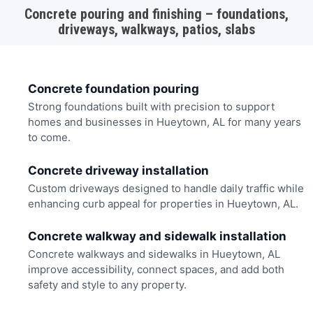
Concrete pouring and finishing – foundations,
driveways, walkways, patios, slabs
Concrete foundation pouring
Strong foundations built with precision to support
homes and businesses in Hueytown, AL for many years
to come.
Concrete driveway installation
Custom driveways designed to handle daily traffic while
enhancing curb appeal for properties in Hueytown, AL.
Concrete walkway and sidewalk installation
Concrete walkways and sidewalks in Hueytown, AL
improve accessibility, connect spaces, and add both
safety and style to any property.