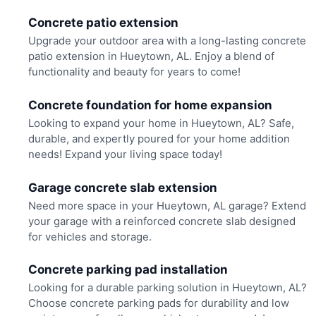
Concrete patio extension
Upgrade your outdoor area with a long-lasting concrete
patio extension in Hueytown, AL. Enjoy a blend of
functionality and beauty for years to come!
Concrete foundation for home expansion
Looking to expand your home in Hueytown, AL? Safe,
durable, and expertly poured for your home addition
needs! Expand your living space today!
Garage concrete slab extension
Need more space in your Hueytown, AL garage? Extend
your garage with a reinforced concrete slab designed
for vehicles and storage.
Concrete parking pad installation
Looking for a durable parking solution in Hueytown, AL?
Choose concrete parking pads for durability and low