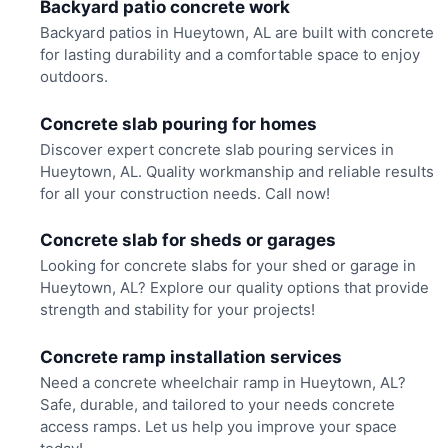
Backyard patio concrete work
Backyard patios in Hueytown, AL are built with concrete
for lasting durability and a comfortable space to enjoy
outdoors.
Concrete slab pouring for homes
Discover expert concrete slab pouring services in
Hueytown, AL. Quality workmanship and reliable results
for all your construction needs. Call now!
Concrete slab for sheds or garages
Looking for concrete slabs for your shed or garage in
Hueytown, AL? Explore our quality options that provide
strength and stability for your projects!
Concrete ramp installation services
Need a concrete wheelchair ramp in Hueytown, AL?
Safe, durable, and tailored to your needs concrete
access ramps. Let us help you improve your space