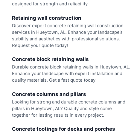
designed for strength and reliability.
Retaining wall construction
Discover expert concrete retaining wall construction
services in Hueytown, AL. Enhance your landscape’s
stability and aesthetics with professional solutions.
Request your quote today!
Concrete block retaining walls
Durable concrete block retaining walls in Hueytown, AL.
Enhance your landscape with expert installation and
quality materials. Get a fast quote today!
Concrete columns and pillars
Looking for strong and durable concrete columns and
pillars in Hueytown, AL? Quality and style come
together for lasting results in every project.
Concrete footings for decks and porches