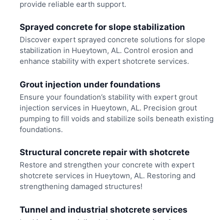
provide reliable earth support.
Sprayed concrete for slope stabilization
Discover expert sprayed concrete solutions for slope
stabilization in Hueytown, AL. Control erosion and
enhance stability with expert shotcrete services.
Grout injection under foundations
Ensure your foundation’s stability with expert grout
injection services in Hueytown, AL. Precision grout
pumping to fill voids and stabilize soils beneath existing
foundations.
Structural concrete repair with shotcrete
Restore and strengthen your concrete with expert
shotcrete services in Hueytown, AL. Restoring and
strengthening damaged structures!
Tunnel and industrial shotcrete services