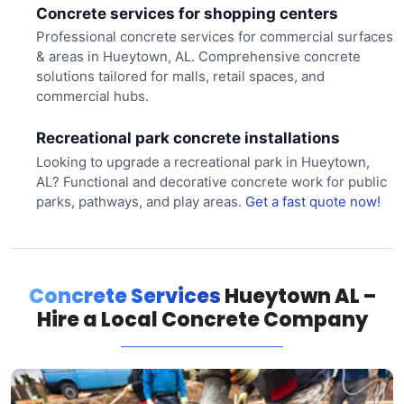
Concrete services for shopping centers
Professional concrete services for commercial surfaces
& areas in Hueytown, AL. Comprehensive concrete
solutions tailored for malls, retail spaces, and
commercial hubs.
Recreational park concrete installations
Looking to upgrade a recreational park in Hueytown,
AL? Functional and decorative concrete work for public
parks, pathways, and play areas.
Get a fast quote now!
Concrete Services
Hueytown AL –
Hire a Local Concrete Company