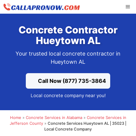
Skip
ME
to
content
Concrete Contractor
Hueytown AL
Your trusted local concrete contractor in
Hueytown AL
Call Now (877) 735-3864
Local concrete company near you!
Home
»
Concrete Services in Alabama
»
Concrete Services in
Jefferson County
»
Concrete Services Hueytown AL | 35023 |
Local Concrete Company