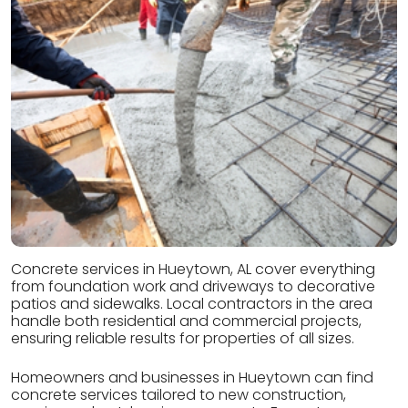
Concrete services in Hueytown, AL cover everything
from foundation work and driveways to decorative
patios and sidewalks. Local contractors in the area
handle both residential and commercial projects,
ensuring reliable results for properties of all sizes.
Homeowners and businesses in Hueytown can find
concrete services tailored to new construction,