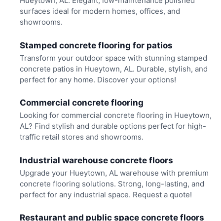
Hueytown, AL. Elegant, low-maintenance polished
surfaces ideal for modern homes, offices, and
showrooms.
Stamped concrete flooring for patios
Transform your outdoor space with stunning stamped
concrete patios in Hueytown, AL. Durable, stylish, and
perfect for any home. Discover your options!
Commercial concrete flooring
Looking for commercial concrete flooring in Hueytown,
AL? Find stylish and durable options perfect for high-
traffic retail stores and showrooms.
Industrial warehouse concrete floors
Upgrade your Hueytown, AL warehouse with premium
concrete flooring solutions. Strong, long-lasting, and
perfect for any industrial space. Request a quote!
Restaurant and public space concrete floors