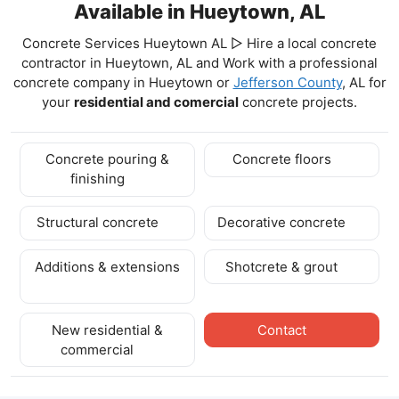
Available in Hueytown, AL
Concrete Services Hueytown AL ▷ Hire a local concrete
contractor in Hueytown, AL and Work with a professional
concrete company in Hueytown
or
Jefferson County
, AL for
your
residential and comercial
concrete projects.
Concrete pouring &
Concrete floors
finishing
Structural concrete
Decorative concrete
Additions & extensions
Shotcrete & grout
New residential &
Contact
commercial