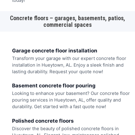
today!
Concrete floors – garages, basements, patios,
commercial spaces
Garage concrete floor installation
Transform your garage with our expert concrete floor
installation in Hueytown, AL. Enjoy a sleek finish and
lasting durability. Request your quote now!
Basement concrete floor pouring
Looking to enhance your basement? Our concrete floor
pouring services in Hueytown, AL, offer quality and
durability. Get started with a fast quote now!
Polished concrete floors
Discover the beauty of polished concrete floors in