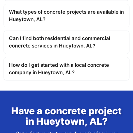
What types of concrete projects are available in
Hueytown, AL?
Can I find both residential and commercial
concrete services in Hueytown, AL?
How do I get started with a local concrete
company in Hueytown, AL?
Have a concrete project
in Hueytown, AL?