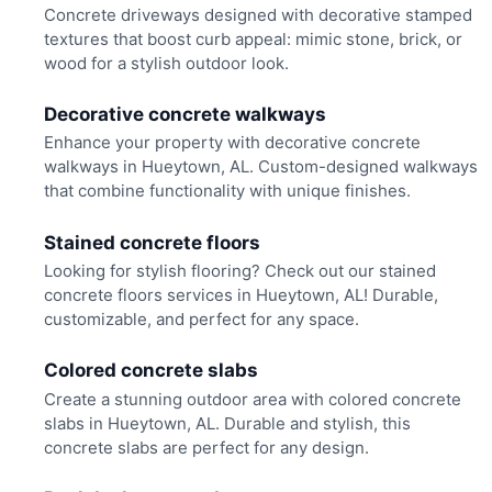
Concrete driveways designed with decorative stamped
textures that boost curb appeal: mimic stone, brick, or
wood for a stylish outdoor look.
Decorative concrete walkways
Enhance your property with decorative concrete
walkways in Hueytown, AL. Custom-designed walkways
that combine functionality with unique finishes.
Stained concrete floors
Looking for stylish flooring? Check out our stained
concrete floors services in Hueytown, AL! Durable,
customizable, and perfect for any space.
Colored concrete slabs
Create a stunning outdoor area with colored concrete
slabs in Hueytown, AL. Durable and stylish, this
concrete slabs are perfect for any design.