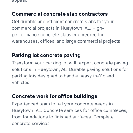
appeal.
Commercial concrete slab contractors
Get durable and efficient concrete slabs for your
commercial projects in Hueytown, AL. High-
performance concrete slabs engineered for
warehouses, offices, and large commercial projects.
Parking lot concrete paving
Transform your parking lot with expert concrete paving
solutions in Hueytown, AL. Durable paving solutions for
parking lots designed to handle heavy traffic and
vehicles.
Concrete work for office buildings
Experienced team for all your concrete needs in
Hueytown, AL. Concrete services for office complexes,
from foundations to finished surfaces. Complete
concrete services.