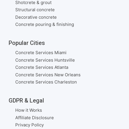
Shotcrete & grout
Structural concrete
Decorative concrete
Concrete pouring & finishing
Popular Cities
Concrete Services Miami
Concrete Services Huntsville
Concrete Services Atlanta
Concrete Services New Orleans
Concrete Services Charleston
GDPR & Legal
How it Works
Affiliate Disclosure
Privacy Policy