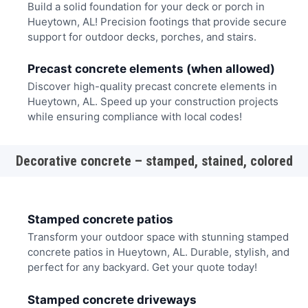
Build a solid foundation for your deck or porch in
Hueytown, AL! Precision footings that provide secure
support for outdoor decks, porches, and stairs.
Precast concrete elements (when allowed)
Discover high-quality precast concrete elements in
Hueytown, AL. Speed up your construction projects
while ensuring compliance with local codes!
Decorative concrete – stamped, stained, colored
Stamped concrete patios
Transform your outdoor space with stunning stamped
concrete patios in Hueytown, AL. Durable, stylish, and
perfect for any backyard. Get your quote today!
Stamped concrete driveways