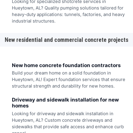
Looking for specialized shotcrete services in
Hueytown, AL? Quality pumping solutions tailored for
heavy-duty applications: tunnels, factories, and heavy
industrial structures.
New residential and commercial concrete projects
New home concrete foundation contractors
Build your dream home on a solid foundation in
Hueytown, AL! Expert foundation services that ensure
structural strength and durability for new homes.
Driveway and sidewalk installation for new
homes
Looking for driveway and sidewalk installation in
Hueytown, AL? Custom concrete driveways and
sidewalks that provide safe access and enhance curb