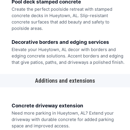
Pool deck stamped concrete
Create the perfect poolside retreat with stamped
concrete decks in Hueytown, AL. Slip-resistant
concrete surfaces that add beauty and safety to
poolside areas.
Decorative borders and edging services
Elevate your Hueytown, AL decor with borders and
edging concrete solutions. Accent borders and edging
that give patios, paths, and driveways a polished finish.
Additions and extensions
Concrete driveway extension
Need more parking in Hueytown, AL? Extend your
driveway with durable concrete for added parking
space and improved access.