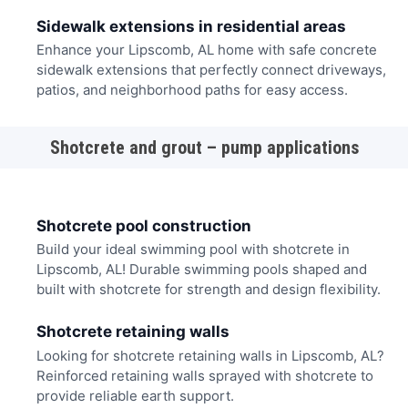
Sidewalk extensions in residential areas
Enhance your Lipscomb, AL home with safe concrete
sidewalk extensions that perfectly connect driveways,
patios, and neighborhood paths for easy access.
Shotcrete and grout – pump applications
Shotcrete pool construction
Build your ideal swimming pool with shotcrete in
Lipscomb, AL! Durable swimming pools shaped and
built with shotcrete for strength and design flexibility.
Shotcrete retaining walls
Looking for shotcrete retaining walls in Lipscomb, AL?
Reinforced retaining walls sprayed with shotcrete to
provide reliable earth support.