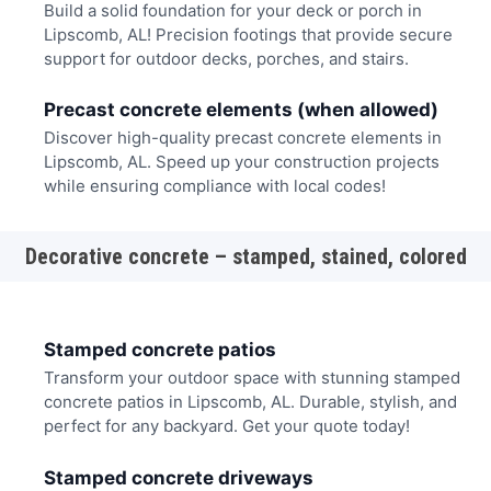
Build a solid foundation for your deck or porch in
Lipscomb, AL! Precision footings that provide secure
support for outdoor decks, porches, and stairs.
Precast concrete elements (when allowed)
Discover high-quality precast concrete elements in
Lipscomb, AL. Speed up your construction projects
while ensuring compliance with local codes!
Decorative concrete – stamped, stained, colored
Stamped concrete patios
Transform your outdoor space with stunning stamped
concrete patios in Lipscomb, AL. Durable, stylish, and
perfect for any backyard. Get your quote today!
Stamped concrete driveways