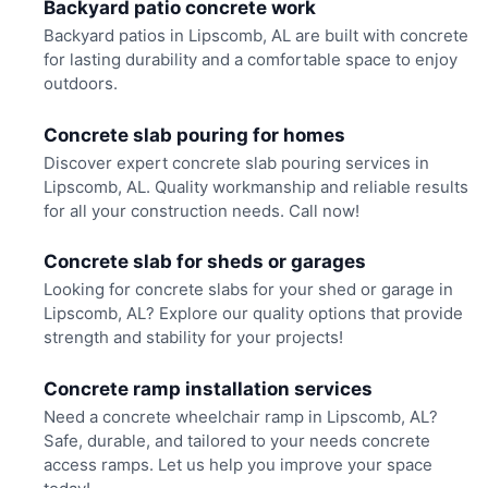
Backyard patio concrete work
Backyard patios in Lipscomb, AL are built with concrete
for lasting durability and a comfortable space to enjoy
outdoors.
Concrete slab pouring for homes
Discover expert concrete slab pouring services in
Lipscomb, AL. Quality workmanship and reliable results
for all your construction needs. Call now!
Concrete slab for sheds or garages
Looking for concrete slabs for your shed or garage in
Lipscomb, AL? Explore our quality options that provide
strength and stability for your projects!
Concrete ramp installation services
Need a concrete wheelchair ramp in Lipscomb, AL?
Safe, durable, and tailored to your needs concrete
access ramps. Let us help you improve your space