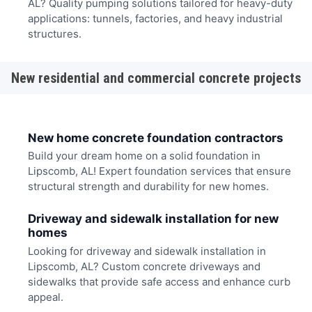
AL? Quality pumping solutions tailored for heavy-duty
applications: tunnels, factories, and heavy industrial
structures.
New residential and commercial concrete projects
New home concrete foundation contractors
Build your dream home on a solid foundation in
Lipscomb, AL! Expert foundation services that ensure
structural strength and durability for new homes.
Driveway and sidewalk installation for new
homes
Looking for driveway and sidewalk installation in
Lipscomb, AL? Custom concrete driveways and
sidewalks that provide safe access and enhance curb
appeal.