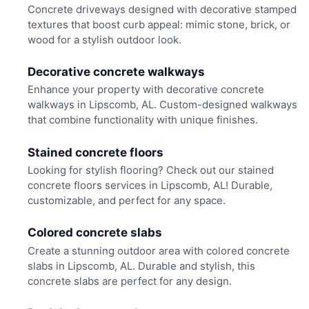
Concrete driveways designed with decorative stamped
textures that boost curb appeal: mimic stone, brick, or
wood for a stylish outdoor look.
Decorative concrete walkways
Enhance your property with decorative concrete
walkways in Lipscomb, AL. Custom-designed walkways
that combine functionality with unique finishes.
Stained concrete floors
Looking for stylish flooring? Check out our stained
concrete floors services in Lipscomb, AL! Durable,
customizable, and perfect for any space.
Colored concrete slabs
Create a stunning outdoor area with colored concrete
slabs in Lipscomb, AL. Durable and stylish, this
concrete slabs are perfect for any design.