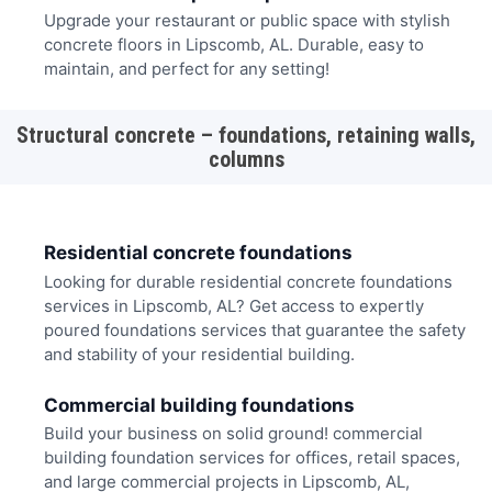
Upgrade your restaurant or public space with stylish
concrete floors in Lipscomb, AL. Durable, easy to
maintain, and perfect for any setting!
Structural concrete – foundations, retaining walls,
columns
Residential concrete foundations
Looking for durable residential concrete foundations
services in Lipscomb, AL? Get access to expertly
poured foundations services that guarantee the safety
and stability of your residential building.
Commercial building foundations
Build your business on solid ground! commercial
building foundation services for offices, retail spaces,
and large commercial projects in Lipscomb, AL,