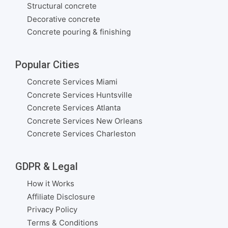
Structural concrete
Decorative concrete
Concrete pouring & finishing
Popular Cities
Concrete Services Miami
Concrete Services Huntsville
Concrete Services Atlanta
Concrete Services New Orleans
Concrete Services Charleston
GDPR & Legal
How it Works
Affiliate Disclosure
Privacy Policy
Terms & Conditions