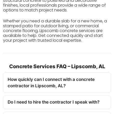
structural concrete to polished and decorative
finishes, local professionals provide a wide range of
options to match project needs.
Whether you need a durable slab for a new home, a
stamped patio for outdoor living, or commercial
concrete flooring, Lipscomb concrete services are
available to help. Get connected quickly and start
your project with trusted local expertise.
Concrete Services FAQ – Lipscomb, AL
How quickly can I connect with a concrete
contractor in Lipscomb, AL?
Do I need to hire the contractor I speak with?