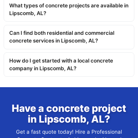
What types of concrete projects are available in
Lipscomb, AL?
Can I find both residential and commercial
concrete services in Lipscomb, AL?
How do I get started with a local concrete
company in Lipscomb, AL?
Have a concrete project
in Lipscomb, AL?
Get a fast quote today! Hire a Professional