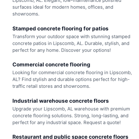
Lipscomb, AL. Elegant, low-maintenance polished
surfaces ideal for modern homes, offices, and
showrooms.
Stamped concrete flooring for patios
Transform your outdoor space with stunning stamped
concrete patios in Lipscomb, AL. Durable, stylish, and
perfect for any home. Discover your options!
Commercial concrete flooring
Looking for commercial concrete flooring in Lipscomb,
AL? Find stylish and durable options perfect for high-
traffic retail stores and showrooms.
Industrial warehouse concrete floors
Upgrade your Lipscomb, AL warehouse with premium
concrete flooring solutions. Strong, long-lasting, and
perfect for any industrial space. Request a quote!
Restaurant and public space concrete floors