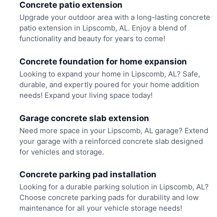
Concrete patio extension
Upgrade your outdoor area with a long-lasting concrete
patio extension in Lipscomb, AL. Enjoy a blend of
functionality and beauty for years to come!
Concrete foundation for home expansion
Looking to expand your home in Lipscomb, AL? Safe,
durable, and expertly poured for your home addition
needs! Expand your living space today!
Garage concrete slab extension
Need more space in your Lipscomb, AL garage? Extend
your garage with a reinforced concrete slab designed
for vehicles and storage.
Concrete parking pad installation
Looking for a durable parking solution in Lipscomb, AL?
Choose concrete parking pads for durability and low
maintenance for all your vehicle storage needs!