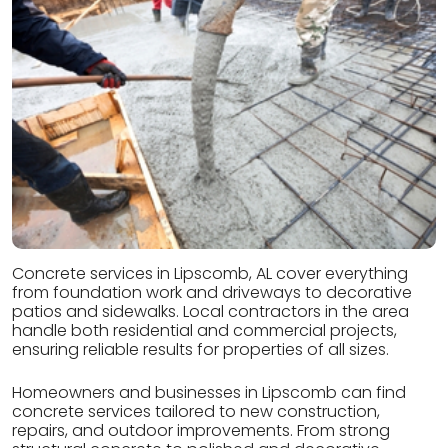
Concrete services in Lipscomb, AL cover everything
from foundation work and driveways to decorative
patios and sidewalks. Local contractors in the area
handle both residential and commercial projects,
ensuring reliable results for properties of all sizes.
Homeowners and businesses in Lipscomb can find
concrete services tailored to new construction,
repairs, and outdoor improvements. From strong