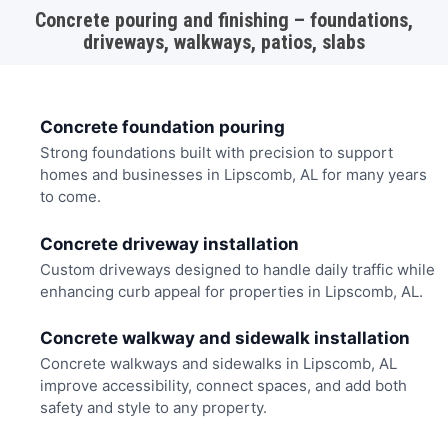
Concrete pouring and finishing – foundations,
driveways, walkways, patios, slabs
Concrete foundation pouring
Strong foundations built with precision to support
homes and businesses in Lipscomb, AL for many years
to come.
Concrete driveway installation
Custom driveways designed to handle daily traffic while
enhancing curb appeal for properties in Lipscomb, AL.
Concrete walkway and sidewalk installation
Concrete walkways and sidewalks in Lipscomb, AL
improve accessibility, connect spaces, and add both
safety and style to any property.