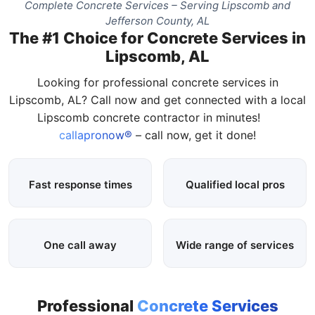
Complete Concrete Services – Serving Lipscomb and
Jefferson County, AL
The #1 Choice for Concrete Services in
Lipscomb, AL
Looking for professional concrete services in
Lipscomb, AL? Call now and get connected with a local
Lipscomb concrete contractor in minutes!
callapronow®
– call now, get it done!
Fast response times
Qualified local pros
One call away
Wide range of services
Professional
Concrete Services