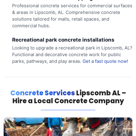
Professional concrete services for commercial surfaces
& areas in Lipscomb, AL. Comprehensive concrete
solutions tailored for malls, retail spaces, and
commercial hubs.
Recreational park concrete installations
Looking to upgrade a recreational park in Lipscomb, AL?
Functional and decorative concrete work for public
parks, pathways, and play areas.
Get a fast quote now!
Concrete Services
Lipscomb AL –
Hire a Local Concrete Company