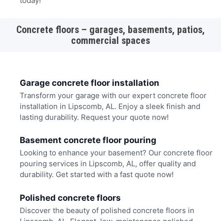
today!
Concrete floors – garages, basements, patios,
commercial spaces
Garage concrete floor installation
Transform your garage with our expert concrete floor
installation in Lipscomb, AL. Enjoy a sleek finish and
lasting durability. Request your quote now!
Basement concrete floor pouring
Looking to enhance your basement? Our concrete floor
pouring services in Lipscomb, AL, offer quality and
durability. Get started with a fast quote now!
Polished concrete floors
Discover the beauty of polished concrete floors in