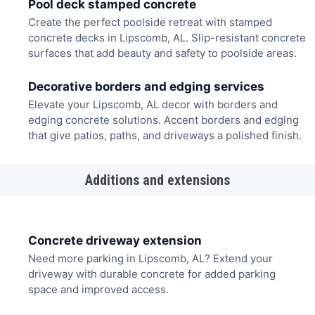
Pool deck stamped concrete
Create the perfect poolside retreat with stamped
concrete decks in Lipscomb, AL. Slip-resistant concrete
surfaces that add beauty and safety to poolside areas.
Decorative borders and edging services
Elevate your Lipscomb, AL decor with borders and
edging concrete solutions. Accent borders and edging
that give patios, paths, and driveways a polished finish.
Additions and extensions
Concrete driveway extension
Need more parking in Lipscomb, AL? Extend your
driveway with durable concrete for added parking
space and improved access.