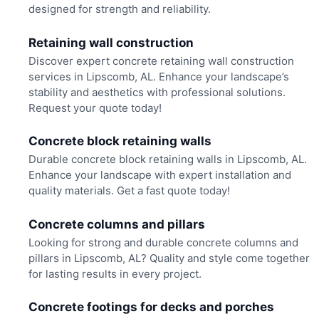
designed for strength and reliability.
Retaining wall construction
Discover expert concrete retaining wall construction
services in Lipscomb, AL. Enhance your landscape’s
stability and aesthetics with professional solutions.
Request your quote today!
Concrete block retaining walls
Durable concrete block retaining walls in Lipscomb, AL.
Enhance your landscape with expert installation and
quality materials. Get a fast quote today!
Concrete columns and pillars
Looking for strong and durable concrete columns and
pillars in Lipscomb, AL? Quality and style come together
for lasting results in every project.
Concrete footings for decks and porches