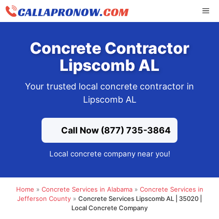
Skip
ME
to
content
Concrete Contractor
Lipscomb AL
Your trusted local concrete contractor in
Lipscomb AL
Call Now (877) 735-3864
Local concrete company near you!
Home
»
Concrete Services in Alabama
»
Concrete Services in
Jefferson County
»
Concrete Services Lipscomb AL | 35020 |
Local Concrete Company