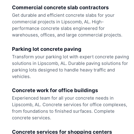
Commercial concrete slab contractors
Get durable and efficient concrete slabs for your
commercial projects in Lipscomb, AL. High-
performance concrete slabs engineered for
warehouses, offices, and large commercial projects.
Parking lot concrete paving
Transform your parking lot with expert concrete paving
solutions in Lipscomb, AL. Durable paving solutions for
parking lots designed to handle heavy traffic and
vehicles.
Concrete work for office buildings
Experienced team for all your concrete needs in
Lipscomb, AL. Concrete services for office complexes,
from foundations to finished surfaces. Complete
concrete services.
Concrete services for shopping centers