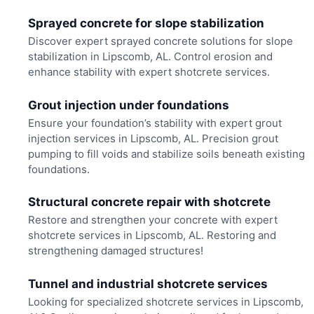
Sprayed concrete for slope stabilization
Discover expert sprayed concrete solutions for slope
stabilization in Lipscomb, AL. Control erosion and
enhance stability with expert shotcrete services.
Grout injection under foundations
Ensure your foundation’s stability with expert grout
injection services in Lipscomb, AL. Precision grout
pumping to fill voids and stabilize soils beneath existing
foundations.
Structural concrete repair with shotcrete
Restore and strengthen your concrete with expert
shotcrete services in Lipscomb, AL. Restoring and
strengthening damaged structures!
Tunnel and industrial shotcrete services
Looking for specialized shotcrete services in Lipscomb,