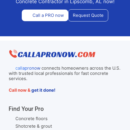
Concrete Contractor in Lipscomb, AL now!
Call a PRO now
Request Quote
callapronow
connects homeowners across the U.S.
with trusted local professionals for fast concrete
services.
Call now &
get it done!
Find Your Pro
Concrete floors
Shotcrete & grout