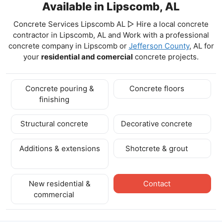
Available in Lipscomb, AL
Concrete Services Lipscomb AL ▷ Hire a local concrete
contractor in Lipscomb, AL and Work with a professional
concrete company in Lipscomb
or
Jefferson County
, AL for
your
residential and comercial
concrete projects.
Concrete pouring &
Concrete floors
finishing
Structural concrete
Decorative concrete
Additions & extensions
Shotcrete & grout
New residential &
Contact
commercial