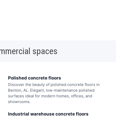
ommercial spaces
Polished concrete floors
Discover the beauty of polished concrete floors in
Benton, AL. Elegant, low-maintenance polished
surfaces ideal for modern homes, offices, and
showrooms.
Industrial warehouse concrete floors