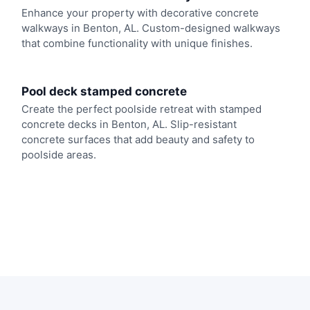
Enhance your property with decorative concrete
walkways in Benton, AL. Custom-designed walkways
that combine functionality with unique finishes.
Pool deck stamped concrete
Create the perfect poolside retreat with stamped
concrete decks in Benton, AL. Slip-resistant
concrete surfaces that add beauty and safety to
poolside areas.