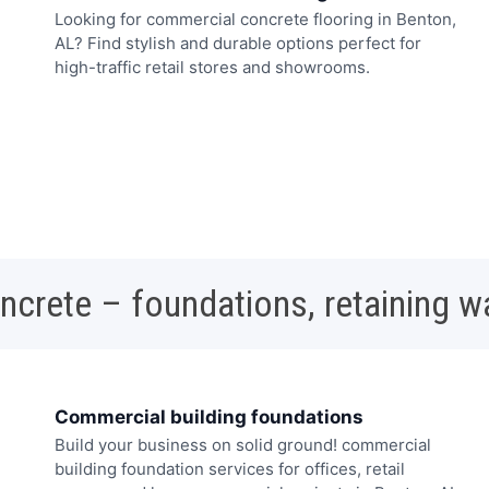
Looking for commercial concrete flooring in Benton,
AL? Find stylish and durable options perfect for
high-traffic retail stores and showrooms.
oncrete – foundations, retaining w
Commercial building foundations
Build your business on solid ground! commercial
building foundation services for offices, retail