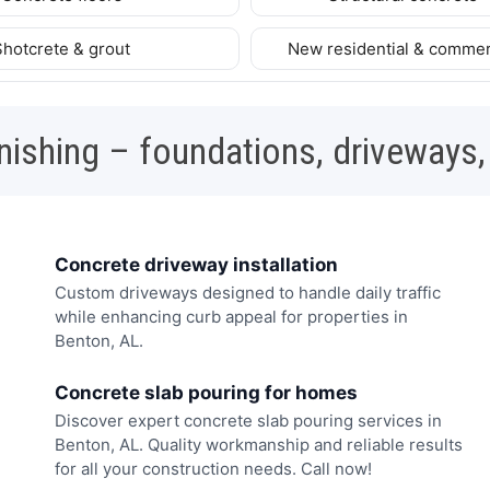
Shotcrete & grout
New residential & commer
nishing – foundations, driveways,
Concrete driveway installation
Custom driveways designed to handle daily traffic
while enhancing curb appeal for properties in
Benton, AL.
Concrete slab pouring for homes
Discover expert concrete slab pouring services in
Benton, AL. Quality workmanship and reliable results
for all your construction needs. Call now!