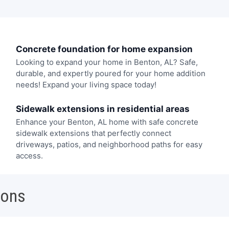
Concrete foundation for home expansion
Looking to expand your home in Benton, AL? Safe,
durable, and expertly poured for your home addition
needs! Expand your living space today!
Sidewalk extensions in residential areas
Enhance your Benton, AL home with safe concrete
sidewalk extensions that perfectly connect
driveways, patios, and neighborhood paths for easy
access.
ions