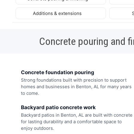
Additions & extensions
Concrete pouring and fi
Concrete foundation pouring
Strong foundations built with precision to support
homes and businesses in Benton, AL for many years
to come.
Backyard patio concrete work
Backyard patios in Benton, AL are built with concrete
for lasting durability and a comfortable space to
enjoy outdoors.