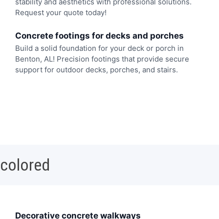
stability and aesthetics with professional solutions.
Request your quote today!
Concrete footings for decks and porches
Build a solid foundation for your deck or porch in
Benton, AL! Precision footings that provide secure
support for outdoor decks, porches, and stairs.
 colored
Decorative concrete walkways