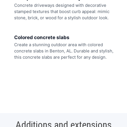
Concrete driveways designed with decorative
stamped textures that boost curb appeal: mimic
stone, brick, or wood for a stylish outdoor look.
Colored concrete slabs
Create a stunning outdoor area with colored
concrete slabs in Benton, AL. Durable and stylish,
this concrete slabs are perfect for any design.
Additions and extensions