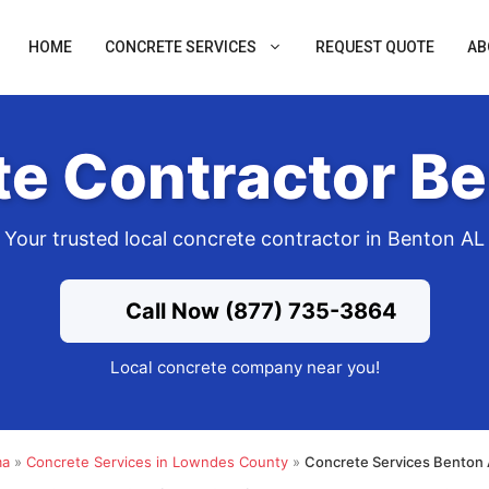
HOME
CONCRETE SERVICES
REQUEST QUOTE
AB
e Contractor B
Your trusted local concrete contractor in Benton AL
Call Now (877) 735-3864
Local concrete company near you!
ma
»
Concrete Services in Lowndes County
»
Concrete Services Benton 