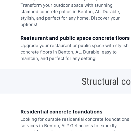
Transform your outdoor space with stunning
stamped concrete patios in Benton, AL. Durable,
stylish, and perfect for any home. Discover your
options!
Restaurant and public space concrete floors
Upgrade your restaurant or public space with stylish
concrete floors in Benton, AL. Durable, easy to
maintain, and perfect for any setting!
Structural c
Residential concrete foundations
Looking for durable residential concrete foundations
services in Benton, AL? Get access to expertly