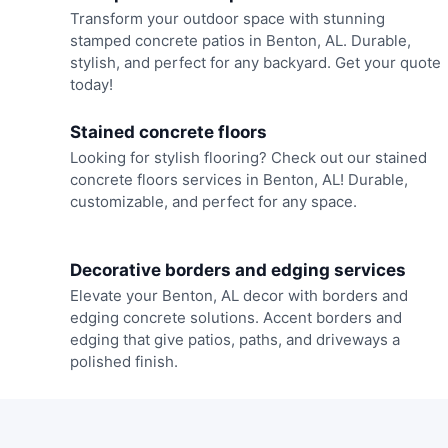
Transform your outdoor space with stunning
stamped concrete patios in Benton, AL. Durable,
stylish, and perfect for any backyard. Get your quote
today!
Stained concrete floors
Looking for stylish flooring? Check out our stained
concrete floors services in Benton, AL! Durable,
customizable, and perfect for any space.
Decorative borders and edging services
Elevate your Benton, AL decor with borders and
edging concrete solutions. Accent borders and
edging that give patios, paths, and driveways a
polished finish.