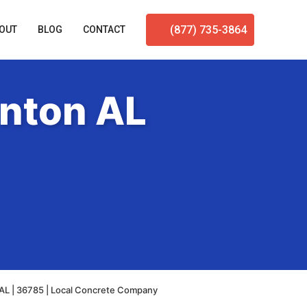
(877) 735-3864
OUT
BLOG
CONTACT
enton AL
AL | 36785 | Local Concrete Company