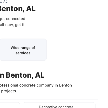
, AL
Benton, AL
 get connected
all now, get it
Wide range of
services
in Benton, AL
rofessional concrete company in Benton
projects.
Decorative concrete