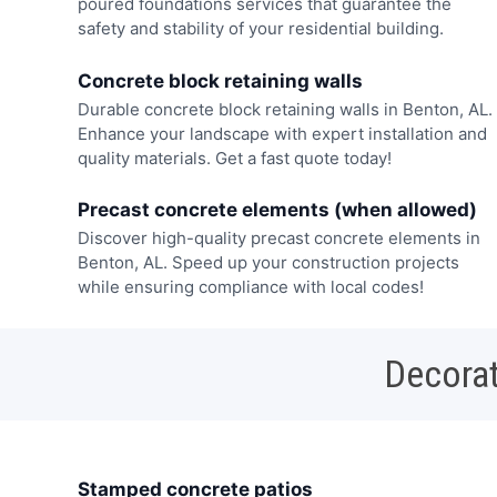
poured foundations services that guarantee the
safety and stability of your residential building.
Concrete block retaining walls
Durable concrete block retaining walls in Benton, AL.
Enhance your landscape with expert installation and
quality materials. Get a fast quote today!
Precast concrete elements (when allowed)
Discover high-quality precast concrete elements in
Benton, AL. Speed up your construction projects
while ensuring compliance with local codes!
Decorat
Stamped concrete patios