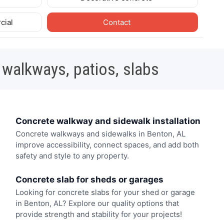
cial
Contact
 walkways, patios, slabs
Concrete walkway and sidewalk installation
Concrete walkways and sidewalks in Benton, AL
improve accessibility, connect spaces, and add both
safety and style to any property.
Concrete slab for sheds or garages
Looking for concrete slabs for your shed or garage
in Benton, AL? Explore our quality options that
provide strength and stability for your projects!