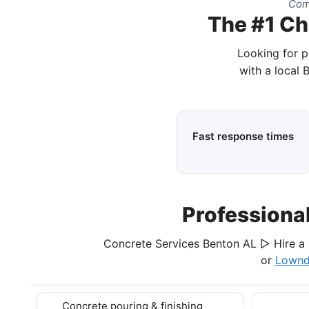
Com
The #1 Ch
Looking for p
with a local 
Fast response times
Professiona
Concrete Services Benton AL ▷ Hire a 
or
Lownd
Concrete pouring & finishing