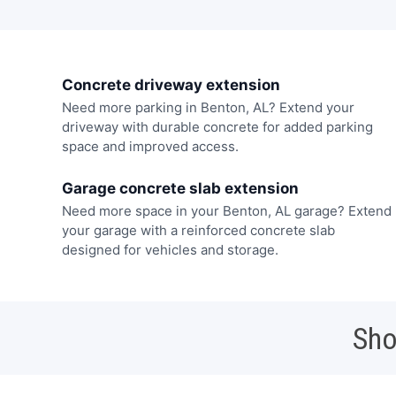
Concrete driveway extension
Need more parking in Benton, AL? Extend your
driveway with durable concrete for added parking
space and improved access.
Garage concrete slab extension
Need more space in your Benton, AL garage? Extend
your garage with a reinforced concrete slab
designed for vehicles and storage.
Sho