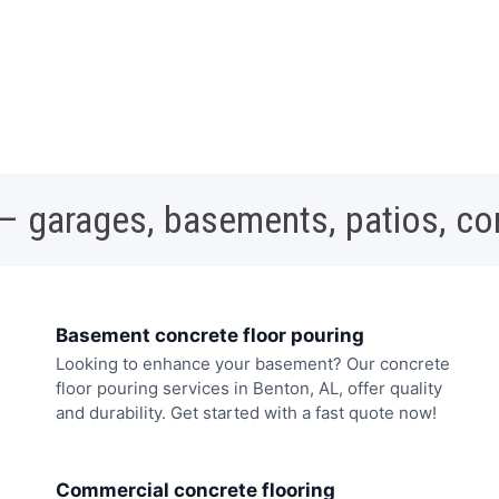
 – garages, basements, patios, c
Basement concrete floor pouring
Looking to enhance your basement? Our concrete
floor pouring services in Benton, AL, offer quality
and durability. Get started with a fast quote now!
Commercial concrete flooring