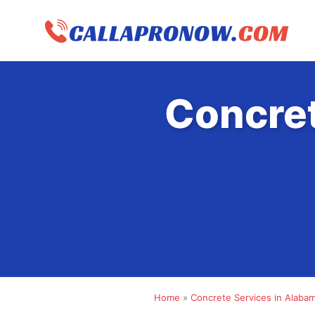
Skip
to
content
Concret
Home
»
Concrete Services in Alaba