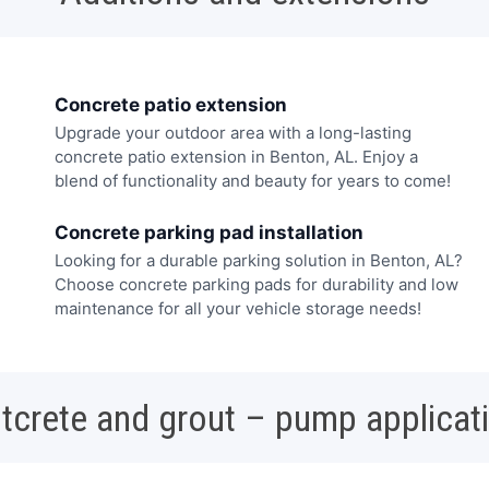
Concrete patio extension
Upgrade your outdoor area with a long-lasting
concrete patio extension in Benton, AL. Enjoy a
blend of functionality and beauty for years to come!
Concrete parking pad installation
Looking for a durable parking solution in Benton, AL?
Choose concrete parking pads for durability and low
maintenance for all your vehicle storage needs!
tcrete and grout – pump applicat