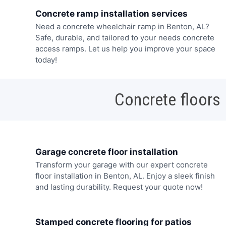
Concrete ramp installation services
Need a concrete wheelchair ramp in Benton, AL?
Safe, durable, and tailored to your needs concrete
access ramps. Let us help you improve your space
today!
Concrete floors
Garage concrete floor installation
Transform your garage with our expert concrete
floor installation in Benton, AL. Enjoy a sleek finish
and lasting durability. Request your quote now!
Stamped concrete flooring for patios