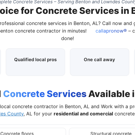
plete Concrete Services – Serving Benton and Lowndes County
oice for Concrete Services in 
rofessional concrete services in Benton, AL? Call now and
Benton concrete contractor in minutes!
callapronow®
– c
done!
Qualified local pros
One call away
l
Concrete Services
Available 
local concrete contractor in Benton, AL and Work with a p
es County
, AL for your
residential and comercial
concrete 
Concrete floors
Structural concrete