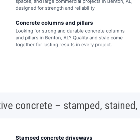
spaces, and large commercial projects in Benton, AL,
designed for strength and reliability.
Concrete columns and pillars
Looking for strong and durable concrete columns
and pillars in Benton, AL? Quality and style come
together for lasting results in every project.
ive concrete – stamped, stained,
Stamped concrete driveways