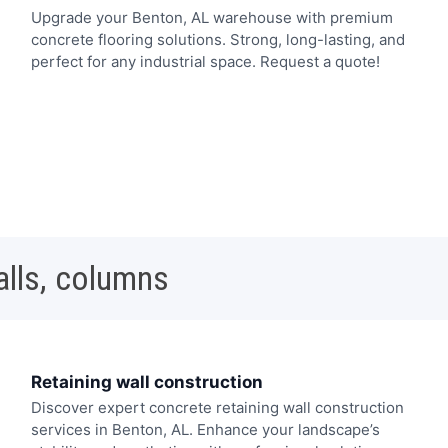
Upgrade your Benton, AL warehouse with premium
concrete flooring solutions. Strong, long-lasting, and
perfect for any industrial space. Request a quote!
alls, columns
Retaining wall construction
Discover expert concrete retaining wall construction
services in Benton, AL. Enhance your landscape’s