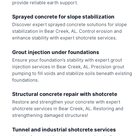
provide reliable earth support.
Sprayed concrete for slope stabilization
Discover expert sprayed concrete solutions for slope
stabilization in Bear Creek, AL. Control erosion and
enhance stability with expert shotcrete services.
Grout injection under foundations
Ensure your foundation’s stability with expert grout
injection services in Bear Creek, AL. Precision grout
pumping to fill voids and stabilize soils beneath existing
foundations.
Structural concrete repair with shotcrete
Restore and strengthen your concrete with expert
shotcrete services in Bear Creek, AL. Restoring and
strengthening damaged structures!
Tunnel and industrial shotcrete services