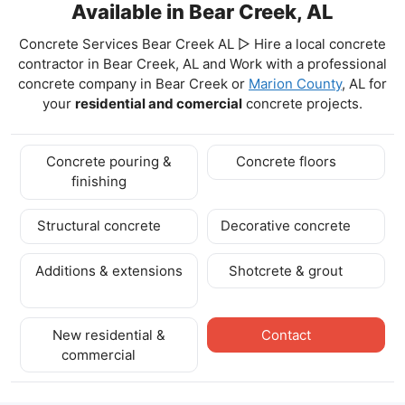
Available in Bear Creek, AL
Concrete Services Bear Creek AL ▷ Hire a local concrete
contractor in Bear Creek, AL and Work with a professional
concrete company in Bear Creek
or
Marion County
, AL for
your
residential and comercial
concrete projects.
Concrete pouring &
Concrete floors
finishing
Structural concrete
Decorative concrete
Additions & extensions
Shotcrete & grout
New residential &
Contact
commercial