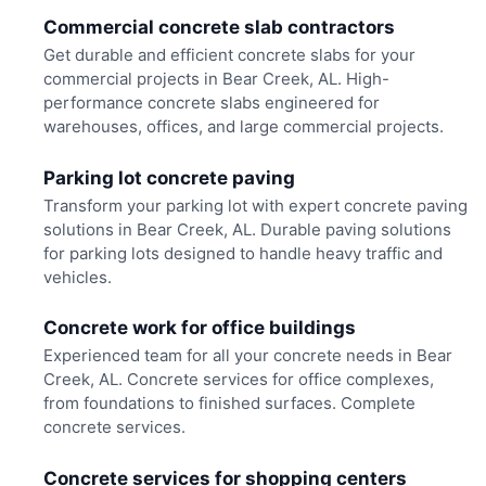
Commercial concrete slab contractors
Get durable and efficient concrete slabs for your
commercial projects in Bear Creek, AL. High-
performance concrete slabs engineered for
warehouses, offices, and large commercial projects.
Parking lot concrete paving
Transform your parking lot with expert concrete paving
solutions in Bear Creek, AL. Durable paving solutions
for parking lots designed to handle heavy traffic and
vehicles.
Concrete work for office buildings
Experienced team for all your concrete needs in Bear
Creek, AL. Concrete services for office complexes,
from foundations to finished surfaces. Complete
concrete services.
Concrete services for shopping centers