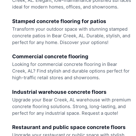
Creek, AL. Elegant, low-maintenance polished surfaces
ideal for modern homes, offices, and showrooms.
Stamped concrete flooring for patios
Transform your outdoor space with stunning stamped
concrete patios in Bear Creek, AL. Durable, stylish, and
perfect for any home. Discover your options!
Commercial concrete flooring
Looking for commercial concrete flooring in Bear
Creek, AL? Find stylish and durable options perfect for
high-traffic retail stores and showrooms.
Industrial warehouse concrete floors
Upgrade your Bear Creek, AL warehouse with premium
concrete flooring solutions. Strong, long-lasting, and
perfect for any industrial space. Request a quote!
Restaurant and public space concrete floors
Upgrade your restaurant or public space with stylish