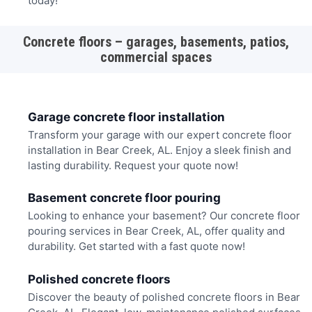
today!
Concrete floors – garages, basements, patios,
commercial spaces
Garage concrete floor installation
Transform your garage with our expert concrete floor
installation in Bear Creek, AL. Enjoy a sleek finish and
lasting durability. Request your quote now!
Basement concrete floor pouring
Looking to enhance your basement? Our concrete floor
pouring services in Bear Creek, AL, offer quality and
durability. Get started with a fast quote now!
Polished concrete floors
Discover the beauty of polished concrete floors in Bear