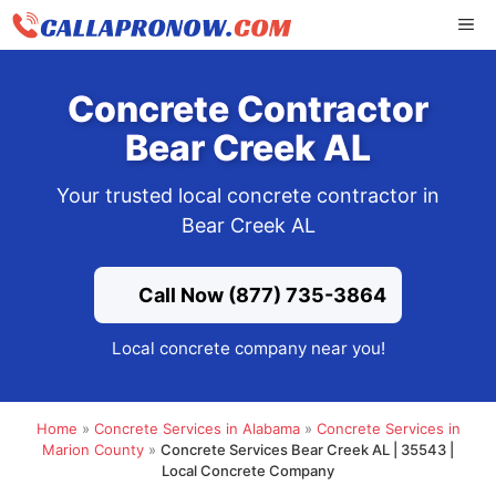
Skip
ME
to
content
Concrete Contractor
Bear Creek AL
Your trusted local concrete contractor in
Bear Creek AL
Call Now (877) 735-3864
Local concrete company near you!
Home
»
Concrete Services in Alabama
»
Concrete Services in
Marion County
»
Concrete Services Bear Creek AL | 35543 |
Local Concrete Company