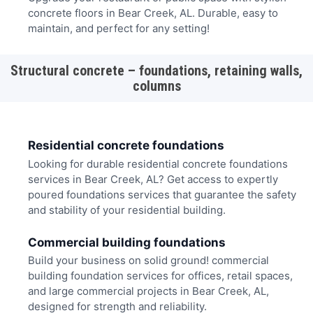
concrete floors in Bear Creek, AL. Durable, easy to
maintain, and perfect for any setting!
Structural concrete – foundations, retaining walls,
columns
Residential concrete foundations
Looking for durable residential concrete foundations
services in Bear Creek, AL? Get access to expertly
poured foundations services that guarantee the safety
and stability of your residential building.
Commercial building foundations
Build your business on solid ground! commercial
building foundation services for offices, retail spaces,
and large commercial projects in Bear Creek, AL,
designed for strength and reliability.