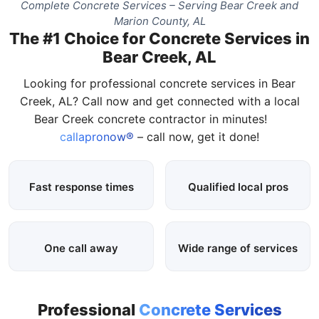
Complete Concrete Services – Serving Bear Creek and
Marion County, AL
The #1 Choice for Concrete Services in
Bear Creek, AL
Looking for professional concrete services in Bear
Creek, AL? Call now and get connected with a local
Bear Creek concrete contractor in minutes!
callapronow®
– call now, get it done!
Fast response times
Qualified local pros
One call away
Wide range of services
Professional
Concrete Services