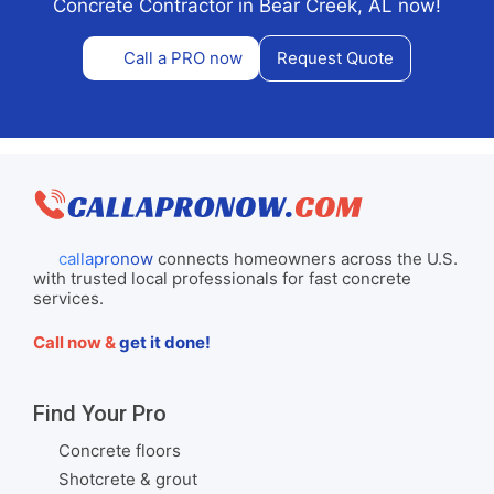
Concrete Contractor in Bear Creek, AL now!
Call a PRO now
Request Quote
callapronow
connects homeowners across the U.S.
with trusted local professionals for fast concrete
services.
Call now &
get it done!
Find Your Pro
Concrete floors
Shotcrete & grout