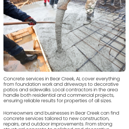
Concrete services in Bear Creek, AL cover everything
from foundation work and driveways to decorative
patios and sidewalks. Local contractors in the area
handle both residential and commercial projects,
ensuring reliable results for properties of all sizes.
Homeowners and businesses in Bear Creek can find
concrete services tailored to new construction,
repairs, and outdoor improvements. From strong