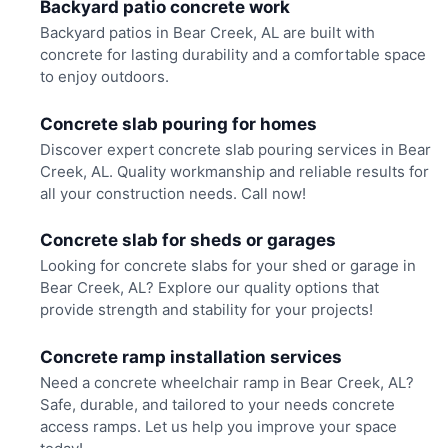
Backyard patio concrete work
Backyard patios in Bear Creek, AL are built with
concrete for lasting durability and a comfortable space
to enjoy outdoors.
Concrete slab pouring for homes
Discover expert concrete slab pouring services in Bear
Creek, AL. Quality workmanship and reliable results for
all your construction needs. Call now!
Concrete slab for sheds or garages
Looking for concrete slabs for your shed or garage in
Bear Creek, AL? Explore our quality options that
provide strength and stability for your projects!
Concrete ramp installation services
Need a concrete wheelchair ramp in Bear Creek, AL?
Safe, durable, and tailored to your needs concrete
access ramps. Let us help you improve your space