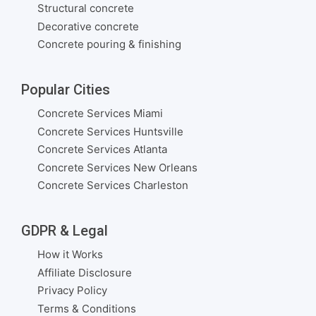
Structural concrete
Decorative concrete
Concrete pouring & finishing
Popular Cities
Concrete Services Miami
Concrete Services Huntsville
Concrete Services Atlanta
Concrete Services New Orleans
Concrete Services Charleston
GDPR & Legal
How it Works
Affiliate Disclosure
Privacy Policy
Terms & Conditions