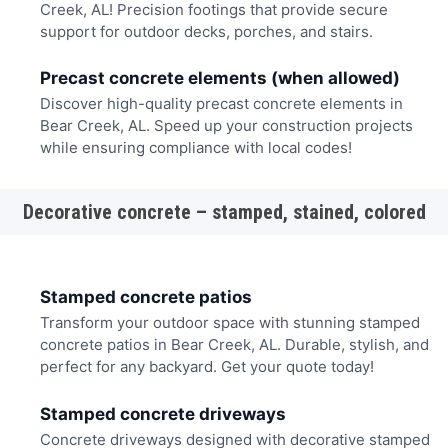
Creek, AL! Precision footings that provide secure
support for outdoor decks, porches, and stairs.
Precast concrete elements (when allowed)
Discover high-quality precast concrete elements in
Bear Creek, AL. Speed up your construction projects
while ensuring compliance with local codes!
Decorative concrete – stamped, stained, colored
Stamped concrete patios
Transform your outdoor space with stunning stamped
concrete patios in Bear Creek, AL. Durable, stylish, and
perfect for any backyard. Get your quote today!
Stamped concrete driveways
Concrete driveways designed with decorative stamped