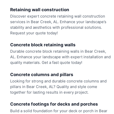
Retaining wall construction
Discover expert concrete retaining wall construction
services in Bear Creek, AL. Enhance your landscape’s
stability and aesthetics with professional solutions.
Request your quote today!
Concrete block retaining walls
Durable concrete block retaining walls in Bear Creek,
AL. Enhance your landscape with expert installation and
quality materials. Get a fast quote today!
Concrete columns and pillars
Looking for strong and durable concrete columns and
pillars in Bear Creek, AL? Quality and style come
together for lasting results in every project.
Concrete footings for decks and porches
Build a solid foundation for your deck or porch in Bear