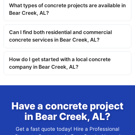
What types of concrete projects are available in
Bear Creek, AL?
Can I find both residential and commercial
concrete services in Bear Creek, AL?
How do I get started with a local concrete
company in Bear Creek, AL?
Have a concrete project
in Bear Creek, AL?
Get a fast quote today! Hire a Professional