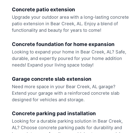
Concrete patio extension
Upgrade your outdoor area with a long-lasting concrete
patio extension in Bear Creek, AL. Enjoy a blend of
functionality and beauty for years to come!
Concrete foundation for home expansion
Looking to expand your home in Bear Creek, AL? Safe,
durable, and expertly poured for your home addition
needs! Expand your living space today!
Garage concrete slab extension
Need more space in your Bear Creek, AL garage?
Extend your garage with a reinforced concrete slab
designed for vehicles and storage.
Concrete parking pad installation
Looking for a durable parking solution in Bear Creek,
AL? Choose concrete parking pads for durability and