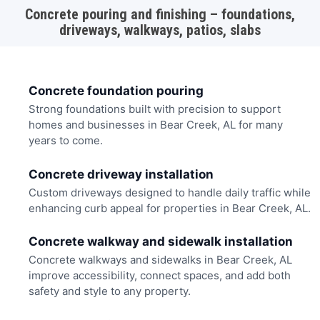
Concrete pouring and finishing – foundations,
driveways, walkways, patios, slabs
Concrete foundation pouring
Strong foundations built with precision to support
homes and businesses in Bear Creek, AL for many
years to come.
Concrete driveway installation
Custom driveways designed to handle daily traffic while
enhancing curb appeal for properties in Bear Creek, AL.
Concrete walkway and sidewalk installation
Concrete walkways and sidewalks in Bear Creek, AL
improve accessibility, connect spaces, and add both
safety and style to any property.