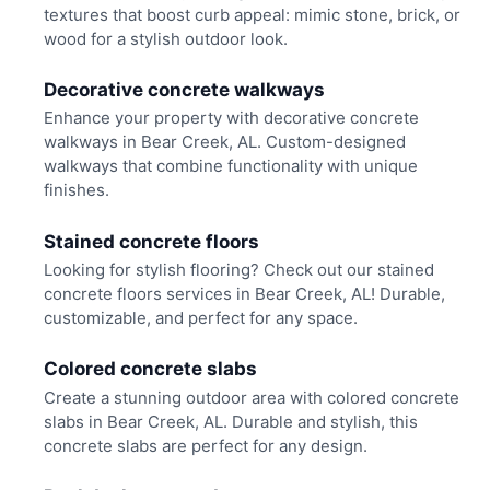
textures that boost curb appeal: mimic stone, brick, or
wood for a stylish outdoor look.
Decorative concrete walkways
Enhance your property with decorative concrete
walkways in Bear Creek, AL. Custom-designed
walkways that combine functionality with unique
finishes.
Stained concrete floors
Looking for stylish flooring? Check out our stained
concrete floors services in Bear Creek, AL! Durable,
customizable, and perfect for any space.
Colored concrete slabs
Create a stunning outdoor area with colored concrete
slabs in Bear Creek, AL. Durable and stylish, this
concrete slabs are perfect for any design.