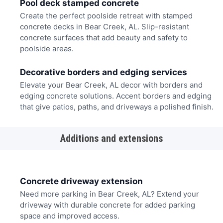
Pool deck stamped concrete
Create the perfect poolside retreat with stamped
concrete decks in Bear Creek, AL. Slip-resistant
concrete surfaces that add beauty and safety to
poolside areas.
Decorative borders and edging services
Elevate your Bear Creek, AL decor with borders and
edging concrete solutions. Accent borders and edging
that give patios, paths, and driveways a polished finish.
Additions and extensions
Concrete driveway extension
Need more parking in Bear Creek, AL? Extend your
driveway with durable concrete for added parking
space and improved access.