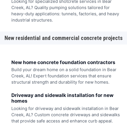
Looking for specialized shotcrete services in Bear
Creek, AL? Quality pumping solutions tailored for
heavy-duty applications: tunnels, factories, and heavy
industrial structures.
New residential and commercial concrete projects
New home concrete foundation contractors
Build your dream home on a solid foundation in Bear
Creek, AL! Expert foundation services that ensure
structural strength and durability for new homes.
Driveway and sidewalk installation for new
homes
Looking for driveway and sidewalk installation in Bear
Creek, AL? Custom concrete driveways and sidewalks
that provide safe access and enhance curb appeal.