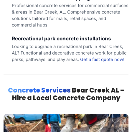
Professional concrete services for commercial surfaces
& areas in Bear Creek, AL. Comprehensive concrete
solutions tailored for malls, retail spaces, and
commercial hubs.
Recreational park concrete installations
Looking to upgrade a recreational park in Bear Creek,
AL? Functional and decorative concrete work for public
parks, pathways, and play areas.
Get a fast quote now!
Concrete Services
Bear Creek AL –
Hire a Local Concrete Company