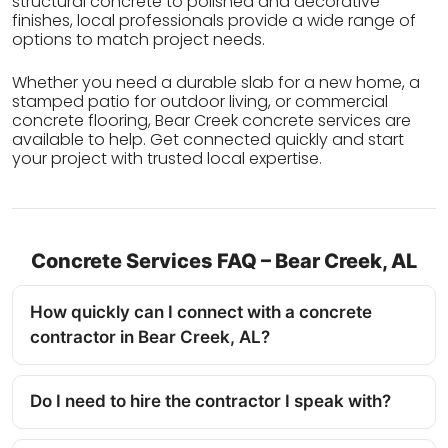
structural concrete to polished and decorative
finishes, local professionals provide a wide range of
options to match project needs.
Whether you need a durable slab for a new home, a
stamped patio for outdoor living, or commercial
concrete flooring, Bear Creek concrete services are
available to help. Get connected quickly and start
your project with trusted local expertise.
Concrete Services FAQ – Bear Creek, AL
How quickly can I connect with a concrete
contractor in Bear Creek, AL?
Do I need to hire the contractor I speak with?