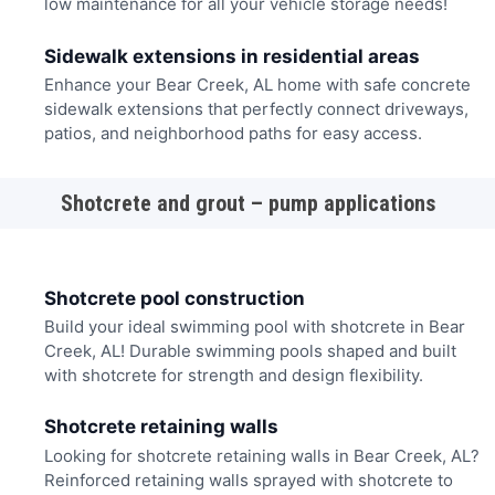
low maintenance for all your vehicle storage needs!
Sidewalk extensions in residential areas
Enhance your Bear Creek, AL home with safe concrete
sidewalk extensions that perfectly connect driveways,
patios, and neighborhood paths for easy access.
Shotcrete and grout – pump applications
Shotcrete pool construction
Build your ideal swimming pool with shotcrete in Bear
Creek, AL! Durable swimming pools shaped and built
with shotcrete for strength and design flexibility.
Shotcrete retaining walls
Looking for shotcrete retaining walls in Bear Creek, AL?
Reinforced retaining walls sprayed with shotcrete to