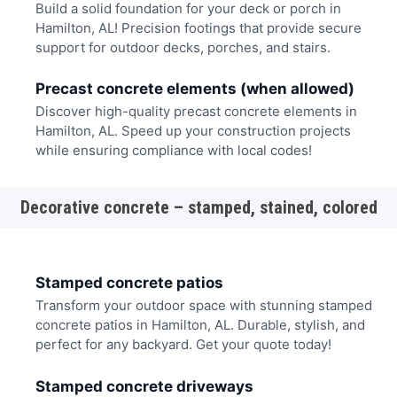
Build a solid foundation for your deck or porch in
Hamilton, AL! Precision footings that provide secure
support for outdoor decks, porches, and stairs.
Precast concrete elements (when allowed)
Discover high-quality precast concrete elements in
Hamilton, AL. Speed up your construction projects
while ensuring compliance with local codes!
Decorative concrete – stamped, stained, colored
Stamped concrete patios
Transform your outdoor space with stunning stamped
concrete patios in Hamilton, AL. Durable, stylish, and
perfect for any backyard. Get your quote today!
Stamped concrete driveways