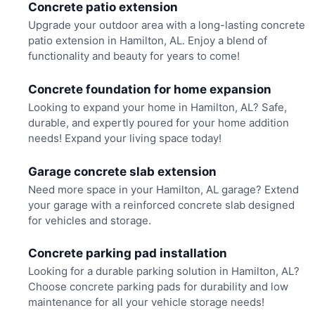
Concrete patio extension
Upgrade your outdoor area with a long-lasting concrete
patio extension in Hamilton, AL. Enjoy a blend of
functionality and beauty for years to come!
Concrete foundation for home expansion
Looking to expand your home in Hamilton, AL? Safe,
durable, and expertly poured for your home addition
needs! Expand your living space today!
Garage concrete slab extension
Need more space in your Hamilton, AL garage? Extend
your garage with a reinforced concrete slab designed
for vehicles and storage.
Concrete parking pad installation
Looking for a durable parking solution in Hamilton, AL?
Choose concrete parking pads for durability and low
maintenance for all your vehicle storage needs!