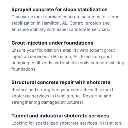
Sprayed concrete for slope stabilization
Discover expert sprayed concrete solutions for slope
stabilization in Hamilton, AL. Control erosion and
enhance stability with expert shotcrete services.
Grout injection under foundations
Ensure your foundation’s stability with expert grout
injection services in Hamilton, AL. Precision grout
pumping to fill voids and stabilize soils beneath existing
foundations.
Structural concrete repair with shotcrete
Restore and strengthen your concrete with expert
shotcrete services in Hamilton, AL. Restoring and
strengthening damaged structures!
Tunnel and industrial shotcrete services
Looking for specialized shotcrete services in Hamilton,