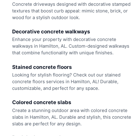
Concrete driveways designed with decorative stamped
textures that boost curb appeal: mimic stone, brick, or
wood for a stylish outdoor look.
Decorative concrete walkways
Enhance your property with decorative concrete
walkways in Hamilton, AL. Custom-designed walkways
that combine functionality with unique finishes.
Stained concrete floors
Looking for stylish flooring? Check out our stained
concrete floors services in Hamilton, AL! Durable,
customizable, and perfect for any space.
Colored concrete slabs
Create a stunning outdoor area with colored concrete
slabs in Hamilton, AL. Durable and stylish, this concrete
slabs are perfect for any design.