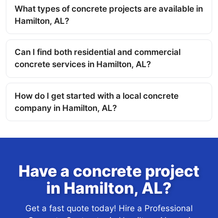
What types of concrete projects are available in
Hamilton, AL?
Can I find both residential and commercial
concrete services in Hamilton, AL?
How do I get started with a local concrete
company in Hamilton, AL?
Have a concrete project
in Hamilton, AL?
Get a fast quote today! Hire a Professional