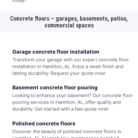
today!
Concrete floors – garages, basements, patios,
commercial spaces
Garage concrete floor installation
Transform your garage with our expert concrete floor
installation in Hamilton, AL. Enjoy a sleek finish and
lasting durability. Request your quote now!
Basement concrete floor pouring
Looking to enhance your basement? Our concrete floor
pouring services in Hamilton, AL, offer quality and
durability. Get started with a fast quote now!
Polished concrete floors
Discover the beauty of polished concrete floors in