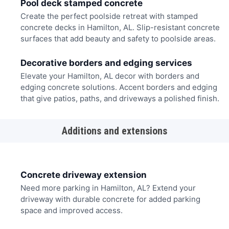
Pool deck stamped concrete
Create the perfect poolside retreat with stamped
concrete decks in Hamilton, AL. Slip-resistant concrete
surfaces that add beauty and safety to poolside areas.
Decorative borders and edging services
Elevate your Hamilton, AL decor with borders and
edging concrete solutions. Accent borders and edging
that give patios, paths, and driveways a polished finish.
Additions and extensions
Concrete driveway extension
Need more parking in Hamilton, AL? Extend your
driveway with durable concrete for added parking
space and improved access.