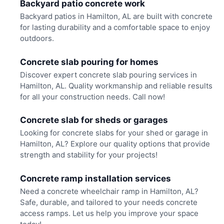
Backyard patio concrete work
Backyard patios in Hamilton, AL are built with concrete
for lasting durability and a comfortable space to enjoy
outdoors.
Concrete slab pouring for homes
Discover expert concrete slab pouring services in
Hamilton, AL. Quality workmanship and reliable results
for all your construction needs. Call now!
Concrete slab for sheds or garages
Looking for concrete slabs for your shed or garage in
Hamilton, AL? Explore our quality options that provide
strength and stability for your projects!
Concrete ramp installation services
Need a concrete wheelchair ramp in Hamilton, AL?
Safe, durable, and tailored to your needs concrete
access ramps. Let us help you improve your space