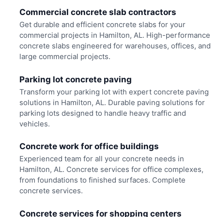
Commercial concrete slab contractors
Get durable and efficient concrete slabs for your
commercial projects in Hamilton, AL. High-performance
concrete slabs engineered for warehouses, offices, and
large commercial projects.
Parking lot concrete paving
Transform your parking lot with expert concrete paving
solutions in Hamilton, AL. Durable paving solutions for
parking lots designed to handle heavy traffic and
vehicles.
Concrete work for office buildings
Experienced team for all your concrete needs in
Hamilton, AL. Concrete services for office complexes,
from foundations to finished surfaces. Complete
concrete services.
Concrete services for shopping centers