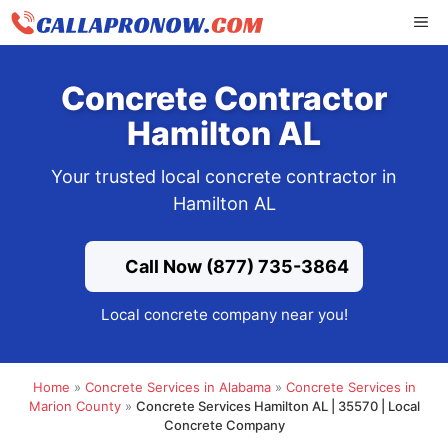
Skip
ME
to
content
Concrete Contractor
Hamilton AL
Your trusted local concrete contractor in
Hamilton AL
Call Now (877) 735-3864
Local concrete company near you!
Home
»
Concrete Services in Alabama
»
Concrete Services in
Marion County
»
Concrete Services Hamilton AL | 35570 | Local
Concrete Company