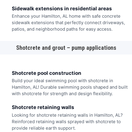
Sidewalk extensions in residential areas
Enhance your Hamilton, AL home with safe concrete
sidewalk extensions that perfectly connect driveways,
patios, and neighborhood paths for easy access.
Shotcrete and grout – pump applications
Shotcrete pool construction
Build your ideal swimming pool with shotcrete in
Hamilton, AL! Durable swimming pools shaped and built
with shotcrete for strength and design flexibility.
Shotcrete retaining walls
Looking for shotcrete retaining walls in Hamilton, AL?
Reinforced retaining walls sprayed with shotcrete to
provide reliable earth support.