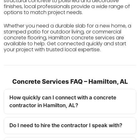
structural concrete to polished and decorative
finishes, local professionals provide a wide range of
options to match project needs.
Whether you need a durable slab for a new home, a
stamped patio for outdoor living, or commercial
concrete flooring, Hamilton concrete services are
available to help. Get connected quickly and start
your project with trusted local expertise.
Concrete Services FAQ – Hamilton, AL
How quickly can I connect with a concrete
contractor in Hamilton, AL?
Do I need to hire the contractor I speak with?