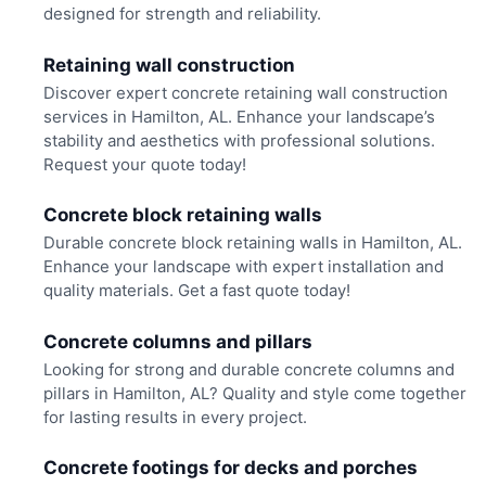
designed for strength and reliability.
Retaining wall construction
Discover expert concrete retaining wall construction
services in Hamilton, AL. Enhance your landscape’s
stability and aesthetics with professional solutions.
Request your quote today!
Concrete block retaining walls
Durable concrete block retaining walls in Hamilton, AL.
Enhance your landscape with expert installation and
quality materials. Get a fast quote today!
Concrete columns and pillars
Looking for strong and durable concrete columns and
pillars in Hamilton, AL? Quality and style come together
for lasting results in every project.
Concrete footings for decks and porches