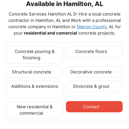
Available in Hamilton, AL
Concrete Services Hamilton AL ▷ Hire a local concrete
contractor in Hamilton, AL and Work with a professional
concrete company in Hamilton
or
Marion County
, AL for
your
residential and comercial
concrete projects.
Concrete pouring &
Concrete floors
finishing
Structural concrete
Decorative concrete
Additions & extensions
Shotcrete & grout
New residential &
Contact
commercial