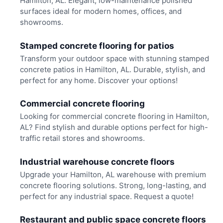
Hamilton, AL. Elegant, low-maintenance polished
surfaces ideal for modern homes, offices, and
showrooms.
Stamped concrete flooring for patios
Transform your outdoor space with stunning stamped
concrete patios in Hamilton, AL. Durable, stylish, and
perfect for any home. Discover your options!
Commercial concrete flooring
Looking for commercial concrete flooring in Hamilton,
AL? Find stylish and durable options perfect for high-
traffic retail stores and showrooms.
Industrial warehouse concrete floors
Upgrade your Hamilton, AL warehouse with premium
concrete flooring solutions. Strong, long-lasting, and
perfect for any industrial space. Request a quote!
Restaurant and public space concrete floors