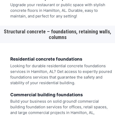
Upgrade your restaurant or public space with stylish
concrete floors in Hamilton, AL. Durable, easy to
maintain, and perfect for any setting!
Structural concrete – foundations, retaining walls,
columns
Residential concrete foundations
Looking for durable residential concrete foundations
services in Hamilton, AL? Get access to expertly poured
foundations services that guarantee the safety and
stability of your residential building.
Commercial building foundations
Build your business on solid ground! commercial
building foundation services for offices, retail spaces,
and large commercial projects in Hamilton, AL,