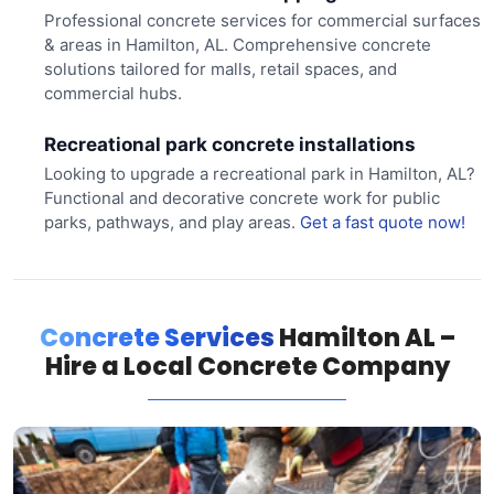
Professional concrete services for commercial surfaces
& areas in Hamilton, AL. Comprehensive concrete
solutions tailored for malls, retail spaces, and
commercial hubs.
Recreational park concrete installations
Looking to upgrade a recreational park in Hamilton, AL?
Functional and decorative concrete work for public
parks, pathways, and play areas.
Get a fast quote now!
Concrete Services
Hamilton AL –
Hire a Local Concrete Company