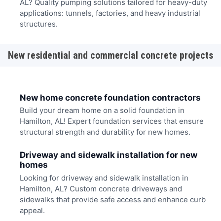
AL? Quality pumping solutions tailored for heavy-duty
applications: tunnels, factories, and heavy industrial
structures.
New residential and commercial concrete projects
New home concrete foundation contractors
Build your dream home on a solid foundation in
Hamilton, AL! Expert foundation services that ensure
structural strength and durability for new homes.
Driveway and sidewalk installation for new
homes
Looking for driveway and sidewalk installation in
Hamilton, AL? Custom concrete driveways and
sidewalks that provide safe access and enhance curb
appeal.