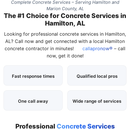
Complete Concrete Services – Serving Hamilton and
Marion County, AL
The #1 Choice for Concrete Services in
Hamilton, AL
Looking for professional concrete services in Hamilton,
AL? Call now and get connected with a local Hamilton
concrete contractor in minutes!
callapronow®
– call
now, get it done!
Fast response times
Qualified local pros
One call away
Wide range of services
Professional
Concrete Services