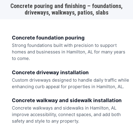
Concrete pouring and finishing – foundations,
driveways, walkways, patios, slabs
Concrete foundation pouring
Strong foundations built with precision to support
homes and businesses in Hamilton, AL for many years
to come.
Concrete driveway installation
Custom driveways designed to handle daily traffic while
enhancing curb appeal for properties in Hamilton, AL.
Concrete walkway and sidewalk installation
Concrete walkways and sidewalks in Hamilton, AL
improve accessibility, connect spaces, and add both
safety and style to any property.