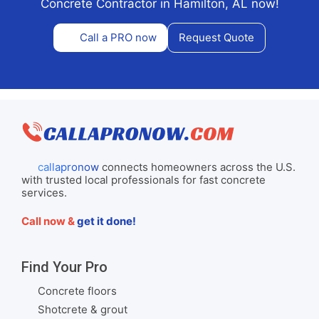
Concrete Contractor in Hamilton, AL now!
Call a PRO now
Request Quote
callapronow
connects homeowners across the U.S.
with trusted local professionals for fast concrete
services.
Call now &
get it done!
Find Your Pro
Concrete floors
Shotcrete & grout