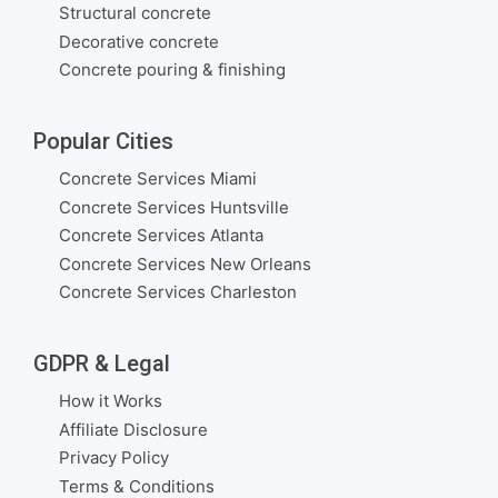
Structural concrete
Decorative concrete
Concrete pouring & finishing
Popular Cities
Concrete Services Miami
Concrete Services Huntsville
Concrete Services Atlanta
Concrete Services New Orleans
Concrete Services Charleston
GDPR & Legal
How it Works
Affiliate Disclosure
Privacy Policy
Terms & Conditions