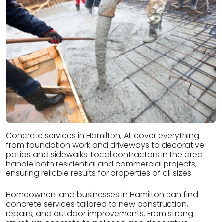
Concrete services in Hamilton, AL cover everything
from foundation work and driveways to decorative
patios and sidewalks. Local contractors in the area
handle both residential and commercial projects,
ensuring reliable results for properties of all sizes.
Homeowners and businesses in Hamilton can find
concrete services tailored to new construction,
repairs, and outdoor improvements. From strong