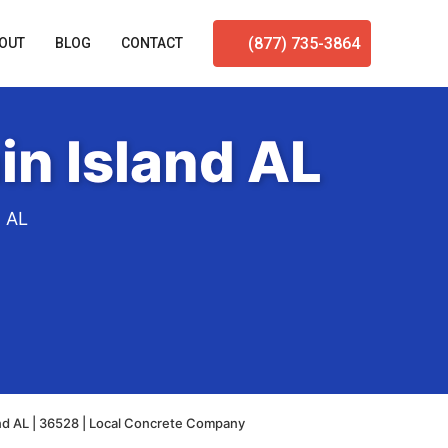
(877) 735-3864
OUT
BLOG
CONTACT
n Island AL
d AL
nd AL | 36528 | Local Concrete Company