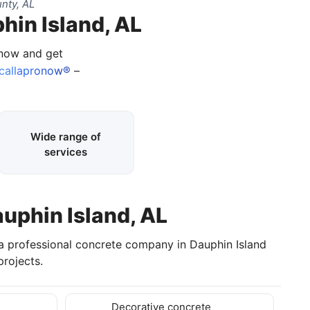
nty, AL
hin Island, AL
 now and get
callapronow®
–
Wide range of
services
auphin Island, AL
 a professional concrete company in Dauphin Island
rojects.
Decorative concrete