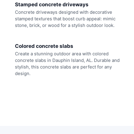
Stamped concrete driveways
Concrete driveways designed with decorative
stamped textures that boost curb appeal: mimic
stone, brick, or wood for a stylish outdoor look.
Colored concrete slabs
Create a stunning outdoor area with colored
concrete slabs in Dauphin Island, AL. Durable and
stylish, this concrete slabs are perfect for any
design.