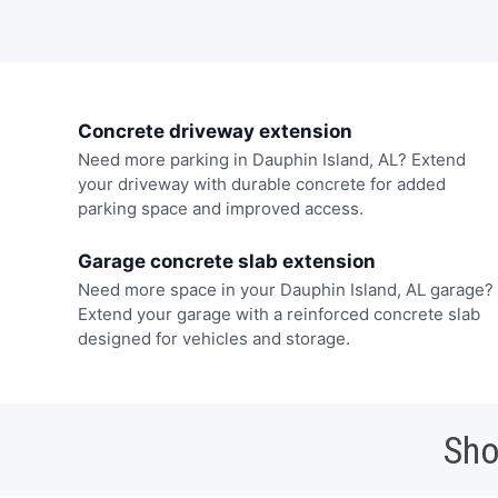
Concrete driveway extension
Need more parking in Dauphin Island, AL? Extend
your driveway with durable concrete for added
parking space and improved access.
Garage concrete slab extension
Need more space in your Dauphin Island, AL garage?
Extend your garage with a reinforced concrete slab
designed for vehicles and storage.
Sho