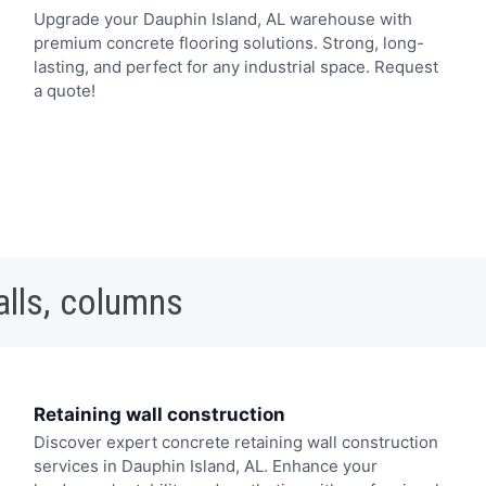
Upgrade your Dauphin Island, AL warehouse with
premium concrete flooring solutions. Strong, long-
lasting, and perfect for any industrial space. Request
a quote!
alls, columns
Retaining wall construction
Discover expert concrete retaining wall construction
services in Dauphin Island, AL. Enhance your