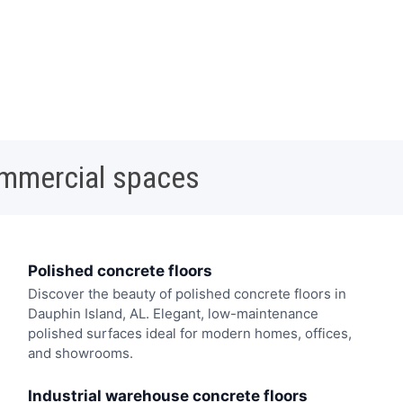
ommercial spaces
Polished concrete floors
Discover the beauty of polished concrete floors in
Dauphin Island, AL. Elegant, low-maintenance
polished surfaces ideal for modern homes, offices,
and showrooms.
Industrial warehouse concrete floors