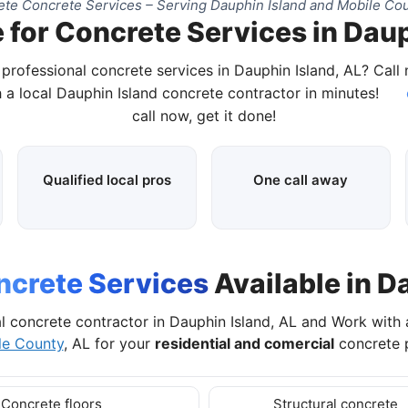
te Concrete Services – Serving Dauphin Island and Mobile Cou
 for Concrete Services in Daup
 professional concrete services in Dauphin Island, AL? Call
 a local Dauphin Island concrete contractor in minutes!
call now, get it done!
Qualified local pros
One call away
ncrete Services
Available in D
l concrete contractor in Dauphin Island, AL and Work with
le County
, AL for your
residential and comercial
concrete p
Concrete floors
Structural concrete