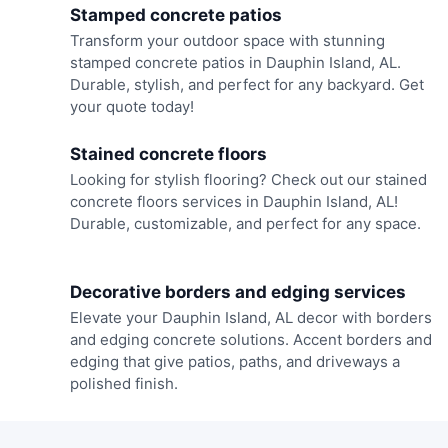
Stamped concrete patios
Transform your outdoor space with stunning
stamped concrete patios in Dauphin Island, AL.
Durable, stylish, and perfect for any backyard. Get
your quote today!
Stained concrete floors
Looking for stylish flooring? Check out our stained
concrete floors services in Dauphin Island, AL!
Durable, customizable, and perfect for any space.
Decorative borders and edging services
Elevate your Dauphin Island, AL decor with borders
and edging concrete solutions. Accent borders and
edging that give patios, paths, and driveways a
polished finish.