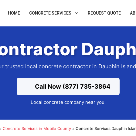
HOME
CONCRETE SERVICES
REQUEST QUOTE
AB
ontractor Dauphi
r trusted local concrete contractor in Dauphin Islan
Call Now (877) 735-3864
Local concrete company near you!
»
Concrete Services in Mobile County
»
Concrete Services Dauphin Isla