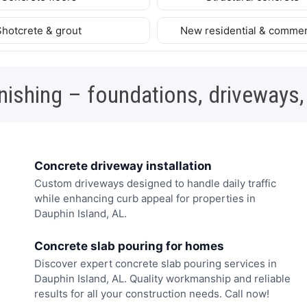
Shotcrete & grout
New residential & commer
nishing – foundations, driveways,
Concrete driveway installation
Custom driveways designed to handle daily traffic
while enhancing curb appeal for properties in
Dauphin Island, AL.
Concrete slab pouring for homes
Discover expert concrete slab pouring services in
Dauphin Island, AL. Quality workmanship and reliable
results for all your construction needs. Call now!