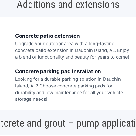
Additions and extensions
Concrete patio extension
Upgrade your outdoor area with a long-lasting
concrete patio extension in Dauphin Island, AL. Enjoy
a blend of functionality and beauty for years to come!
Concrete parking pad installation
Looking for a durable parking solution in Dauphin
Island, AL? Choose concrete parking pads for
durability and low maintenance for all your vehicle
storage needs!
tcrete and grout – pump applicat