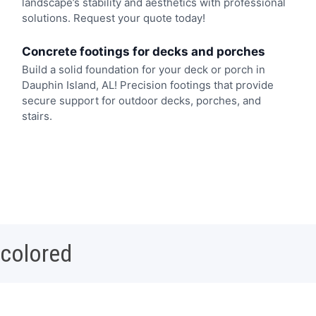
landscape’s stability and aesthetics with professional
solutions. Request your quote today!
Concrete footings for decks and porches
Build a solid foundation for your deck or porch in
Dauphin Island, AL! Precision footings that provide
secure support for outdoor decks, porches, and
stairs.
 colored