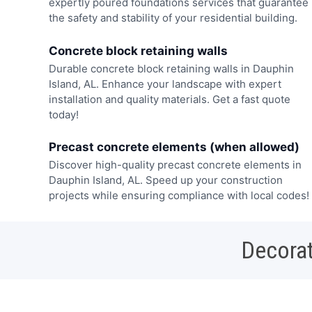
expertly poured foundations services that guarantee
the safety and stability of your residential building.
Concrete block retaining walls
Durable concrete block retaining walls in Dauphin
Island, AL. Enhance your landscape with expert
installation and quality materials. Get a fast quote
today!
Precast concrete elements (when allowed)
Discover high-quality precast concrete elements in
Dauphin Island, AL. Speed up your construction
projects while ensuring compliance with local codes!
Decorat