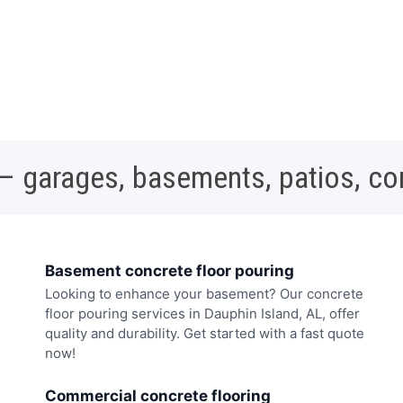
 – garages, basements, patios, c
Basement concrete floor pouring
Looking to enhance your basement? Our concrete
floor pouring services in Dauphin Island, AL, offer
quality and durability. Get started with a fast quote
now!
Commercial concrete flooring