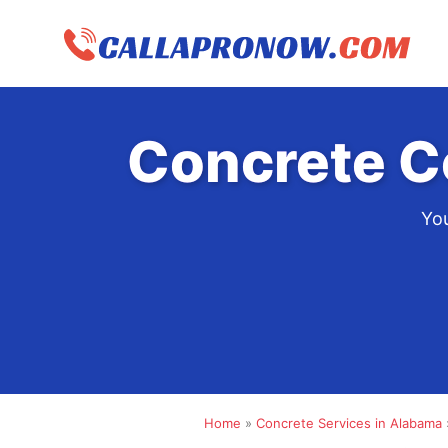
Skip
to
content
Concrete C
You
Home
»
Concrete Services in Alabama