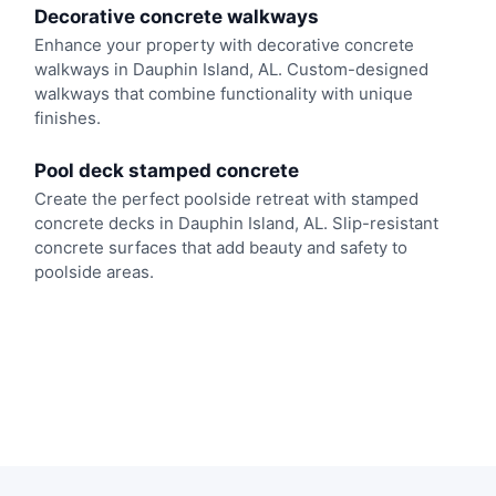
Decorative concrete walkways
Enhance your property with decorative concrete
walkways in Dauphin Island, AL. Custom-designed
walkways that combine functionality with unique
finishes.
Pool deck stamped concrete
Create the perfect poolside retreat with stamped
concrete decks in Dauphin Island, AL. Slip-resistant
concrete surfaces that add beauty and safety to
poolside areas.