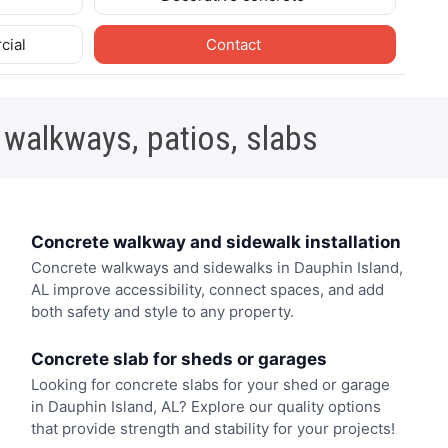
cial
Contact
 walkways, patios, slabs
Concrete walkway and sidewalk installation
Concrete walkways and sidewalks in Dauphin Island,
AL improve accessibility, connect spaces, and add
both safety and style to any property.
Concrete slab for sheds or garages
Looking for concrete slabs for your shed or garage
in Dauphin Island, AL? Explore our quality options
that provide strength and stability for your projects!