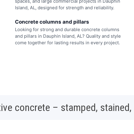
spaces, and large commercial projects in Dauphin
Island, AL, designed for strength and reliability.
Concrete columns and pillars
Looking for strong and durable concrete columns
and pillars in Dauphin Island, AL? Quality and style
come together for lasting results in every project.
ive concrete – stamped, stained,