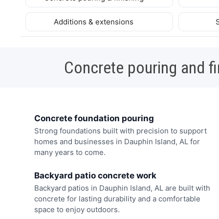
Additions & extensions
Concrete pouring and fi
Concrete foundation pouring
Strong foundations built with precision to support
homes and businesses in Dauphin Island, AL for
many years to come.
Backyard patio concrete work
Backyard patios in Dauphin Island, AL are built with
concrete for lasting durability and a comfortable
space to enjoy outdoors.