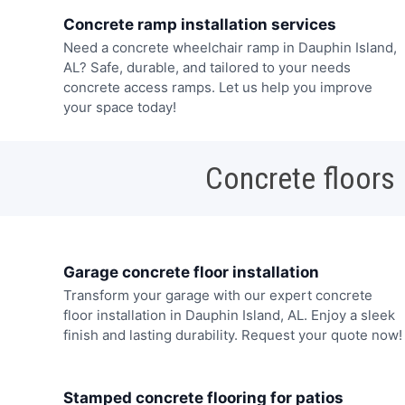
Concrete ramp installation services
Need a concrete wheelchair ramp in Dauphin Island,
AL? Safe, durable, and tailored to your needs
concrete access ramps. Let us help you improve
your space today!
Concrete floors
Garage concrete floor installation
Transform your garage with our expert concrete
floor installation in Dauphin Island, AL. Enjoy a sleek
finish and lasting durability. Request your quote now!
Stamped concrete flooring for patios