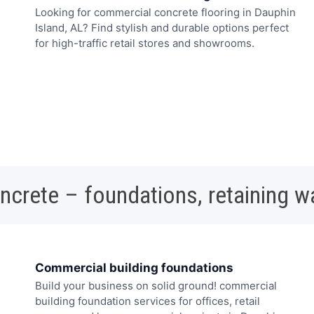
Looking for commercial concrete flooring in Dauphin
Island, AL? Find stylish and durable options perfect
for high-traffic retail stores and showrooms.
oncrete – foundations, retaining w
Commercial building foundations
Build your business on solid ground! commercial
building foundation services for offices, retail