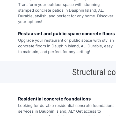
Transform your outdoor space with stunning
stamped concrete patios in Dauphin Island, AL.
Durable, stylish, and perfect for any home. Discover
your options!
Restaurant and public space concrete floors
Upgrade your restaurant or public space with stylish
concrete floors in Dauphin Island, AL. Durable, easy
to maintain, and perfect for any setting!
Structural c
Residential concrete foundations
Looking for durable residential concrete foundations
services in Dauphin Island, AL? Get access to