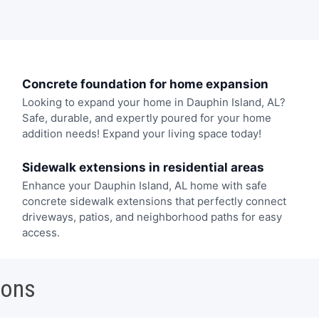
Concrete foundation for home expansion
Looking to expand your home in Dauphin Island, AL?
Safe, durable, and expertly poured for your home
addition needs! Expand your living space today!
Sidewalk extensions in residential areas
Enhance your Dauphin Island, AL home with safe
concrete sidewalk extensions that perfectly connect
driveways, patios, and neighborhood paths for easy
access.
ions