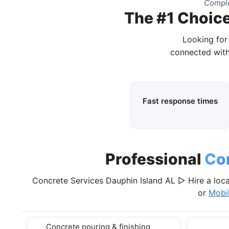
Comple
The #1 Choice
Looking for
connected with
Fast response times
Professional
Co
Concrete Services Dauphin Island AL ▷ Hire a loca
or
Mobi
Concrete pouring & finishing