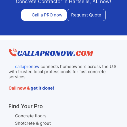
Concrete Contractor in Hartselle, AL now!
Call a PRO now
Request Quote
callapronow
connects homeowners across the U.S.
with trusted local professionals for fast concrete
services.
Call now &
get it done!
Find Your Pro
Concrete floors
Shotcrete & grout