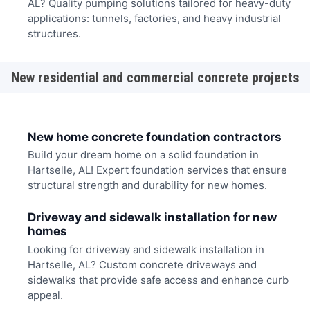
AL? Quality pumping solutions tailored for heavy-duty
applications: tunnels, factories, and heavy industrial
structures.
New residential and commercial concrete projects
New home concrete foundation contractors
Build your dream home on a solid foundation in
Hartselle, AL! Expert foundation services that ensure
structural strength and durability for new homes.
Driveway and sidewalk installation for new
homes
Looking for driveway and sidewalk installation in
Hartselle, AL? Custom concrete driveways and
sidewalks that provide safe access and enhance curb
appeal.