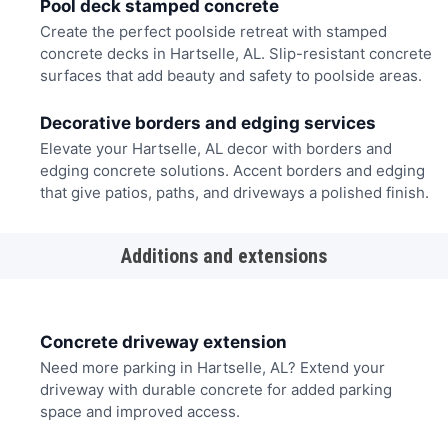
Pool deck stamped concrete
Create the perfect poolside retreat with stamped
concrete decks in Hartselle, AL. Slip-resistant concrete
surfaces that add beauty and safety to poolside areas.
Decorative borders and edging services
Elevate your Hartselle, AL decor with borders and
edging concrete solutions. Accent borders and edging
that give patios, paths, and driveways a polished finish.
Additions and extensions
Concrete driveway extension
Need more parking in Hartselle, AL? Extend your
driveway with durable concrete for added parking
space and improved access.