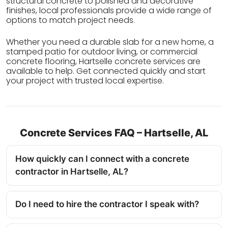
structural concrete to polished and decorative
finishes, local professionals provide a wide range of
options to match project needs.
Whether you need a durable slab for a new home, a
stamped patio for outdoor living, or commercial
concrete flooring, Hartselle concrete services are
available to help. Get connected quickly and start
your project with trusted local expertise.
Concrete Services FAQ – Hartselle, AL
How quickly can I connect with a concrete
contractor in Hartselle, AL?
Do I need to hire the contractor I speak with?