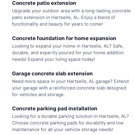
Concrete patio extension
Upgrade your outdoor area with a long-lasting concrete
patio extension in Hartselle, AL. Enjoy a blend of
functionality and beauty for years to come!
Concrete foundation for home expansion
Looking to expand your home in Hartselle, AL? Safe,
durable, and expertly poured for your home addition
needs! Expand your living space today!
Garage concrete slab extension
Need more space in your Hartselle, AL garage? Extend
your garage with a reinforced concrete slab designed
for vehicles and storage.
Concrete parking pad installation
Looking for a durable parking solution in Hartselle, AL?
Choose concrete parking pads for durability and low
maintenance for all your vehicle storage needs!