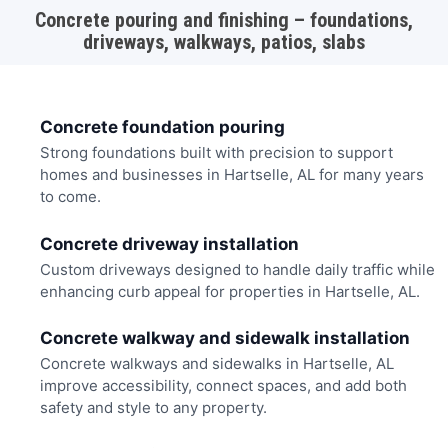
Concrete pouring and finishing – foundations,
driveways, walkways, patios, slabs
Concrete foundation pouring
Strong foundations built with precision to support
homes and businesses in Hartselle, AL for many years
to come.
Concrete driveway installation
Custom driveways designed to handle daily traffic while
enhancing curb appeal for properties in Hartselle, AL.
Concrete walkway and sidewalk installation
Concrete walkways and sidewalks in Hartselle, AL
improve accessibility, connect spaces, and add both
safety and style to any property.