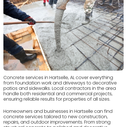
Concrete services in Hartselle, AL cover everything
from foundation work and driveways to decorative
patios and sidewalks. Local contractors in the area
handle both residential and commercial projects,
ensuring reliable results for properties of all sizes.
Homeowners and businesses in Hartselle can find
concrete services tailored to new construction,
repairs, and outdoor improvements. From strong