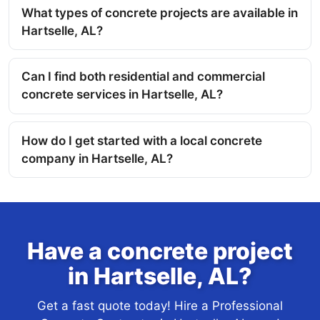
What types of concrete projects are available in
Hartselle, AL?
Can I find both residential and commercial
concrete services in Hartselle, AL?
How do I get started with a local concrete
company in Hartselle, AL?
Have a concrete project
in Hartselle, AL?
Get a fast quote today! Hire a Professional