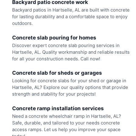
Backyard patio concrete work
Backyard patios in Hartselle, AL are built with concrete
for lasting durability and a comfortable space to enjoy
outdoors.
Concrete slab pouring for homes
Discover expert concrete slab pouring services in
Hartselle, AL. Quality workmanship and reliable results
for all your construction needs. Call now!
Concrete slab for sheds or garages
Looking for concrete slabs for your shed or garage in
Hartselle, AL? Explore our quality options that provide
strength and stability for your projects!
Concrete ramp installation services
Need a concrete wheelchair ramp in Hartselle, AL?
Safe, durable, and tailored to your needs concrete
access ramps. Let us help you improve your space