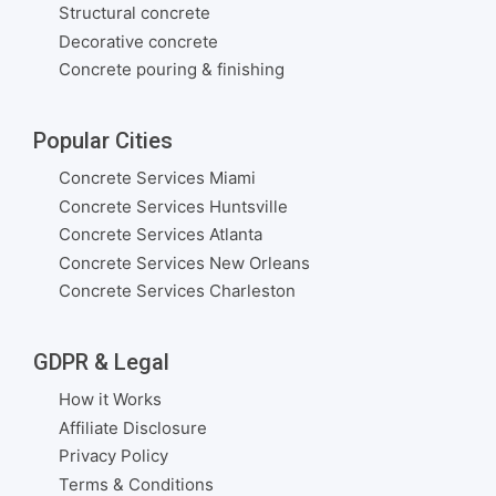
Structural concrete
Decorative concrete
Concrete pouring & finishing
Popular Cities
Concrete Services Miami
Concrete Services Huntsville
Concrete Services Atlanta
Concrete Services New Orleans
Concrete Services Charleston
GDPR & Legal
How it Works
Affiliate Disclosure
Privacy Policy
Terms & Conditions