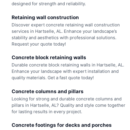
designed for strength and reliability.
Retaining wall construction
Discover expert concrete retaining wall construction
services in Hartselle, AL. Enhance your landscape’s
stability and aesthetics with professional solutions.
Request your quote today!
Concrete block retaining walls
Durable concrete block retaining walls in Hartselle, AL.
Enhance your landscape with expert installation and
quality materials. Get a fast quote today!
Concrete columns and pillars
Looking for strong and durable concrete columns and
pillars in Hartselle, AL? Quality and style come together
for lasting results in every project.
Concrete footings for decks and porches