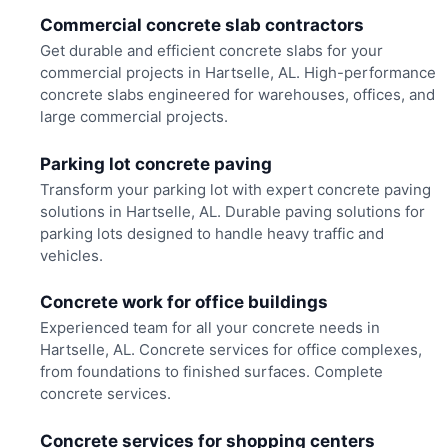
Commercial concrete slab contractors
Get durable and efficient concrete slabs for your
commercial projects in Hartselle, AL. High-performance
concrete slabs engineered for warehouses, offices, and
large commercial projects.
Parking lot concrete paving
Transform your parking lot with expert concrete paving
solutions in Hartselle, AL. Durable paving solutions for
parking lots designed to handle heavy traffic and
vehicles.
Concrete work for office buildings
Experienced team for all your concrete needs in
Hartselle, AL. Concrete services for office complexes,
from foundations to finished surfaces. Complete
concrete services.
Concrete services for shopping centers