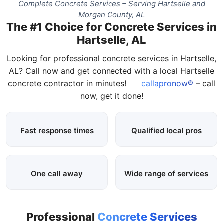
Complete Concrete Services – Serving Hartselle and
Morgan County, AL
The #1 Choice for Concrete Services in
Hartselle, AL
Looking for professional concrete services in Hartselle,
AL? Call now and get connected with a local Hartselle
concrete contractor in minutes!
callapronow®
– call
now, get it done!
Fast response times
Qualified local pros
One call away
Wide range of services
Professional
Concrete Services