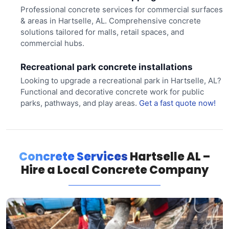
Professional concrete services for commercial surfaces
& areas in Hartselle, AL. Comprehensive concrete
solutions tailored for malls, retail spaces, and
commercial hubs.
Recreational park concrete installations
Looking to upgrade a recreational park in Hartselle, AL?
Functional and decorative concrete work for public
parks, pathways, and play areas.
Get a fast quote now!
Concrete Services
Hartselle AL –
Hire a Local Concrete Company