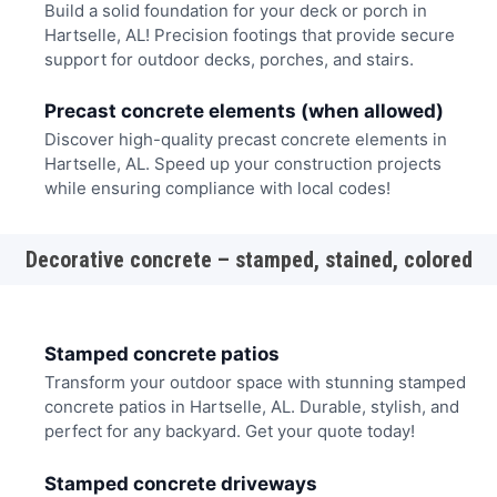
Build a solid foundation for your deck or porch in
Hartselle, AL! Precision footings that provide secure
support for outdoor decks, porches, and stairs.
Precast concrete elements (when allowed)
Discover high-quality precast concrete elements in
Hartselle, AL. Speed up your construction projects
while ensuring compliance with local codes!
Decorative concrete – stamped, stained, colored
Stamped concrete patios
Transform your outdoor space with stunning stamped
concrete patios in Hartselle, AL. Durable, stylish, and
perfect for any backyard. Get your quote today!
Stamped concrete driveways