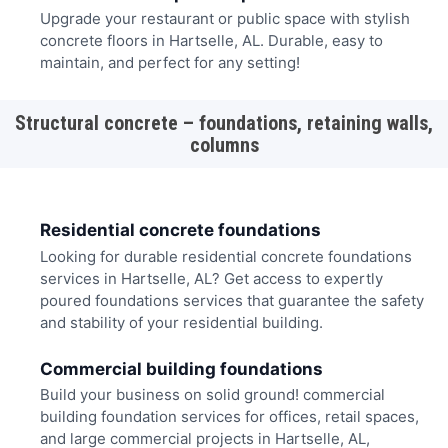
Upgrade your restaurant or public space with stylish
concrete floors in Hartselle, AL. Durable, easy to
maintain, and perfect for any setting!
Structural concrete – foundations, retaining walls,
columns
Residential concrete foundations
Looking for durable residential concrete foundations
services in Hartselle, AL? Get access to expertly
poured foundations services that guarantee the safety
and stability of your residential building.
Commercial building foundations
Build your business on solid ground! commercial
building foundation services for offices, retail spaces,
and large commercial projects in Hartselle, AL,