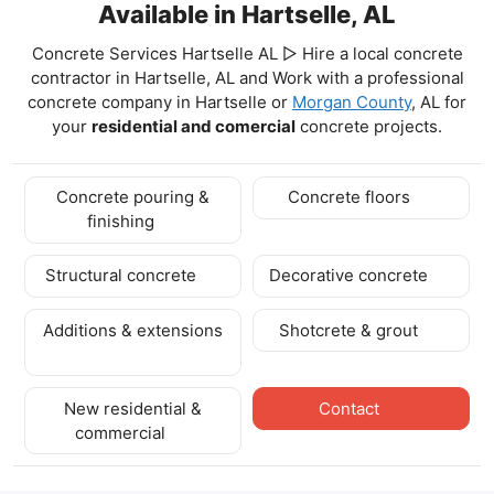
Available in Hartselle, AL
Concrete Services Hartselle AL ▷ Hire a local concrete
contractor in Hartselle, AL and Work with a professional
concrete company in Hartselle
or
Morgan County
, AL for
your
residential and comercial
concrete projects.
Concrete pouring &
Concrete floors
finishing
Structural concrete
Decorative concrete
Additions & extensions
Shotcrete & grout
New residential &
Contact
commercial