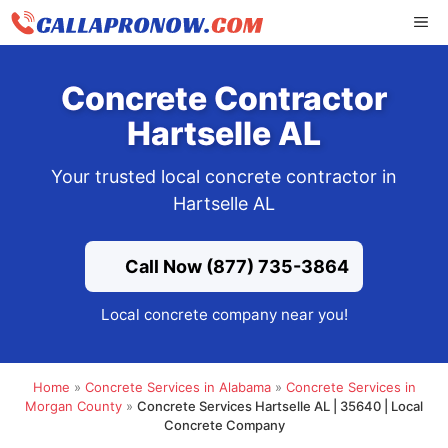
Skip
ME
to
content
Concrete Contractor
Hartselle AL
Your trusted local concrete contractor in
Hartselle AL
Call Now (877) 735-3864
Local concrete company near you!
Home
»
Concrete Services in Alabama
»
Concrete Services in
Morgan County
»
Concrete Services Hartselle AL | 35640 | Local
Concrete Company