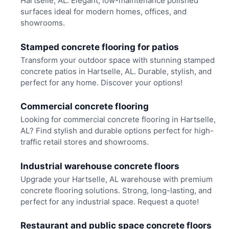
Hartselle, AL. Elegant, low-maintenance polished
surfaces ideal for modern homes, offices, and
showrooms.
Stamped concrete flooring for patios
Transform your outdoor space with stunning stamped
concrete patios in Hartselle, AL. Durable, stylish, and
perfect for any home. Discover your options!
Commercial concrete flooring
Looking for commercial concrete flooring in Hartselle,
AL? Find stylish and durable options perfect for high-
traffic retail stores and showrooms.
Industrial warehouse concrete floors
Upgrade your Hartselle, AL warehouse with premium
concrete flooring solutions. Strong, long-lasting, and
perfect for any industrial space. Request a quote!
Restaurant and public space concrete floors