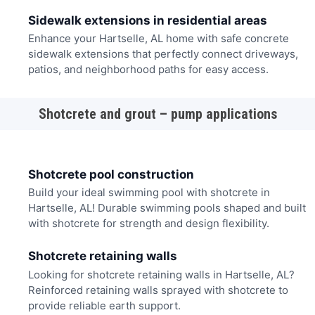
Sidewalk extensions in residential areas
Enhance your Hartselle, AL home with safe concrete
sidewalk extensions that perfectly connect driveways,
patios, and neighborhood paths for easy access.
Shotcrete and grout – pump applications
Shotcrete pool construction
Build your ideal swimming pool with shotcrete in
Hartselle, AL! Durable swimming pools shaped and built
with shotcrete for strength and design flexibility.
Shotcrete retaining walls
Looking for shotcrete retaining walls in Hartselle, AL?
Reinforced retaining walls sprayed with shotcrete to
provide reliable earth support.