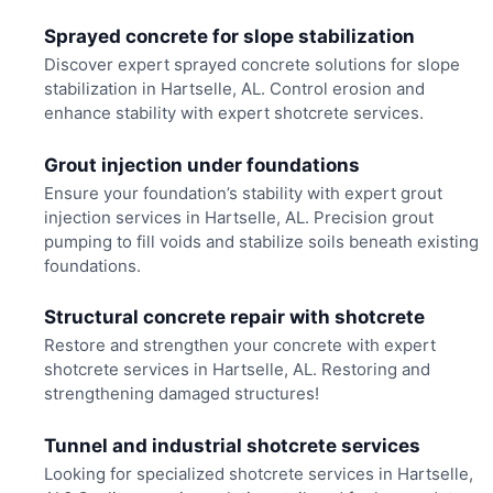
Sprayed concrete for slope stabilization
Discover expert sprayed concrete solutions for slope
stabilization in Hartselle, AL. Control erosion and
enhance stability with expert shotcrete services.
Grout injection under foundations
Ensure your foundation’s stability with expert grout
injection services in Hartselle, AL. Precision grout
pumping to fill voids and stabilize soils beneath existing
foundations.
Structural concrete repair with shotcrete
Restore and strengthen your concrete with expert
shotcrete services in Hartselle, AL. Restoring and
strengthening damaged structures!
Tunnel and industrial shotcrete services
Looking for specialized shotcrete services in Hartselle,