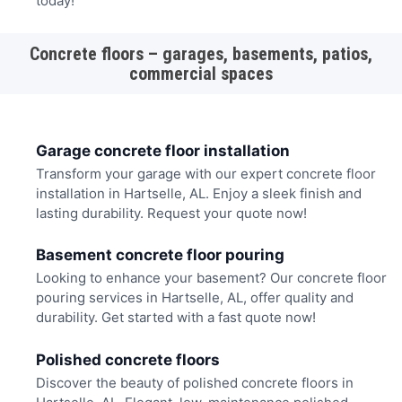
today!
Concrete floors – garages, basements, patios,
commercial spaces
Garage concrete floor installation
Transform your garage with our expert concrete floor
installation in Hartselle, AL. Enjoy a sleek finish and
lasting durability. Request your quote now!
Basement concrete floor pouring
Looking to enhance your basement? Our concrete floor
pouring services in Hartselle, AL, offer quality and
durability. Get started with a fast quote now!
Polished concrete floors
Discover the beauty of polished concrete floors in