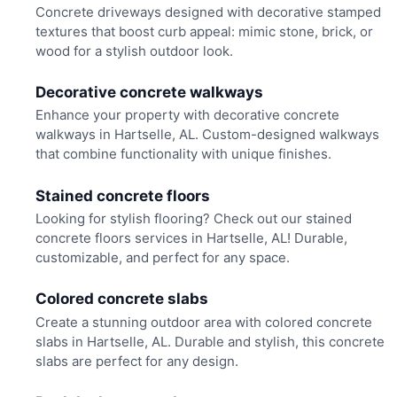
Concrete driveways designed with decorative stamped
textures that boost curb appeal: mimic stone, brick, or
wood for a stylish outdoor look.
Decorative concrete walkways
Enhance your property with decorative concrete
walkways in Hartselle, AL. Custom-designed walkways
that combine functionality with unique finishes.
Stained concrete floors
Looking for stylish flooring? Check out our stained
concrete floors services in Hartselle, AL! Durable,
customizable, and perfect for any space.
Colored concrete slabs
Create a stunning outdoor area with colored concrete
slabs in Hartselle, AL. Durable and stylish, this concrete
slabs are perfect for any design.