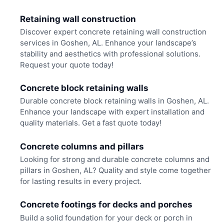
Retaining wall construction
Discover expert concrete retaining wall construction
services in Goshen, AL. Enhance your landscape’s
stability and aesthetics with professional solutions.
Request your quote today!
Concrete block retaining walls
Durable concrete block retaining walls in Goshen, AL.
Enhance your landscape with expert installation and
quality materials. Get a fast quote today!
Concrete columns and pillars
Looking for strong and durable concrete columns and
pillars in Goshen, AL? Quality and style come together
for lasting results in every project.
Concrete footings for decks and porches
Build a solid foundation for your deck or porch in