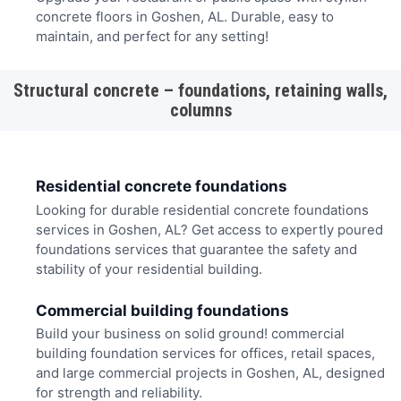
concrete floors in Goshen, AL. Durable, easy to
maintain, and perfect for any setting!
Structural concrete – foundations, retaining walls,
columns
Residential concrete foundations
Looking for durable residential concrete foundations
services in Goshen, AL? Get access to expertly poured
foundations services that guarantee the safety and
stability of your residential building.
Commercial building foundations
Build your business on solid ground! commercial
building foundation services for offices, retail spaces,
and large commercial projects in Goshen, AL, designed
for strength and reliability.