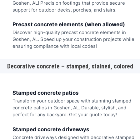
Goshen, AL! Precision footings that provide secure
support for outdoor decks, porches, and stairs.
Precast concrete elements (when allowed)
Discover high-quality precast concrete elements in
Goshen, AL. Speed up your construction projects while
ensuring compliance with local codes!
Decorative concrete – stamped, stained, colored
Stamped concrete patios
Transform your outdoor space with stunning stamped
concrete patios in Goshen, AL. Durable, stylish, and
perfect for any backyard. Get your quote today!
Stamped concrete driveways
Concrete driveways designed with decorative stamped