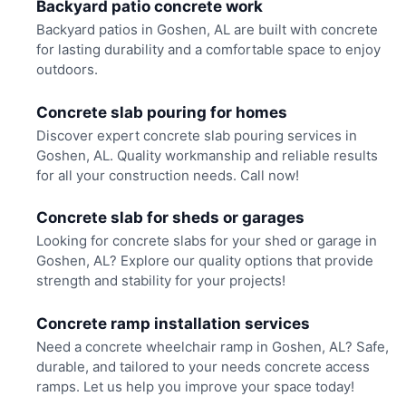
Backyard patio concrete work
Backyard patios in Goshen, AL are built with concrete
for lasting durability and a comfortable space to enjoy
outdoors.
Concrete slab pouring for homes
Discover expert concrete slab pouring services in
Goshen, AL. Quality workmanship and reliable results
for all your construction needs. Call now!
Concrete slab for sheds or garages
Looking for concrete slabs for your shed or garage in
Goshen, AL? Explore our quality options that provide
strength and stability for your projects!
Concrete ramp installation services
Need a concrete wheelchair ramp in Goshen, AL? Safe,
durable, and tailored to your needs concrete access
ramps. Let us help you improve your space today!