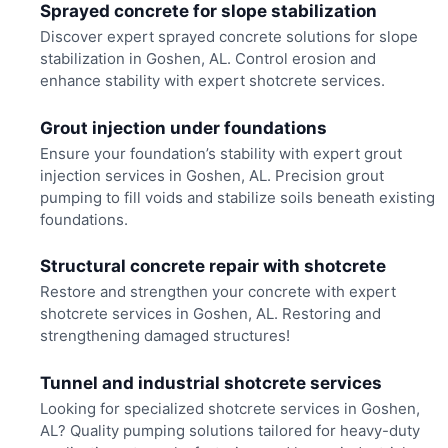
Sprayed concrete for slope stabilization
Discover expert sprayed concrete solutions for slope
stabilization in Goshen, AL. Control erosion and
enhance stability with expert shotcrete services.
Grout injection under foundations
Ensure your foundation’s stability with expert grout
injection services in Goshen, AL. Precision grout
pumping to fill voids and stabilize soils beneath existing
foundations.
Structural concrete repair with shotcrete
Restore and strengthen your concrete with expert
shotcrete services in Goshen, AL. Restoring and
strengthening damaged structures!
Tunnel and industrial shotcrete services
Looking for specialized shotcrete services in Goshen,
AL? Quality pumping solutions tailored for heavy-duty