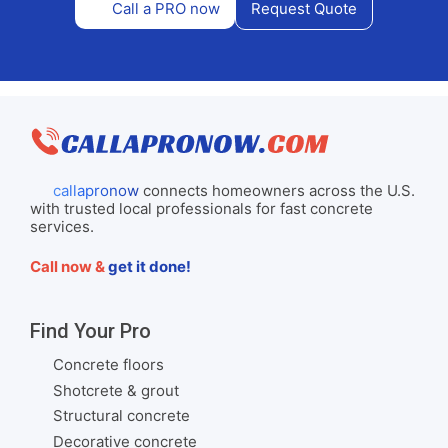
Call a PRO now
Request Quote
callapronow
connects homeowners across the U.S.
with trusted local professionals for fast concrete
services.
Call now &
get it done!
Find Your Pro
Concrete floors
Shotcrete & grout
Structural concrete
Decorative concrete