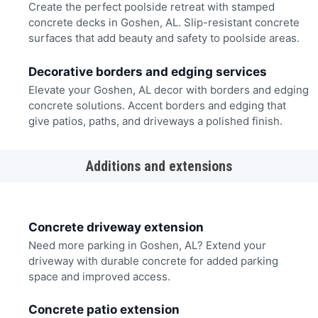
Create the perfect poolside retreat with stamped
concrete decks in Goshen, AL. Slip-resistant concrete
surfaces that add beauty and safety to poolside areas.
Decorative borders and edging services
Elevate your Goshen, AL decor with borders and edging
concrete solutions. Accent borders and edging that
give patios, paths, and driveways a polished finish.
Additions and extensions
Concrete driveway extension
Need more parking in Goshen, AL? Extend your
driveway with durable concrete for added parking
space and improved access.
Concrete patio extension