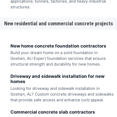
applications: tunnels, factories, and heavy industrial
structures.
New residential and commercial concrete projects
New home concrete foundation contractors
Build your dream home on a solid foundation in
Goshen, AL! Expert foundation services that ensure
structural strength and durability for new homes.
Driveway and sidewalk installation for new
homes
Looking for driveway and sidewalk installation in
Goshen, AL? Custom concrete driveways and sidewalks
that provide safe access and enhance curb appeal.
Commercial concrete slab contractors