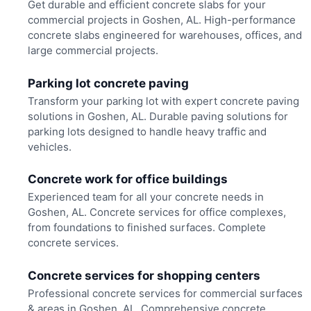
Get durable and efficient concrete slabs for your
commercial projects in Goshen, AL. High-performance
concrete slabs engineered for warehouses, offices, and
large commercial projects.
Parking lot concrete paving
Transform your parking lot with expert concrete paving
solutions in Goshen, AL. Durable paving solutions for
parking lots designed to handle heavy traffic and
vehicles.
Concrete work for office buildings
Experienced team for all your concrete needs in
Goshen, AL. Concrete services for office complexes,
from foundations to finished surfaces. Complete
concrete services.
Concrete services for shopping centers
Professional concrete services for commercial surfaces
& areas in Goshen, AL. Comprehensive concrete