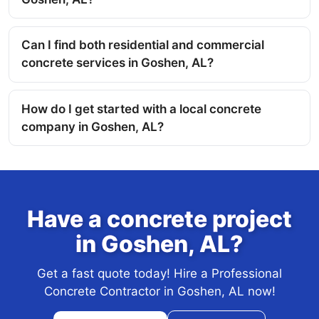
Can I find both residential and commercial
concrete services in Goshen, AL?
How do I get started with a local concrete
company in Goshen, AL?
Have a concrete project
in Goshen, AL?
Get a fast quote today! Hire a Professional
Concrete Contractor in Goshen, AL now!