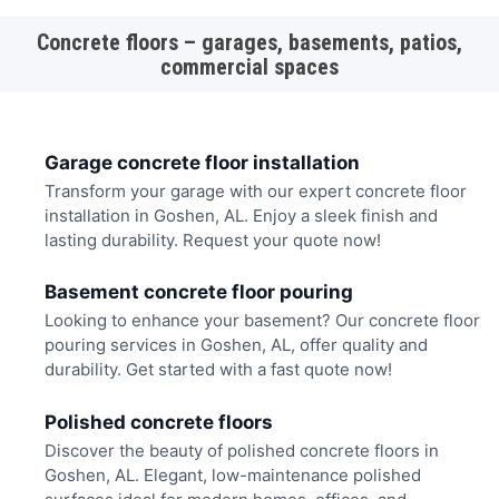
Concrete floors – garages, basements, patios,
commercial spaces
Garage concrete floor installation
Transform your garage with our expert concrete floor
installation in Goshen, AL. Enjoy a sleek finish and
lasting durability. Request your quote now!
Basement concrete floor pouring
Looking to enhance your basement? Our concrete floor
pouring services in Goshen, AL, offer quality and
durability. Get started with a fast quote now!
Polished concrete floors
Discover the beauty of polished concrete floors in
Goshen, AL. Elegant, low-maintenance polished