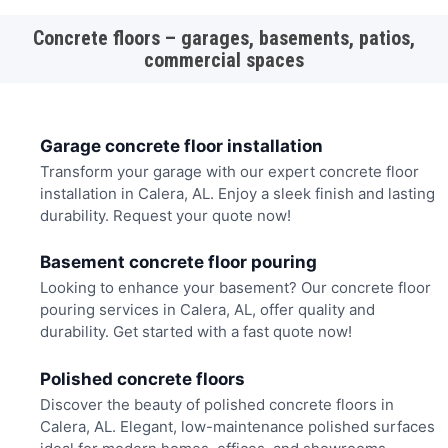
Concrete floors – garages, basements, patios,
commercial spaces
Garage concrete floor installation
Transform your garage with our expert concrete floor
installation in Calera, AL. Enjoy a sleek finish and lasting
durability. Request your quote now!
Basement concrete floor pouring
Looking to enhance your basement? Our concrete floor
pouring services in Calera, AL, offer quality and
durability. Get started with a fast quote now!
Polished concrete floors
Discover the beauty of polished concrete floors in
Calera, AL. Elegant, low-maintenance polished surfaces