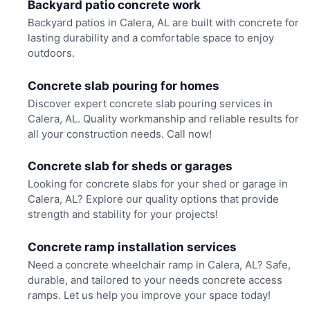
Backyard patio concrete work
Backyard patios in Calera, AL are built with concrete for
lasting durability and a comfortable space to enjoy
outdoors.
Concrete slab pouring for homes
Discover expert concrete slab pouring services in
Calera, AL. Quality workmanship and reliable results for
all your construction needs. Call now!
Concrete slab for sheds or garages
Looking for concrete slabs for your shed or garage in
Calera, AL? Explore our quality options that provide
strength and stability for your projects!
Concrete ramp installation services
Need a concrete wheelchair ramp in Calera, AL? Safe,
durable, and tailored to your needs concrete access
ramps. Let us help you improve your space today!