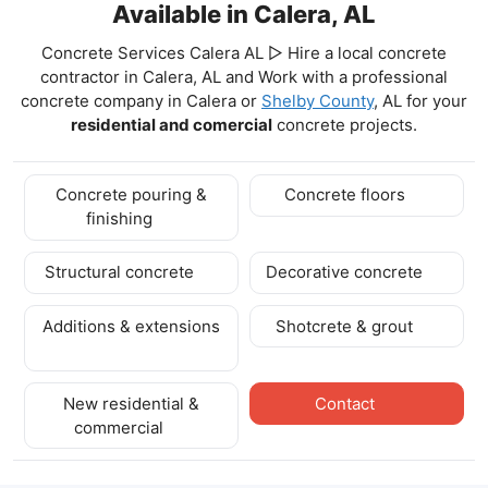
Available in Calera, AL
Concrete Services Calera AL ▷ Hire a local concrete
contractor in Calera, AL and Work with a professional
concrete company in Calera
or
Shelby County
, AL for your
residential and comercial
concrete projects.
Concrete pouring &
Concrete floors
finishing
Structural concrete
Decorative concrete
Additions & extensions
Shotcrete & grout
New residential &
Contact
commercial