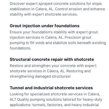
Discover expert sprayed concrete solutions for slope
stabilization in Calera, AL. Control erosion and enhance
stability with expert shotcrete services.
Grout injection under foundations
Ensure your foundation’s stability with expert grout
injection services in Calera, AL. Precision grout
pumping to fill voids and stabilize soils beneath existing
foundations.
Structural concrete repair with shotcrete
Restore and strengthen your concrete with expert
shotcrete services in Calera, AL. Restoring and
strengthening damaged structures!
Tunnel and industrial shotcrete services
Looking for specialized shotcrete services in Calera,
AL? Quality pumping solutions tailored for heavy-duty
applications: tunnels, factories, and heavy industrial