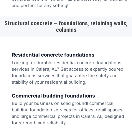
and perfect for any setting!
Structural concrete – foundations, retaining walls,
columns
Residential concrete foundations
Looking for durable residential concrete foundations
services in Calera, AL? Get access to expertly poured
foundations services that guarantee the safety and
stability of your residential building.
Commercial building foundations
Build your business on solid ground! commercial
building foundation services for offices, retail spaces,
and large commercial projects in Calera, AL, designed
for strength and reliability.