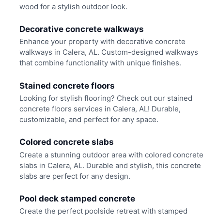
wood for a stylish outdoor look.
Decorative concrete walkways
Enhance your property with decorative concrete
walkways in Calera, AL. Custom-designed walkways
that combine functionality with unique finishes.
Stained concrete floors
Looking for stylish flooring? Check out our stained
concrete floors services in Calera, AL! Durable,
customizable, and perfect for any space.
Colored concrete slabs
Create a stunning outdoor area with colored concrete
slabs in Calera, AL. Durable and stylish, this concrete
slabs are perfect for any design.
Pool deck stamped concrete
Create the perfect poolside retreat with stamped