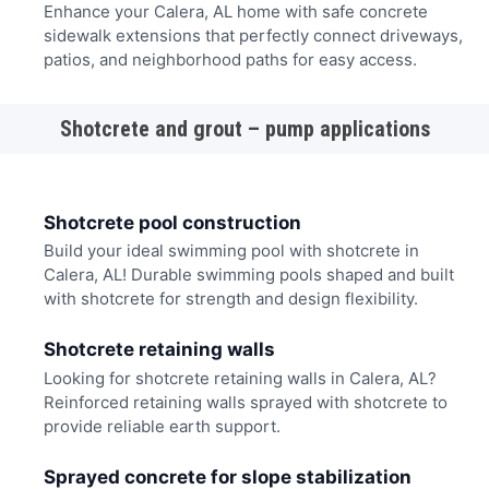
Enhance your Calera, AL home with safe concrete
sidewalk extensions that perfectly connect driveways,
patios, and neighborhood paths for easy access.
Shotcrete and grout – pump applications
Shotcrete pool construction
Build your ideal swimming pool with shotcrete in
Calera, AL! Durable swimming pools shaped and built
with shotcrete for strength and design flexibility.
Shotcrete retaining walls
Looking for shotcrete retaining walls in Calera, AL?
Reinforced retaining walls sprayed with shotcrete to
provide reliable earth support.
Sprayed concrete for slope stabilization