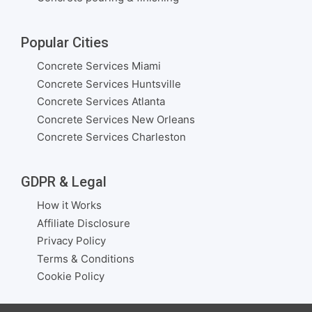
Popular Cities
Concrete Services Miami
Concrete Services Huntsville
Concrete Services Atlanta
Concrete Services New Orleans
Concrete Services Charleston
GDPR & Legal
How it Works
Affiliate Disclosure
Privacy Policy
Terms & Conditions
Cookie Policy