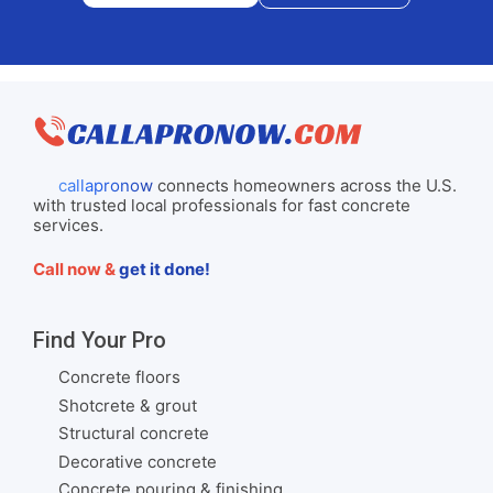
callapronow
connects homeowners across the U.S.
with trusted local professionals for fast concrete
services.
Call now &
get it done!
Find Your Pro
Concrete floors
Shotcrete & grout
Structural concrete
Decorative concrete
Concrete pouring & finishing