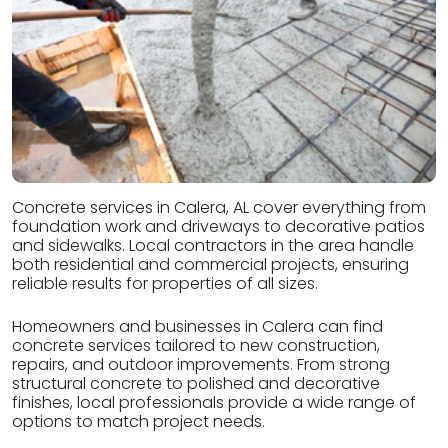
Concrete services in Calera, AL cover everything from
foundation work and driveways to decorative patios
and sidewalks. Local contractors in the area handle
both residential and commercial projects, ensuring
reliable results for properties of all sizes.
Homeowners and businesses in Calera can find
concrete services tailored to new construction,
repairs, and outdoor improvements. From strong
structural concrete to polished and decorative
finishes, local professionals provide a wide range of
options to match project needs.