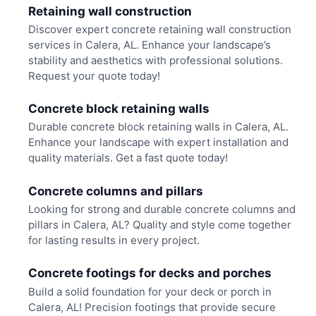
Retaining wall construction
Discover expert concrete retaining wall construction
services in Calera, AL. Enhance your landscape’s
stability and aesthetics with professional solutions.
Request your quote today!
Concrete block retaining walls
Durable concrete block retaining walls in Calera, AL.
Enhance your landscape with expert installation and
quality materials. Get a fast quote today!
Concrete columns and pillars
Looking for strong and durable concrete columns and
pillars in Calera, AL? Quality and style come together
for lasting results in every project.
Concrete footings for decks and porches
Build a solid foundation for your deck or porch in
Calera, AL! Precision footings that provide secure