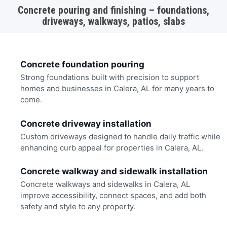
Concrete pouring and finishing – foundations,
driveways, walkways, patios, slabs
Concrete foundation pouring
Strong foundations built with precision to support
homes and businesses in Calera, AL for many years to
come.
Concrete driveway installation
Custom driveways designed to handle daily traffic while
enhancing curb appeal for properties in Calera, AL.
Concrete walkway and sidewalk installation
Concrete walkways and sidewalks in Calera, AL
improve accessibility, connect spaces, and add both
safety and style to any property.