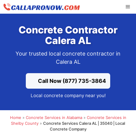
Skip
ME
to
content
Concrete Contractor
Calera AL
Your trusted local concrete contractor in
Calera AL
Call Now (877) 735-3864
Local concrete company near you!
Home
»
Concrete Services in Alabama
»
Concrete Services in
Shelby County
»
Concrete Services Calera AL | 35040 | Local
Concrete Company