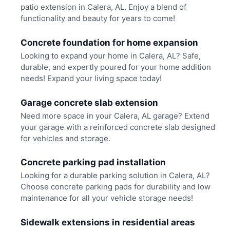
patio extension in Calera, AL. Enjoy a blend of
functionality and beauty for years to come!
Concrete foundation for home expansion
Looking to expand your home in Calera, AL? Safe,
durable, and expertly poured for your home addition
needs! Expand your living space today!
Garage concrete slab extension
Need more space in your Calera, AL garage? Extend
your garage with a reinforced concrete slab designed
for vehicles and storage.
Concrete parking pad installation
Looking for a durable parking solution in Calera, AL?
Choose concrete parking pads for durability and low
maintenance for all your vehicle storage needs!
Sidewalk extensions in residential areas