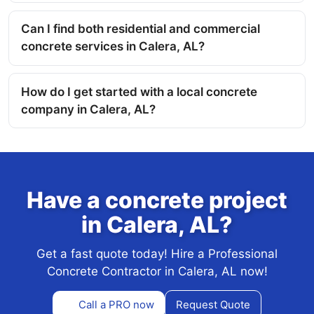
Can I find both residential and commercial
concrete services in Calera, AL?
How do I get started with a local concrete
company in Calera, AL?
Have a concrete project
in Calera, AL?
Get a fast quote today! Hire a Professional
Concrete Contractor in Calera, AL now!
Call a PRO now
Request Quote