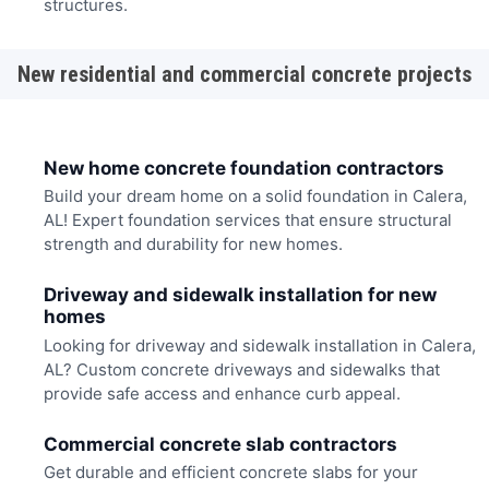
structures.
New residential and commercial concrete projects
New home concrete foundation contractors
Build your dream home on a solid foundation in Calera,
AL! Expert foundation services that ensure structural
strength and durability for new homes.
Driveway and sidewalk installation for new
homes
Looking for driveway and sidewalk installation in Calera,
AL? Custom concrete driveways and sidewalks that
provide safe access and enhance curb appeal.
Commercial concrete slab contractors
Get durable and efficient concrete slabs for your