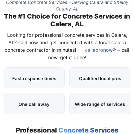
Complete Concrete Services – Serving Calera and Shelby
County, AL
The #1 Choice for Concrete Services in
Calera, AL
Looking for professional concrete services in Calera,
AL? Call now and get connected with a local Calera
concrete contractor in minutes!
callapronow®
– call
now, get it done!
Fast response times
Qualified local pros
One call away
Wide range of services
Professional
Concrete Services