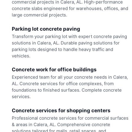
commercial projects in Calera, AL. High-performance
concrete slabs engineered for warehouses, offices, and
large commercial projects.
Parking lot concrete paving
Transform your parking lot with expert concrete paving
solutions in Calera, AL. Durable paving solutions for
parking lots designed to handle heavy traffic and
vehicles.
Concrete work for office buildings
Experienced team for all your concrete needs in Calera,
AL. Concrete services for office complexes, from
foundations to finished surfaces. Complete concrete
services.
Concrete services for shopping centers
Professional concrete services for commercial surfaces
& areas in Calera, AL. Comprehensive concrete
solutions tailored for malls, retail spaces, and