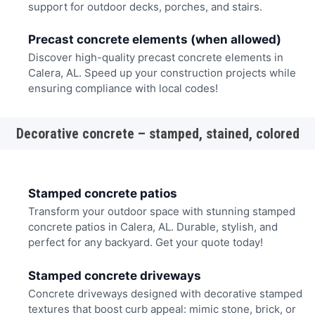
support for outdoor decks, porches, and stairs.
Precast concrete elements (when allowed)
Discover high-quality precast concrete elements in
Calera, AL. Speed up your construction projects while
ensuring compliance with local codes!
Decorative concrete – stamped, stained, colored
Stamped concrete patios
Transform your outdoor space with stunning stamped
concrete patios in Calera, AL. Durable, stylish, and
perfect for any backyard. Get your quote today!
Stamped concrete driveways
Concrete driveways designed with decorative stamped
textures that boost curb appeal: mimic stone, brick, or