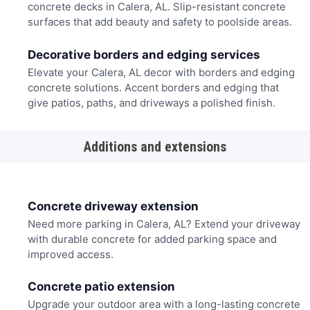
concrete decks in Calera, AL. Slip-resistant concrete
surfaces that add beauty and safety to poolside areas.
Decorative borders and edging services
Elevate your Calera, AL decor with borders and edging
concrete solutions. Accent borders and edging that
give patios, paths, and driveways a polished finish.
Additions and extensions
Concrete driveway extension
Need more parking in Calera, AL? Extend your driveway
with durable concrete for added parking space and
improved access.
Concrete patio extension
Upgrade your outdoor area with a long-lasting concrete