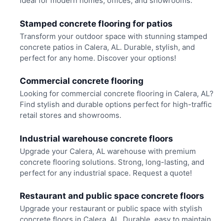
ideal for modern homes, offices, and showrooms.
Stamped concrete flooring for patios
Transform your outdoor space with stunning stamped
concrete patios in Calera, AL. Durable, stylish, and
perfect for any home. Discover your options!
Commercial concrete flooring
Looking for commercial concrete flooring in Calera, AL?
Find stylish and durable options perfect for high-traffic
retail stores and showrooms.
Industrial warehouse concrete floors
Upgrade your Calera, AL warehouse with premium
concrete flooring solutions. Strong, long-lasting, and
perfect for any industrial space. Request a quote!
Restaurant and public space concrete floors
Upgrade your restaurant or public space with stylish
concrete floors in Calera, AL. Durable, easy to maintain,