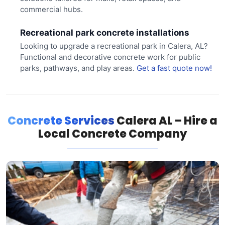
commercial hubs.
Recreational park concrete installations
Looking to upgrade a recreational park in Calera, AL?
Functional and decorative concrete work for public
parks, pathways, and play areas.
Get a fast quote now!
Concrete Services
Calera AL – Hire a
Local Concrete Company