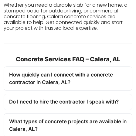
Whether you need a durable slab for a new home, a
stamped patio for outdoor living, or commercial
concrete flooring, Calera concrete services are
available to help. Get connected quickly and start
your project with trusted local expertise.
Concrete Services FAQ – Calera, AL
How quickly can I connect with a concrete
contractor in Calera, AL?
Do I need to hire the contractor I speak with?
What types of concrete projects are available in
Calera, AL?