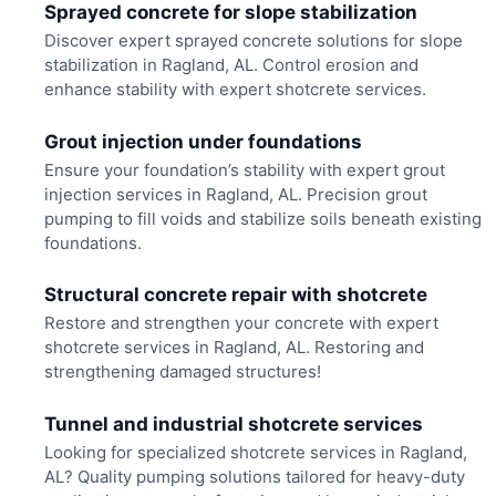
Sprayed concrete for slope stabilization
Discover expert sprayed concrete solutions for slope
stabilization in Ragland, AL. Control erosion and
enhance stability with expert shotcrete services.
Grout injection under foundations
Ensure your foundation’s stability with expert grout
injection services in Ragland, AL. Precision grout
pumping to fill voids and stabilize soils beneath existing
foundations.
Structural concrete repair with shotcrete
Restore and strengthen your concrete with expert
shotcrete services in Ragland, AL. Restoring and
strengthening damaged structures!
Tunnel and industrial shotcrete services
Looking for specialized shotcrete services in Ragland,
AL? Quality pumping solutions tailored for heavy-duty