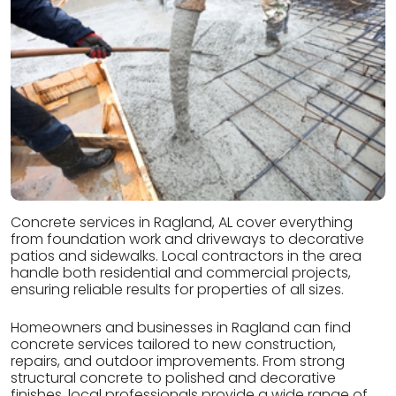
Concrete services in Ragland, AL cover everything
from foundation work and driveways to decorative
patios and sidewalks. Local contractors in the area
handle both residential and commercial projects,
ensuring reliable results for properties of all sizes.
Homeowners and businesses in Ragland can find
concrete services tailored to new construction,
repairs, and outdoor improvements. From strong
structural concrete to polished and decorative
finishes, local professionals provide a wide range of