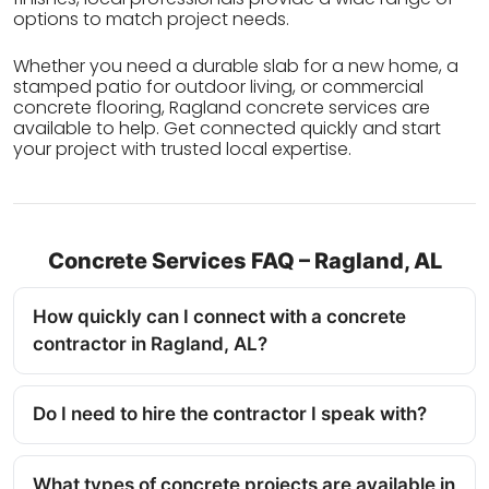
options to match project needs.
Whether you need a durable slab for a new home, a
stamped patio for outdoor living, or commercial
concrete flooring, Ragland concrete services are
available to help. Get connected quickly and start
your project with trusted local expertise.
Concrete Services FAQ – Ragland, AL
How quickly can I connect with a concrete
contractor in Ragland, AL?
Do I need to hire the contractor I speak with?
What types of concrete projects are available in