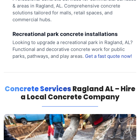
& areas in Ragland, AL. Comprehensive concrete
solutions tailored for malls, retail spaces, and
commercial hubs.
Recreational park concrete installations
Looking to upgrade a recreational park in Ragland, AL?
Functional and decorative concrete work for public
parks, pathways, and play areas.
Get a fast quote now!
Concrete Services
Ragland AL – Hire
a Local Concrete Company