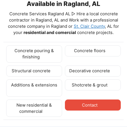
Available in Ragland, AL
Concrete Services Ragland AL ▷ Hire a local concrete
contractor in Ragland, AL and Work with a professional
concrete company in Ragland
or
St. Clair County
, AL for
your
residential and comercial
concrete projects.
Concrete pouring &
Concrete floors
finishing
Structural concrete
Decorative concrete
Additions & extensions
Shotcrete & grout
New residential &
Contact
commercial