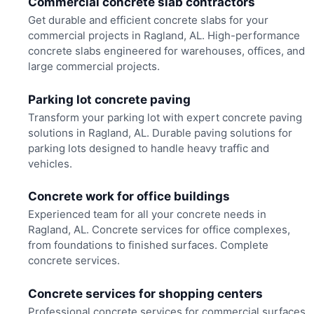
Commercial concrete slab contractors
Get durable and efficient concrete slabs for your
commercial projects in Ragland, AL. High-performance
concrete slabs engineered for warehouses, offices, and
large commercial projects.
Parking lot concrete paving
Transform your parking lot with expert concrete paving
solutions in Ragland, AL. Durable paving solutions for
parking lots designed to handle heavy traffic and
vehicles.
Concrete work for office buildings
Experienced team for all your concrete needs in
Ragland, AL. Concrete services for office complexes,
from foundations to finished surfaces. Complete
concrete services.
Concrete services for shopping centers
Professional concrete services for commercial surfaces