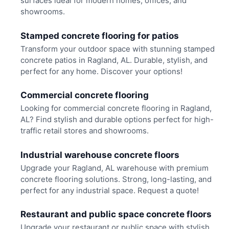
surfaces ideal for modern homes, offices, and
showrooms.
Stamped concrete flooring for patios
Transform your outdoor space with stunning stamped
concrete patios in Ragland, AL. Durable, stylish, and
perfect for any home. Discover your options!
Commercial concrete flooring
Looking for commercial concrete flooring in Ragland,
AL? Find stylish and durable options perfect for high-
traffic retail stores and showrooms.
Industrial warehouse concrete floors
Upgrade your Ragland, AL warehouse with premium
concrete flooring solutions. Strong, long-lasting, and
perfect for any industrial space. Request a quote!
Restaurant and public space concrete floors
Upgrade your restaurant or public space with stylish