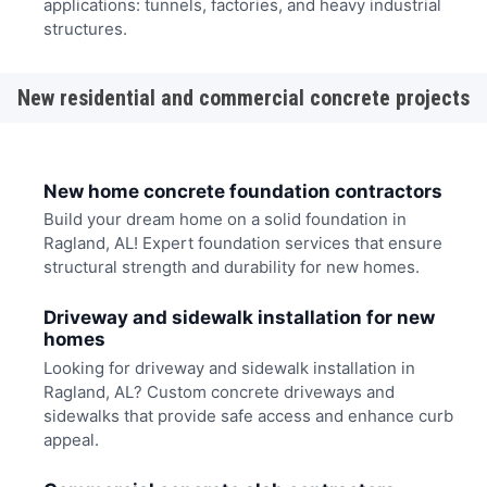
applications: tunnels, factories, and heavy industrial
structures.
New residential and commercial concrete projects
New home concrete foundation contractors
Build your dream home on a solid foundation in
Ragland, AL! Expert foundation services that ensure
structural strength and durability for new homes.
Driveway and sidewalk installation for new
homes
Looking for driveway and sidewalk installation in
Ragland, AL? Custom concrete driveways and
sidewalks that provide safe access and enhance curb
appeal.