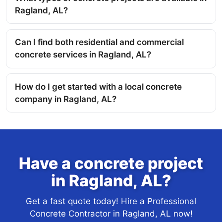
Ragland, AL?
Can I find both residential and commercial
concrete services in Ragland, AL?
How do I get started with a local concrete
company in Ragland, AL?
Have a concrete project
in Ragland, AL?
Get a fast quote today! Hire a Professional
Concrete Contractor in Ragland, AL now!