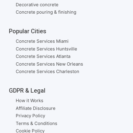
Decorative concrete
Concrete pouring & finishing
Popular Cities
Concrete Services Miami
Concrete Services Huntsville
Concrete Services Atlanta
Concrete Services New Orleans
Concrete Services Charleston
GDPR & Legal
How it Works
Affiliate Disclosure
Privacy Policy
Terms & Conditions
Cookie Policy