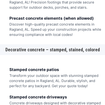
Ragland, AL! Precision footings that provide secure
support for outdoor decks, porches, and stairs.
Precast concrete elements (when allowed)
Discover high-quality precast concrete elements in
Ragland, AL. Speed up your construction projects while
ensuring compliance with local codes!
Decorative concrete – stamped, stained, colored
Stamped concrete patios
Transform your outdoor space with stunning stamped
concrete patios in Ragland, AL. Durable, stylish, and
perfect for any backyard. Get your quote today!
Stamped concrete driveways
Concrete driveways designed with decorative stamped