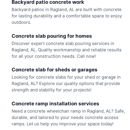
Backyard patio concrete work
Backyard patios in Ragland, AL are built with concrete
for lasting durability and a comfortable space to enjoy
outdoors.
Concrete slab pouring for homes
Discover expert concrete slab pouring services in
Ragland, AL. Quality workmanship and reliable results
for all your construction needs. Call now!
Concrete slab for sheds or garages
Looking for concrete slabs for your shed or garage in
Ragland, AL? Explore our quality options that provide
strength and stability for your projects!
Concrete ramp installation services
Need a concrete wheelchair ramp in Ragland, AL? Safe,
durable, and tailored to your needs concrete access
ramps. Let us help you improve your space today!