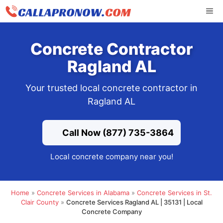
Skip
ME
to
content
Concrete Contractor
Ragland AL
Your trusted local concrete contractor in
Ragland AL
Call Now (877) 735-3864
Local concrete company near you!
Home
»
Concrete Services in Alabama
»
Concrete Services in St.
Clair County
»
Concrete Services Ragland AL | 35131 | Local
Concrete Company