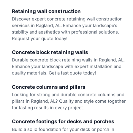
Retaining wall construction
Discover expert concrete retaining wall construction
services in Ragland, AL. Enhance your landscape’s
stability and aesthetics with professional solutions.
Request your quote today!
Concrete block retaining walls
Durable concrete block retaining walls in Ragland, AL.
Enhance your landscape with expert installation and
quality materials. Get a fast quote today!
Concrete columns and pillars
Looking for strong and durable concrete columns and
pillars in Ragland, AL? Quality and style come together
for lasting results in every project.
Concrete footings for decks and porches
Build a solid foundation for your deck or porch in