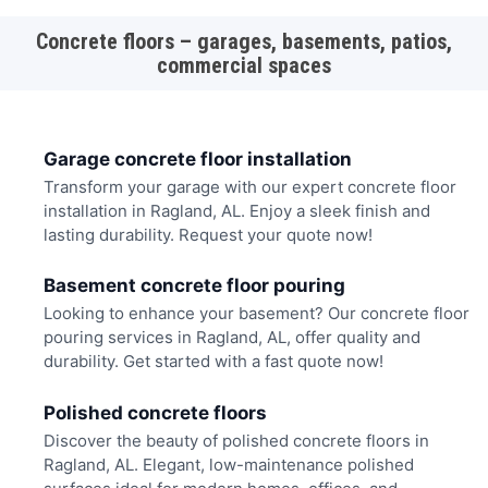
Concrete floors – garages, basements, patios,
commercial spaces
Garage concrete floor installation
Transform your garage with our expert concrete floor
installation in Ragland, AL. Enjoy a sleek finish and
lasting durability. Request your quote now!
Basement concrete floor pouring
Looking to enhance your basement? Our concrete floor
pouring services in Ragland, AL, offer quality and
durability. Get started with a fast quote now!
Polished concrete floors
Discover the beauty of polished concrete floors in
Ragland, AL. Elegant, low-maintenance polished