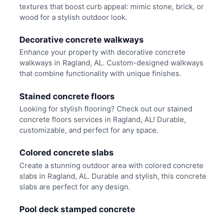
textures that boost curb appeal: mimic stone, brick, or
wood for a stylish outdoor look.
Decorative concrete walkways
Enhance your property with decorative concrete
walkways in Ragland, AL. Custom-designed walkways
that combine functionality with unique finishes.
Stained concrete floors
Looking for stylish flooring? Check out our stained
concrete floors services in Ragland, AL! Durable,
customizable, and perfect for any space.
Colored concrete slabs
Create a stunning outdoor area with colored concrete
slabs in Ragland, AL. Durable and stylish, this concrete
slabs are perfect for any design.
Pool deck stamped concrete