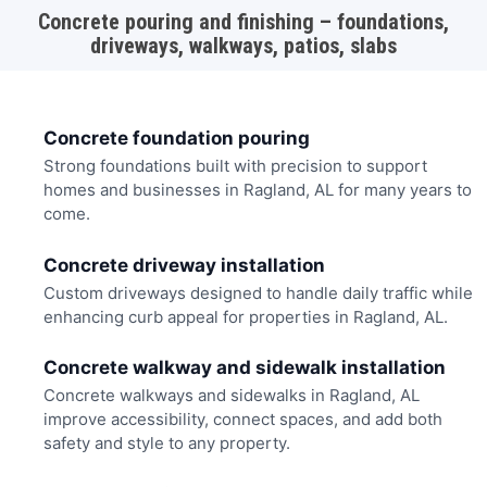
Concrete pouring and finishing – foundations,
driveways, walkways, patios, slabs
Concrete foundation pouring
Strong foundations built with precision to support
homes and businesses in Ragland, AL for many years to
come.
Concrete driveway installation
Custom driveways designed to handle daily traffic while
enhancing curb appeal for properties in Ragland, AL.
Concrete walkway and sidewalk installation
Concrete walkways and sidewalks in Ragland, AL
improve accessibility, connect spaces, and add both
safety and style to any property.