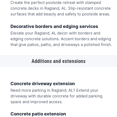
Create the perfect poolside retreat with stamped
concrete decks in Ragland, AL. Slip-resistant concrete
surfaces that add beauty and safety to poolside areas.
Decorative borders and edging services
Elevate your Ragland, AL decor with borders and
edging concrete solutions. Accent borders and edging
that give patios, paths, and driveways a polished finish.
Additions and extensions
Concrete driveway extension
Need more parking in Ragland, AL? Extend your
driveway with durable concrete for added parking
space and improved access.
Concrete patio extension