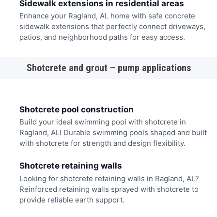
Sidewalk extensions in residential areas
Enhance your Ragland, AL home with safe concrete
sidewalk extensions that perfectly connect driveways,
patios, and neighborhood paths for easy access.
Shotcrete and grout – pump applications
Shotcrete pool construction
Build your ideal swimming pool with shotcrete in
Ragland, AL! Durable swimming pools shaped and built
with shotcrete for strength and design flexibility.
Shotcrete retaining walls
Looking for shotcrete retaining walls in Ragland, AL?
Reinforced retaining walls sprayed with shotcrete to
provide reliable earth support.