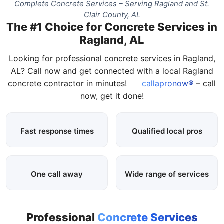
Complete Concrete Services – Serving Ragland and St.
Clair County, AL
The #1 Choice for Concrete Services in
Ragland, AL
Looking for professional concrete services in Ragland,
AL? Call now and get connected with a local Ragland
concrete contractor in minutes!
callapronow®
– call
now, get it done!
Fast response times
Qualified local pros
One call away
Wide range of services
Professional
Concrete Services