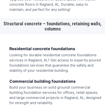
concrete floors in Ragland, AL. Durable, easy to
maintain, and perfect for any setting!
Structural concrete – foundations, retaining walls,
columns
Residential concrete foundations
Looking for durable residential concrete foundations
services in Ragland, AL? Get access to expertly poured
foundations services that guarantee the safety and
stability of your residential building.
Commercial building foundations
Build your business on solid ground! commercial
building foundation services for offices, retail spaces,
and large commercial projects in Ragland, AL, designed
for strength and reliability.