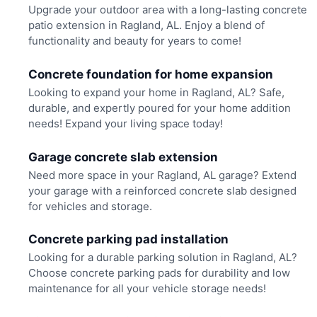
Upgrade your outdoor area with a long-lasting concrete
patio extension in Ragland, AL. Enjoy a blend of
functionality and beauty for years to come!
Concrete foundation for home expansion
Looking to expand your home in Ragland, AL? Safe,
durable, and expertly poured for your home addition
needs! Expand your living space today!
Garage concrete slab extension
Need more space in your Ragland, AL garage? Extend
your garage with a reinforced concrete slab designed
for vehicles and storage.
Concrete parking pad installation
Looking for a durable parking solution in Ragland, AL?
Choose concrete parking pads for durability and low
maintenance for all your vehicle storage needs!