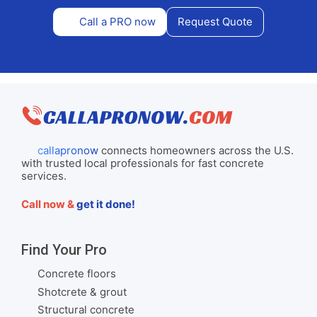
Call a PRO now
Request Quote
callapronow
connects homeowners across the U.S.
with trusted local professionals for fast concrete
services.
Call now &
get it done!
Find Your Pro
Concrete floors
Shotcrete & grout
Structural concrete