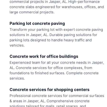
commercial projects in Jasper, AL. High-performance
concrete slabs engineered for warehouses, offices, and
large commercial projects.
Parking lot concrete paving
Transform your parking lot with expert concrete paving
solutions in Jasper, AL. Durable paving solutions for
parking lots designed to handle heavy traffic and
vehicles.
Concrete work for office buildings
Experienced team for all your concrete needs in Jasper,
AL. Concrete services for office complexes, from
foundations to finished surfaces. Complete concrete
services.
Concrete services for shopping centers
Professional concrete services for commercial surfaces
& areas in Jasper, AL. Comprehensive concrete
solutions tailored for malls, retail spaces, and