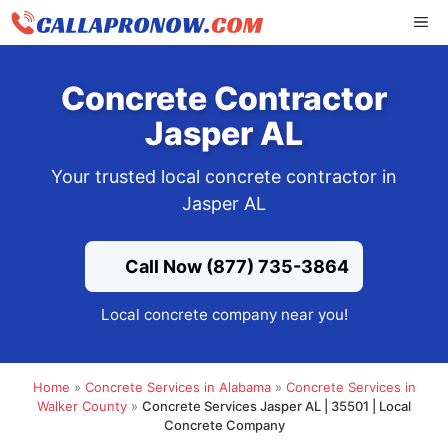
Skip
ME
to
content
Concrete Contractor
Jasper AL
Your trusted local concrete contractor in
Jasper AL
Call Now (877) 735-3864
Local concrete company near you!
Home
»
Concrete Services in Alabama
»
Concrete Services in
Walker County
»
Concrete Services Jasper AL | 35501 | Local
Concrete Company