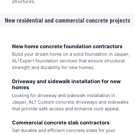
structures.
New residential and commercial concrete projects
New home concrete foundation contractors
Build your dream home on a solid foundation in Jasper,
AL! Expert foundation services that ensure structural
strength and durability for new homes.
Driveway and sidewalk installation for new
homes
Looking for driveway and sidewalk installation in
Jasper, AL? Custom concrete driveways and sidewalks
that provide safe access and enhance curb appeal.
Commercial concrete slab contractors
Get durable and efficient concrete slabs for your