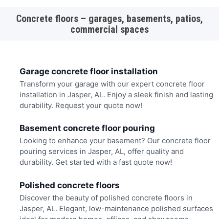
Concrete floors – garages, basements, patios,
commercial spaces
Garage concrete floor installation
Transform your garage with our expert concrete floor
installation in Jasper, AL. Enjoy a sleek finish and lasting
durability. Request your quote now!
Basement concrete floor pouring
Looking to enhance your basement? Our concrete floor
pouring services in Jasper, AL, offer quality and
durability. Get started with a fast quote now!
Polished concrete floors
Discover the beauty of polished concrete floors in
Jasper, AL. Elegant, low-maintenance polished surfaces