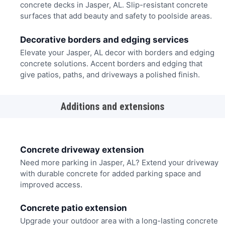
concrete decks in Jasper, AL. Slip-resistant concrete
surfaces that add beauty and safety to poolside areas.
Decorative borders and edging services
Elevate your Jasper, AL decor with borders and edging
concrete solutions. Accent borders and edging that
give patios, paths, and driveways a polished finish.
Additions and extensions
Concrete driveway extension
Need more parking in Jasper, AL? Extend your driveway
with durable concrete for added parking space and
improved access.
Concrete patio extension
Upgrade your outdoor area with a long-lasting concrete