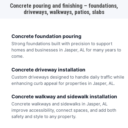
Concrete pouring and finishing – foundations,
driveways, walkways, patios, slabs
Concrete foundation pouring
Strong foundations built with precision to support
homes and businesses in Jasper, AL for many years to
come.
Concrete driveway installation
Custom driveways designed to handle daily traffic while
enhancing curb appeal for properties in Jasper, AL.
Concrete walkway and sidewalk installation
Concrete walkways and sidewalks in Jasper, AL
improve accessibility, connect spaces, and add both
safety and style to any property.