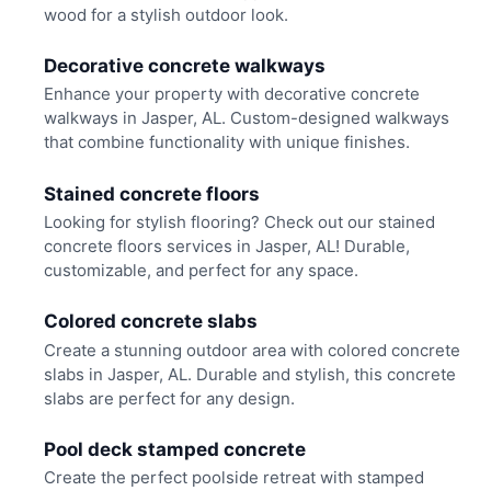
wood for a stylish outdoor look.
Decorative concrete walkways
Enhance your property with decorative concrete
walkways in Jasper, AL. Custom-designed walkways
that combine functionality with unique finishes.
Stained concrete floors
Looking for stylish flooring? Check out our stained
concrete floors services in Jasper, AL! Durable,
customizable, and perfect for any space.
Colored concrete slabs
Create a stunning outdoor area with colored concrete
slabs in Jasper, AL. Durable and stylish, this concrete
slabs are perfect for any design.
Pool deck stamped concrete
Create the perfect poolside retreat with stamped