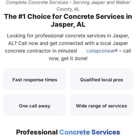
Complete Concrete Services – Serving Jasper and Walker
County, AL
The #1 Choice for Concrete Services in
Jasper, AL
Looking for professional concrete services in Jasper,
AL? Call now and get connected with a local Jasper
concrete contractor in minutes!
callapronow®
– call
now, get it done!
Fast response times
Qualified local pros
One call away
Wide range of services
Professional
Concrete Services