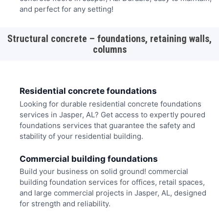
and perfect for any setting!
Structural concrete – foundations, retaining walls,
columns
Residential concrete foundations
Looking for durable residential concrete foundations
services in Jasper, AL? Get access to expertly poured
foundations services that guarantee the safety and
stability of your residential building.
Commercial building foundations
Build your business on solid ground! commercial
building foundation services for offices, retail spaces,
and large commercial projects in Jasper, AL, designed
for strength and reliability.