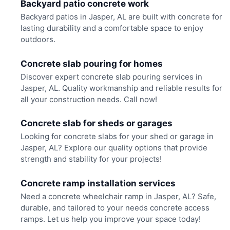
Backyard patio concrete work
Backyard patios in Jasper, AL are built with concrete for
lasting durability and a comfortable space to enjoy
outdoors.
Concrete slab pouring for homes
Discover expert concrete slab pouring services in
Jasper, AL. Quality workmanship and reliable results for
all your construction needs. Call now!
Concrete slab for sheds or garages
Looking for concrete slabs for your shed or garage in
Jasper, AL? Explore our quality options that provide
strength and stability for your projects!
Concrete ramp installation services
Need a concrete wheelchair ramp in Jasper, AL? Safe,
durable, and tailored to your needs concrete access
ramps. Let us help you improve your space today!