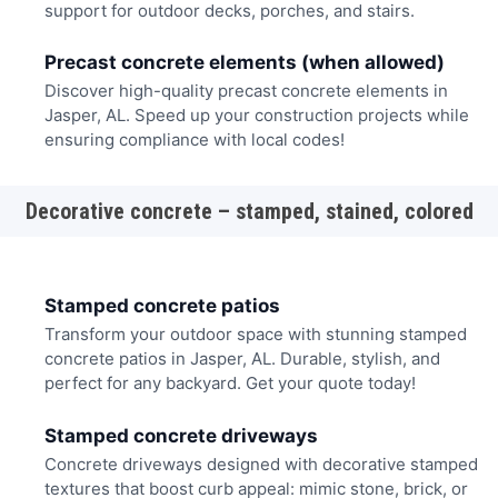
support for outdoor decks, porches, and stairs.
Precast concrete elements (when allowed)
Discover high-quality precast concrete elements in
Jasper, AL. Speed up your construction projects while
ensuring compliance with local codes!
Decorative concrete – stamped, stained, colored
Stamped concrete patios
Transform your outdoor space with stunning stamped
concrete patios in Jasper, AL. Durable, stylish, and
perfect for any backyard. Get your quote today!
Stamped concrete driveways
Concrete driveways designed with decorative stamped
textures that boost curb appeal: mimic stone, brick, or