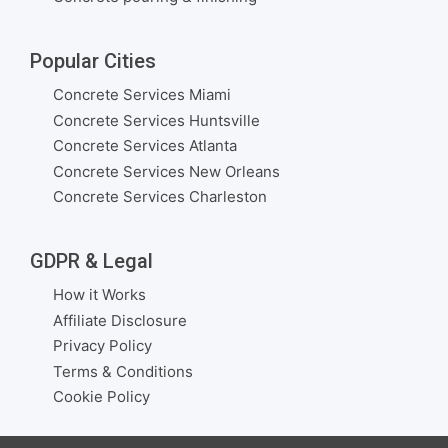
Popular Cities
Concrete Services Miami
Concrete Services Huntsville
Concrete Services Atlanta
Concrete Services New Orleans
Concrete Services Charleston
GDPR & Legal
How it Works
Affiliate Disclosure
Privacy Policy
Terms & Conditions
Cookie Policy