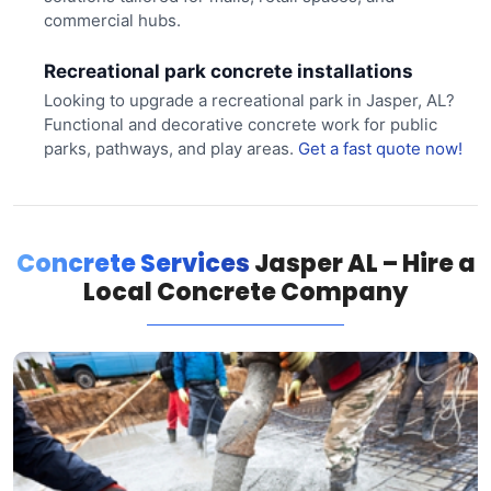
commercial hubs.
Recreational park concrete installations
Looking to upgrade a recreational park in Jasper, AL?
Functional and decorative concrete work for public
parks, pathways, and play areas.
Get a fast quote now!
Concrete Services
Jasper AL – Hire a
Local Concrete Company