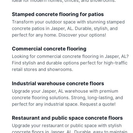
ideal for modern homes, offices, and showrooms.
Stamped concrete flooring for patios
Transform your outdoor space with stunning stamped
concrete patios in Jasper, AL. Durable, stylish, and
perfect for any home. Discover your options!
Commercial concrete flooring
Looking for commercial concrete flooring in Jasper, AL?
Find stylish and durable options perfect for high-traffic
retail stores and showrooms.
Industrial warehouse concrete floors
Upgrade your Jasper, AL warehouse with premium
concrete flooring solutions. Strong, long-lasting, and
perfect for any industrial space. Request a quote!
Restaurant and public space concrete floors
Upgrade your restaurant or public space with stylish
concrete floors in Jasper, AL. Durable, easy to maintain,