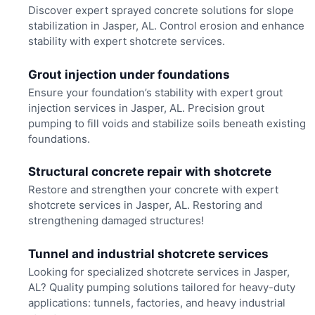
Discover expert sprayed concrete solutions for slope
stabilization in Jasper, AL. Control erosion and enhance
stability with expert shotcrete services.
Grout injection under foundations
Ensure your foundation’s stability with expert grout
injection services in Jasper, AL. Precision grout
pumping to fill voids and stabilize soils beneath existing
foundations.
Structural concrete repair with shotcrete
Restore and strengthen your concrete with expert
shotcrete services in Jasper, AL. Restoring and
strengthening damaged structures!
Tunnel and industrial shotcrete services
Looking for specialized shotcrete services in Jasper,
AL? Quality pumping solutions tailored for heavy-duty
applications: tunnels, factories, and heavy industrial