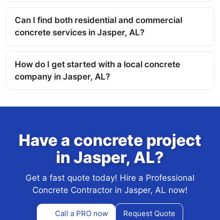
Can I find both residential and commercial
concrete services in Jasper, AL?
How do I get started with a local concrete
company in Jasper, AL?
Have a concrete project
in Jasper, AL?
Get a fast quote today! Hire a Professional
Concrete Contractor in Jasper, AL now!
Call a PRO now
Request Quote