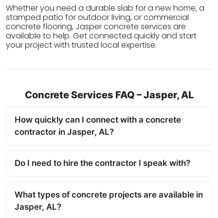
Whether you need a durable slab for a new home, a
stamped patio for outdoor living, or commercial
concrete flooring, Jasper concrete services are
available to help. Get connected quickly and start
your project with trusted local expertise.
Concrete Services FAQ – Jasper, AL
How quickly can I connect with a concrete
contractor in Jasper, AL?
Do I need to hire the contractor I speak with?
What types of concrete projects are available in
Jasper, AL?