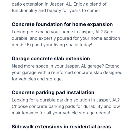
patio extension in Jasper, AL. Enjoy a blend of
functionality and beauty for years to come!
Concrete foundation for home expansion
Looking to expand your home in Jasper, AL? Safe,
durable, and expertly poured for your home addition
needs! Expand your living space today!
Garage concrete slab extension
Need more space in your Jasper, AL garage? Extend
your garage with a reinforced concrete slab designed
for vehicles and storage.
Concrete parking pad installation
Looking for a durable parking solution in Jasper, AL?
Choose concrete parking pads for durability and low
maintenance for all your vehicle storage needs!
Sidewalk extensions in residential areas