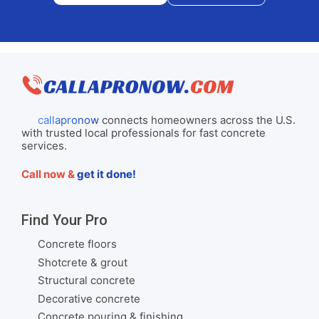
callapronow
connects homeowners across the U.S.
with trusted local professionals for fast concrete
services.
Call now &
get it done!
Find Your Pro
Concrete floors
Shotcrete & grout
Structural concrete
Decorative concrete
Concrete pouring & finishing