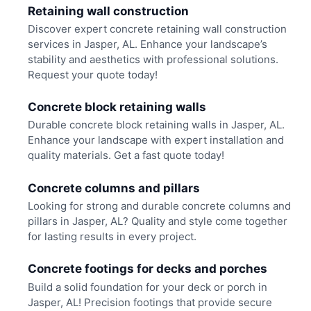
Retaining wall construction
Discover expert concrete retaining wall construction
services in Jasper, AL. Enhance your landscape’s
stability and aesthetics with professional solutions.
Request your quote today!
Concrete block retaining walls
Durable concrete block retaining walls in Jasper, AL.
Enhance your landscape with expert installation and
quality materials. Get a fast quote today!
Concrete columns and pillars
Looking for strong and durable concrete columns and
pillars in Jasper, AL? Quality and style come together
for lasting results in every project.
Concrete footings for decks and porches
Build a solid foundation for your deck or porch in
Jasper, AL! Precision footings that provide secure