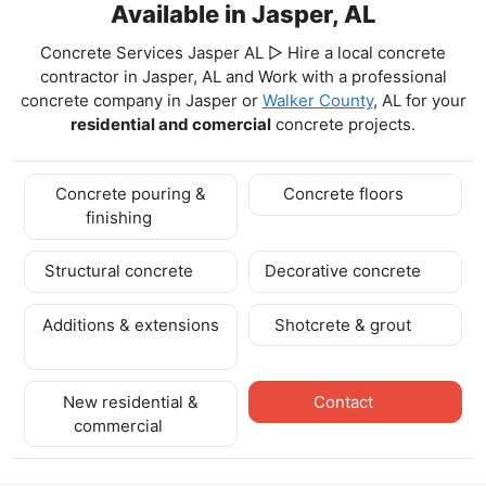
Available in Jasper, AL
Concrete Services Jasper AL ▷ Hire a local concrete
contractor in Jasper, AL and Work with a professional
concrete company in Jasper
or
Walker County
, AL for your
residential and comercial
concrete projects.
Concrete pouring &
Concrete floors
finishing
Structural concrete
Decorative concrete
Additions & extensions
Shotcrete & grout
New residential &
Contact
commercial