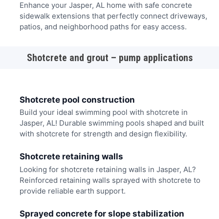
Enhance your Jasper, AL home with safe concrete
sidewalk extensions that perfectly connect driveways,
patios, and neighborhood paths for easy access.
Shotcrete and grout – pump applications
Shotcrete pool construction
Build your ideal swimming pool with shotcrete in
Jasper, AL! Durable swimming pools shaped and built
with shotcrete for strength and design flexibility.
Shotcrete retaining walls
Looking for shotcrete retaining walls in Jasper, AL?
Reinforced retaining walls sprayed with shotcrete to
provide reliable earth support.
Sprayed concrete for slope stabilization