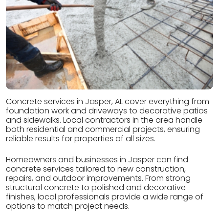
Concrete services in Jasper, AL cover everything from
foundation work and driveways to decorative patios
and sidewalks. Local contractors in the area handle
both residential and commercial projects, ensuring
reliable results for properties of all sizes.
Homeowners and businesses in Jasper can find
concrete services tailored to new construction,
repairs, and outdoor improvements. From strong
structural concrete to polished and decorative
finishes, local professionals provide a wide range of
options to match project needs.