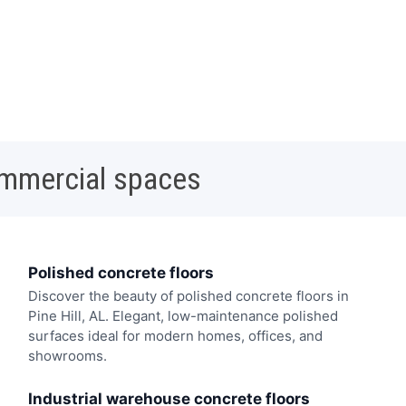
ommercial spaces
Polished concrete floors
Discover the beauty of polished concrete floors in
Pine Hill, AL. Elegant, low-maintenance polished
surfaces ideal for modern homes, offices, and
showrooms.
Industrial warehouse concrete floors