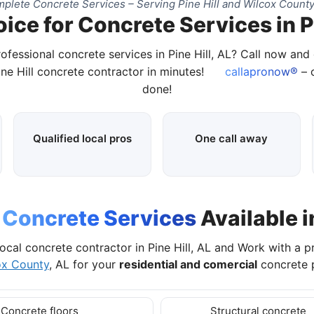
plete Concrete Services – Serving Pine Hill and Wilcox County
ice for Concrete Services in Pi
ofessional concrete services in Pine Hill, AL? Call now an
ine Hill concrete contractor in minutes!
callapronow®
– c
done!
Qualified local pros
One call away
l
Concrete Services
Available in
local concrete contractor in Pine Hill, AL and Work with a p
ox County
, AL for your
residential and comercial
concrete p
Concrete floors
Structural concrete