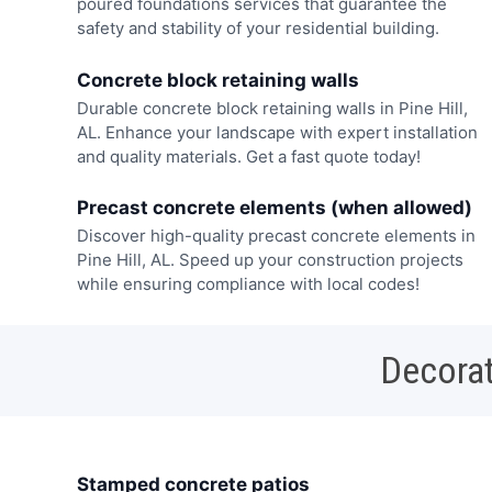
poured foundations services that guarantee the
safety and stability of your residential building.
Concrete block retaining walls
Durable concrete block retaining walls in Pine Hill,
AL. Enhance your landscape with expert installation
and quality materials. Get a fast quote today!
Precast concrete elements (when allowed)
Discover high-quality precast concrete elements in
Pine Hill, AL. Speed up your construction projects
while ensuring compliance with local codes!
Decorat
Stamped concrete patios