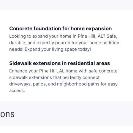
Concrete foundation for home expansion
Looking to expand your home in Pine Hill, AL? Safe,
durable, and expertly poured for your home addition
needs! Expand your living space today!
Sidewalk extensions in residential areas
Enhance your Pine Hill, AL home with safe concrete
sidewalk extensions that perfectly connect
driveways, patios, and neighborhood paths for easy
access.
ions