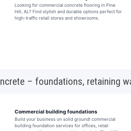
Looking for commercial concrete flooring in Pine
Hill, AL? Find stylish and durable options perfect for
high-traffic retail stores and showrooms.
oncrete – foundations, retaining w
Commercial building foundations
Build your business on solid ground! commercial
building foundation services for offices, retail