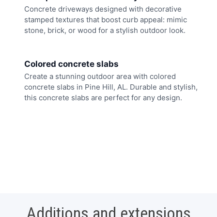
Concrete driveways designed with decorative
stamped textures that boost curb appeal: mimic
stone, brick, or wood for a stylish outdoor look.
Colored concrete slabs
Create a stunning outdoor area with colored
concrete slabs in Pine Hill, AL. Durable and stylish,
this concrete slabs are perfect for any design.
Additions and extensions