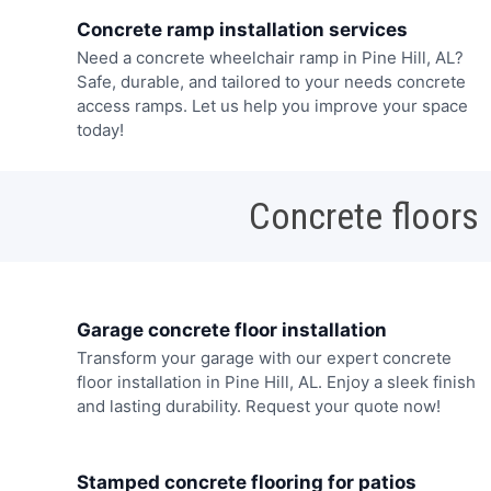
Concrete ramp installation services
Need a concrete wheelchair ramp in Pine Hill, AL?
Safe, durable, and tailored to your needs concrete
access ramps. Let us help you improve your space
today!
Concrete floors
Garage concrete floor installation
Transform your garage with our expert concrete
floor installation in Pine Hill, AL. Enjoy a sleek finish
and lasting durability. Request your quote now!
Stamped concrete flooring for patios