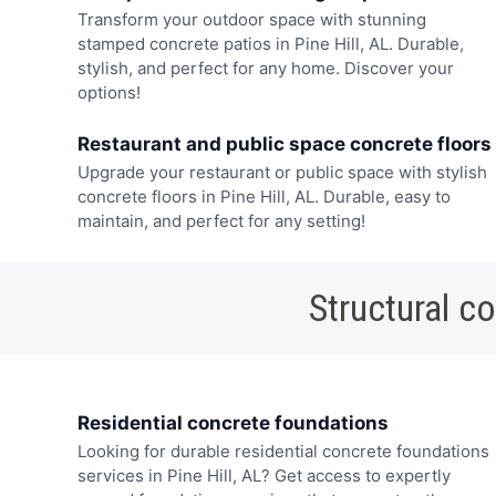
Transform your outdoor space with stunning
stamped concrete patios in Pine Hill, AL. Durable,
stylish, and perfect for any home. Discover your
options!
Restaurant and public space concrete floors
Upgrade your restaurant or public space with stylish
concrete floors in Pine Hill, AL. Durable, easy to
maintain, and perfect for any setting!
Structural c
Residential concrete foundations
Looking for durable residential concrete foundations
services in Pine Hill, AL? Get access to expertly