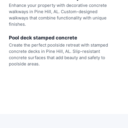
Enhance your property with decorative concrete
walkways in Pine Hill, AL. Custom-designed
walkways that combine functionality with unique
finishes.
Pool deck stamped concrete
Create the perfect poolside retreat with stamped
concrete decks in Pine Hill, AL. Slip-resistant
concrete surfaces that add beauty and safety to
poolside areas.