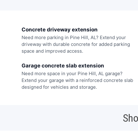
Concrete driveway extension
Need more parking in Pine Hill, AL? Extend your
driveway with durable concrete for added parking
space and improved access.
Garage concrete slab extension
Need more space in your Pine Hill, AL garage?
Extend your garage with a reinforced concrete slab
designed for vehicles and storage.
Sho