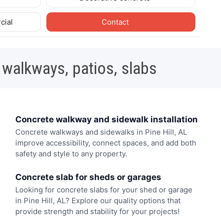
cial
Contact
 walkways, patios, slabs
Concrete walkway and sidewalk installation
Concrete walkways and sidewalks in Pine Hill, AL
improve accessibility, connect spaces, and add both
safety and style to any property.
Concrete slab for sheds or garages
Looking for concrete slabs for your shed or garage
in Pine Hill, AL? Explore our quality options that
provide strength and stability for your projects!