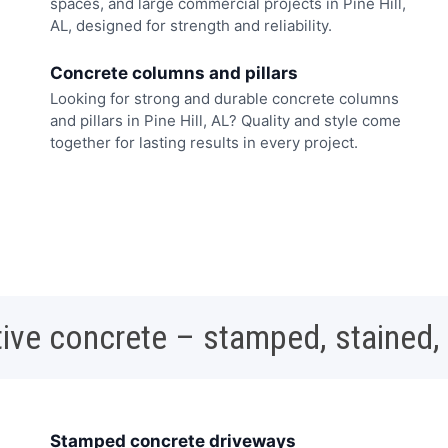
spaces, and large commercial projects in Pine Hill,
AL, designed for strength and reliability.
Concrete columns and pillars
Looking for strong and durable concrete columns
and pillars in Pine Hill, AL? Quality and style come
together for lasting results in every project.
ive concrete – stamped, stained,
Stamped concrete driveways