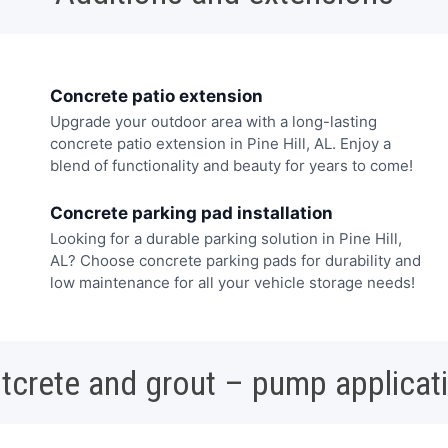
Concrete patio extension
Upgrade your outdoor area with a long-lasting
concrete patio extension in Pine Hill, AL. Enjoy a
blend of functionality and beauty for years to come!
Concrete parking pad installation
Looking for a durable parking solution in Pine Hill,
AL? Choose concrete parking pads for durability and
low maintenance for all your vehicle storage needs!
tcrete and grout – pump applicat