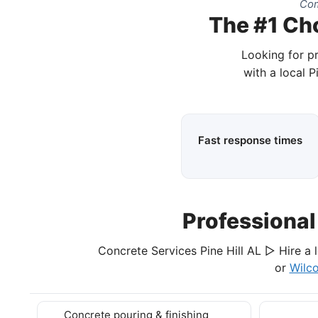
Com
The #1 Cho
Looking for pr
with a local P
Fast response times
Professiona
Concrete Services Pine Hill AL ▷ Hire a 
or
Wilc
Concrete pouring & finishing