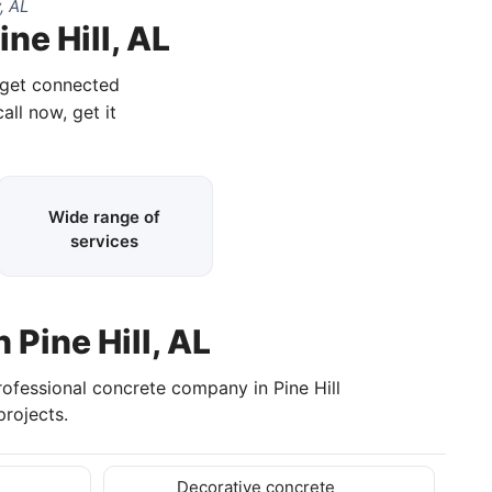
, AL
ne Hill, AL
d get connected
all now, get it
Wide range of
services
 Pine Hill, AL
rofessional concrete company in Pine Hill
rojects.
Decorative concrete