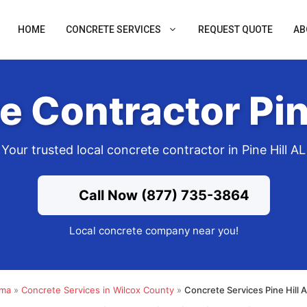
HOME
CONCRETE SERVICES
REQUEST QUOTE
AB
 Contractor Pin
Your trusted local concrete contractor in Pine Hill AL
Call Now (877) 735-3864
Local concrete company near you!
ama
»
Concrete Services in Wilcox County
»
Concrete Services Pine Hill 