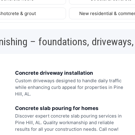
Shotcrete & grout
New residential & commer
nishing – foundations, driveways,
Concrete driveway installation
Custom driveways designed to handle daily traffic
while enhancing curb appeal for properties in Pine
Hill, AL.
Concrete slab pouring for homes
Discover expert concrete slab pouring services in
Pine Hill, AL. Quality workmanship and reliable
results for all your construction needs. Call now!