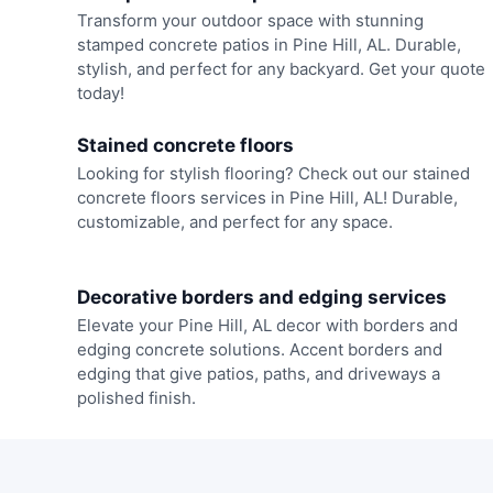
Transform your outdoor space with stunning
stamped concrete patios in Pine Hill, AL. Durable,
stylish, and perfect for any backyard. Get your quote
today!
Stained concrete floors
Looking for stylish flooring? Check out our stained
concrete floors services in Pine Hill, AL! Durable,
customizable, and perfect for any space.
Decorative borders and edging services
Elevate your Pine Hill, AL decor with borders and
edging concrete solutions. Accent borders and
edging that give patios, paths, and driveways a
polished finish.