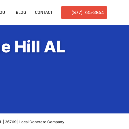
(877) 735-3864
OUT
BLOG
CONTACT
e Hill AL
AL | 36769 | Local Concrete Company