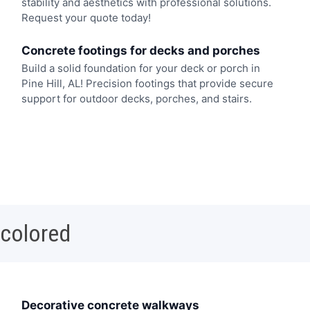
stability and aesthetics with professional solutions.
Request your quote today!
Concrete footings for decks and porches
Build a solid foundation for your deck or porch in
Pine Hill, AL! Precision footings that provide secure
support for outdoor decks, porches, and stairs.
 colored
Decorative concrete walkways