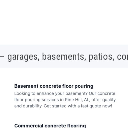
 – garages, basements, patios, c
Basement concrete floor pouring
Looking to enhance your basement? Our concrete
floor pouring services in Pine Hill, AL, offer quality
and durability. Get started with a fast quote now!
Commercial concrete flooring