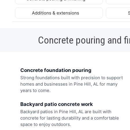
Additions & extensions
Concrete pouring and fi
Concrete foundation pouring
Strong foundations built with precision to support
homes and businesses in Pine Hill, AL for many
years to come.
Backyard patio concrete work
Backyard patios in Pine Hill, AL are built with
concrete for lasting durability and a comfortable
space to enjoy outdoors.