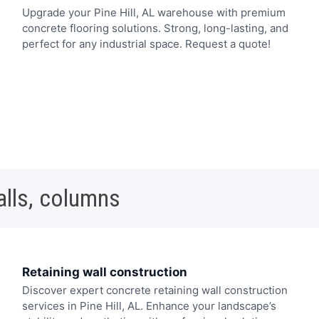
Upgrade your Pine Hill, AL warehouse with premium
concrete flooring solutions. Strong, long-lasting, and
perfect for any industrial space. Request a quote!
alls, columns
Retaining wall construction
Discover expert concrete retaining wall construction
services in Pine Hill, AL. Enhance your landscape’s