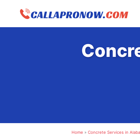
Skip
to
content
Concre
Home
»
Concrete Services in Alab