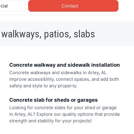
cial
Contact
 walkways, patios, slabs
Concrete walkway and sidewalk installation
Concrete walkways and sidewalks in Arley, AL
improve accessibility, connect spaces, and add both
safety and style to any property.
Concrete slab for sheds or garages
Looking for concrete slabs for your shed or garage
in Arley, AL? Explore our quality options that provide
strength and stability for your projects!