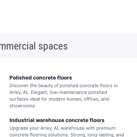
ommercial spaces
Polished concrete floors
Discover the beauty of polished concrete floors in
Arley, AL. Elegant, low-maintenance polished
surfaces ideal for modern homes, offices, and
showrooms.
Industrial warehouse concrete floors
Upgrade your Arley, AL warehouse with premium
concrete flooring solutions. Strong, long-lasting, and