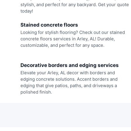
stylish, and perfect for any backyard. Get your quote
today!
Stained concrete floors
Looking for stylish flooring? Check out our stained
concrete floors services in Arley, AL! Durable,
customizable, and perfect for any space.
Decorative borders and edging services
Elevate your Arley, AL decor with borders and
edging concrete solutions. Accent borders and
edging that give patios, paths, and driveways a
polished finish.