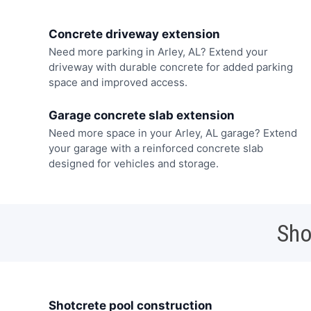
Concrete driveway extension
Need more parking in Arley, AL? Extend your
driveway with durable concrete for added parking
space and improved access.
Garage concrete slab extension
Need more space in your Arley, AL garage? Extend
your garage with a reinforced concrete slab
designed for vehicles and storage.
Sho
Shotcrete pool construction