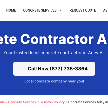
HOME
CONCRETE SERVICES
REQUEST QUOTE
AB
te Contractor A
Your trusted local concrete contractor in Arley AL
Call Now (877) 735-3864
Local concrete company near you!
ama
»
Concrete Services in Winston County
»
Concrete Services Arley A