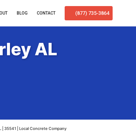
(877) 735-3864
OUT
BLOG
CONTACT
rley AL
L | 35541 | Local Concrete Company