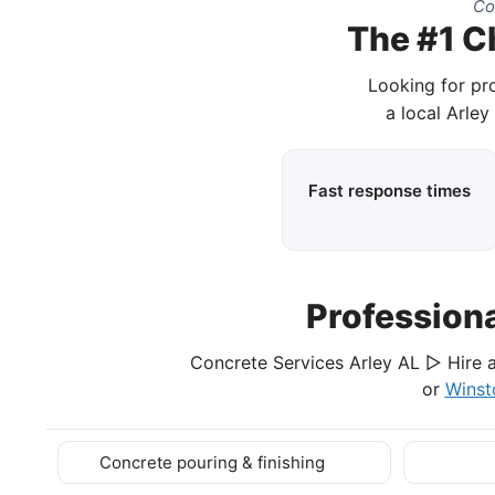
Co
The #1 C
Looking for pr
a local Arley
Fast response times
Profession
Concrete Services Arley AL ▷ Hire a
or
Winst
Concrete pouring & finishing