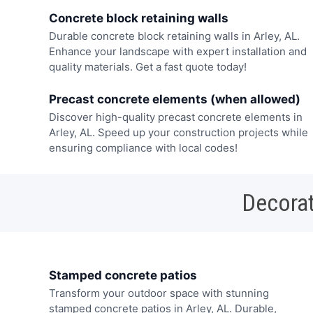
Concrete block retaining walls
Durable concrete block retaining walls in Arley, AL.
Enhance your landscape with expert installation and
quality materials. Get a fast quote today!
Precast concrete elements (when allowed)
Discover high-quality precast concrete elements in
Arley, AL. Speed up your construction projects while
ensuring compliance with local codes!
Decorat
Stamped concrete patios
Transform your outdoor space with stunning
stamped concrete patios in Arley, AL. Durable,