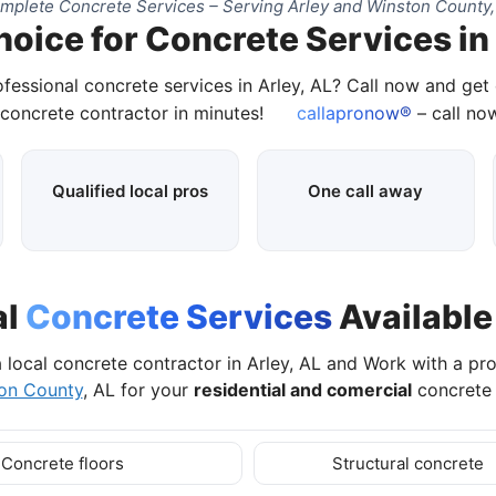
mplete Concrete Services – Serving Arley and Winston County,
hoice for Concrete Services in 
ofessional concrete services in Arley, AL? Call now and get
 concrete contractor in minutes!
callapronow®
– call now
Qualified local pros
One call away
al
Concrete Services
Available 
 local concrete contractor in Arley, AL and Work with a pr
on County
, AL for your
residential and comercial
concrete 
Concrete floors
Structural concrete