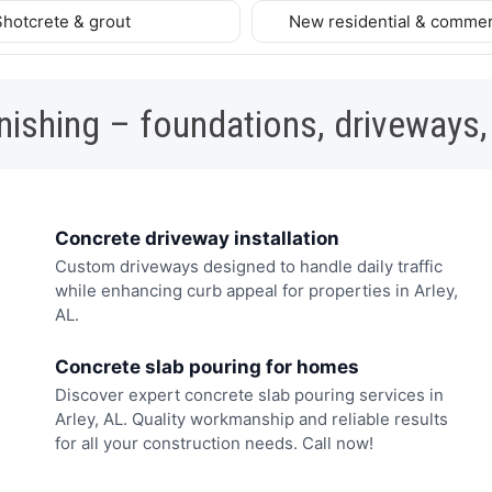
Shotcrete & grout
New residential & commer
nishing – foundations, driveways,
Concrete driveway installation
Custom driveways designed to handle daily traffic
while enhancing curb appeal for properties in Arley,
AL.
Concrete slab pouring for homes
Discover expert concrete slab pouring services in
Arley, AL. Quality workmanship and reliable results
for all your construction needs. Call now!