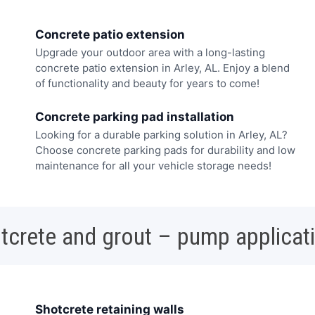
Concrete patio extension
Upgrade your outdoor area with a long-lasting
concrete patio extension in Arley, AL. Enjoy a blend
of functionality and beauty for years to come!
Concrete parking pad installation
Looking for a durable parking solution in Arley, AL?
Choose concrete parking pads for durability and low
maintenance for all your vehicle storage needs!
tcrete and grout – pump applicat
Shotcrete retaining walls