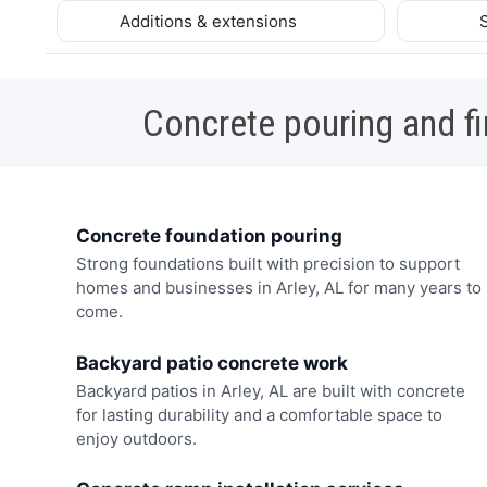
Additions & extensions
Concrete pouring and fi
Concrete foundation pouring
Strong foundations built with precision to support
homes and businesses in Arley, AL for many years to
come.
Backyard patio concrete work
Backyard patios in Arley, AL are built with concrete
for lasting durability and a comfortable space to
enjoy outdoors.