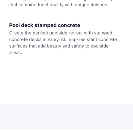
that combine functionality with unique finishes.
Pool deck stamped concrete
Create the perfect poolside retreat with stamped
concrete decks in Arley, AL. Slip-resistant concrete
surfaces that add beauty and safety to poolside
areas.