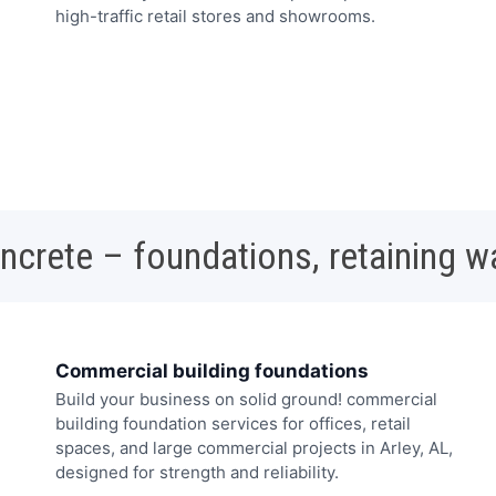
high-traffic retail stores and showrooms.
oncrete – foundations, retaining w
Commercial building foundations
Build your business on solid ground! commercial
building foundation services for offices, retail
spaces, and large commercial projects in Arley, AL,
designed for strength and reliability.