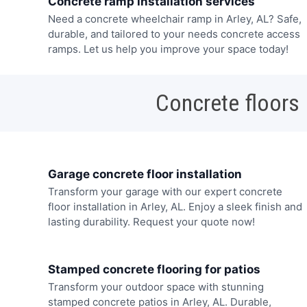
Concrete ramp installation services
Need a concrete wheelchair ramp in Arley, AL? Safe,
durable, and tailored to your needs concrete access
ramps. Let us help you improve your space today!
Concrete floors
Garage concrete floor installation
Transform your garage with our expert concrete
floor installation in Arley, AL. Enjoy a sleek finish and
lasting durability. Request your quote now!
Stamped concrete flooring for patios
Transform your outdoor space with stunning
stamped concrete patios in Arley, AL. Durable,