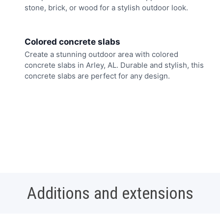
stone, brick, or wood for a stylish outdoor look.
Colored concrete slabs
Create a stunning outdoor area with colored
concrete slabs in Arley, AL. Durable and stylish, this
concrete slabs are perfect for any design.
Additions and extensions