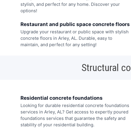
stylish, and perfect for any home. Discover your
options!
Restaurant and public space concrete floors
Upgrade your restaurant or public space with stylish
concrete floors in Arley, AL. Durable, easy to
maintain, and perfect for any setting!
Structural c
Residential concrete foundations
Looking for durable residential concrete foundations
services in Arley, AL? Get access to expertly poured
foundations services that guarantee the safety and
stability of your residential building.