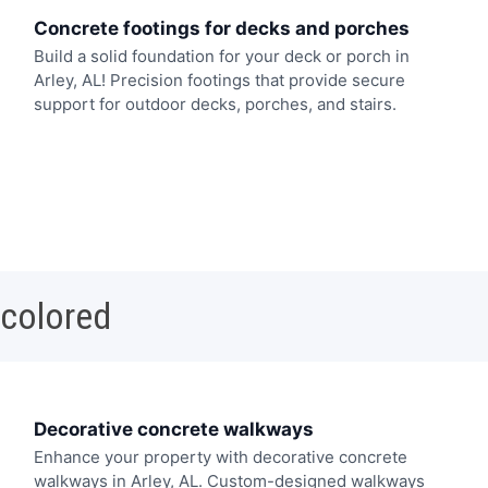
Concrete footings for decks and porches
Build a solid foundation for your deck or porch in
Arley, AL! Precision footings that provide secure
support for outdoor decks, porches, and stairs.
 colored
Decorative concrete walkways
Enhance your property with decorative concrete
walkways in Arley, AL. Custom-designed walkways