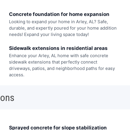
Concrete foundation for home expansion
Looking to expand your home in Arley, AL? Safe,
durable, and expertly poured for your home addition
needs! Expand your living space today!
Sidewalk extensions in residential areas
Enhance your Arley, AL home with safe concrete
sidewalk extensions that perfectly connect
driveways, patios, and neighborhood paths for easy
access.
ions
Sprayed concrete for slope stabilization