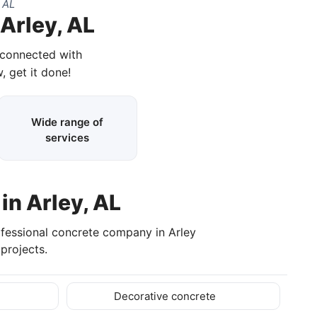
 AL
Arley, AL
 connected with
, get it done!
Wide range of
services
in Arley, AL
ofessional concrete company in Arley
projects.
Decorative concrete