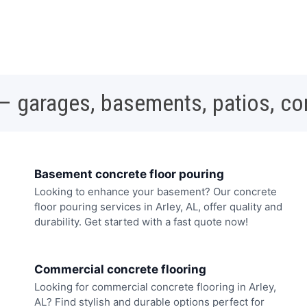
 – garages, basements, patios, c
Basement concrete floor pouring
Looking to enhance your basement? Our concrete
floor pouring services in Arley, AL, offer quality and
durability. Get started with a fast quote now!
Commercial concrete flooring
Looking for commercial concrete flooring in Arley,
AL? Find stylish and durable options perfect for