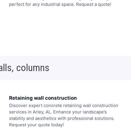
perfect for any industrial space. Request a quote!
alls, columns
Retaining wall construction
Discover expert concrete retaining wall construction
services in Arley, AL. Enhance your landscape’s
stability and aesthetics with professional solutions.
Request your quote today!