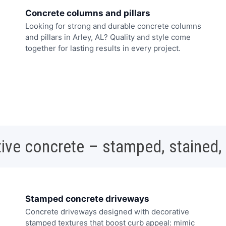
Concrete columns and pillars
Looking for strong and durable concrete columns
and pillars in Arley, AL? Quality and style come
together for lasting results in every project.
ive concrete – stamped, stained,
Stamped concrete driveways
Concrete driveways designed with decorative
stamped textures that boost curb appeal: mimic