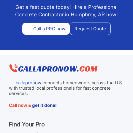
Get a fast quote today! Hire a Professional
Concrete Contractor in Humphrey, AR now!
Call a PRO now
Request Quote
callapronow
connects homeowners across the U.S.
with trusted local professionals for fast concrete
services.
Call now &
get it done!
Find Your Pro