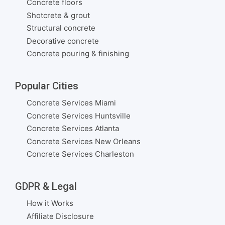
Concrete floors
Shotcrete & grout
Structural concrete
Decorative concrete
Concrete pouring & finishing
Popular Cities
Concrete Services Miami
Concrete Services Huntsville
Concrete Services Atlanta
Concrete Services New Orleans
Concrete Services Charleston
GDPR & Legal
How it Works
Affiliate Disclosure