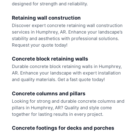
designed for strength and reliability.
Retaining wall construction
Discover expert concrete retaining wall construction
services in Humphrey, AR. Enhance your landscape’s
stability and aesthetics with professional solutions.
Request your quote today!
Concrete block retaining walls
Durable concrete block retaining walls in Humphrey,
AR. Enhance your landscape with expert installation
and quality materials. Get a fast quote today!
Concrete columns and pillars
Looking for strong and durable concrete columns and
pillars in Humphrey, AR? Quality and style come
together for lasting results in every project.
Concrete footings for decks and porches