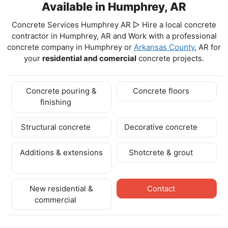
Available in Humphrey, AR
Concrete Services Humphrey AR ▷ Hire a local concrete
contractor in Humphrey, AR and Work with a professional
concrete company in Humphrey
or
Arkansas County
, AR for
your
residential and comercial
concrete projects.
Concrete pouring &
Concrete floors
finishing
Structural concrete
Decorative concrete
Additions & extensions
Shotcrete & grout
New residential &
Contact
commercial