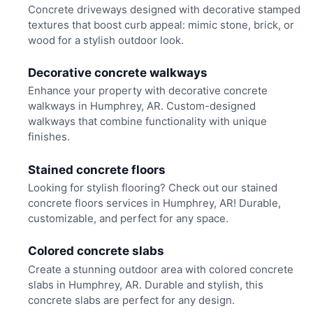
Concrete driveways designed with decorative stamped
textures that boost curb appeal: mimic stone, brick, or
wood for a stylish outdoor look.
Decorative concrete walkways
Enhance your property with decorative concrete
walkways in Humphrey, AR. Custom-designed
walkways that combine functionality with unique
finishes.
Stained concrete floors
Looking for stylish flooring? Check out our stained
concrete floors services in Humphrey, AR! Durable,
customizable, and perfect for any space.
Colored concrete slabs
Create a stunning outdoor area with colored concrete
slabs in Humphrey, AR. Durable and stylish, this
concrete slabs are perfect for any design.