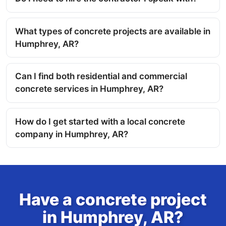
What types of concrete projects are available in
Humphrey, AR?
Can I find both residential and commercial
concrete services in Humphrey, AR?
How do I get started with a local concrete
company in Humphrey, AR?
Have a concrete project
in Humphrey, AR?