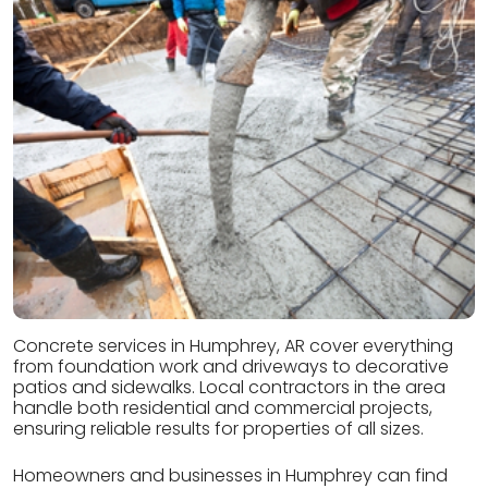
Concrete services in Humphrey, AR cover everything
from foundation work and driveways to decorative
patios and sidewalks. Local contractors in the area
handle both residential and commercial projects,
ensuring reliable results for properties of all sizes.
Homeowners and businesses in Humphrey can find