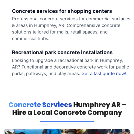
Concrete services for shopping centers
Professional concrete services for commercial surfaces
& areas in Humphrey, AR. Comprehensive concrete
solutions tailored for malls, retail spaces, and
commercial hubs.
Recreational park concrete installations
Looking to upgrade a recreational park in Humphrey,
AR? Functional and decorative concrete work for public
parks, pathways, and play areas.
Get a fast quote now!
Concrete Services
Humphrey AR –
Hire a Local Concrete Company