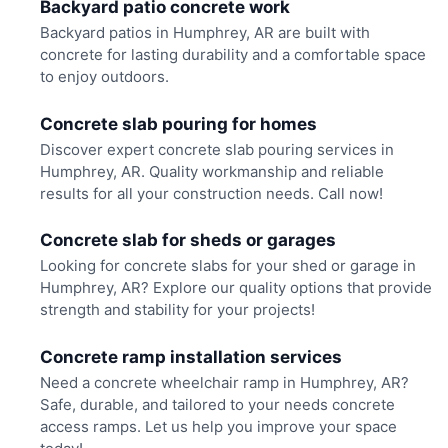
Backyard patio concrete work
Backyard patios in Humphrey, AR are built with
concrete for lasting durability and a comfortable space
to enjoy outdoors.
Concrete slab pouring for homes
Discover expert concrete slab pouring services in
Humphrey, AR. Quality workmanship and reliable
results for all your construction needs. Call now!
Concrete slab for sheds or garages
Looking for concrete slabs for your shed or garage in
Humphrey, AR? Explore our quality options that provide
strength and stability for your projects!
Concrete ramp installation services
Need a concrete wheelchair ramp in Humphrey, AR?
Safe, durable, and tailored to your needs concrete
access ramps. Let us help you improve your space