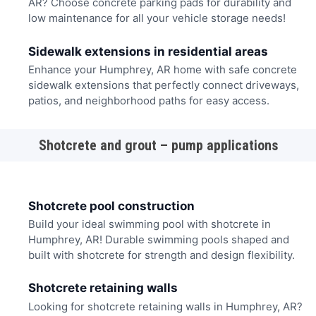
AR? Choose concrete parking pads for durability and
low maintenance for all your vehicle storage needs!
Sidewalk extensions in residential areas
Enhance your Humphrey, AR home with safe concrete
sidewalk extensions that perfectly connect driveways,
patios, and neighborhood paths for easy access.
Shotcrete and grout – pump applications
Shotcrete pool construction
Build your ideal swimming pool with shotcrete in
Humphrey, AR! Durable swimming pools shaped and
built with shotcrete for strength and design flexibility.
Shotcrete retaining walls
Looking for shotcrete retaining walls in Humphrey, AR?