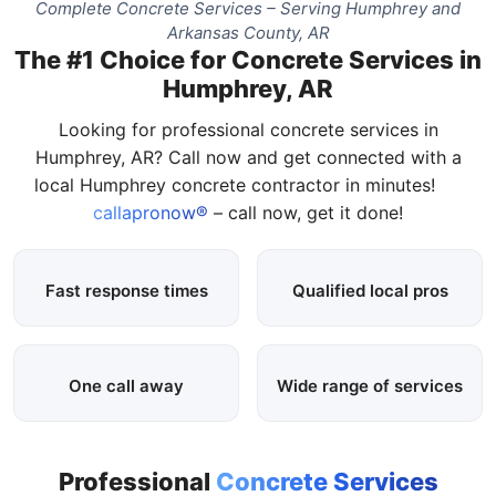
Complete Concrete Services – Serving Humphrey and
Arkansas County, AR
The #1 Choice for Concrete Services in
Humphrey, AR
Looking for professional concrete services in
Humphrey, AR? Call now and get connected with a
local Humphrey concrete contractor in minutes!
callapronow®
– call now, get it done!
Fast response times
Qualified local pros
One call away
Wide range of services
Professional
Concrete Services