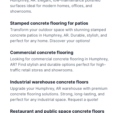
Humphrey, AR. Elegant, low-maintenance polished
surfaces ideal for modern homes, offices, and
showrooms.
Stamped concrete flooring for patios
Transform your outdoor space with stunning stamped
concrete patios in Humphrey, AR. Durable, stylish, and
perfect for any home. Discover your options!
Commercial concrete flooring
Looking for commercial concrete flooring in Humphrey,
AR? Find stylish and durable options perfect for high-
traffic retail stores and showrooms.
Industrial warehouse concrete floors
Upgrade your Humphrey, AR warehouse with premium
concrete flooring solutions. Strong, long-lasting, and
perfect for any industrial space. Request a quote!
Restaurant and public space concrete floors