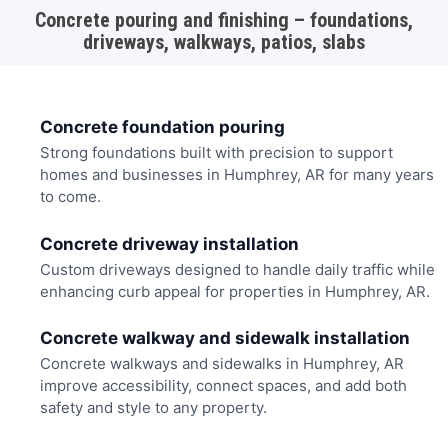
Concrete pouring and finishing – foundations,
driveways, walkways, patios, slabs
Concrete foundation pouring
Strong foundations built with precision to support
homes and businesses in Humphrey, AR for many years
to come.
Concrete driveway installation
Custom driveways designed to handle daily traffic while
enhancing curb appeal for properties in Humphrey, AR.
Concrete walkway and sidewalk installation
Concrete walkways and sidewalks in Humphrey, AR
improve accessibility, connect spaces, and add both
safety and style to any property.