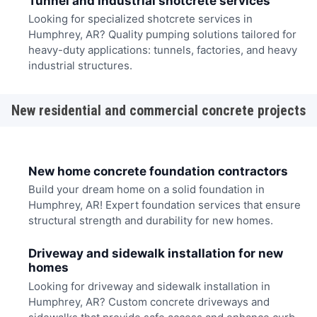
Tunnel and industrial shotcrete services
Looking for specialized shotcrete services in
Humphrey, AR? Quality pumping solutions tailored for
heavy-duty applications: tunnels, factories, and heavy
industrial structures.
New residential and commercial concrete projects
New home concrete foundation contractors
Build your dream home on a solid foundation in
Humphrey, AR! Expert foundation services that ensure
structural strength and durability for new homes.
Driveway and sidewalk installation for new
homes
Looking for driveway and sidewalk installation in
Humphrey, AR? Custom concrete driveways and