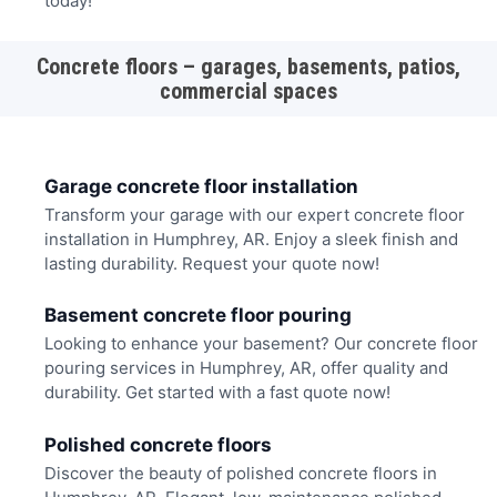
today!
Concrete floors – garages, basements, patios,
commercial spaces
Garage concrete floor installation
Transform your garage with our expert concrete floor
installation in Humphrey, AR. Enjoy a sleek finish and
lasting durability. Request your quote now!
Basement concrete floor pouring
Looking to enhance your basement? Our concrete floor
pouring services in Humphrey, AR, offer quality and
durability. Get started with a fast quote now!
Polished concrete floors
Discover the beauty of polished concrete floors in