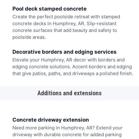
Pool deck stamped concrete
Create the perfect poolside retreat with stamped
concrete decks in Humphrey, AR. Slip-resistant
concrete surfaces that add beauty and safety to
poolside areas.
Decorative borders and edging services
Elevate your Humphrey, AR decor with borders and
edging concrete solutions. Accent borders and edging
that give patios, paths, and driveways a polished finish.
Additions and extensions
Concrete driveway extension
Need more parking in Humphrey, AR? Extend your
driveway with durable concrete for added parking