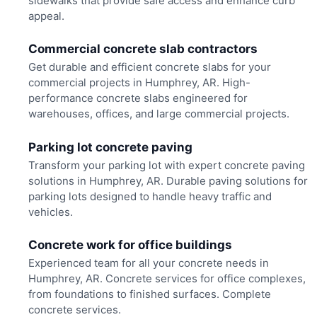
sidewalks that provide safe access and enhance curb
appeal.
Commercial concrete slab contractors
Get durable and efficient concrete slabs for your
commercial projects in Humphrey, AR. High-
performance concrete slabs engineered for
warehouses, offices, and large commercial projects.
Parking lot concrete paving
Transform your parking lot with expert concrete paving
solutions in Humphrey, AR. Durable paving solutions for
parking lots designed to handle heavy traffic and
vehicles.
Concrete work for office buildings
Experienced team for all your concrete needs in
Humphrey, AR. Concrete services for office complexes,
from foundations to finished surfaces. Complete
concrete services.