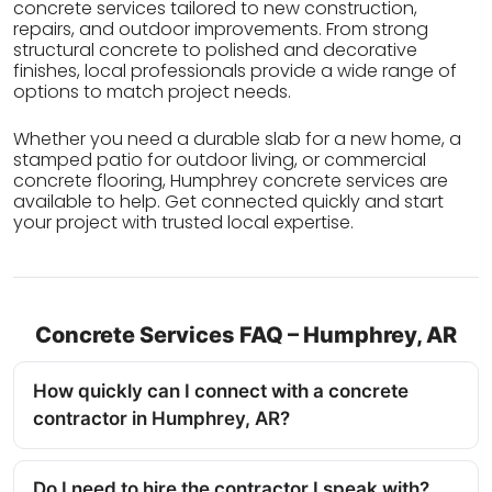
concrete services tailored to new construction,
repairs, and outdoor improvements. From strong
structural concrete to polished and decorative
finishes, local professionals provide a wide range of
options to match project needs.
Whether you need a durable slab for a new home, a
stamped patio for outdoor living, or commercial
concrete flooring, Humphrey concrete services are
available to help. Get connected quickly and start
your project with trusted local expertise.
Concrete Services FAQ – Humphrey, AR
How quickly can I connect with a concrete
contractor in Humphrey, AR?
Do I need to hire the contractor I speak with?