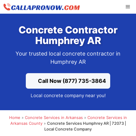
Skip
ME
to
content
Concrete Contractor
Humphrey AR
Your trusted local concrete contractor in
Humphrey AR
Call Now (877) 735-3864
Local concrete company near you!
Home
»
Concrete Services in Arkansas
»
Concrete Services in
Arkansas County
»
Concrete Services Humphrey AR | 72073 |
Local Concrete Company