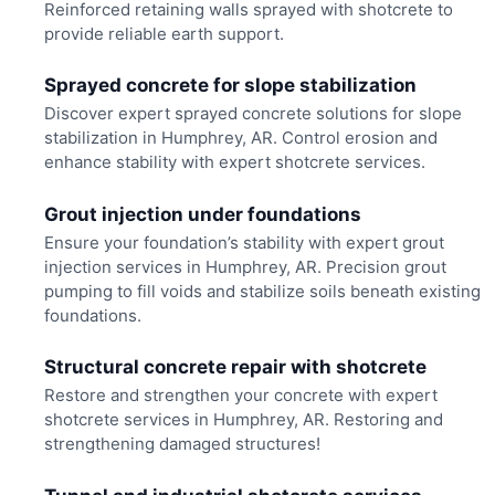
Reinforced retaining walls sprayed with shotcrete to
provide reliable earth support.
Sprayed concrete for slope stabilization
Discover expert sprayed concrete solutions for slope
stabilization in Humphrey, AR. Control erosion and
enhance stability with expert shotcrete services.
Grout injection under foundations
Ensure your foundation’s stability with expert grout
injection services in Humphrey, AR. Precision grout
pumping to fill voids and stabilize soils beneath existing
foundations.
Structural concrete repair with shotcrete
Restore and strengthen your concrete with expert
shotcrete services in Humphrey, AR. Restoring and
strengthening damaged structures!