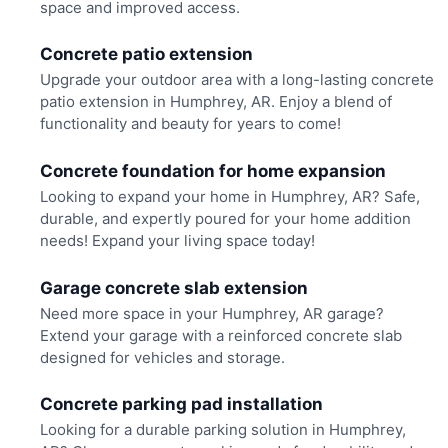
space and improved access.
Concrete patio extension
Upgrade your outdoor area with a long-lasting concrete
patio extension in Humphrey, AR. Enjoy a blend of
functionality and beauty for years to come!
Concrete foundation for home expansion
Looking to expand your home in Humphrey, AR? Safe,
durable, and expertly poured for your home addition
needs! Expand your living space today!
Garage concrete slab extension
Need more space in your Humphrey, AR garage?
Extend your garage with a reinforced concrete slab
designed for vehicles and storage.
Concrete parking pad installation
Looking for a durable parking solution in Humphrey,