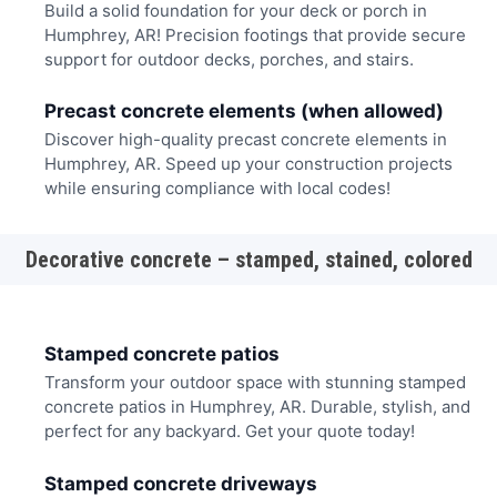
Build a solid foundation for your deck or porch in
Humphrey, AR! Precision footings that provide secure
support for outdoor decks, porches, and stairs.
Precast concrete elements (when allowed)
Discover high-quality precast concrete elements in
Humphrey, AR. Speed up your construction projects
while ensuring compliance with local codes!
Decorative concrete – stamped, stained, colored
Stamped concrete patios
Transform your outdoor space with stunning stamped
concrete patios in Humphrey, AR. Durable, stylish, and
perfect for any backyard. Get your quote today!
Stamped concrete driveways