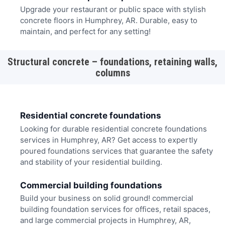
Upgrade your restaurant or public space with stylish
concrete floors in Humphrey, AR. Durable, easy to
maintain, and perfect for any setting!
Structural concrete – foundations, retaining walls,
columns
Residential concrete foundations
Looking for durable residential concrete foundations
services in Humphrey, AR? Get access to expertly
poured foundations services that guarantee the safety
and stability of your residential building.
Commercial building foundations
Build your business on solid ground! commercial
building foundation services for offices, retail spaces,
and large commercial projects in Humphrey, AR,