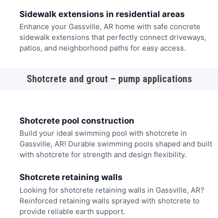
Sidewalk extensions in residential areas
Enhance your Gassville, AR home with safe concrete
sidewalk extensions that perfectly connect driveways,
patios, and neighborhood paths for easy access.
Shotcrete and grout – pump applications
Shotcrete pool construction
Build your ideal swimming pool with shotcrete in
Gassville, AR! Durable swimming pools shaped and built
with shotcrete for strength and design flexibility.
Shotcrete retaining walls
Looking for shotcrete retaining walls in Gassville, AR?
Reinforced retaining walls sprayed with shotcrete to
provide reliable earth support.