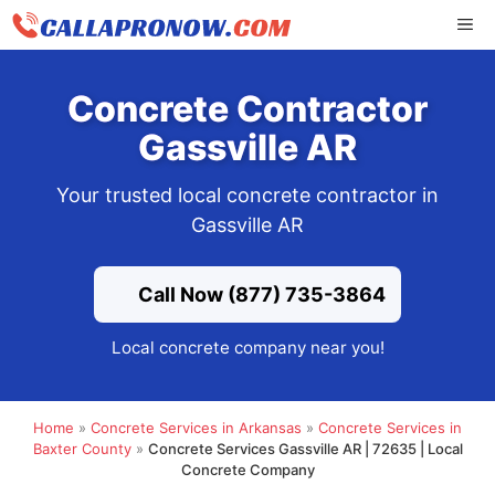
Skip
ME
to
content
Concrete Contractor
Gassville AR
Your trusted local concrete contractor in
Gassville AR
Call Now (877) 735-3864
Local concrete company near you!
Home
»
Concrete Services in Arkansas
»
Concrete Services in
Baxter County
»
Concrete Services Gassville AR | 72635 | Local
Concrete Company