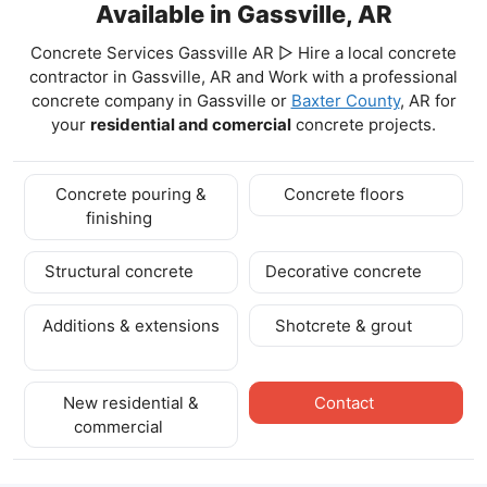
Available in Gassville, AR
Concrete Services Gassville AR ▷ Hire a local concrete
contractor in Gassville, AR and Work with a professional
concrete company in Gassville
or
Baxter County
, AR for
your
residential and comercial
concrete projects.
Concrete pouring &
Concrete floors
finishing
Structural concrete
Decorative concrete
Additions & extensions
Shotcrete & grout
New residential &
Contact
commercial