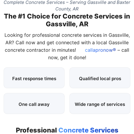
Complete Concrete Services – Serving Gassville and Baxter
County, AR
The #1 Choice for Concrete Services in
Gassville, AR
Looking for professional concrete services in Gassville,
AR? Call now and get connected with a local Gassville
concrete contractor in minutes!
callapronow®
– call
now, get it done!
Fast response times
Qualified local pros
One call away
Wide range of services
Professional
Concrete Services