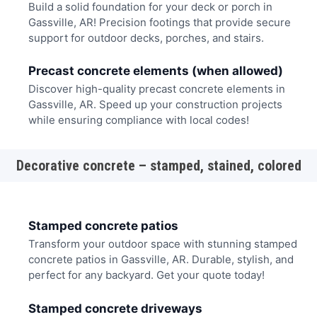
Build a solid foundation for your deck or porch in
Gassville, AR! Precision footings that provide secure
support for outdoor decks, porches, and stairs.
Precast concrete elements (when allowed)
Discover high-quality precast concrete elements in
Gassville, AR. Speed up your construction projects
while ensuring compliance with local codes!
Decorative concrete – stamped, stained, colored
Stamped concrete patios
Transform your outdoor space with stunning stamped
concrete patios in Gassville, AR. Durable, stylish, and
perfect for any backyard. Get your quote today!
Stamped concrete driveways