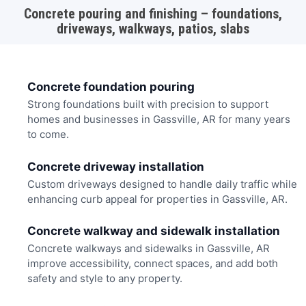
Concrete pouring and finishing – foundations,
driveways, walkways, patios, slabs
Concrete foundation pouring
Strong foundations built with precision to support
homes and businesses in Gassville, AR for many years
to come.
Concrete driveway installation
Custom driveways designed to handle daily traffic while
enhancing curb appeal for properties in Gassville, AR.
Concrete walkway and sidewalk installation
Concrete walkways and sidewalks in Gassville, AR
improve accessibility, connect spaces, and add both
safety and style to any property.