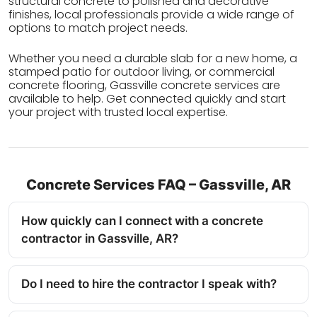
structural concrete to polished and decorative
finishes, local professionals provide a wide range of
options to match project needs.
Whether you need a durable slab for a new home, a
stamped patio for outdoor living, or commercial
concrete flooring, Gassville concrete services are
available to help. Get connected quickly and start
your project with trusted local expertise.
Concrete Services FAQ – Gassville, AR
How quickly can I connect with a concrete
contractor in Gassville, AR?
Do I need to hire the contractor I speak with?