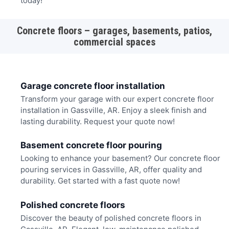
today!
Concrete floors – garages, basements, patios,
commercial spaces
Garage concrete floor installation
Transform your garage with our expert concrete floor
installation in Gassville, AR. Enjoy a sleek finish and
lasting durability. Request your quote now!
Basement concrete floor pouring
Looking to enhance your basement? Our concrete floor
pouring services in Gassville, AR, offer quality and
durability. Get started with a fast quote now!
Polished concrete floors
Discover the beauty of polished concrete floors in