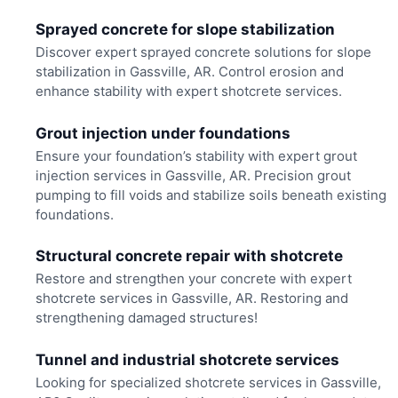
Sprayed concrete for slope stabilization
Discover expert sprayed concrete solutions for slope
stabilization in Gassville, AR. Control erosion and
enhance stability with expert shotcrete services.
Grout injection under foundations
Ensure your foundation’s stability with expert grout
injection services in Gassville, AR. Precision grout
pumping to fill voids and stabilize soils beneath existing
foundations.
Structural concrete repair with shotcrete
Restore and strengthen your concrete with expert
shotcrete services in Gassville, AR. Restoring and
strengthening damaged structures!
Tunnel and industrial shotcrete services
Looking for specialized shotcrete services in Gassville,