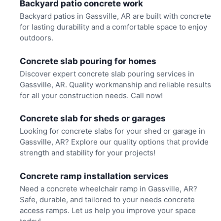
Backyard patio concrete work
Backyard patios in Gassville, AR are built with concrete
for lasting durability and a comfortable space to enjoy
outdoors.
Concrete slab pouring for homes
Discover expert concrete slab pouring services in
Gassville, AR. Quality workmanship and reliable results
for all your construction needs. Call now!
Concrete slab for sheds or garages
Looking for concrete slabs for your shed or garage in
Gassville, AR? Explore our quality options that provide
strength and stability for your projects!
Concrete ramp installation services
Need a concrete wheelchair ramp in Gassville, AR?
Safe, durable, and tailored to your needs concrete
access ramps. Let us help you improve your space