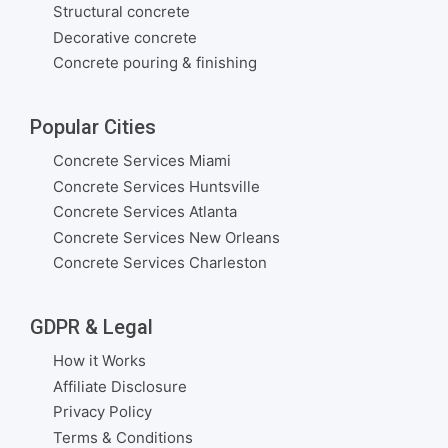
Structural concrete
Decorative concrete
Concrete pouring & finishing
Popular Cities
Concrete Services Miami
Concrete Services Huntsville
Concrete Services Atlanta
Concrete Services New Orleans
Concrete Services Charleston
GDPR & Legal
How it Works
Affiliate Disclosure
Privacy Policy
Terms & Conditions