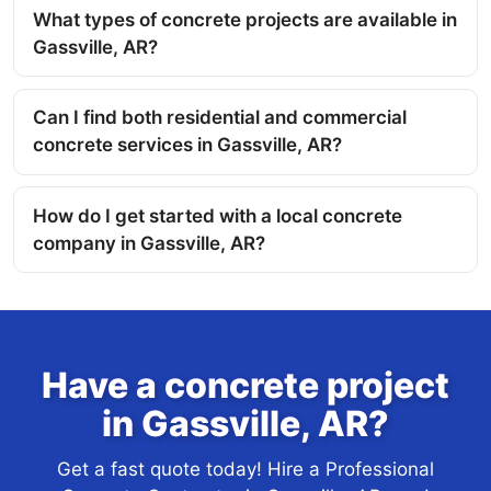
What types of concrete projects are available in
Gassville, AR?
Can I find both residential and commercial
concrete services in Gassville, AR?
How do I get started with a local concrete
company in Gassville, AR?
Have a concrete project
in Gassville, AR?
Get a fast quote today! Hire a Professional