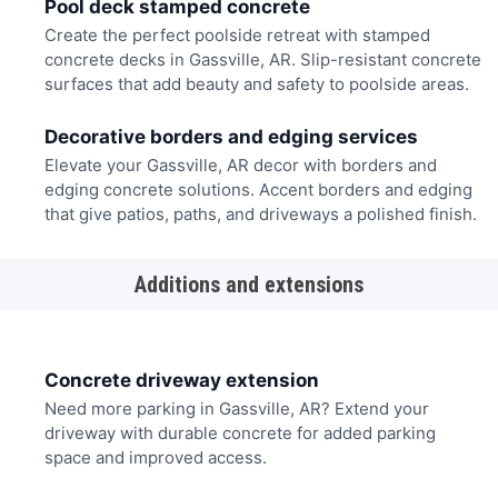
Pool deck stamped concrete
Create the perfect poolside retreat with stamped
concrete decks in Gassville, AR. Slip-resistant concrete
surfaces that add beauty and safety to poolside areas.
Decorative borders and edging services
Elevate your Gassville, AR decor with borders and
edging concrete solutions. Accent borders and edging
that give patios, paths, and driveways a polished finish.
Additions and extensions
Concrete driveway extension
Need more parking in Gassville, AR? Extend your
driveway with durable concrete for added parking
space and improved access.