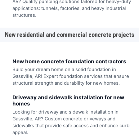
AR? Quality pumping solutions tailored for heavy-duty
applications: tunnels, factories, and heavy industrial
structures.
New residential and commercial concrete projects
New home concrete foundation contractors
Build your dream home on a solid foundation in
Gassville, AR! Expert foundation services that ensure
structural strength and durability for new homes.
Driveway and sidewalk installation for new
homes
Looking for driveway and sidewalk installation in
Gassville, AR? Custom concrete driveways and
sidewalks that provide safe access and enhance curb
appeal.