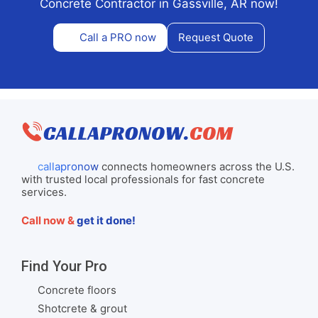
Concrete Contractor in Gassville, AR now!
Call a PRO now
Request Quote
callapronow
connects homeowners across the U.S.
with trusted local professionals for fast concrete
services.
Call now &
get it done!
Find Your Pro
Concrete floors
Shotcrete & grout