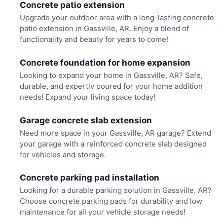
Concrete patio extension
Upgrade your outdoor area with a long-lasting concrete
patio extension in Gassville, AR. Enjoy a blend of
functionality and beauty for years to come!
Concrete foundation for home expansion
Looking to expand your home in Gassville, AR? Safe,
durable, and expertly poured for your home addition
needs! Expand your living space today!
Garage concrete slab extension
Need more space in your Gassville, AR garage? Extend
your garage with a reinforced concrete slab designed
for vehicles and storage.
Concrete parking pad installation
Looking for a durable parking solution in Gassville, AR?
Choose concrete parking pads for durability and low
maintenance for all your vehicle storage needs!