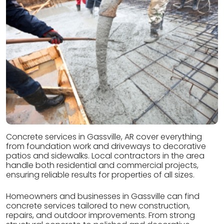
Concrete services in Gassville, AR cover everything
from foundation work and driveways to decorative
patios and sidewalks. Local contractors in the area
handle both residential and commercial projects,
ensuring reliable results for properties of all sizes.
Homeowners and businesses in Gassville can find
concrete services tailored to new construction,
repairs, and outdoor improvements. From strong