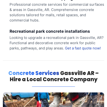
Professional concrete services for commercial surfaces
& areas in Gassville, AR. Comprehensive concrete
solutions tailored for malls, retail spaces, and
commercial hubs.
Recreational park concrete installations
Looking to upgrade a recreational park in Gassville, AR?
Functional and decorative concrete work for public
parks, pathways, and play areas.
Get a fast quote now!
Concrete Services
Gassville AR –
Hire a Local Concrete Company