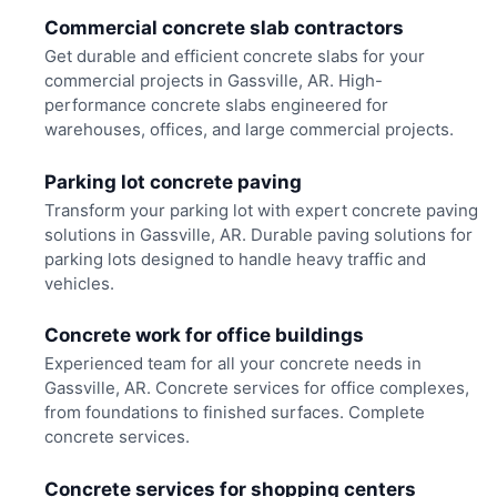
Commercial concrete slab contractors
Get durable and efficient concrete slabs for your
commercial projects in Gassville, AR. High-
performance concrete slabs engineered for
warehouses, offices, and large commercial projects.
Parking lot concrete paving
Transform your parking lot with expert concrete paving
solutions in Gassville, AR. Durable paving solutions for
parking lots designed to handle heavy traffic and
vehicles.
Concrete work for office buildings
Experienced team for all your concrete needs in
Gassville, AR. Concrete services for office complexes,
from foundations to finished surfaces. Complete
concrete services.
Concrete services for shopping centers