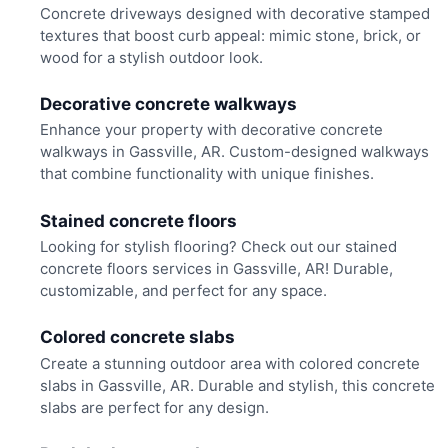
Concrete driveways designed with decorative stamped
textures that boost curb appeal: mimic stone, brick, or
wood for a stylish outdoor look.
Decorative concrete walkways
Enhance your property with decorative concrete
walkways in Gassville, AR. Custom-designed walkways
that combine functionality with unique finishes.
Stained concrete floors
Looking for stylish flooring? Check out our stained
concrete floors services in Gassville, AR! Durable,
customizable, and perfect for any space.
Colored concrete slabs
Create a stunning outdoor area with colored concrete
slabs in Gassville, AR. Durable and stylish, this concrete
slabs are perfect for any design.