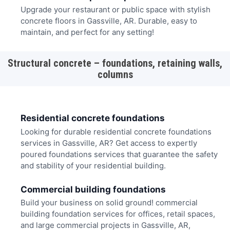
Upgrade your restaurant or public space with stylish
concrete floors in Gassville, AR. Durable, easy to
maintain, and perfect for any setting!
Structural concrete – foundations, retaining walls,
columns
Residential concrete foundations
Looking for durable residential concrete foundations
services in Gassville, AR? Get access to expertly
poured foundations services that guarantee the safety
and stability of your residential building.
Commercial building foundations
Build your business on solid ground! commercial
building foundation services for offices, retail spaces,
and large commercial projects in Gassville, AR,