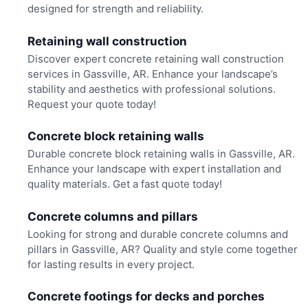
designed for strength and reliability.
Retaining wall construction
Discover expert concrete retaining wall construction
services in Gassville, AR. Enhance your landscape’s
stability and aesthetics with professional solutions.
Request your quote today!
Concrete block retaining walls
Durable concrete block retaining walls in Gassville, AR.
Enhance your landscape with expert installation and
quality materials. Get a fast quote today!
Concrete columns and pillars
Looking for strong and durable concrete columns and
pillars in Gassville, AR? Quality and style come together
for lasting results in every project.
Concrete footings for decks and porches