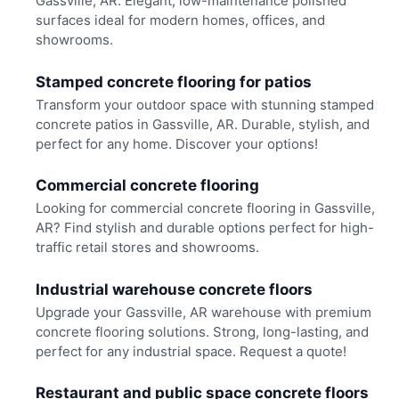
Gassville, AR. Elegant, low-maintenance polished
surfaces ideal for modern homes, offices, and
showrooms.
Stamped concrete flooring for patios
Transform your outdoor space with stunning stamped
concrete patios in Gassville, AR. Durable, stylish, and
perfect for any home. Discover your options!
Commercial concrete flooring
Looking for commercial concrete flooring in Gassville,
AR? Find stylish and durable options perfect for high-
traffic retail stores and showrooms.
Industrial warehouse concrete floors
Upgrade your Gassville, AR warehouse with premium
concrete flooring solutions. Strong, long-lasting, and
perfect for any industrial space. Request a quote!
Restaurant and public space concrete floors