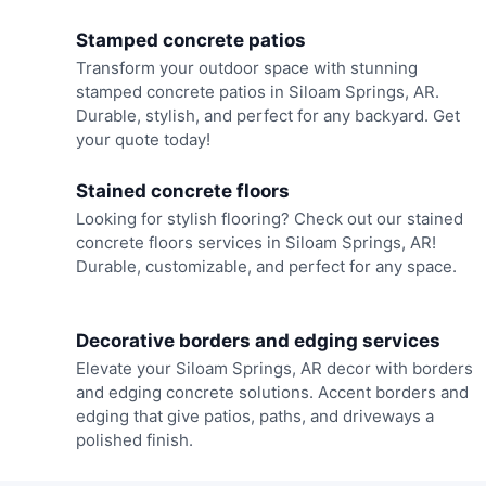
Stamped concrete patios
Transform your outdoor space with stunning
stamped concrete patios in Siloam Springs, AR.
Durable, stylish, and perfect for any backyard. Get
your quote today!
Stained concrete floors
Looking for stylish flooring? Check out our stained
concrete floors services in Siloam Springs, AR!
Durable, customizable, and perfect for any space.
Decorative borders and edging services
Elevate your Siloam Springs, AR decor with borders
and edging concrete solutions. Accent borders and
edging that give patios, paths, and driveways a
polished finish.