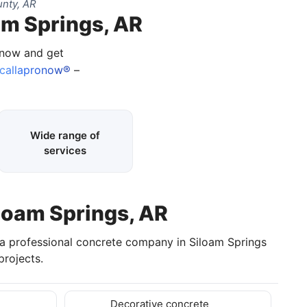
nty, AR
am Springs, AR
 now and get
callapronow®
–
Wide range of
services
iloam Springs, AR
 a professional concrete company in Siloam Springs
rojects.
Decorative concrete