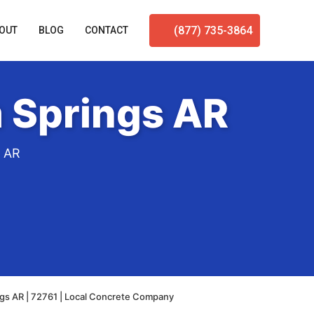
(877) 735-3864
OUT
BLOG
CONTACT
 Springs AR
s AR
ngs AR | 72761 | Local Concrete Company