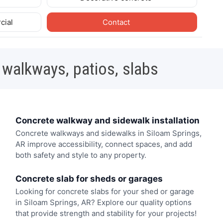
cial
Contact
 walkways, patios, slabs
Concrete walkway and sidewalk installation
Concrete walkways and sidewalks in Siloam Springs,
AR improve accessibility, connect spaces, and add
both safety and style to any property.
Concrete slab for sheds or garages
Looking for concrete slabs for your shed or garage
in Siloam Springs, AR? Explore our quality options
that provide strength and stability for your projects!