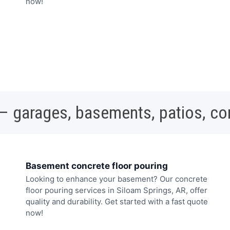
now!
 – garages, basements, patios, c
Basement concrete floor pouring
Looking to enhance your basement? Our concrete
floor pouring services in Siloam Springs, AR, offer
quality and durability. Get started with a fast quote
now!