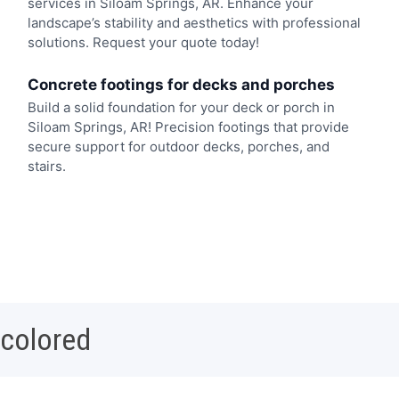
services in Siloam Springs, AR. Enhance your
landscape’s stability and aesthetics with professional
solutions. Request your quote today!
Concrete footings for decks and porches
Build a solid foundation for your deck or porch in
Siloam Springs, AR! Precision footings that provide
secure support for outdoor decks, porches, and
stairs.
 colored