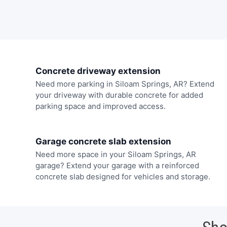
Concrete driveway extension
Need more parking in Siloam Springs, AR? Extend
your driveway with durable concrete for added
parking space and improved access.
Garage concrete slab extension
Need more space in your Siloam Springs, AR
garage? Extend your garage with a reinforced
concrete slab designed for vehicles and storage.