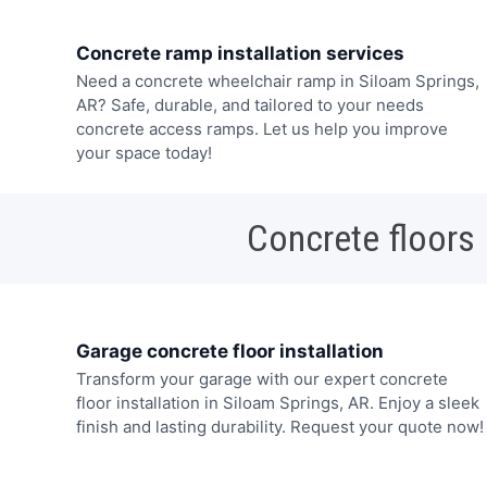
Concrete ramp installation services
Need a concrete wheelchair ramp in Siloam Springs,
AR? Safe, durable, and tailored to your needs
concrete access ramps. Let us help you improve
your space today!
Concrete floors
Garage concrete floor installation
Transform your garage with our expert concrete
floor installation in Siloam Springs, AR. Enjoy a sleek
finish and lasting durability. Request your quote now!