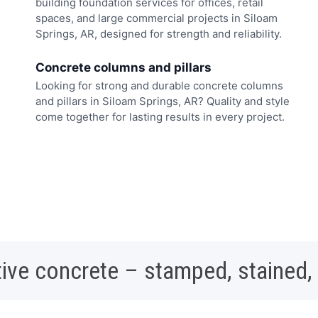
building foundation services for offices, retail
spaces, and large commercial projects in Siloam
Springs, AR, designed for strength and reliability.
Concrete columns and pillars
Looking for strong and durable concrete columns
and pillars in Siloam Springs, AR? Quality and style
come together for lasting results in every project.
ive concrete – stamped, stained,