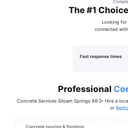
Comple
The #1 Choice
Looking for
connected with
Fast response times
Professional
Con
Concrete Services Siloam Springs AR ▷ Hire a loca
or
Bent
Concrete pouring & finishing