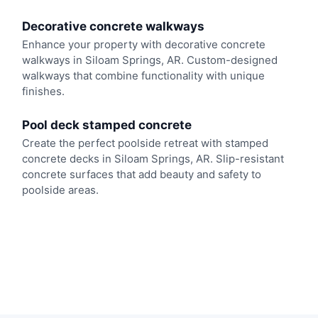
Decorative concrete walkways
Enhance your property with decorative concrete
walkways in Siloam Springs, AR. Custom-designed
walkways that combine functionality with unique
finishes.
Pool deck stamped concrete
Create the perfect poolside retreat with stamped
concrete decks in Siloam Springs, AR. Slip-resistant
concrete surfaces that add beauty and safety to
poolside areas.