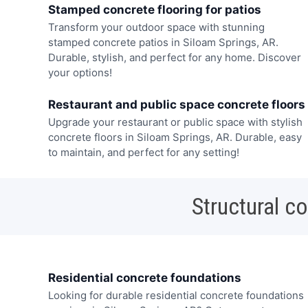
Stamped concrete flooring for patios
Transform your outdoor space with stunning
stamped concrete patios in Siloam Springs, AR.
Durable, stylish, and perfect for any home. Discover
your options!
Restaurant and public space concrete floors
Upgrade your restaurant or public space with stylish
concrete floors in Siloam Springs, AR. Durable, easy
to maintain, and perfect for any setting!
Structural c
Residential concrete foundations
Looking for durable residential concrete foundations