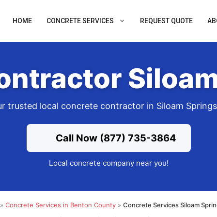
HOME
CONCRETE SERVICES
REQUEST QUOTE
AB
ontractor Siloam
r trusted local concrete contractor in Siloam Spring
Call Now (877) 735-3864
Local concrete company near you!
»
Concrete Services in Benton County
»
Concrete Services Siloam Spri