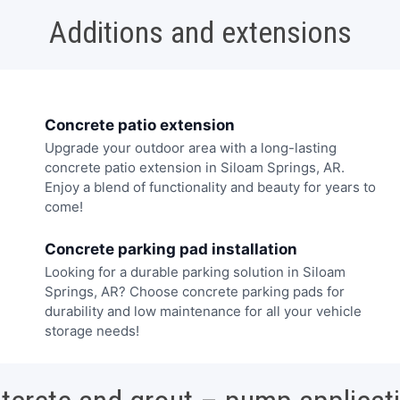
Additions and extensions
Concrete patio extension
Upgrade your outdoor area with a long-lasting
concrete patio extension in Siloam Springs, AR.
Enjoy a blend of functionality and beauty for years to
come!
Concrete parking pad installation
Looking for a durable parking solution in Siloam
Springs, AR? Choose concrete parking pads for
durability and low maintenance for all your vehicle
storage needs!