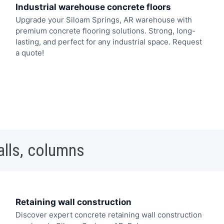
Industrial warehouse concrete floors
Upgrade your Siloam Springs, AR warehouse with
premium concrete flooring solutions. Strong, long-
lasting, and perfect for any industrial space. Request
a quote!
alls, columns
Retaining wall construction
Discover expert concrete retaining wall construction