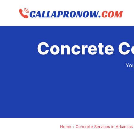
Skip
to
content
Concrete C
You
Home
»
Concrete Services in Arkansas