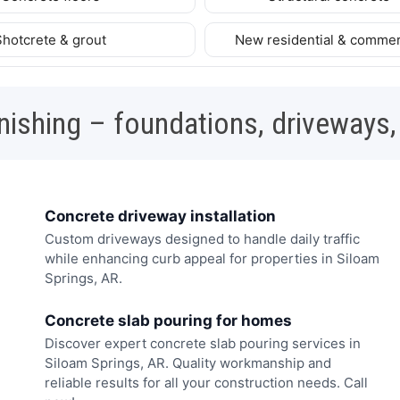
Shotcrete & grout
New residential & commer
nishing – foundations, driveways,
Concrete driveway installation
Custom driveways designed to handle daily traffic
while enhancing curb appeal for properties in Siloam
Springs, AR.
Concrete slab pouring for homes
Discover expert concrete slab pouring services in
Siloam Springs, AR. Quality workmanship and
reliable results for all your construction needs. Call