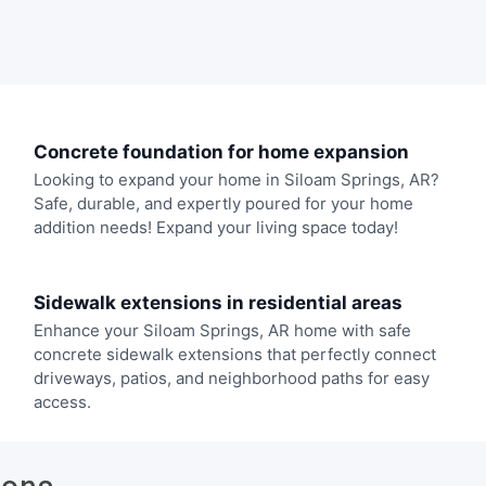
Concrete foundation for home expansion
Looking to expand your home in Siloam Springs, AR?
Safe, durable, and expertly poured for your home
addition needs! Expand your living space today!
Sidewalk extensions in residential areas
Enhance your Siloam Springs, AR home with safe
concrete sidewalk extensions that perfectly connect
driveways, patios, and neighborhood paths for easy
access.