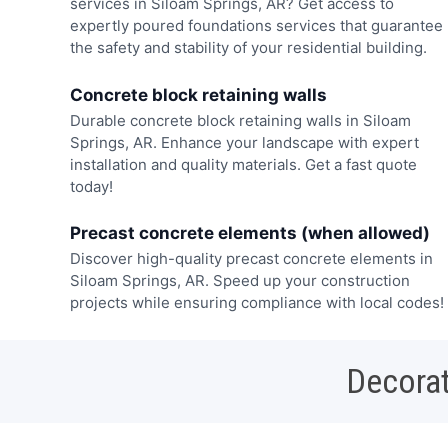
services in Siloam Springs, AR? Get access to
expertly poured foundations services that guarantee
the safety and stability of your residential building.
Concrete block retaining walls
Durable concrete block retaining walls in Siloam
Springs, AR. Enhance your landscape with expert
installation and quality materials. Get a fast quote
today!
Precast concrete elements (when allowed)
Discover high-quality precast concrete elements in
Siloam Springs, AR. Speed up your construction
projects while ensuring compliance with local codes!
Decorat