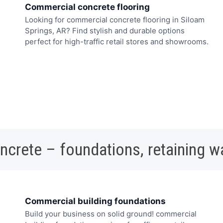
Commercial concrete flooring
Looking for commercial concrete flooring in Siloam
Springs, AR? Find stylish and durable options
perfect for high-traffic retail stores and showrooms.
oncrete – foundations, retaining w
Commercial building foundations
Build your business on solid ground! commercial