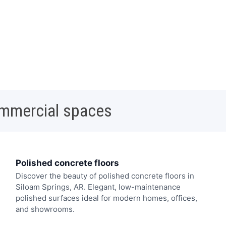
ommercial spaces
Polished concrete floors
Discover the beauty of polished concrete floors in
Siloam Springs, AR. Elegant, low-maintenance
polished surfaces ideal for modern homes, offices,
and showrooms.