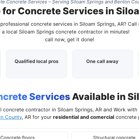
te Concrete Services – Serving Siloam Springs and Benton Cou
 for Concrete Services in Silo
 professional concrete services in Siloam Springs, AR? Call
 a local Siloam Springs concrete contractor in minutes!
call now, get it done!
Qualified local pros
One call away
crete Services
Available in S
l concrete contractor in Siloam Springs, AR and Work with
on County
, AR for your
residential and comercial
concrete p
Concrete floors
Structural concrete