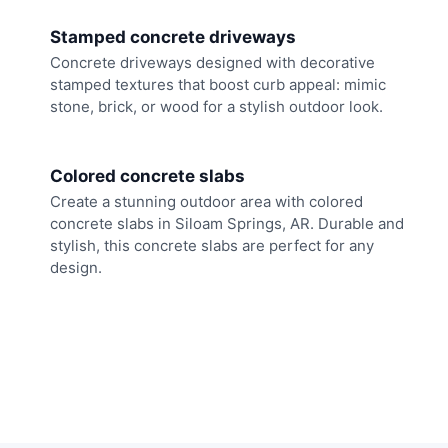
Stamped concrete driveways
Concrete driveways designed with decorative
stamped textures that boost curb appeal: mimic
stone, brick, or wood for a stylish outdoor look.
Colored concrete slabs
Create a stunning outdoor area with colored
concrete slabs in Siloam Springs, AR. Durable and
stylish, this concrete slabs are perfect for any
design.