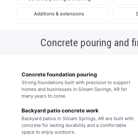
Additions & extensions
Concrete pouring and fi
Concrete foundation pouring
Strong foundations built with precision to support
homes and businesses in Siloam Springs, AR for
many years to come.
Backyard patio concrete work
Backyard patios in Siloam Springs, AR are built with
concrete for lasting durability and a comfortable
space to enjoy outdoors.