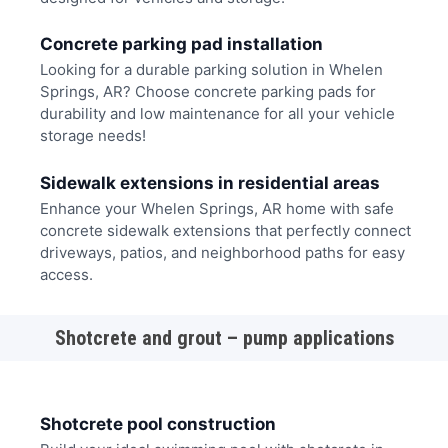
Concrete parking pad installation
Looking for a durable parking solution in Whelen
Springs, AR? Choose concrete parking pads for
durability and low maintenance for all your vehicle
storage needs!
Sidewalk extensions in residential areas
Enhance your Whelen Springs, AR home with safe
concrete sidewalk extensions that perfectly connect
driveways, patios, and neighborhood paths for easy
access.
Shotcrete and grout – pump applications
Shotcrete pool construction