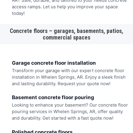
AR? Safe, durable, and tailored to your needs concrete
access ramps. Let us help you improve your space
today!
Concrete floors – garages, basements, patios,
commercial spaces
Garage concrete floor installation
Transform your garage with our expert concrete floor
installation in Whelen Springs, AR. Enjoy a sleek finish
and lasting durability. Request your quote now!
Basement concrete floor pouring
Looking to enhance your basement? Our concrete floor
pouring services in Whelen Springs, AR, offer quality
and durability. Get started with a fast quote now!
Polished concrete floors