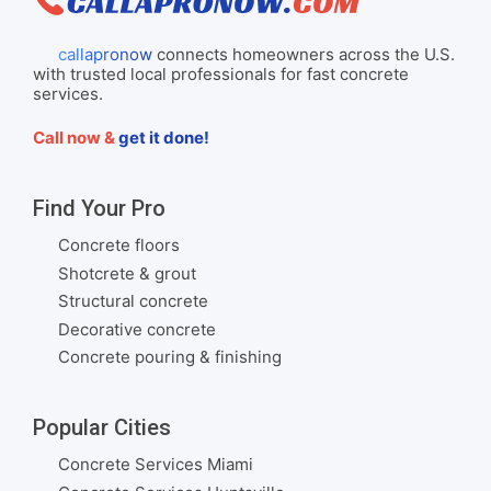
callapronow
connects homeowners across the U.S.
with trusted local professionals for fast concrete
services.
Call now &
get it done!
Find Your Pro
Concrete floors
Shotcrete & grout
Structural concrete
Decorative concrete
Concrete pouring & finishing
Popular Cities
Concrete Services Miami