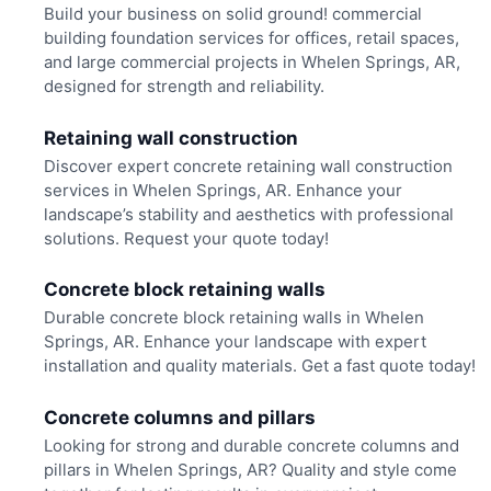
Build your business on solid ground! commercial
building foundation services for offices, retail spaces,
and large commercial projects in Whelen Springs, AR,
designed for strength and reliability.
Retaining wall construction
Discover expert concrete retaining wall construction
services in Whelen Springs, AR. Enhance your
landscape’s stability and aesthetics with professional
solutions. Request your quote today!
Concrete block retaining walls
Durable concrete block retaining walls in Whelen
Springs, AR. Enhance your landscape with expert
installation and quality materials. Get a fast quote today!
Concrete columns and pillars
Looking for strong and durable concrete columns and
pillars in Whelen Springs, AR? Quality and style come