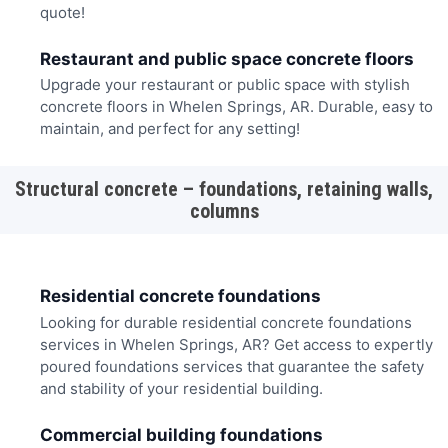
quote!
Restaurant and public space concrete floors
Upgrade your restaurant or public space with stylish
concrete floors in Whelen Springs, AR. Durable, easy to
maintain, and perfect for any setting!
Structural concrete – foundations, retaining walls,
columns
Residential concrete foundations
Looking for durable residential concrete foundations
services in Whelen Springs, AR? Get access to expertly
poured foundations services that guarantee the safety
and stability of your residential building.
Commercial building foundations