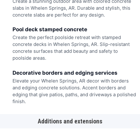
Create a stunning outdoor area with colored concrete
slabs in Whelen Springs, AR. Durable and stylish, this
concrete slabs are perfect for any design.
Pool deck stamped concrete
Create the perfect poolside retreat with stamped
concrete decks in Whelen Springs, AR. Slip-resistant
concrete surfaces that add beauty and safety to
poolside areas.
Decorative borders and edging services
Elevate your Whelen Springs, AR decor with borders
and edging concrete solutions. Accent borders and
edging that give patios, paths, and driveways a polished
finish.
Additions and extensions