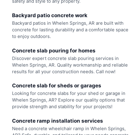
safety and style to any property.
Backyard patio concrete work
Backyard patios in Whelen Springs, AR are built with
concrete for lasting durability and a comfortable space
to enjoy outdoors.
Concrete slab pouring for homes
Discover expert concrete slab pouring services in
Whelen Springs, AR. Quality workmanship and reliable
results for all your construction needs. Call now!
Concrete slab for sheds or garages
Looking for concrete slabs for your shed or garage in
Whelen Springs, AR? Explore our quality options that
provide strength and stability for your projects!
Concrete ramp installation services
Need a concrete wheelchair ramp in Whelen Springs,