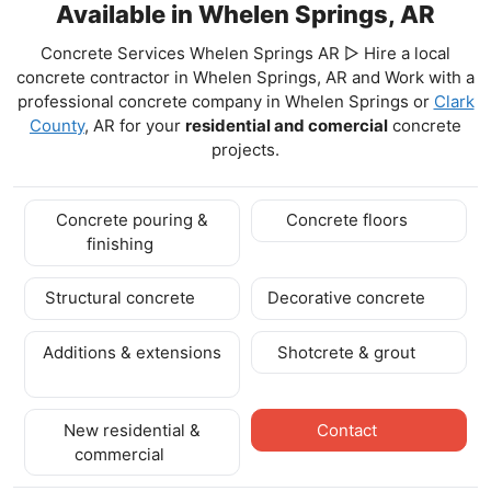
Available in Whelen Springs, AR
Concrete Services Whelen Springs AR ▷ Hire a local
concrete contractor in Whelen Springs, AR and Work with a
professional concrete company in Whelen Springs
or
Clark
County
, AR for your
residential and comercial
concrete
projects.
Concrete pouring &
Concrete floors
finishing
Structural concrete
Decorative concrete
Additions & extensions
Shotcrete & grout
New residential &
Contact
commercial