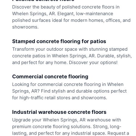
Discover the beauty of polished concrete floors in
Whelen Springs, AR. Elegant, low-maintenance
polished surfaces ideal for modern homes, offices, and
showrooms.
Stamped concrete flooring for patios
Transform your outdoor space with stunning stamped
concrete patios in Whelen Springs, AR. Durable, stylish,
and perfect for any home. Discover your options!
Commercial concrete flooring
Looking for commercial concrete flooring in Whelen
Springs, AR? Find stylish and durable options perfect
for high-traffic retail stores and showrooms.
Industrial warehouse concrete floors
Upgrade your Whelen Springs, AR warehouse with
premium concrete flooring solutions. Strong, long-
lasting, and perfect for any industrial space. Request a