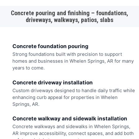
Concrete pouring and finishing – foundations,
driveways, walkways, patios, slabs
Concrete foundation pouring
Strong foundations built with precision to support
homes and businesses in Whelen Springs, AR for many
years to come.
Concrete driveway installation
Custom driveways designed to handle daily traffic while
enhancing curb appeal for properties in Whelen
Springs, AR.
Concrete walkway and sidewalk installation
Concrete walkways and sidewalks in Whelen Springs,
AR improve accessibility, connect spaces, and add both