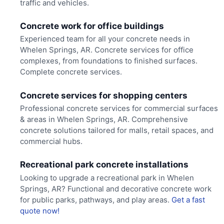
traffic and vehicles.
Concrete work for office buildings
Experienced team for all your concrete needs in
Whelen Springs, AR. Concrete services for office
complexes, from foundations to finished surfaces.
Complete concrete services.
Concrete services for shopping centers
Professional concrete services for commercial surfaces
& areas in Whelen Springs, AR. Comprehensive
concrete solutions tailored for malls, retail spaces, and
commercial hubs.
Recreational park concrete installations
Looking to upgrade a recreational park in Whelen
Springs, AR? Functional and decorative concrete work
for public parks, pathways, and play areas.
Get a fast
quote now!