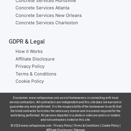
Concrete Services Huntsville
Concrete Services Atlanta
Concrete Services New Orleans
Concrete Services Charleston
GDPR & Legal
How it Works
Affiliate Disclosure
Privacy Policy
Terms & Conditions
Cookie Policy
Disclaimer: www.callapronow.com assist homeowners in connecting with local
service contractors. All contractors are independent and this site does not warrant or
guarantee any work performed. It is the responsibility of the homeowner to verify that
the hired contractor furnishes the necessary license and insurance required for the
work being performed. All persons depicted in a photo or video are actors or models
and not contractors listed on this site.
© 2026
www.callapronow.com
-
Privacy Policy
|
Terms & Conditions
|
Cookie Policy
|
Affiliate Disclosure
|
Sitemap