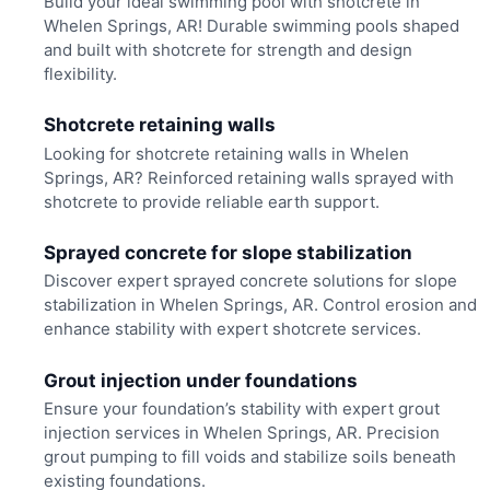
Build your ideal swimming pool with shotcrete in
Whelen Springs, AR! Durable swimming pools shaped
and built with shotcrete for strength and design
flexibility.
Shotcrete retaining walls
Looking for shotcrete retaining walls in Whelen
Springs, AR? Reinforced retaining walls sprayed with
shotcrete to provide reliable earth support.
Sprayed concrete for slope stabilization
Discover expert sprayed concrete solutions for slope
stabilization in Whelen Springs, AR. Control erosion and
enhance stability with expert shotcrete services.
Grout injection under foundations
Ensure your foundation’s stability with expert grout
injection services in Whelen Springs, AR. Precision
grout pumping to fill voids and stabilize soils beneath
existing foundations.