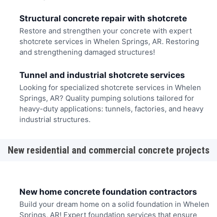
Structural concrete repair with shotcrete
Restore and strengthen your concrete with expert
shotcrete services in Whelen Springs, AR. Restoring
and strengthening damaged structures!
Tunnel and industrial shotcrete services
Looking for specialized shotcrete services in Whelen
Springs, AR? Quality pumping solutions tailored for
heavy-duty applications: tunnels, factories, and heavy
industrial structures.
New residential and commercial concrete projects
New home concrete foundation contractors
Build your dream home on a solid foundation in Whelen
Springs, AR! Expert foundation services that ensure