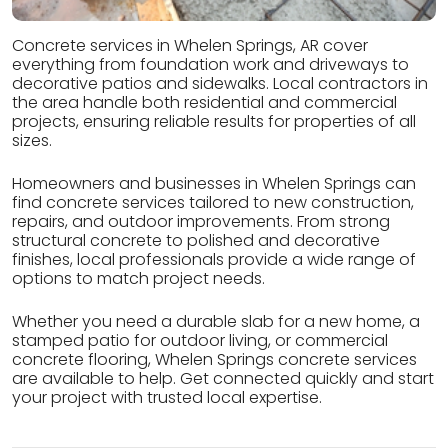
Concrete services in Whelen Springs, AR cover
everything from foundation work and driveways to
decorative patios and sidewalks. Local contractors in
the area handle both residential and commercial
projects, ensuring reliable results for properties of all
sizes.
Homeowners and businesses in Whelen Springs can
find concrete services tailored to new construction,
repairs, and outdoor improvements. From strong
structural concrete to polished and decorative
finishes, local professionals provide a wide range of
options to match project needs.
Whether you need a durable slab for a new home, a
stamped patio for outdoor living, or commercial
concrete flooring, Whelen Springs concrete services
are available to help. Get connected quickly and start
your project with trusted local expertise.