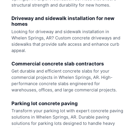
structural strength and durability for new homes.
Driveway and sidewalk installation for new
homes
Looking for driveway and sidewalk installation in
Whelen Springs, AR? Custom concrete driveways and
sidewalks that provide safe access and enhance curb
appeal.
Commercial concrete slab contractors
Get durable and efficient concrete slabs for your
commercial projects in Whelen Springs, AR. High-
performance concrete slabs engineered for
warehouses, offices, and large commercial projects.
Parking lot concrete paving
Transform your parking lot with expert concrete paving
solutions in Whelen Springs, AR. Durable paving
solutions for parking lots designed to handle heavy