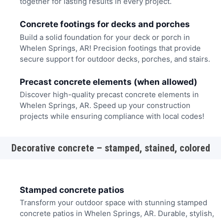
together for lasting results in every project.
Concrete footings for decks and porches
Build a solid foundation for your deck or porch in
Whelen Springs, AR! Precision footings that provide
secure support for outdoor decks, porches, and stairs.
Precast concrete elements (when allowed)
Discover high-quality precast concrete elements in
Whelen Springs, AR. Speed up your construction
projects while ensuring compliance with local codes!
Decorative concrete – stamped, stained, colored
Stamped concrete patios
Transform your outdoor space with stunning stamped
concrete patios in Whelen Springs, AR. Durable, stylish,