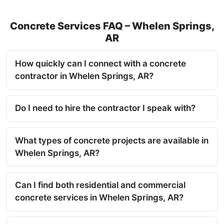
Concrete Services FAQ – Whelen Springs,
AR
How quickly can I connect with a concrete
contractor in Whelen Springs, AR?
Do I need to hire the contractor I speak with?
What types of concrete projects are available in
Whelen Springs, AR?
Can I find both residential and commercial
concrete services in Whelen Springs, AR?