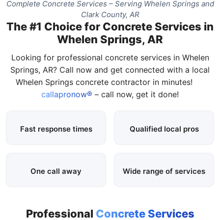
Complete Concrete Services – Serving Whelen Springs and
Clark County, AR
The #1 Choice for Concrete Services in
Whelen Springs, AR
Looking for professional concrete services in Whelen
Springs, AR? Call now and get connected with a local
Whelen Springs concrete contractor in minutes!
callapronow®
– call now, get it done!
Fast response times
Qualified local pros
One call away
Wide range of services
Professional
Concrete Services