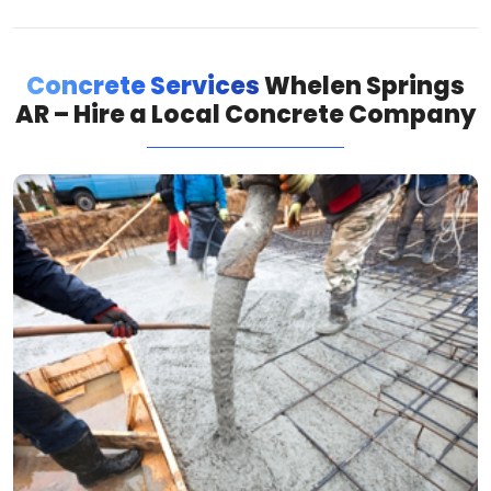
Concrete Services
Whelen Springs
AR – Hire a Local Concrete Company