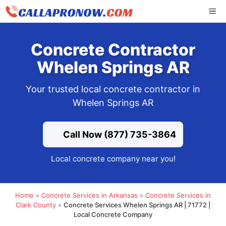
Skip
ME
to
content
Concrete Contractor
Whelen Springs AR
Your trusted local concrete contractor in
Whelen Springs AR
Call Now (877) 735-3864
Local concrete company near you!
Home
»
Concrete Services in Arkansas
»
Concrete Services in
Clark County
»
Concrete Services Whelen Springs AR | 71772 |
Local Concrete Company