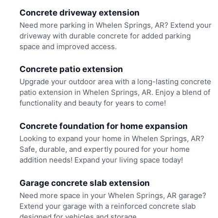
Concrete driveway extension
Need more parking in Whelen Springs, AR? Extend your
driveway with durable concrete for added parking
space and improved access.
Concrete patio extension
Upgrade your outdoor area with a long-lasting concrete
patio extension in Whelen Springs, AR. Enjoy a blend of
functionality and beauty for years to come!
Concrete foundation for home expansion
Looking to expand your home in Whelen Springs, AR?
Safe, durable, and expertly poured for your home
addition needs! Expand your living space today!
Garage concrete slab extension
Need more space in your Whelen Springs, AR garage?
Extend your garage with a reinforced concrete slab
designed for vehicles and storage.