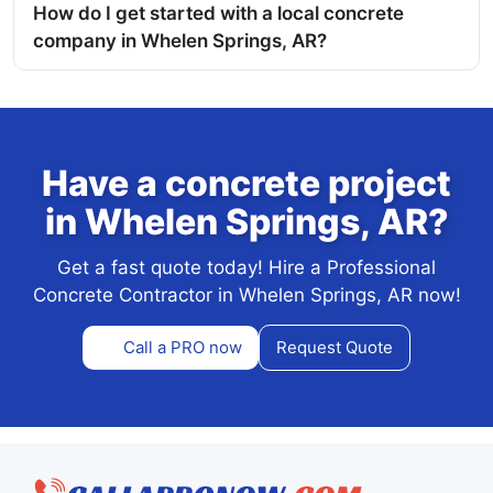
How do I get started with a local concrete
company in Whelen Springs, AR?
Have a concrete project
in Whelen Springs, AR?
Get a fast quote today! Hire a Professional
Concrete Contractor in Whelen Springs, AR now!
Call a PRO now
Request Quote