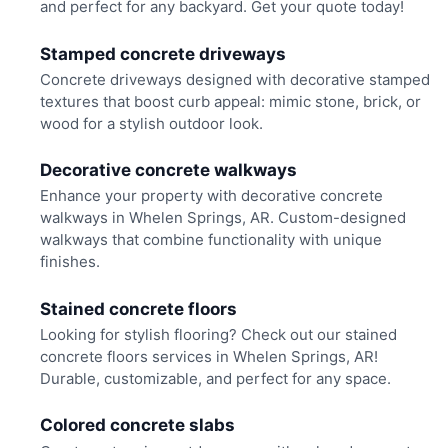
and perfect for any backyard. Get your quote today!
Stamped concrete driveways
Concrete driveways designed with decorative stamped
textures that boost curb appeal: mimic stone, brick, or
wood for a stylish outdoor look.
Decorative concrete walkways
Enhance your property with decorative concrete
walkways in Whelen Springs, AR. Custom-designed
walkways that combine functionality with unique
finishes.
Stained concrete floors
Looking for stylish flooring? Check out our stained
concrete floors services in Whelen Springs, AR!
Durable, customizable, and perfect for any space.
Colored concrete slabs