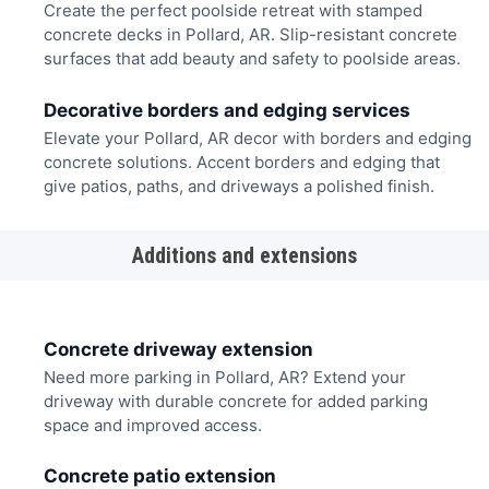
Create the perfect poolside retreat with stamped
concrete decks in Pollard, AR. Slip-resistant concrete
surfaces that add beauty and safety to poolside areas.
Decorative borders and edging services
Elevate your Pollard, AR decor with borders and edging
concrete solutions. Accent borders and edging that
give patios, paths, and driveways a polished finish.
Additions and extensions
Concrete driveway extension
Need more parking in Pollard, AR? Extend your
driveway with durable concrete for added parking
space and improved access.
Concrete patio extension