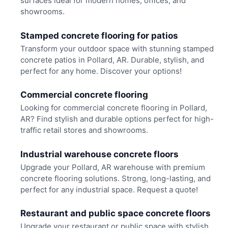
surfaces ideal for modern homes, offices, and
showrooms.
Stamped concrete flooring for patios
Transform your outdoor space with stunning stamped
concrete patios in Pollard, AR. Durable, stylish, and
perfect for any home. Discover your options!
Commercial concrete flooring
Looking for commercial concrete flooring in Pollard,
AR? Find stylish and durable options perfect for high-
traffic retail stores and showrooms.
Industrial warehouse concrete floors
Upgrade your Pollard, AR warehouse with premium
concrete flooring solutions. Strong, long-lasting, and
perfect for any industrial space. Request a quote!
Restaurant and public space concrete floors
Upgrade your restaurant or public space with stylish