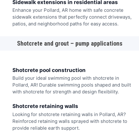
Sidewalk extensions in residential areas
Enhance your Pollard, AR home with safe concrete
sidewalk extensions that perfectly connect driveways,
patios, and neighborhood paths for easy access.
Shotcrete and grout – pump applications
Shotcrete pool construction
Build your ideal swimming pool with shotcrete in
Pollard, AR! Durable swimming pools shaped and built
with shotcrete for strength and design flexibility.
Shotcrete retaining walls
Looking for shotcrete retaining walls in Pollard, AR?
Reinforced retaining walls sprayed with shotcrete to
provide reliable earth support.