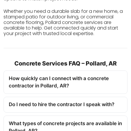
Whether you need a durable slab for a new home, a
stamped patio for outdoor living, or commercial
concrete flooring, Pollard concrete services are
available to help. Get connected quickly and start
your project with trusted local expertise.
Concrete Services FAQ – Pollard, AR
How quickly can I connect with a concrete
contractor in Pollard, AR?
Do I need to hire the contractor I speak with?
What types of concrete projects are available in
Pollard, AR?