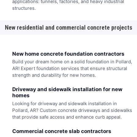
applications: tunnels, factories, and heavy industrial
structures.
New residential and commercial concrete projects
New home concrete foundation contractors
Build your dream home on a solid foundation in Pollard,
AR! Expert foundation services that ensure structural
strength and durability for new homes.
Driveway and sidewalk installation for new
homes
Looking for driveway and sidewalk installation in
Pollard, AR? Custom concrete driveways and sidewalks
that provide safe access and enhance curb appeal.
Commercial concrete slab contractors