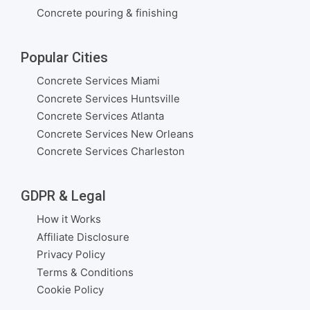
Concrete pouring & finishing
Popular Cities
Concrete Services Miami
Concrete Services Huntsville
Concrete Services Atlanta
Concrete Services New Orleans
Concrete Services Charleston
GDPR & Legal
How it Works
Affiliate Disclosure
Privacy Policy
Terms & Conditions
Cookie Policy