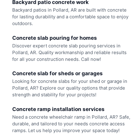
Backyard patio concrete work
Backyard patios in Pollard, AR are built with concrete
for lasting durability and a comfortable space to enjoy
outdoors.
Concrete slab pouring for homes
Discover expert concrete slab pouring services in
Pollard, AR. Quality workmanship and reliable results
for all your construction needs. Call now!
Concrete slab for sheds or garages
Looking for concrete slabs for your shed or garage in
Pollard, AR? Explore our quality options that provide
strength and stability for your projects!
Concrete ramp installation services
Need a concrete wheelchair ramp in Pollard, AR? Safe,
durable, and tailored to your needs concrete access
ramps. Let us help you improve your space today!