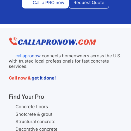
Call a PRO now
Request Quote
callapronow
connects homeowners across the U.S.
with trusted local professionals for fast concrete
services.
Call now &
get it done!
Find Your Pro
Concrete floors
Shotcrete & grout
Structural concrete
Decorative concrete