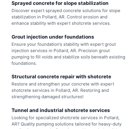
Sprayed concrete for slope stabilization
Discover expert sprayed concrete solutions for slope
stabilization in Pollard, AR. Control erosion and
enhance stability with expert shotcrete services.
Grout injection under foundations
Ensure your foundation’s stability with expert grout
injection services in Pollard, AR. Precision grout
pumping to fill voids and stabilize soils beneath existing
foundations.
Structural concrete repair with shotcrete
Restore and strengthen your concrete with expert
shotcrete services in Pollard, AR. Restoring and
strengthening damaged structures!
Tunnel and industrial shotcrete services
Looking for specialized shotcrete services in Pollard,
AR? Quality pumping solutions tailored for heavy-duty