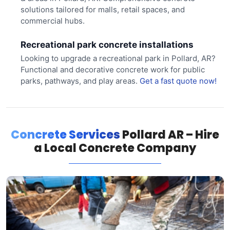
solutions tailored for malls, retail spaces, and
commercial hubs.
Recreational park concrete installations
Looking to upgrade a recreational park in Pollard, AR?
Functional and decorative concrete work for public
parks, pathways, and play areas.
Get a fast quote now!
Concrete Services
Pollard AR – Hire
a Local Concrete Company