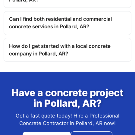
Can I find both residential and commercial
concrete services in Pollard, AR?
How do I get started with a local concrete
company in Pollard, AR?
Have a concrete project
in Pollard, AR?
Get a fast quote today! Hire a Professional
Concrete Contractor in Pollard, AR now!