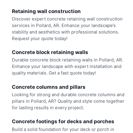
Retaining wall construction
Discover expert concrete retaining wall construction
services in Pollard, AR. Enhance your landscape’s
stability and aesthetics with professional solutions.
Request your quote today!
Concrete block retaining walls
Durable concrete block retaining walls in Pollard, AR.
Enhance your landscape with expert installation and
quality materials. Get a fast quote today!
Concrete columns and pillars
Looking for strong and durable concrete columns and
pillars in Pollard, AR? Quality and style come together
for lasting results in every project.
Concrete footings for decks and porches
Build a solid foundation for your deck or porch in