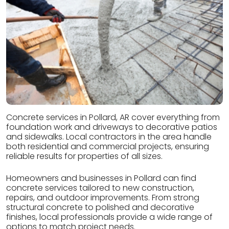
Concrete services in Pollard, AR cover everything from
foundation work and driveways to decorative patios
and sidewalks. Local contractors in the area handle
both residential and commercial projects, ensuring
reliable results for properties of all sizes.
Homeowners and businesses in Pollard can find
concrete services tailored to new construction,
repairs, and outdoor improvements. From strong
structural concrete to polished and decorative
finishes, local professionals provide a wide range of
options to match project needs.