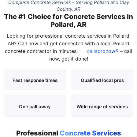
Complete Concrete Services – Serving Pollard and Clay
County, AR
The #1 Choice for Concrete Services in
Pollard, AR
Looking for professional concrete services in Pollard,
AR? Call now and get connected with a local Pollard
concrete contractor in minutes!
callapronow®
– call
now, get it done!
Fast response times
Qualified local pros
One call away
Wide range of services
Professional
Concrete Services