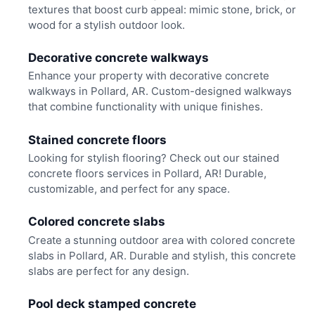
textures that boost curb appeal: mimic stone, brick, or
wood for a stylish outdoor look.
Decorative concrete walkways
Enhance your property with decorative concrete
walkways in Pollard, AR. Custom-designed walkways
that combine functionality with unique finishes.
Stained concrete floors
Looking for stylish flooring? Check out our stained
concrete floors services in Pollard, AR! Durable,
customizable, and perfect for any space.
Colored concrete slabs
Create a stunning outdoor area with colored concrete
slabs in Pollard, AR. Durable and stylish, this concrete
slabs are perfect for any design.
Pool deck stamped concrete