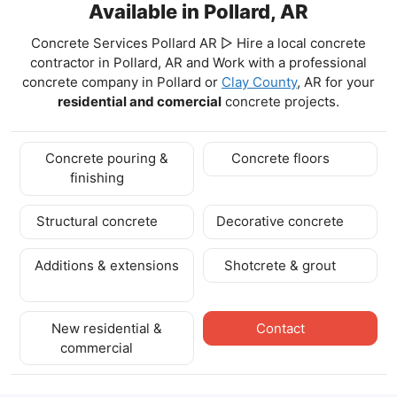
Available in Pollard, AR
Concrete Services Pollard AR ▷ Hire a local concrete
contractor in Pollard, AR and Work with a professional
concrete company in Pollard
or
Clay County
, AR for your
residential and comercial
concrete projects.
Concrete pouring &
Concrete floors
finishing
Structural concrete
Decorative concrete
Additions & extensions
Shotcrete & grout
New residential &
Contact
commercial