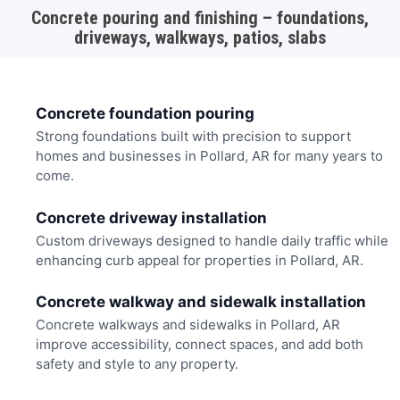
Concrete pouring and finishing – foundations,
driveways, walkways, patios, slabs
Concrete foundation pouring
Strong foundations built with precision to support
homes and businesses in Pollard, AR for many years to
come.
Concrete driveway installation
Custom driveways designed to handle daily traffic while
enhancing curb appeal for properties in Pollard, AR.
Concrete walkway and sidewalk installation
Concrete walkways and sidewalks in Pollard, AR
improve accessibility, connect spaces, and add both
safety and style to any property.