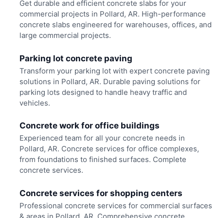
Get durable and efficient concrete slabs for your
commercial projects in Pollard, AR. High-performance
concrete slabs engineered for warehouses, offices, and
large commercial projects.
Parking lot concrete paving
Transform your parking lot with expert concrete paving
solutions in Pollard, AR. Durable paving solutions for
parking lots designed to handle heavy traffic and
vehicles.
Concrete work for office buildings
Experienced team for all your concrete needs in
Pollard, AR. Concrete services for office complexes,
from foundations to finished surfaces. Complete
concrete services.
Concrete services for shopping centers
Professional concrete services for commercial surfaces
& areas in Pollard, AR. Comprehensive concrete