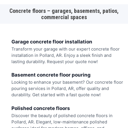
Concrete floors – garages, basements, patios,
commercial spaces
Garage concrete floor installation
Transform your garage with our expert concrete floor
installation in Pollard, AR. Enjoy a sleek finish and
lasting durability. Request your quote now!
Basement concrete floor pouring
Looking to enhance your basement? Our concrete floor
pouring services in Pollard, AR, offer quality and
durability. Get started with a fast quote now!
Polished concrete floors
Discover the beauty of polished concrete floors in
Pollard, AR. Elegant, low-maintenance polished