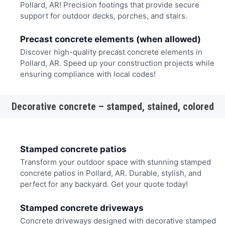
Pollard, AR! Precision footings that provide secure
support for outdoor decks, porches, and stairs.
Precast concrete elements (when allowed)
Discover high-quality precast concrete elements in
Pollard, AR. Speed up your construction projects while
ensuring compliance with local codes!
Decorative concrete – stamped, stained, colored
Stamped concrete patios
Transform your outdoor space with stunning stamped
concrete patios in Pollard, AR. Durable, stylish, and
perfect for any backyard. Get your quote today!
Stamped concrete driveways
Concrete driveways designed with decorative stamped