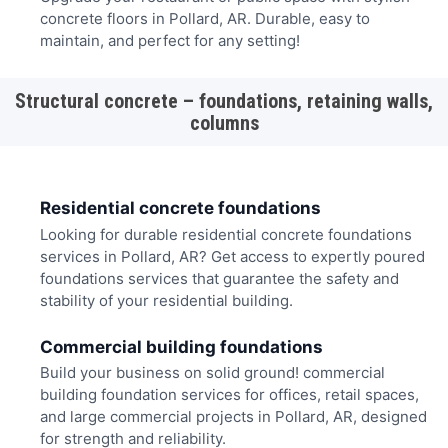
concrete floors in Pollard, AR. Durable, easy to
maintain, and perfect for any setting!
Structural concrete – foundations, retaining walls,
columns
Residential concrete foundations
Looking for durable residential concrete foundations
services in Pollard, AR? Get access to expertly poured
foundations services that guarantee the safety and
stability of your residential building.
Commercial building foundations
Build your business on solid ground! commercial
building foundation services for offices, retail spaces,
and large commercial projects in Pollard, AR, designed
for strength and reliability.