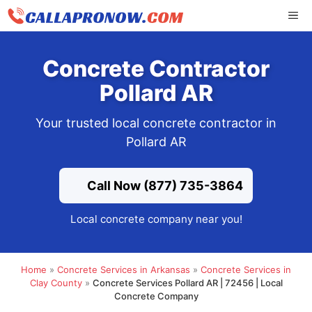
Skip
ME
to
content
Concrete Contractor
Pollard AR
Your trusted local concrete contractor in
Pollard AR
Call Now (877) 735-3864
Local concrete company near you!
Home
»
Concrete Services in Arkansas
»
Concrete Services in
Clay County
»
Concrete Services Pollard AR | 72456 | Local
Concrete Company