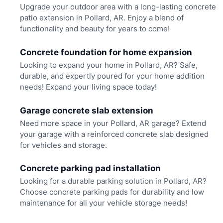
Upgrade your outdoor area with a long-lasting concrete
patio extension in Pollard, AR. Enjoy a blend of
functionality and beauty for years to come!
Concrete foundation for home expansion
Looking to expand your home in Pollard, AR? Safe,
durable, and expertly poured for your home addition
needs! Expand your living space today!
Garage concrete slab extension
Need more space in your Pollard, AR garage? Extend
your garage with a reinforced concrete slab designed
for vehicles and storage.
Concrete parking pad installation
Looking for a durable parking solution in Pollard, AR?
Choose concrete parking pads for durability and low
maintenance for all your vehicle storage needs!