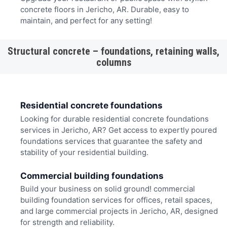
concrete floors in Jericho, AR. Durable, easy to
maintain, and perfect for any setting!
Structural concrete – foundations, retaining walls,
columns
Residential concrete foundations
Looking for durable residential concrete foundations
services in Jericho, AR? Get access to expertly poured
foundations services that guarantee the safety and
stability of your residential building.
Commercial building foundations
Build your business on solid ground! commercial
building foundation services for offices, retail spaces,
and large commercial projects in Jericho, AR, designed
for strength and reliability.