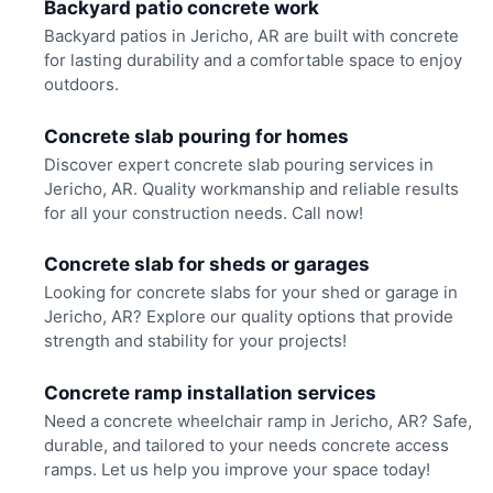
Backyard patio concrete work
Backyard patios in Jericho, AR are built with concrete
for lasting durability and a comfortable space to enjoy
outdoors.
Concrete slab pouring for homes
Discover expert concrete slab pouring services in
Jericho, AR. Quality workmanship and reliable results
for all your construction needs. Call now!
Concrete slab for sheds or garages
Looking for concrete slabs for your shed or garage in
Jericho, AR? Explore our quality options that provide
strength and stability for your projects!
Concrete ramp installation services
Need a concrete wheelchair ramp in Jericho, AR? Safe,
durable, and tailored to your needs concrete access
ramps. Let us help you improve your space today!