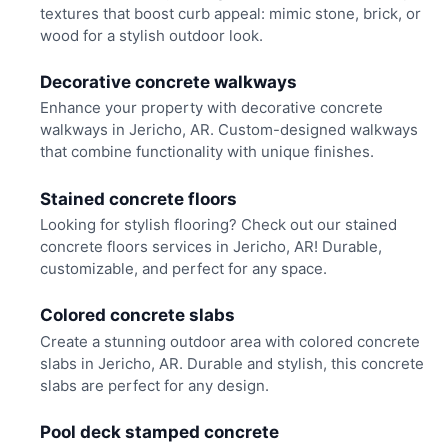
textures that boost curb appeal: mimic stone, brick, or
wood for a stylish outdoor look.
Decorative concrete walkways
Enhance your property with decorative concrete
walkways in Jericho, AR. Custom-designed walkways
that combine functionality with unique finishes.
Stained concrete floors
Looking for stylish flooring? Check out our stained
concrete floors services in Jericho, AR! Durable,
customizable, and perfect for any space.
Colored concrete slabs
Create a stunning outdoor area with colored concrete
slabs in Jericho, AR. Durable and stylish, this concrete
slabs are perfect for any design.
Pool deck stamped concrete