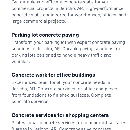
Get durable and efficient concrete slabs for your
commercial projects in Jericho, AR. High-performance
concrete slabs engineered for warehouses, offices, and
large commercial projects.
Parking lot concrete paving
Transform your parking lot with expert concrete paving
solutions in Jericho, AR. Durable paving solutions for
parking lots designed to handle heavy traffic and
vehicles.
Concrete work for office buildings
Experienced team for all your concrete needs in
Jericho, AR. Concrete services for office complexes,
from foundations to finished surfaces. Complete
concrete services.
Concrete services for shopping centers
Professional concrete services for commercial surfaces
& areas in Jericho, AR. Comprehensive concrete