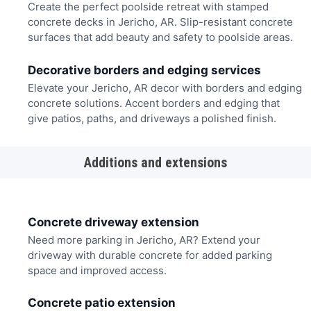
Create the perfect poolside retreat with stamped
concrete decks in Jericho, AR. Slip-resistant concrete
surfaces that add beauty and safety to poolside areas.
Decorative borders and edging services
Elevate your Jericho, AR decor with borders and edging
concrete solutions. Accent borders and edging that
give patios, paths, and driveways a polished finish.
Additions and extensions
Concrete driveway extension
Need more parking in Jericho, AR? Extend your
driveway with durable concrete for added parking
space and improved access.
Concrete patio extension