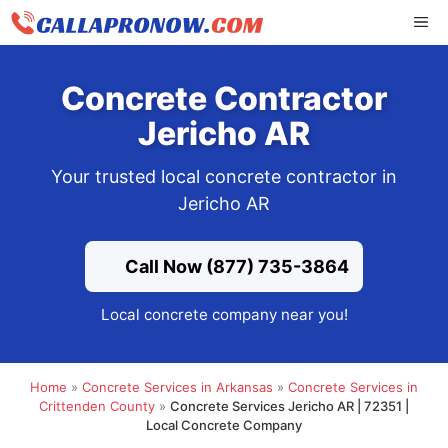
Skip
ME
to
content
Concrete Contractor
Jericho AR
Your trusted local concrete contractor in
Jericho AR
Call Now (877) 735-3864
Local concrete company near you!
Home
»
Concrete Services in Arkansas
»
Concrete Services in
Crittenden County
»
Concrete Services Jericho AR | 72351 |
Local Concrete Company