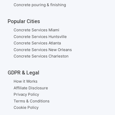
Concrete pouring & finishing
Popular Cities
Concrete Services Miami
Concrete Services Huntsville
Concrete Services Atlanta
Concrete Services New Orleans
Concrete Services Charleston
GDPR & Legal
How it Works
Affiliate Disclosure
Privacy Policy
Terms & Conditions
Cookie Policy