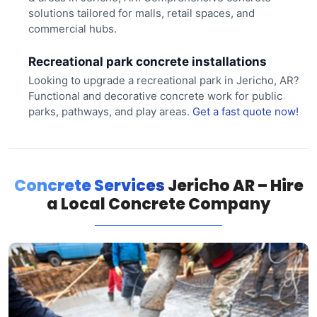
solutions tailored for malls, retail spaces, and
commercial hubs.
Recreational park concrete installations
Looking to upgrade a recreational park in Jericho, AR?
Functional and decorative concrete work for public
parks, pathways, and play areas.
Get a fast quote now!
Concrete Services
Jericho AR – Hire
a Local Concrete Company