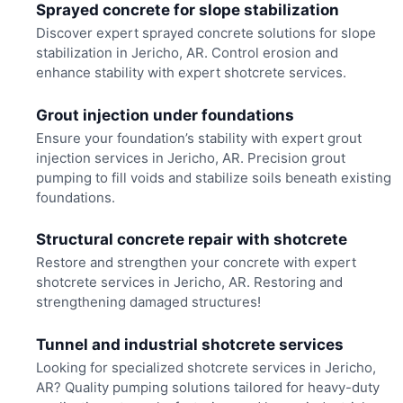
Sprayed concrete for slope stabilization
Discover expert sprayed concrete solutions for slope
stabilization in Jericho, AR. Control erosion and
enhance stability with expert shotcrete services.
Grout injection under foundations
Ensure your foundation’s stability with expert grout
injection services in Jericho, AR. Precision grout
pumping to fill voids and stabilize soils beneath existing
foundations.
Structural concrete repair with shotcrete
Restore and strengthen your concrete with expert
shotcrete services in Jericho, AR. Restoring and
strengthening damaged structures!
Tunnel and industrial shotcrete services
Looking for specialized shotcrete services in Jericho,
AR? Quality pumping solutions tailored for heavy-duty