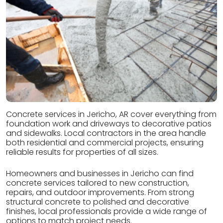
Concrete services in Jericho, AR cover everything from
foundation work and driveways to decorative patios
and sidewalks. Local contractors in the area handle
both residential and commercial projects, ensuring
reliable results for properties of all sizes.
Homeowners and businesses in Jericho can find
concrete services tailored to new construction,
repairs, and outdoor improvements. From strong
structural concrete to polished and decorative
finishes, local professionals provide a wide range of
options to match project needs.