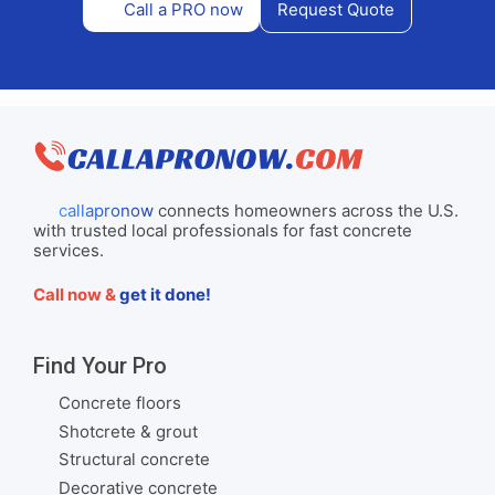
Call a PRO now
Request Quote
callapronow
connects homeowners across the U.S.
with trusted local professionals for fast concrete
services.
Call now &
get it done!
Find Your Pro
Concrete floors
Shotcrete & grout
Structural concrete
Decorative concrete