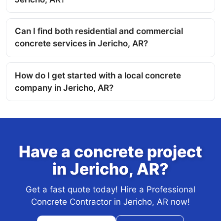
Can I find both residential and commercial
concrete services in Jericho, AR?
How do I get started with a local concrete
company in Jericho, AR?
Have a concrete project
in Jericho, AR?
Get a fast quote today! Hire a Professional
Concrete Contractor in Jericho, AR now!