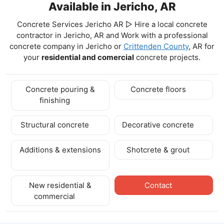
Available in Jericho, AR
Concrete Services Jericho AR ▷ Hire a local concrete
contractor in Jericho, AR and Work with a professional
concrete company in Jericho
or
Crittenden County
, AR for
your
residential and comercial
concrete projects.
Concrete pouring &
Concrete floors
finishing
Structural concrete
Decorative concrete
Additions & extensions
Shotcrete & grout
New residential &
Contact
commercial