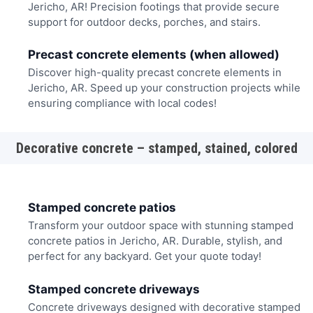
Jericho, AR! Precision footings that provide secure
support for outdoor decks, porches, and stairs.
Precast concrete elements (when allowed)
Discover high-quality precast concrete elements in
Jericho, AR. Speed up your construction projects while
ensuring compliance with local codes!
Decorative concrete – stamped, stained, colored
Stamped concrete patios
Transform your outdoor space with stunning stamped
concrete patios in Jericho, AR. Durable, stylish, and
perfect for any backyard. Get your quote today!
Stamped concrete driveways
Concrete driveways designed with decorative stamped