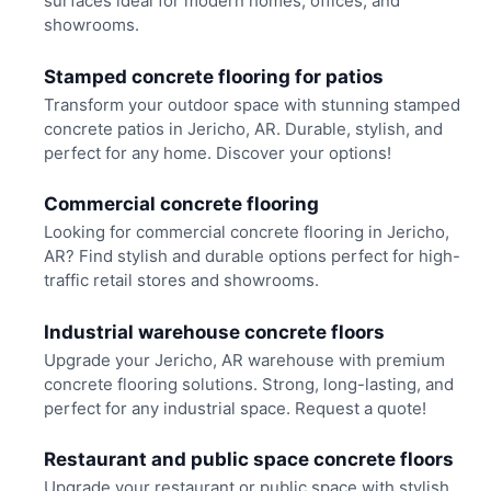
surfaces ideal for modern homes, offices, and
showrooms.
Stamped concrete flooring for patios
Transform your outdoor space with stunning stamped
concrete patios in Jericho, AR. Durable, stylish, and
perfect for any home. Discover your options!
Commercial concrete flooring
Looking for commercial concrete flooring in Jericho,
AR? Find stylish and durable options perfect for high-
traffic retail stores and showrooms.
Industrial warehouse concrete floors
Upgrade your Jericho, AR warehouse with premium
concrete flooring solutions. Strong, long-lasting, and
perfect for any industrial space. Request a quote!
Restaurant and public space concrete floors
Upgrade your restaurant or public space with stylish