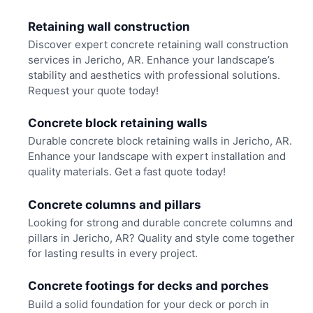
Retaining wall construction
Discover expert concrete retaining wall construction
services in Jericho, AR. Enhance your landscape’s
stability and aesthetics with professional solutions.
Request your quote today!
Concrete block retaining walls
Durable concrete block retaining walls in Jericho, AR.
Enhance your landscape with expert installation and
quality materials. Get a fast quote today!
Concrete columns and pillars
Looking for strong and durable concrete columns and
pillars in Jericho, AR? Quality and style come together
for lasting results in every project.
Concrete footings for decks and porches
Build a solid foundation for your deck or porch in