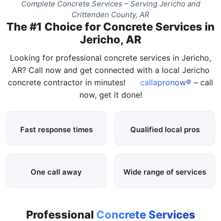
Complete Concrete Services – Serving Jericho and
Crittenden County, AR
The #1 Choice for Concrete Services in
Jericho, AR
Looking for professional concrete services in Jericho,
AR? Call now and get connected with a local Jericho
concrete contractor in minutes!
callapronow®
– call
now, get it done!
Fast response times
Qualified local pros
One call away
Wide range of services
Professional
Concrete Services