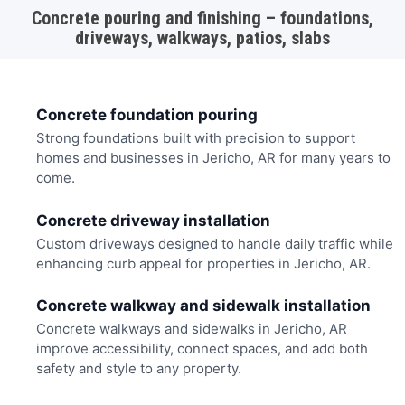
Concrete pouring and finishing – foundations,
driveways, walkways, patios, slabs
Concrete foundation pouring
Strong foundations built with precision to support
homes and businesses in Jericho, AR for many years to
come.
Concrete driveway installation
Custom driveways designed to handle daily traffic while
enhancing curb appeal for properties in Jericho, AR.
Concrete walkway and sidewalk installation
Concrete walkways and sidewalks in Jericho, AR
improve accessibility, connect spaces, and add both
safety and style to any property.