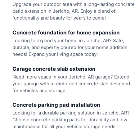
Upgrade your outdoor area with a long-lasting concrete
patio extension in Jericho, AR. Enjoy a blend of
functionality and beauty for years to come!
Concrete foundation for home expansion
Looking to expand your home in Jericho, AR? Safe,
durable, and expertly poured for your home addition
needs! Expand your living space today!
Garage concrete slab extension
Need more space in your Jericho, AR garage? Extend
your garage with a reinforced concrete slab designed
for vehicles and storage.
Concrete parking pad installation
Looking for a durable parking solution in Jericho, AR?
Choose concrete parking pads for durability and low
maintenance for all your vehicle storage needs!