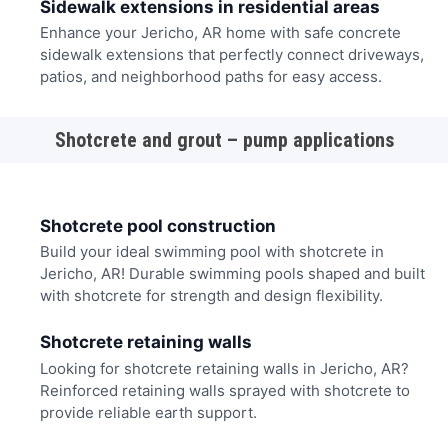
Sidewalk extensions in residential areas
Enhance your Jericho, AR home with safe concrete
sidewalk extensions that perfectly connect driveways,
patios, and neighborhood paths for easy access.
Shotcrete and grout – pump applications
Shotcrete pool construction
Build your ideal swimming pool with shotcrete in
Jericho, AR! Durable swimming pools shaped and built
with shotcrete for strength and design flexibility.
Shotcrete retaining walls
Looking for shotcrete retaining walls in Jericho, AR?
Reinforced retaining walls sprayed with shotcrete to
provide reliable earth support.