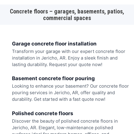
Concrete floors – garages, basements, patios,
commercial spaces
Garage concrete floor installation
Transform your garage with our expert concrete floor
installation in Jericho, AR. Enjoy a sleek finish and
lasting durability. Request your quote now!
Basement concrete floor pouring
Looking to enhance your basement? Our concrete floor
pouring services in Jericho, AR, offer quality and
durability. Get started with a fast quote now!
Polished concrete floors
Discover the beauty of polished concrete floors in
Jericho, AR. Elegant, low-maintenance polished