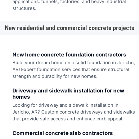
applications: tunnels, factories, and heavy industrial
structures.
New residential and commercial concrete projects
New home concrete foundation contractors
Build your dream home on a solid foundation in Jericho,
AR! Expert foundation services that ensure structural
strength and durability for new homes.
Driveway and sidewalk installation for new
homes
Looking for driveway and sidewalk installation in
Jericho, AR? Custom concrete driveways and sidewalks
that provide safe access and enhance curb appeal.
Commercial concrete slab contractors