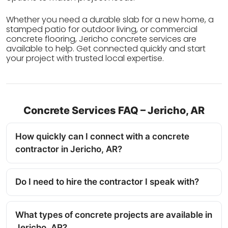
Whether you need a durable slab for a new home, a
stamped patio for outdoor living, or commercial
concrete flooring, Jericho concrete services are
available to help. Get connected quickly and start
your project with trusted local expertise.
Concrete Services FAQ – Jericho, AR
How quickly can I connect with a concrete
contractor in Jericho, AR?
Do I need to hire the contractor I speak with?
What types of concrete projects are available in
Jericho, AR?