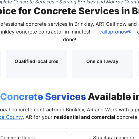
lete Concrete Services – Serving Brinkley and Monroe Count
ice for Concrete Services in B
rofessional concrete services in Brinkley, AR? Call now and
Brinkley concrete contractor in minutes!
callapronow®
– c
done!
Qualified local pros
One call away
Concrete Services
Available i
ocal concrete contractor in Brinkley, AR and Work with a 
oe County
, AR for your
residential and comercial
concrete 
Concrete floors
Structural concrete