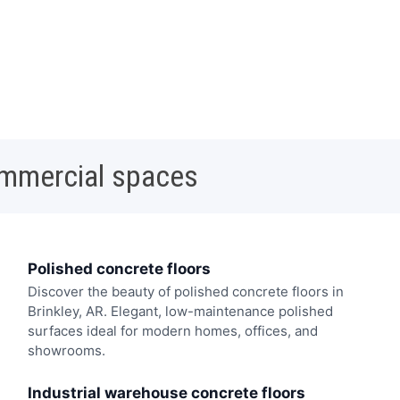
ommercial spaces
Polished concrete floors
Discover the beauty of polished concrete floors in
Brinkley, AR. Elegant, low-maintenance polished
surfaces ideal for modern homes, offices, and
showrooms.
Industrial warehouse concrete floors