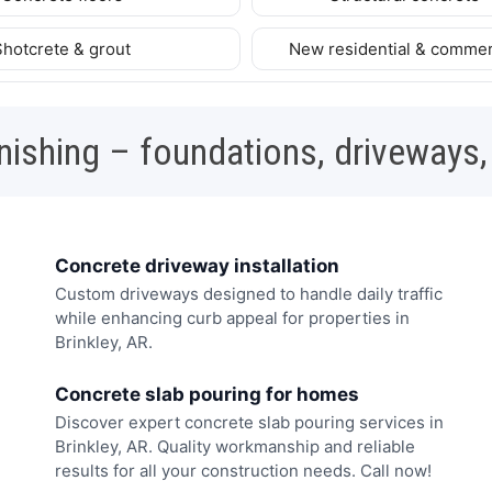
Shotcrete & grout
New residential & commer
nishing – foundations, driveways,
Concrete driveway installation
Custom driveways designed to handle daily traffic
while enhancing curb appeal for properties in
Brinkley, AR.
Concrete slab pouring for homes
Discover expert concrete slab pouring services in
Brinkley, AR. Quality workmanship and reliable
results for all your construction needs. Call now!