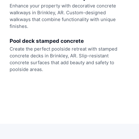
Enhance your property with decorative concrete
walkways in Brinkley, AR. Custom-designed
walkways that combine functionality with unique
finishes.
Pool deck stamped concrete
Create the perfect poolside retreat with stamped
concrete decks in Brinkley, AR. Slip-resistant
concrete surfaces that add beauty and safety to
poolside areas.