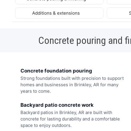
Additions & extensions
Concrete pouring and fi
Concrete foundation pouring
Strong foundations built with precision to support
homes and businesses in Brinkley, AR for many
years to come.
Backyard patio concrete work
Backyard patios in Brinkley, AR are built with
concrete for lasting durability and a comfortable
space to enjoy outdoors.