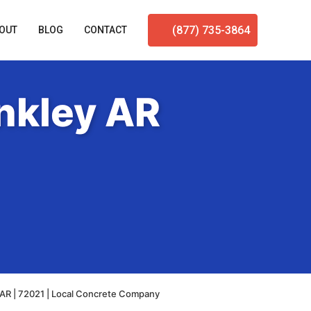
(877) 735-3864
OUT
BLOG
CONTACT
nkley AR
 AR | 72021 | Local Concrete Company