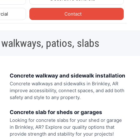
cial
Contact
 walkways, patios, slabs
Concrete walkway and sidewalk installation
Concrete walkways and sidewalks in Brinkley, AR
improve accessibility, connect spaces, and add both
safety and style to any property.
Concrete slab for sheds or garages
Looking for concrete slabs for your shed or garage
in Brinkley, AR? Explore our quality options that
provide strength and stability for your projects!