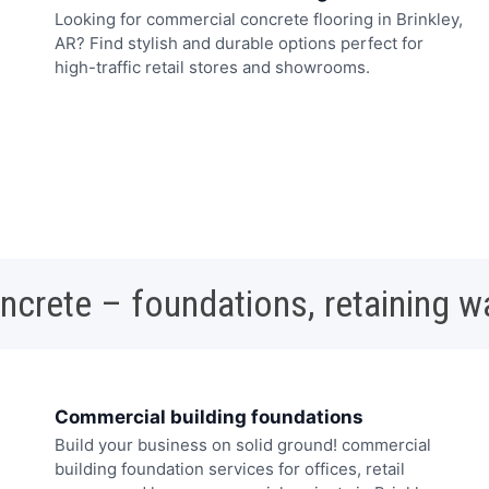
Looking for commercial concrete flooring in Brinkley,
AR? Find stylish and durable options perfect for
high-traffic retail stores and showrooms.
oncrete – foundations, retaining w
Commercial building foundations
Build your business on solid ground! commercial
building foundation services for offices, retail