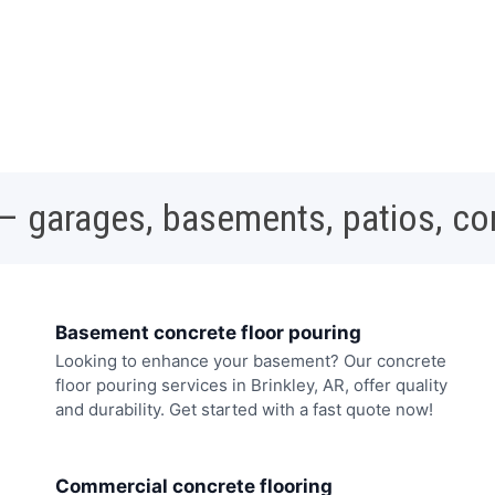
 – garages, basements, patios, c
Basement concrete floor pouring
Looking to enhance your basement? Our concrete
floor pouring services in Brinkley, AR, offer quality
and durability. Get started with a fast quote now!
Commercial concrete flooring