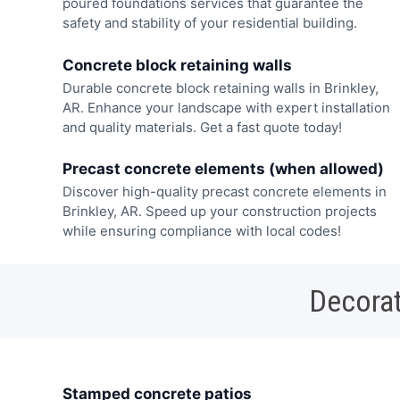
poured foundations services that guarantee the
safety and stability of your residential building.
Concrete block retaining walls
Durable concrete block retaining walls in Brinkley,
AR. Enhance your landscape with expert installation
and quality materials. Get a fast quote today!
Precast concrete elements (when allowed)
Discover high-quality precast concrete elements in
Brinkley, AR. Speed up your construction projects
while ensuring compliance with local codes!
Decorat
Stamped concrete patios