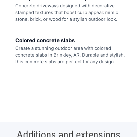
Concrete driveways designed with decorative
stamped textures that boost curb appeal: mimic
stone, brick, or wood for a stylish outdoor look.
Colored concrete slabs
Create a stunning outdoor area with colored
concrete slabs in Brinkley, AR. Durable and stylish,
this concrete slabs are perfect for any design.
Additions and extensions