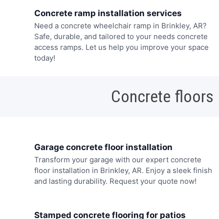
Concrete ramp installation services
Need a concrete wheelchair ramp in Brinkley, AR?
Safe, durable, and tailored to your needs concrete
access ramps. Let us help you improve your space
today!
Concrete floors
Garage concrete floor installation
Transform your garage with our expert concrete
floor installation in Brinkley, AR. Enjoy a sleek finish
and lasting durability. Request your quote now!
Stamped concrete flooring for patios