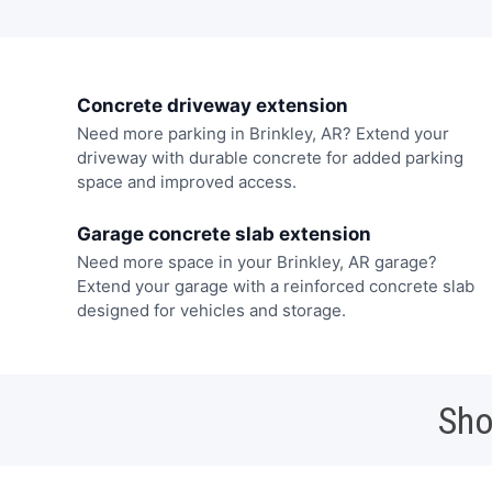
Concrete driveway extension
Need more parking in Brinkley, AR? Extend your
driveway with durable concrete for added parking
space and improved access.
Garage concrete slab extension
Need more space in your Brinkley, AR garage?
Extend your garage with a reinforced concrete slab
designed for vehicles and storage.
Sho