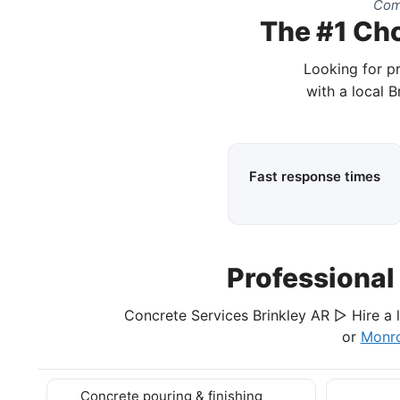
Comp
The #1 Cho
Looking for p
with a local 
Fast response times
Professional
Concrete Services Brinkley AR ▷ Hire a l
or
Monr
Concrete pouring & finishing