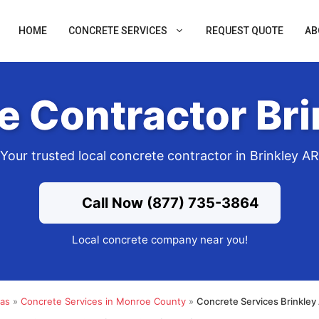
HOME
CONCRETE SERVICES
REQUEST QUOTE
AB
e Contractor Bri
Your trusted local concrete contractor in Brinkley AR
Call Now (877) 735-3864
Local concrete company near you!
sas
»
Concrete Services in Monroe County
»
Concrete Services Brinkley