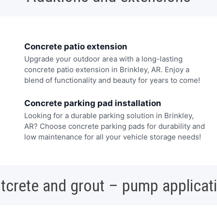
Concrete patio extension
Upgrade your outdoor area with a long-lasting
concrete patio extension in Brinkley, AR. Enjoy a
blend of functionality and beauty for years to come!
Concrete parking pad installation
Looking for a durable parking solution in Brinkley,
AR? Choose concrete parking pads for durability and
low maintenance for all your vehicle storage needs!
tcrete and grout – pump applicat