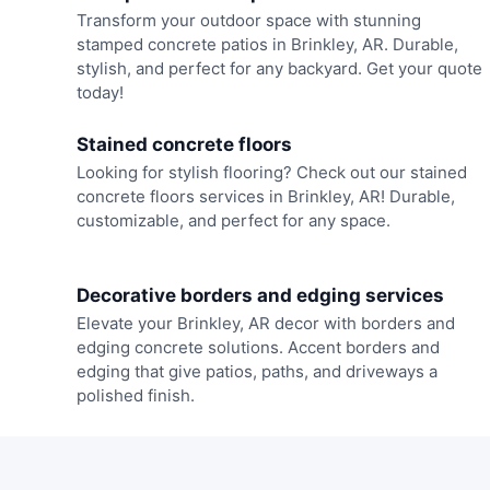
Transform your outdoor space with stunning
stamped concrete patios in Brinkley, AR. Durable,
stylish, and perfect for any backyard. Get your quote
today!
Stained concrete floors
Looking for stylish flooring? Check out our stained
concrete floors services in Brinkley, AR! Durable,
customizable, and perfect for any space.
Decorative borders and edging services
Elevate your Brinkley, AR decor with borders and
edging concrete solutions. Accent borders and
edging that give patios, paths, and driveways a
polished finish.