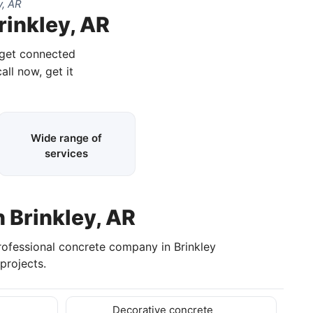
y, AR
rinkley, AR
 get connected
all now, get it
Wide range of
services
n Brinkley, AR
professional concrete company in Brinkley
projects.
Decorative concrete