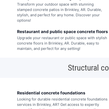
Transform your outdoor space with stunning
stamped concrete patios in Brinkley, AR. Durable,
stylish, and perfect for any home. Discover your
options!
Restaurant and public space concrete floors
Upgrade your restaurant or public space with stylish
concrete floors in Brinkley, AR. Durable, easy to
maintain, and perfect for any setting!
Structural c
Residential concrete foundations
Looking for durable residential concrete foundations
services in Brinkley, AR? Get access to expertly