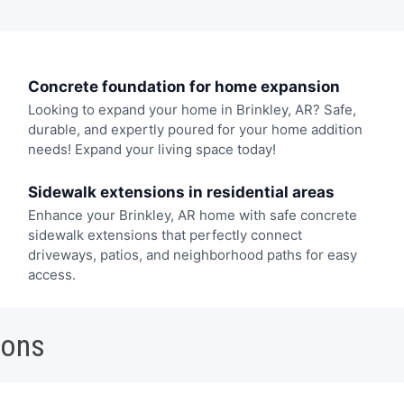
Concrete foundation for home expansion
Looking to expand your home in Brinkley, AR? Safe,
durable, and expertly poured for your home addition
needs! Expand your living space today!
Sidewalk extensions in residential areas
Enhance your Brinkley, AR home with safe concrete
sidewalk extensions that perfectly connect
driveways, patios, and neighborhood paths for easy
access.
ions