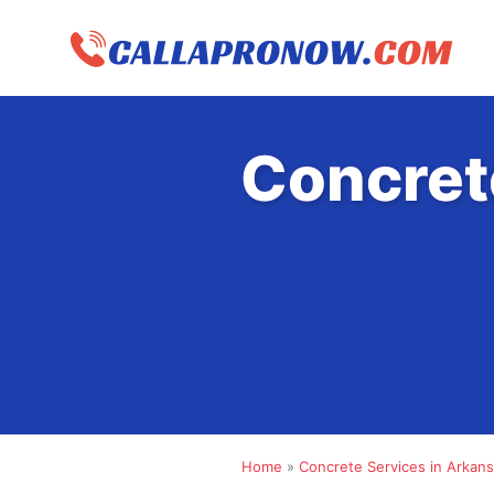
Skip
to
content
Concret
Home
»
Concrete Services in Arkan