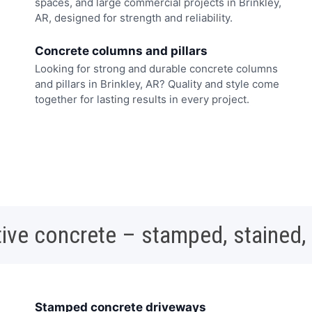
spaces, and large commercial projects in Brinkley,
AR, designed for strength and reliability.
Concrete columns and pillars
Looking for strong and durable concrete columns
and pillars in Brinkley, AR? Quality and style come
together for lasting results in every project.
ive concrete – stamped, stained,
Stamped concrete driveways