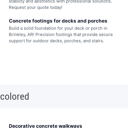
stability and aesthetics with professional solutions.
Request your quote today!
Concrete footings for decks and porches
Build a solid foundation for your deck or porch in
Brinkley, AR! Precision footings that provide secure
support for outdoor decks, porches, and stairs.
 colored
Decorative concrete walkways