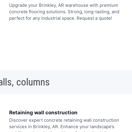
Upgrade your Brinkley, AR warehouse with premium
concrete flooring solutions. Strong, long-lasting, and
perfect for any industrial space. Request a quote!
alls, columns
Retaining wall construction
Discover expert concrete retaining wall construction
services in Brinkley, AR. Enhance your landscape’s