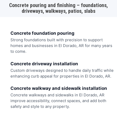
Concrete pouring and finishing – foundations,
driveways, walkways, patios, slabs
Concrete foundation pouring
Strong foundations built with precision to support
homes and businesses in El Dorado, AR for many years
to come.
Concrete driveway installation
Custom driveways designed to handle daily traffic while
enhancing curb appeal for properties in El Dorado, AR.
Concrete walkway and sidewalk installation
Concrete walkways and sidewalks in El Dorado, AR
improve accessibility, connect spaces, and add both
safety and style to any property.