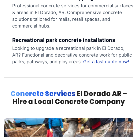
Professional concrete services for commercial surfaces
& areas in El Dorado, AR. Comprehensive concrete
solutions tailored for malls, retail spaces, and
commercial hubs.
Recreational park concrete installations
Looking to upgrade a recreational park in El Dorado,
AR? Functional and decorative concrete work for public
parks, pathways, and play areas.
Get a fast quote now!
Concrete Services
El Dorado AR –
Hire a Local Concrete Company