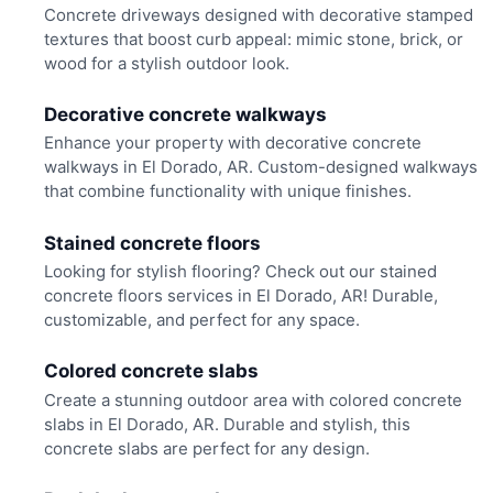
Concrete driveways designed with decorative stamped
textures that boost curb appeal: mimic stone, brick, or
wood for a stylish outdoor look.
Decorative concrete walkways
Enhance your property with decorative concrete
walkways in El Dorado, AR. Custom-designed walkways
that combine functionality with unique finishes.
Stained concrete floors
Looking for stylish flooring? Check out our stained
concrete floors services in El Dorado, AR! Durable,
customizable, and perfect for any space.
Colored concrete slabs
Create a stunning outdoor area with colored concrete
slabs in El Dorado, AR. Durable and stylish, this
concrete slabs are perfect for any design.