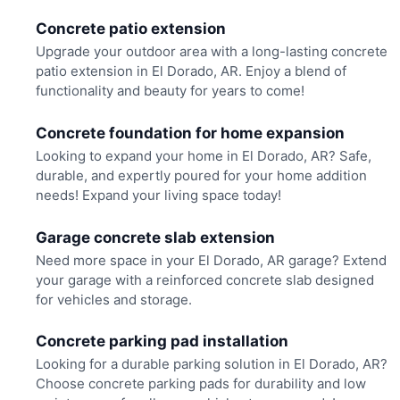
Concrete patio extension
Upgrade your outdoor area with a long-lasting concrete
patio extension in El Dorado, AR. Enjoy a blend of
functionality and beauty for years to come!
Concrete foundation for home expansion
Looking to expand your home in El Dorado, AR? Safe,
durable, and expertly poured for your home addition
needs! Expand your living space today!
Garage concrete slab extension
Need more space in your El Dorado, AR garage? Extend
your garage with a reinforced concrete slab designed
for vehicles and storage.
Concrete parking pad installation
Looking for a durable parking solution in El Dorado, AR?
Choose concrete parking pads for durability and low