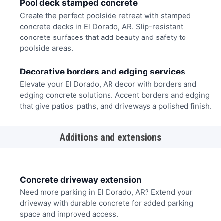
Pool deck stamped concrete
Create the perfect poolside retreat with stamped
concrete decks in El Dorado, AR. Slip-resistant
concrete surfaces that add beauty and safety to
poolside areas.
Decorative borders and edging services
Elevate your El Dorado, AR decor with borders and
edging concrete solutions. Accent borders and edging
that give patios, paths, and driveways a polished finish.
Additions and extensions
Concrete driveway extension
Need more parking in El Dorado, AR? Extend your
driveway with durable concrete for added parking
space and improved access.