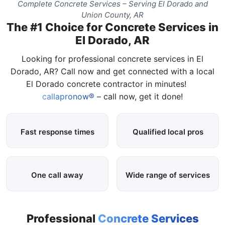
Complete Concrete Services – Serving El Dorado and
Union County, AR
The #1 Choice for Concrete Services in
El Dorado, AR
Looking for professional concrete services in El
Dorado, AR? Call now and get connected with a local
El Dorado concrete contractor in minutes!
callapronow®
– call now, get it done!
Fast response times
Qualified local pros
One call away
Wide range of services
Professional
Concrete Services