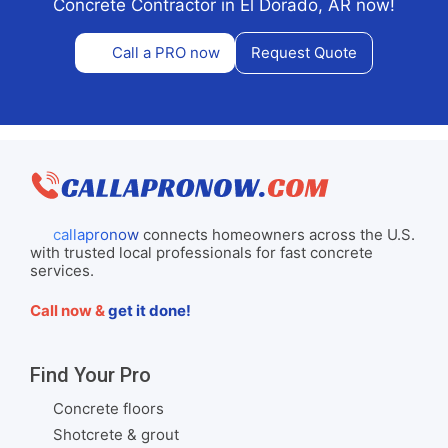
Concrete Contractor in El Dorado, AR now!
Call a PRO now
Request Quote
callapronow
connects homeowners across the U.S.
with trusted local professionals for fast concrete
services.
Call now &
get it done!
Find Your Pro
Concrete floors
Shotcrete & grout