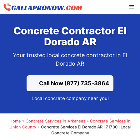
Skip
ME
to
content
Concrete Contractor El
Dorado AR
Your trusted local concrete contractor in El
Dorado AR
Call Now (877) 735-3864
Local concrete company near you!
Home
»
Concrete Services in Arkansas
»
Concrete Services in
Union County
»
Concrete Services El Dorado AR | 71730 | Local
Concrete Company