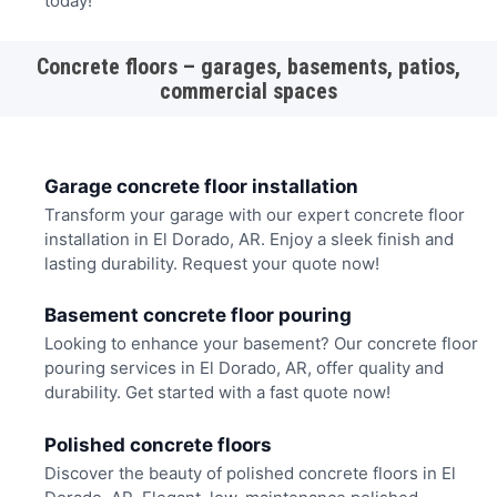
today!
Concrete floors – garages, basements, patios,
commercial spaces
Garage concrete floor installation
Transform your garage with our expert concrete floor
installation in El Dorado, AR. Enjoy a sleek finish and
lasting durability. Request your quote now!
Basement concrete floor pouring
Looking to enhance your basement? Our concrete floor
pouring services in El Dorado, AR, offer quality and
durability. Get started with a fast quote now!
Polished concrete floors
Discover the beauty of polished concrete floors in El