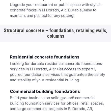
Upgrade your restaurant or public space with stylish
concrete floors in El Dorado, AR. Durable, easy to
maintain, and perfect for any setting!
Structural concrete – foundations, retaining walls,
columns
Residential concrete foundations
Looking for durable residential concrete foundations
services in El Dorado, AR? Get access to expertly
poured foundations services that guarantee the safety
and stability of your residential building.
Commercial building foundations
Build your business on solid ground! commercial
building foundation services for offices, retail spaces,
and large commercial projects in El Dorado, AR,