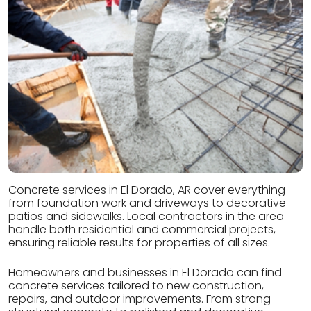
Concrete services in El Dorado, AR cover everything
from foundation work and driveways to decorative
patios and sidewalks. Local contractors in the area
handle both residential and commercial projects,
ensuring reliable results for properties of all sizes.
Homeowners and businesses in El Dorado can find
concrete services tailored to new construction,
repairs, and outdoor improvements. From strong