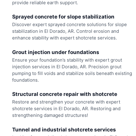
provide reliable earth support.
Sprayed concrete for slope stabilization
Discover expert sprayed concrete solutions for slope
stabilization in El Dorado, AR. Control erosion and
enhance stability with expert shotcrete services.
Grout injection under foundations
Ensure your foundation’s stability with expert grout
injection services in El Dorado, AR. Precision grout
pumping to fill voids and stabilize soils beneath existing
foundations.
Structural concrete repair with shotcrete
Restore and strengthen your concrete with expert
shotcrete services in El Dorado, AR. Restoring and
strengthening damaged structures!
Tunnel and industrial shotcrete services