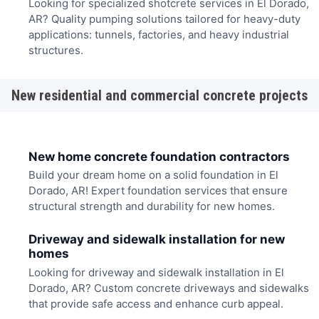
Looking for specialized shotcrete services in El Dorado,
AR? Quality pumping solutions tailored for heavy-duty
applications: tunnels, factories, and heavy industrial
structures.
New residential and commercial concrete projects
New home concrete foundation contractors
Build your dream home on a solid foundation in El
Dorado, AR! Expert foundation services that ensure
structural strength and durability for new homes.
Driveway and sidewalk installation for new
homes
Looking for driveway and sidewalk installation in El
Dorado, AR? Custom concrete driveways and sidewalks
that provide safe access and enhance curb appeal.