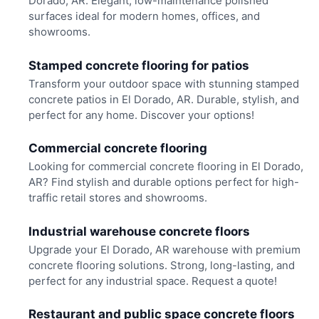
Dorado, AR. Elegant, low-maintenance polished
surfaces ideal for modern homes, offices, and
showrooms.
Stamped concrete flooring for patios
Transform your outdoor space with stunning stamped
concrete patios in El Dorado, AR. Durable, stylish, and
perfect for any home. Discover your options!
Commercial concrete flooring
Looking for commercial concrete flooring in El Dorado,
AR? Find stylish and durable options perfect for high-
traffic retail stores and showrooms.
Industrial warehouse concrete floors
Upgrade your El Dorado, AR warehouse with premium
concrete flooring solutions. Strong, long-lasting, and
perfect for any industrial space. Request a quote!
Restaurant and public space concrete floors