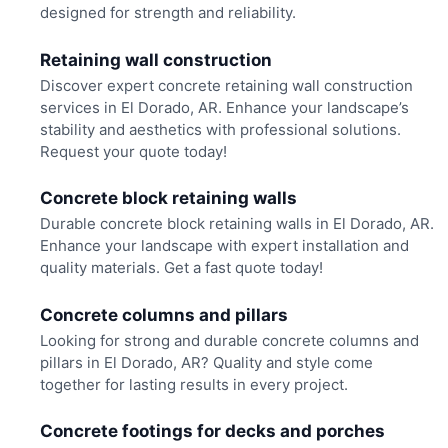
designed for strength and reliability.
Retaining wall construction
Discover expert concrete retaining wall construction
services in El Dorado, AR. Enhance your landscape’s
stability and aesthetics with professional solutions.
Request your quote today!
Concrete block retaining walls
Durable concrete block retaining walls in El Dorado, AR.
Enhance your landscape with expert installation and
quality materials. Get a fast quote today!
Concrete columns and pillars
Looking for strong and durable concrete columns and
pillars in El Dorado, AR? Quality and style come
together for lasting results in every project.
Concrete footings for decks and porches