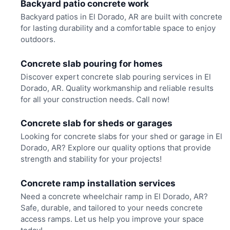
Backyard patio concrete work
Backyard patios in El Dorado, AR are built with concrete
for lasting durability and a comfortable space to enjoy
outdoors.
Concrete slab pouring for homes
Discover expert concrete slab pouring services in El
Dorado, AR. Quality workmanship and reliable results
for all your construction needs. Call now!
Concrete slab for sheds or garages
Looking for concrete slabs for your shed or garage in El
Dorado, AR? Explore our quality options that provide
strength and stability for your projects!
Concrete ramp installation services
Need a concrete wheelchair ramp in El Dorado, AR?
Safe, durable, and tailored to your needs concrete
access ramps. Let us help you improve your space