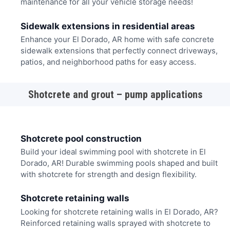
maintenance for all your vehicle storage needs!
Sidewalk extensions in residential areas
Enhance your El Dorado, AR home with safe concrete
sidewalk extensions that perfectly connect driveways,
patios, and neighborhood paths for easy access.
Shotcrete and grout – pump applications
Shotcrete pool construction
Build your ideal swimming pool with shotcrete in El
Dorado, AR! Durable swimming pools shaped and built
with shotcrete for strength and design flexibility.
Shotcrete retaining walls
Looking for shotcrete retaining walls in El Dorado, AR?
Reinforced retaining walls sprayed with shotcrete to