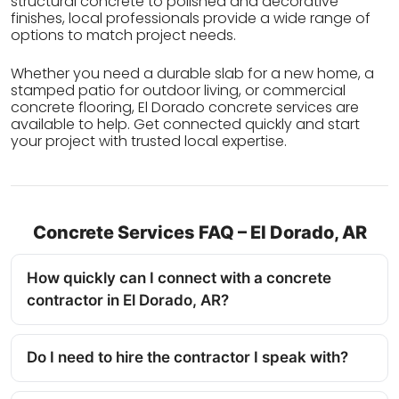
structural concrete to polished and decorative
finishes, local professionals provide a wide range of
options to match project needs.
Whether you need a durable slab for a new home, a
stamped patio for outdoor living, or commercial
concrete flooring, El Dorado concrete services are
available to help. Get connected quickly and start
your project with trusted local expertise.
Concrete Services FAQ – El Dorado, AR
How quickly can I connect with a concrete
contractor in El Dorado, AR?
Do I need to hire the contractor I speak with?