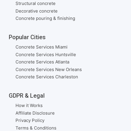
Structural concrete
Decorative concrete
Concrete pouring & finishing
Popular Cities
Concrete Services Miami
Concrete Services Huntsville
Concrete Services Atlanta
Concrete Services New Orleans
Concrete Services Charleston
GDPR & Legal
How it Works
Affiliate Disclosure
Privacy Policy
Terms & Conditions