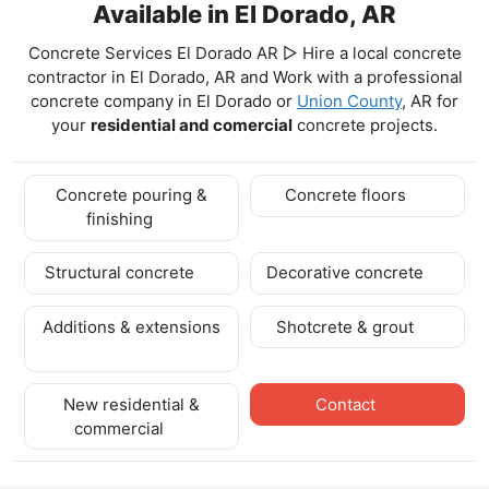
Available in El Dorado, AR
Concrete Services El Dorado AR ▷ Hire a local concrete
contractor in El Dorado, AR and Work with a professional
concrete company in El Dorado
or
Union County
, AR for
your
residential and comercial
concrete projects.
Concrete pouring &
Concrete floors
finishing
Structural concrete
Decorative concrete
Additions & extensions
Shotcrete & grout
New residential &
Contact
commercial