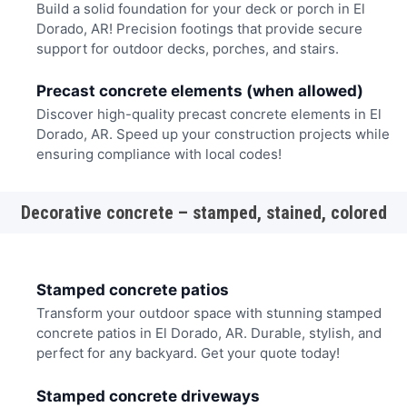
Build a solid foundation for your deck or porch in El
Dorado, AR! Precision footings that provide secure
support for outdoor decks, porches, and stairs.
Precast concrete elements (when allowed)
Discover high-quality precast concrete elements in El
Dorado, AR. Speed up your construction projects while
ensuring compliance with local codes!
Decorative concrete – stamped, stained, colored
Stamped concrete patios
Transform your outdoor space with stunning stamped
concrete patios in El Dorado, AR. Durable, stylish, and
perfect for any backyard. Get your quote today!
Stamped concrete driveways