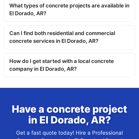
What types of concrete projects are available in
El Dorado, AR?
Can I find both residential and commercial
concrete services in El Dorado, AR?
How do I get started with a local concrete
company in El Dorado, AR?
Have a concrete project
in El Dorado, AR?
Get a fast quote today! Hire a Professional