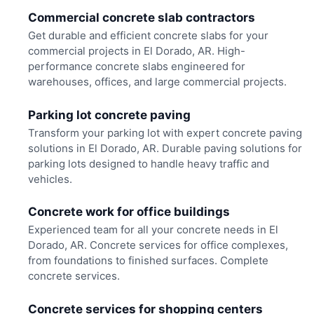
Commercial concrete slab contractors
Get durable and efficient concrete slabs for your
commercial projects in El Dorado, AR. High-
performance concrete slabs engineered for
warehouses, offices, and large commercial projects.
Parking lot concrete paving
Transform your parking lot with expert concrete paving
solutions in El Dorado, AR. Durable paving solutions for
parking lots designed to handle heavy traffic and
vehicles.
Concrete work for office buildings
Experienced team for all your concrete needs in El
Dorado, AR. Concrete services for office complexes,
from foundations to finished surfaces. Complete
concrete services.
Concrete services for shopping centers