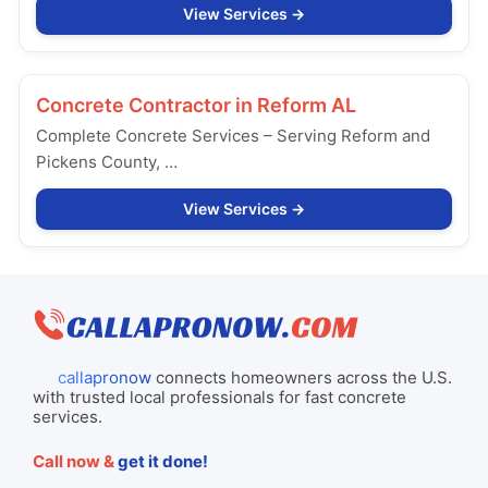
View Services
Concrete Contractor in
Reform AL
Complete Concrete Services – Serving Reform and
Pickens County, …
View Services
callapronow
connects homeowners across the U.S.
with trusted local professionals for fast concrete
services.
Call now &
get it done!