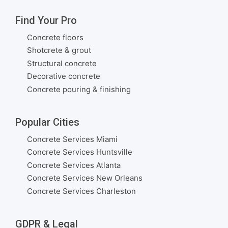
Find Your Pro
Concrete floors
Shotcrete & grout
Structural concrete
Decorative concrete
Concrete pouring & finishing
Popular Cities
Concrete Services Miami
Concrete Services Huntsville
Concrete Services Atlanta
Concrete Services New Orleans
Concrete Services Charleston
GDPR & Legal