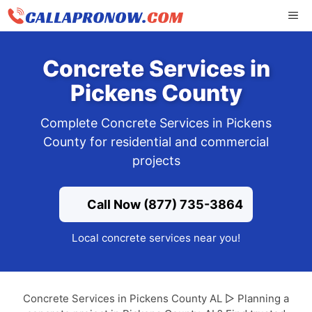
Skip
ME
to
content
Concrete Services in
Pickens County
Complete Concrete Services in Pickens
County for residential and commercial
projects
Call Now (877) 735-3864
Local concrete services near you!
Concrete Services in Pickens County AL ▷ Planning a