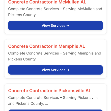
Concrete Contractor in
McMullen AL
Complete Concrete Services – Serving McMullen and
Pickens County, …
View Services
Concrete Contractor in
Memphis AL
Complete Concrete Services – Serving Memphis and
Pickens County, …
View Services
Concrete Contractor in
Pickensville AL
Complete Concrete Services – Serving Pickensville
and Pickens County, …