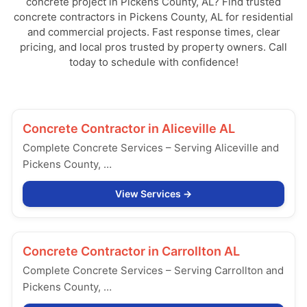
concrete project in Pickens County, AL? Find trusted
concrete contractors in Pickens County, AL for residential
and commercial projects. Fast response times, clear
pricing, and local pros trusted by property owners. Call
today to schedule with confidence!
Concrete Contractor in
Aliceville AL
Complete Concrete Services – Serving Aliceville and
Pickens County, …
View Services
Concrete Contractor in
Carrollton AL
Complete Concrete Services – Serving Carrollton and
Pickens County, …