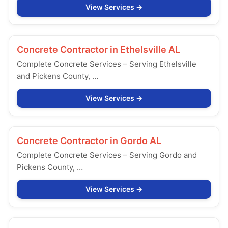
View Services
Concrete Contractor in
Ethelsville AL
Complete Concrete Services – Serving Ethelsville
and Pickens County, …
View Services
Concrete Contractor in
Gordo AL
Complete Concrete Services – Serving Gordo and
Pickens County, …
View Services