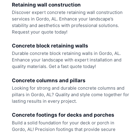
Retaining wall construction
Discover expert concrete retaining wall construction
services in Gordo, AL. Enhance your landscape’s
stability and aesthetics with professional solutions.
Request your quote today!
Concrete block retaining walls
Durable concrete block retaining walls in Gordo, AL.
Enhance your landscape with expert installation and
quality materials. Get a fast quote today!
Concrete columns and pillars
Looking for strong and durable concrete columns and
pillars in Gordo, AL? Quality and style come together for
lasting results in every project.
Concrete footings for decks and porches
Build a solid foundation for your deck or porch in
Gordo, AL! Precision footings that provide secure