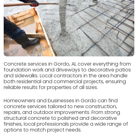
Concrete services in Gordo, AL cover everything from
foundation work and driveways to decorative patios
and sidewalks. Local contractors in the area handle
both residential and commercial projects, ensuring
reliable results for properties of all sizes.
Homeowners and businesses in Gordo can find
concrete services tailored to new construction,
repairs, and outdoor improvements. From strong
structural concrete to polished and decorative
finishes, local professionals provide a wide range of
options to match project needs.