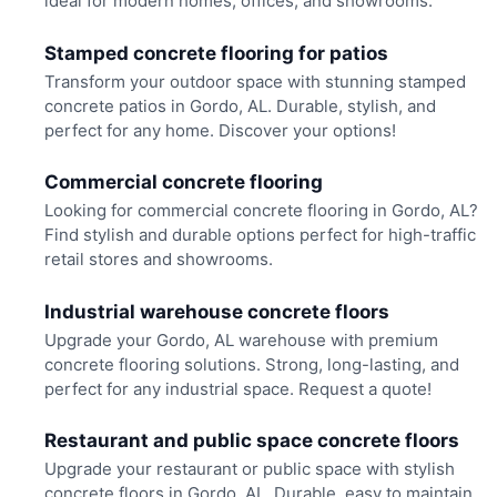
ideal for modern homes, offices, and showrooms.
Stamped concrete flooring for patios
Transform your outdoor space with stunning stamped
concrete patios in Gordo, AL. Durable, stylish, and
perfect for any home. Discover your options!
Commercial concrete flooring
Looking for commercial concrete flooring in Gordo, AL?
Find stylish and durable options perfect for high-traffic
retail stores and showrooms.
Industrial warehouse concrete floors
Upgrade your Gordo, AL warehouse with premium
concrete flooring solutions. Strong, long-lasting, and
perfect for any industrial space. Request a quote!
Restaurant and public space concrete floors
Upgrade your restaurant or public space with stylish
concrete floors in Gordo, AL. Durable, easy to maintain,