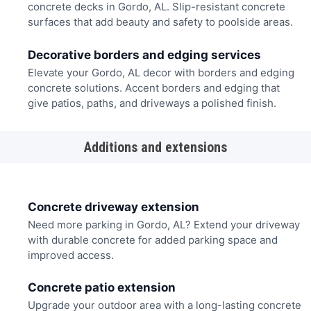
concrete decks in Gordo, AL. Slip-resistant concrete
surfaces that add beauty and safety to poolside areas.
Decorative borders and edging services
Elevate your Gordo, AL decor with borders and edging
concrete solutions. Accent borders and edging that
give patios, paths, and driveways a polished finish.
Additions and extensions
Concrete driveway extension
Need more parking in Gordo, AL? Extend your driveway
with durable concrete for added parking space and
improved access.
Concrete patio extension
Upgrade your outdoor area with a long-lasting concrete