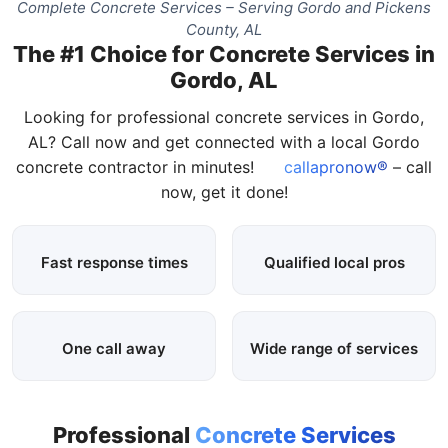
Complete Concrete Services – Serving Gordo and Pickens
County, AL
The #1 Choice for Concrete Services in
Gordo, AL
Looking for professional concrete services in Gordo,
AL? Call now and get connected with a local Gordo
concrete contractor in minutes!
callapronow®
– call
now, get it done!
Fast response times
Qualified local pros
One call away
Wide range of services
Professional
Concrete Services