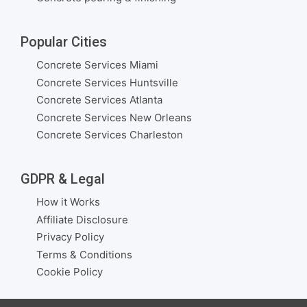
Popular Cities
Concrete Services Miami
Concrete Services Huntsville
Concrete Services Atlanta
Concrete Services New Orleans
Concrete Services Charleston
GDPR & Legal
How it Works
Affiliate Disclosure
Privacy Policy
Terms & Conditions
Cookie Policy