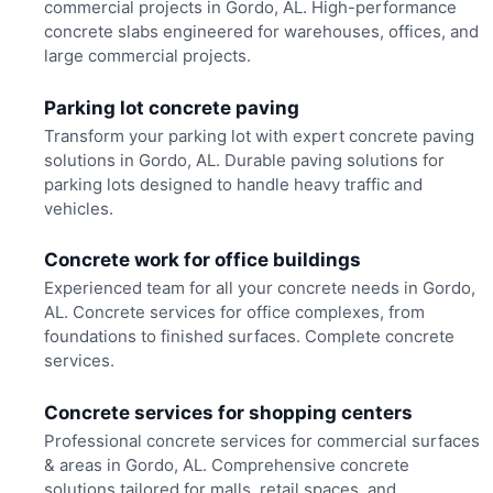
commercial projects in Gordo, AL. High-performance
concrete slabs engineered for warehouses, offices, and
large commercial projects.
Parking lot concrete paving
Transform your parking lot with expert concrete paving
solutions in Gordo, AL. Durable paving solutions for
parking lots designed to handle heavy traffic and
vehicles.
Concrete work for office buildings
Experienced team for all your concrete needs in Gordo,
AL. Concrete services for office complexes, from
foundations to finished surfaces. Complete concrete
services.
Concrete services for shopping centers
Professional concrete services for commercial surfaces
& areas in Gordo, AL. Comprehensive concrete
solutions tailored for malls, retail spaces, and