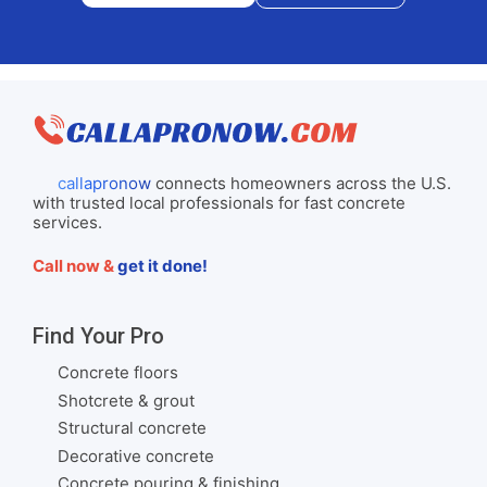
callapronow
connects homeowners across the U.S.
with trusted local professionals for fast concrete
services.
Call now &
get it done!
Find Your Pro
Concrete floors
Shotcrete & grout
Structural concrete
Decorative concrete
Concrete pouring & finishing