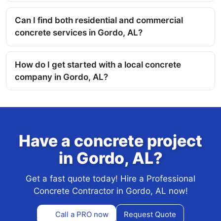
Can I find both residential and commercial
concrete services in Gordo, AL?
How do I get started with a local concrete
company in Gordo, AL?
Have a concrete project
in Gordo, AL?
Get a fast quote today! Hire a Professional
Concrete Contractor in Gordo, AL now!
Call a PRO now
Request Quote