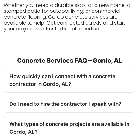
Whether you need a durable slab for a new home, a
stamped patio for outdoor living, or commercial
concrete flooring, Gordo concrete services are
available to help. Get connected quickly and start
your project with trusted local expertise.
Concrete Services FAQ – Gordo, AL
How quickly can I connect with a concrete
contractor in Gordo, AL?
Do I need to hire the contractor I speak with?
What types of concrete projects are available in
Gordo, AL?