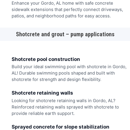
Enhance your Gordo, AL home with safe concrete
sidewalk extensions that perfectly connect driveways,
patios, and neighborhood paths for easy access.
Shotcrete and grout – pump applications
Shotcrete pool construction
Build your ideal swimming pool with shotcrete in Gordo,
AL! Durable swimming pools shaped and built with
shotcrete for strength and design flexibility.
Shotcrete retaining walls
Looking for shotcrete retaining walls in Gordo, AL?
Reinforced retaining walls sprayed with shotcrete to
provide reliable earth support.
Sprayed concrete for slope stabilization