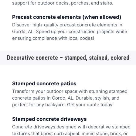
support for outdoor decks, porches, and stairs.
Precast concrete elements (when allowed)
Discover high-quality precast concrete elements in
Gordo, AL. Speed up your construction projects while
ensuring compliance with local codes!
Decorative concrete – stamped, stained, colored
Stamped concrete patios
Transform your outdoor space with stunning stamped
concrete patios in Gordo, AL. Durable, stylish, and
perfect for any backyard. Get your quote today!
Stamped concrete driveways
Concrete driveways designed with decorative stamped
textures that boost curb appeal: mimic stone, brick, or