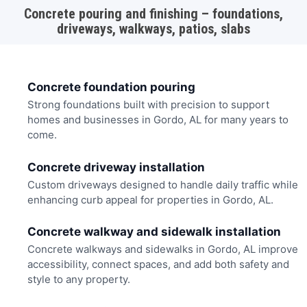
Concrete pouring and finishing – foundations,
driveways, walkways, patios, slabs
Concrete foundation pouring
Strong foundations built with precision to support
homes and businesses in Gordo, AL for many years to
come.
Concrete driveway installation
Custom driveways designed to handle daily traffic while
enhancing curb appeal for properties in Gordo, AL.
Concrete walkway and sidewalk installation
Concrete walkways and sidewalks in Gordo, AL improve
accessibility, connect spaces, and add both safety and
style to any property.