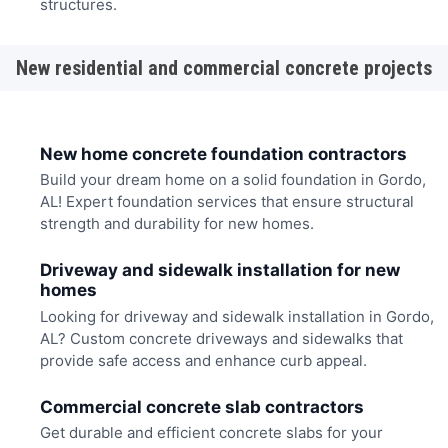
structures.
New residential and commercial concrete projects
New home concrete foundation contractors
Build your dream home on a solid foundation in Gordo,
AL! Expert foundation services that ensure structural
strength and durability for new homes.
Driveway and sidewalk installation for new
homes
Looking for driveway and sidewalk installation in Gordo,
AL? Custom concrete driveways and sidewalks that
provide safe access and enhance curb appeal.
Commercial concrete slab contractors
Get durable and efficient concrete slabs for your