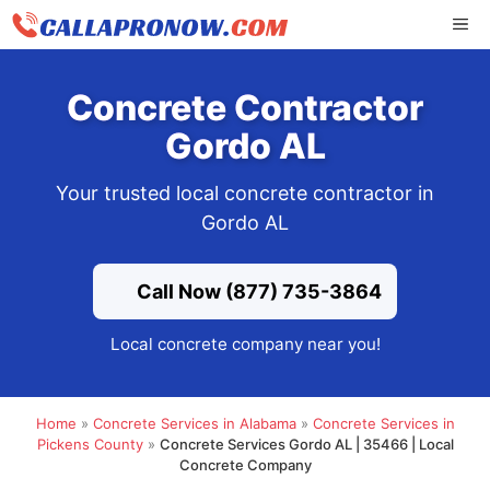
Skip
ME
to
content
Concrete Contractor
Gordo AL
Your trusted local concrete contractor in
Gordo AL
Call Now (877) 735-3864
Local concrete company near you!
Home
»
Concrete Services in Alabama
»
Concrete Services in
Pickens County
»
Concrete Services Gordo AL | 35466 | Local
Concrete Company