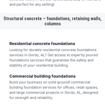
and perfect for any setting!
Structural concrete – foundations, retaining walls,
columns
Residential concrete foundations
Looking for durable residential concrete foundations
services in Gordo, AL? Get access to expertly poured
foundations services that guarantee the safety and
stability of your residential building.
Commercial building foundations
Build your business on solid ground! commercial
building foundation services for offices, retail spaces,
and large commercial projects in Gordo, AL, designed
for strength and reliability.