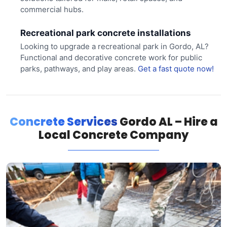
commercial hubs.
Recreational park concrete installations
Looking to upgrade a recreational park in Gordo, AL?
Functional and decorative concrete work for public
parks, pathways, and play areas.
Get a fast quote now!
Concrete Services
Gordo AL – Hire a
Local Concrete Company