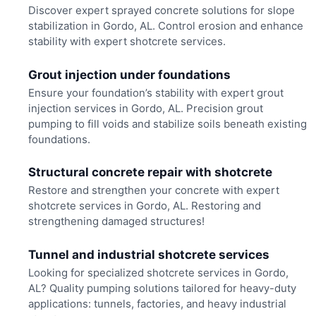
Discover expert sprayed concrete solutions for slope
stabilization in Gordo, AL. Control erosion and enhance
stability with expert shotcrete services.
Grout injection under foundations
Ensure your foundation’s stability with expert grout
injection services in Gordo, AL. Precision grout
pumping to fill voids and stabilize soils beneath existing
foundations.
Structural concrete repair with shotcrete
Restore and strengthen your concrete with expert
shotcrete services in Gordo, AL. Restoring and
strengthening damaged structures!
Tunnel and industrial shotcrete services
Looking for specialized shotcrete services in Gordo,
AL? Quality pumping solutions tailored for heavy-duty
applications: tunnels, factories, and heavy industrial