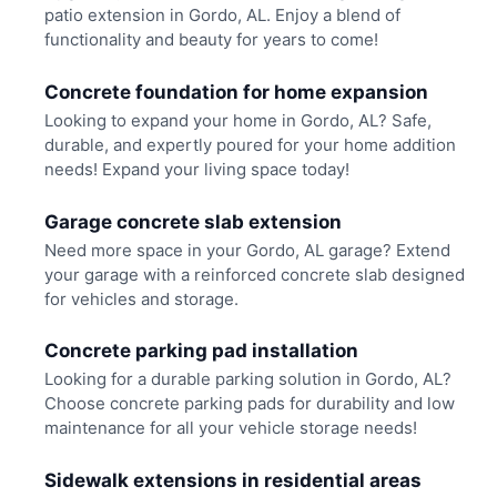
patio extension in Gordo, AL. Enjoy a blend of
functionality and beauty for years to come!
Concrete foundation for home expansion
Looking to expand your home in Gordo, AL? Safe,
durable, and expertly poured for your home addition
needs! Expand your living space today!
Garage concrete slab extension
Need more space in your Gordo, AL garage? Extend
your garage with a reinforced concrete slab designed
for vehicles and storage.
Concrete parking pad installation
Looking for a durable parking solution in Gordo, AL?
Choose concrete parking pads for durability and low
maintenance for all your vehicle storage needs!
Sidewalk extensions in residential areas