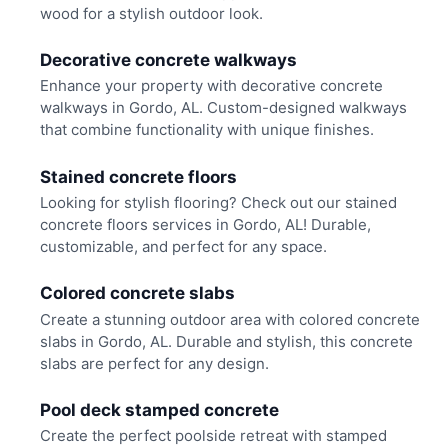
wood for a stylish outdoor look.
Decorative concrete walkways
Enhance your property with decorative concrete
walkways in Gordo, AL. Custom-designed walkways
that combine functionality with unique finishes.
Stained concrete floors
Looking for stylish flooring? Check out our stained
concrete floors services in Gordo, AL! Durable,
customizable, and perfect for any space.
Colored concrete slabs
Create a stunning outdoor area with colored concrete
slabs in Gordo, AL. Durable and stylish, this concrete
slabs are perfect for any design.
Pool deck stamped concrete
Create the perfect poolside retreat with stamped