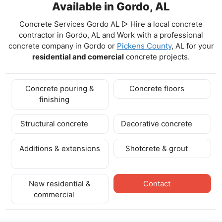
Available in Gordo, AL
Concrete Services Gordo AL ▷ Hire a local concrete
contractor in Gordo, AL and Work with a professional
concrete company in Gordo
or
Pickens County
, AL for your
residential and comercial
concrete projects.
Concrete pouring &
Concrete floors
finishing
Structural concrete
Decorative concrete
Additions & extensions
Shotcrete & grout
New residential &
Contact
commercial