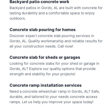
Backyard patio concrete work
Backyard patios in Gordo, AL are built with concrete for
lasting durability and a comfortable space to enjoy
outdoors.
Concrete slab pouring for homes
Discover expert concrete slab pouring services in
Gordo, AL. Quality workmanship and reliable results for
all your construction needs. Call now!
Concrete slab for sheds or garages
Looking for concrete slabs for your shed or garage in
Gordo, AL? Explore our quality options that provide
strength and stability for your projects!
Concrete ramp installation services
Need a concrete wheelchair ramp in Gordo, AL? Safe,
durable, and tailored to your needs concrete access
ramps. Let us help you improve your space today!