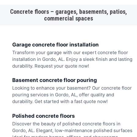
Concrete floors – garages, basements, patios,
commercial spaces
Garage concrete floor installation
Transform your garage with our expert concrete floor
installation in Gordo, AL. Enjoy a sleek finish and lasting
durability. Request your quote now!
Basement concrete floor pouring
Looking to enhance your basement? Our concrete floor
pouring services in Gordo, AL, offer quality and
durability. Get started with a fast quote now!
Polished concrete floors
Discover the beauty of polished concrete floors in
Gordo, AL. Elegant, low-maintenance polished surfaces