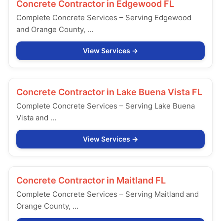
Concrete Contractor in
Edgewood FL
Complete Concrete Services – Serving Edgewood
and Orange County, …
View Services
Concrete Contractor in
Lake Buena Vista FL
Complete Concrete Services – Serving Lake Buena
Vista and …
View Services
Concrete Contractor in
Maitland FL
Complete Concrete Services – Serving Maitland and
Orange County, …