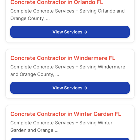
Concrete Contractor in
Orlando FL
Complete Concrete Services – Serving Orlando and
Orange County, …
View Services
Concrete Contractor in
Windermere FL
Complete Concrete Services – Serving Windermere
and Orange County, …
View Services
Concrete Contractor in
Winter Garden FL
Complete Concrete Services – Serving Winter
Garden and Orange …