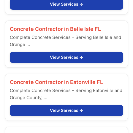
View Services
Concrete Contractor in
Belle Isle FL
Complete Concrete Services – Serving Belle Isle and
Orange …
View Services
Concrete Contractor in
Eatonville FL
Complete Concrete Services – Serving Eatonville and
Orange County, …
View Services