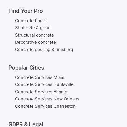
Find Your Pro
Concrete floors
Shotcrete & grout
Structural concrete
Decorative concrete
Concrete pouring & finishing
Popular Cities
Concrete Services Miami
Concrete Services Huntsville
Concrete Services Atlanta
Concrete Services New Orleans
Concrete Services Charleston
GDPR & Legal