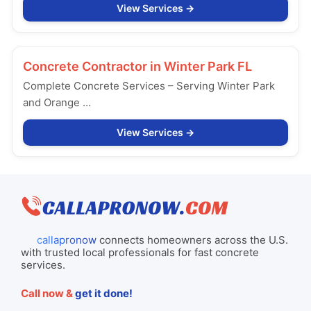
View Services
Concrete Contractor in
Winter Park FL
Complete Concrete Services – Serving Winter Park
and Orange …
View Services
callapronow
connects homeowners across the U.S.
with trusted local professionals for fast concrete
services.
Call now &
get it done!