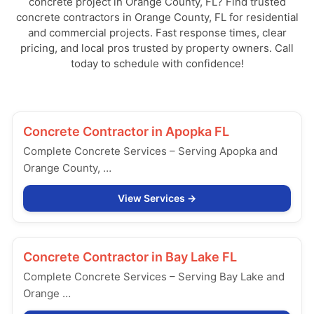
concrete project in Orange County, FL? Find trusted
concrete contractors in Orange County, FL for residential
and commercial projects. Fast response times, clear
pricing, and local pros trusted by property owners. Call
today to schedule with confidence!
Concrete Contractor in
Apopka FL
Complete Concrete Services – Serving Apopka and
Orange County, …
View Services
Concrete Contractor in
Bay Lake FL
Complete Concrete Services – Serving Bay Lake and
Orange …