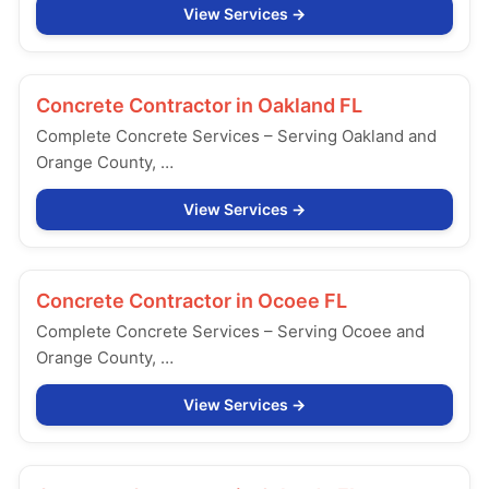
View Services
Concrete Contractor in
Oakland FL
Complete Concrete Services – Serving Oakland and
Orange County, …
View Services
Concrete Contractor in
Ocoee FL
Complete Concrete Services – Serving Ocoee and
Orange County, …
View Services