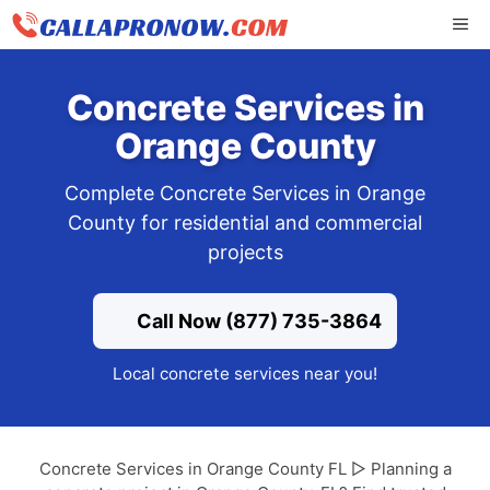
Skip
ME
to
content
Concrete Services in
Orange County
Complete Concrete Services in Orange
County for residential and commercial
projects
Call Now (877) 735-3864
Local concrete services near you!
Concrete Services in Orange County FL ▷ Planning a