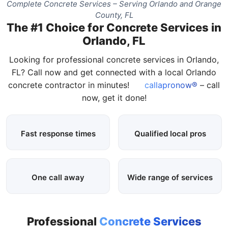
Complete Concrete Services – Serving Orlando and Orange
County, FL
The #1 Choice for Concrete Services in
Orlando, FL
Looking for professional concrete services in Orlando,
FL? Call now and get connected with a local Orlando
concrete contractor in minutes!
callapronow®
– call
now, get it done!
Fast response times
Qualified local pros
One call away
Wide range of services
Professional
Concrete Services