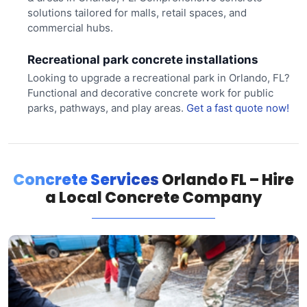
solutions tailored for malls, retail spaces, and
commercial hubs.
Recreational park concrete installations
Looking to upgrade a recreational park in Orlando, FL?
Functional and decorative concrete work for public
parks, pathways, and play areas.
Get a fast quote now!
Concrete Services
Orlando FL – Hire
a Local Concrete Company