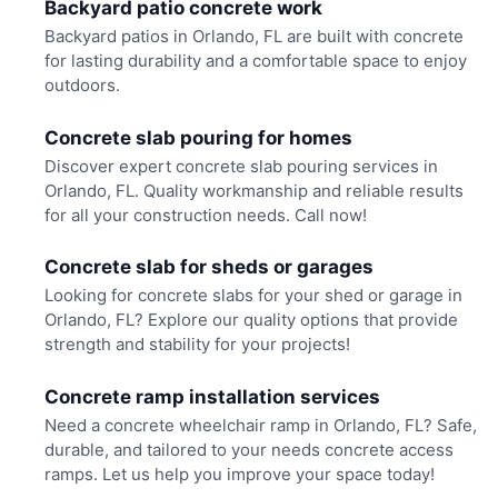
Backyard patio concrete work
Backyard patios in Orlando, FL are built with concrete
for lasting durability and a comfortable space to enjoy
outdoors.
Concrete slab pouring for homes
Discover expert concrete slab pouring services in
Orlando, FL. Quality workmanship and reliable results
for all your construction needs. Call now!
Concrete slab for sheds or garages
Looking for concrete slabs for your shed or garage in
Orlando, FL? Explore our quality options that provide
strength and stability for your projects!
Concrete ramp installation services
Need a concrete wheelchair ramp in Orlando, FL? Safe,
durable, and tailored to your needs concrete access
ramps. Let us help you improve your space today!