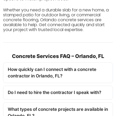
Whether you need a durable slab for a new home, a
stamped patio for outdoor living, or commercial
concrete flooring, Orlando concrete services are
available to help. Get connected quickly and start
your project with trusted local expertise.
Concrete Services FAQ – Orlando, FL
How quickly can I connect with a concrete
contractor in Orlando, FL?
Do I need to hire the contractor I speak with?
What types of concrete projects are available in
Orlando, FL?