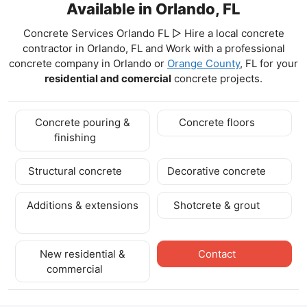
Available in Orlando, FL
Concrete Services Orlando FL ▷ Hire a local concrete
contractor in Orlando, FL and Work with a professional
concrete company in Orlando
or
Orange County
, FL for your
residential and comercial
concrete projects.
Concrete pouring &
Concrete floors
finishing
Structural concrete
Decorative concrete
Additions & extensions
Shotcrete & grout
New residential &
Contact
commercial