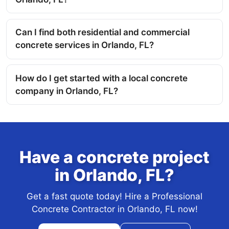
Can I find both residential and commercial
concrete services in Orlando, FL?
How do I get started with a local concrete
company in Orlando, FL?
Have a concrete project
in Orlando, FL?
Get a fast quote today! Hire a Professional
Concrete Contractor in Orlando, FL now!