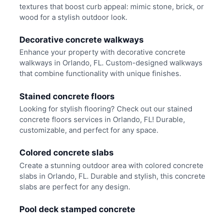
textures that boost curb appeal: mimic stone, brick, or
wood for a stylish outdoor look.
Decorative concrete walkways
Enhance your property with decorative concrete
walkways in Orlando, FL. Custom-designed walkways
that combine functionality with unique finishes.
Stained concrete floors
Looking for stylish flooring? Check out our stained
concrete floors services in Orlando, FL! Durable,
customizable, and perfect for any space.
Colored concrete slabs
Create a stunning outdoor area with colored concrete
slabs in Orlando, FL. Durable and stylish, this concrete
slabs are perfect for any design.
Pool deck stamped concrete