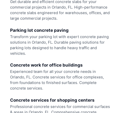
Get durable and efficient concrete slabs for your
commercial projects in Orlando, FL. High-performance
concrete slabs engineered for warehouses, offices, and
large commercial projects.
Parking lot concrete paving
Transform your parking lot with expert concrete paving
solutions in Orlando, FL. Durable paving solutions for
parking lots designed to handle heavy traffic and
vehicles.
Concrete work for office buildings
Experienced team for all your concrete needs in
Orlando, FL. Concrete services for office complexes,
from foundations to finished surfaces. Complete
concrete services.
Concrete services for shopping centers
Professional concrete services for commercial surfaces
& areas in Orlando, FL. Comprehensive concrete