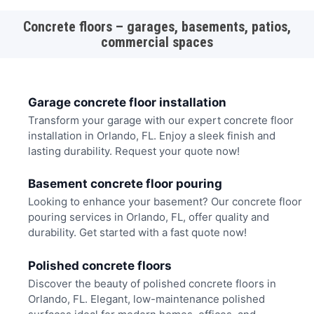
Concrete floors – garages, basements, patios,
commercial spaces
Garage concrete floor installation
Transform your garage with our expert concrete floor
installation in Orlando, FL. Enjoy a sleek finish and
lasting durability. Request your quote now!
Basement concrete floor pouring
Looking to enhance your basement? Our concrete floor
pouring services in Orlando, FL, offer quality and
durability. Get started with a fast quote now!
Polished concrete floors
Discover the beauty of polished concrete floors in
Orlando, FL. Elegant, low-maintenance polished