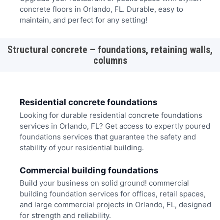
concrete floors in Orlando, FL. Durable, easy to
maintain, and perfect for any setting!
Structural concrete – foundations, retaining walls,
columns
Residential concrete foundations
Looking for durable residential concrete foundations
services in Orlando, FL? Get access to expertly poured
foundations services that guarantee the safety and
stability of your residential building.
Commercial building foundations
Build your business on solid ground! commercial
building foundation services for offices, retail spaces,
and large commercial projects in Orlando, FL, designed
for strength and reliability.