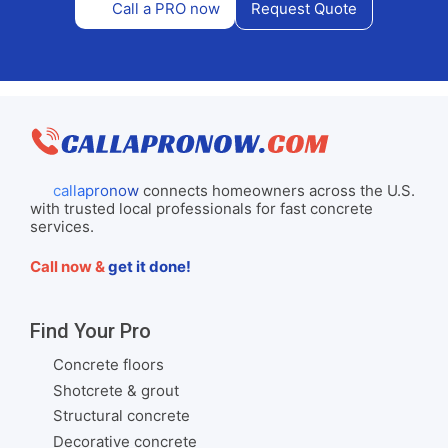
Call a PRO now
Request Quote
callapronow
connects homeowners across the U.S.
with trusted local professionals for fast concrete
services.
Call now &
get it done!
Find Your Pro
Concrete floors
Shotcrete & grout
Structural concrete
Decorative concrete