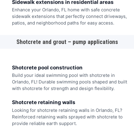
Sidewalk extensions in residential areas
Enhance your Orlando, FL home with safe concrete
sidewalk extensions that perfectly connect driveways,
patios, and neighborhood paths for easy access.
Shotcrete and grout – pump applications
Shotcrete pool construction
Build your ideal swimming pool with shotcrete in
Orlando, FL! Durable swimming pools shaped and built
with shotcrete for strength and design flexibility.
Shotcrete retaining walls
Looking for shotcrete retaining walls in Orlando, FL?
Reinforced retaining walls sprayed with shotcrete to
provide reliable earth support.