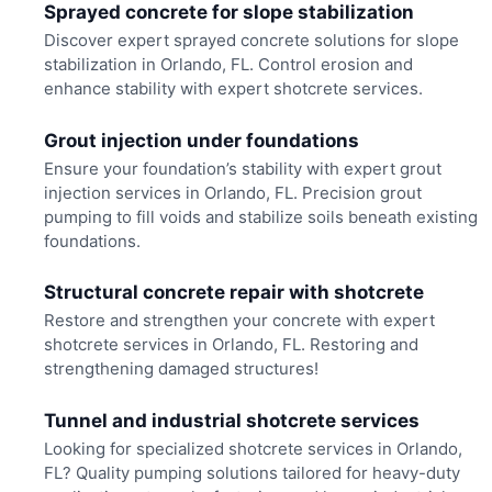
Sprayed concrete for slope stabilization
Discover expert sprayed concrete solutions for slope
stabilization in Orlando, FL. Control erosion and
enhance stability with expert shotcrete services.
Grout injection under foundations
Ensure your foundation’s stability with expert grout
injection services in Orlando, FL. Precision grout
pumping to fill voids and stabilize soils beneath existing
foundations.
Structural concrete repair with shotcrete
Restore and strengthen your concrete with expert
shotcrete services in Orlando, FL. Restoring and
strengthening damaged structures!
Tunnel and industrial shotcrete services
Looking for specialized shotcrete services in Orlando,
FL? Quality pumping solutions tailored for heavy-duty