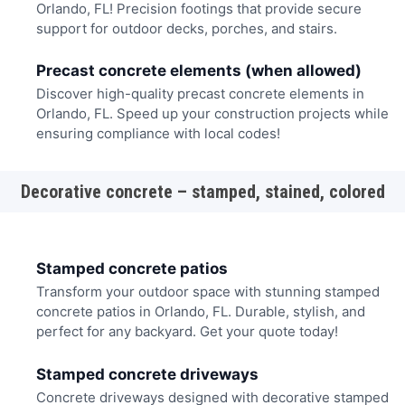
Orlando, FL! Precision footings that provide secure
support for outdoor decks, porches, and stairs.
Precast concrete elements (when allowed)
Discover high-quality precast concrete elements in
Orlando, FL. Speed up your construction projects while
ensuring compliance with local codes!
Decorative concrete – stamped, stained, colored
Stamped concrete patios
Transform your outdoor space with stunning stamped
concrete patios in Orlando, FL. Durable, stylish, and
perfect for any backyard. Get your quote today!
Stamped concrete driveways
Concrete driveways designed with decorative stamped