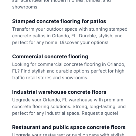
surfaces ideal for modern homes, offices, and
showrooms.
Stamped concrete flooring for patios
Transform your outdoor space with stunning stamped
concrete patios in Orlando, FL. Durable, stylish, and
perfect for any home. Discover your options!
Commercial concrete flooring
Looking for commercial concrete flooring in Orlando,
FL? Find stylish and durable options perfect for high-
traffic retail stores and showrooms.
Industrial warehouse concrete floors
Upgrade your Orlando, FL warehouse with premium
concrete flooring solutions. Strong, long-lasting, and
perfect for any industrial space. Request a quote!
Restaurant and public space concrete floors
Upgrade your restaurant or public space with stylish