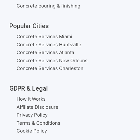
Concrete pouring & finishing
Popular Cities
Concrete Services Miami
Concrete Services Huntsville
Concrete Services Atlanta
Concrete Services New Orleans
Concrete Services Charleston
GDPR & Legal
How it Works
Affiliate Disclosure
Privacy Policy
Terms & Conditions
Cookie Policy