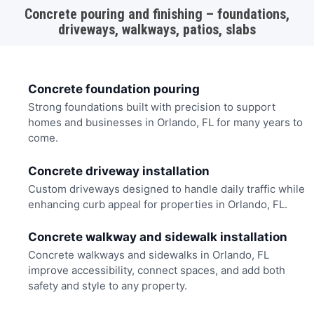
Concrete pouring and finishing – foundations,
driveways, walkways, patios, slabs
Concrete foundation pouring
Strong foundations built with precision to support
homes and businesses in Orlando, FL for many years to
come.
Concrete driveway installation
Custom driveways designed to handle daily traffic while
enhancing curb appeal for properties in Orlando, FL.
Concrete walkway and sidewalk installation
Concrete walkways and sidewalks in Orlando, FL
improve accessibility, connect spaces, and add both
safety and style to any property.