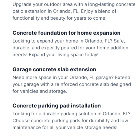
Upgrade your outdoor area with a long-lasting concrete
patio extension in Orlando, FL. Enjoy a blend of
functionality and beauty for years to come!
Concrete foundation for home expansion
Looking to expand your home in Orlando, FL? Safe,
durable, and expertly poured for your home addition
needs! Expand your living space today!
Garage concrete slab extension
Need more space in your Orlando, FL garage? Extend
your garage with a reinforced concrete slab designed
for vehicles and storage.
Concrete parking pad installation
Looking for a durable parking solution in Orlando, FL?
Choose concrete parking pads for durability and low
maintenance for all your vehicle storage needs!