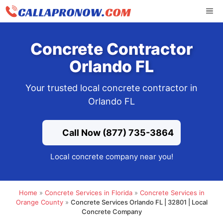
Skip
ME
to
content
Concrete Contractor
Orlando FL
Your trusted local concrete contractor in
Orlando FL
Call Now (877) 735-3864
Local concrete company near you!
Home
»
Concrete Services in Florida
»
Concrete Services in
Orange County
»
Concrete Services Orlando FL | 32801 | Local
Concrete Company