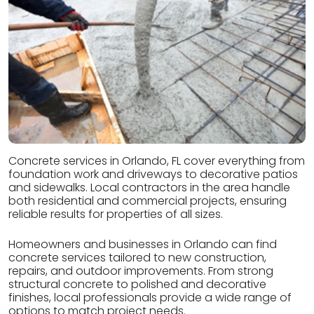
Concrete services in Orlando, FL cover everything from
foundation work and driveways to decorative patios
and sidewalks. Local contractors in the area handle
both residential and commercial projects, ensuring
reliable results for properties of all sizes.
Homeowners and businesses in Orlando can find
concrete services tailored to new construction,
repairs, and outdoor improvements. From strong
structural concrete to polished and decorative
finishes, local professionals provide a wide range of
options to match project needs.