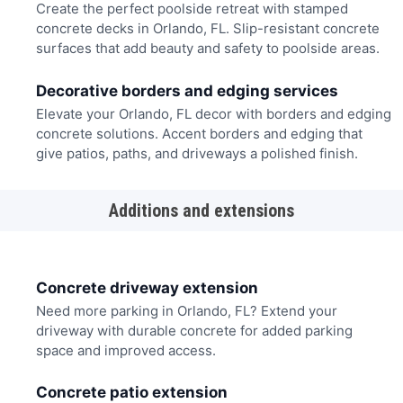
Create the perfect poolside retreat with stamped
concrete decks in Orlando, FL. Slip-resistant concrete
surfaces that add beauty and safety to poolside areas.
Decorative borders and edging services
Elevate your Orlando, FL decor with borders and edging
concrete solutions. Accent borders and edging that
give patios, paths, and driveways a polished finish.
Additions and extensions
Concrete driveway extension
Need more parking in Orlando, FL? Extend your
driveway with durable concrete for added parking
space and improved access.
Concrete patio extension