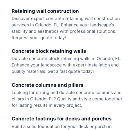
Retaining wall construction
Discover expert concrete retaining wall construction
services in Orlando, FL. Enhance your landscape’s
stability and aesthetics with professional solutions.
Request your quote today!
Concrete block retaining walls
Durable concrete block retaining walls in Orlando, FL.
Enhance your landscape with expert installation and
quality materials. Get a fast quote today!
Concrete columns and pillars
Looking for strong and durable concrete columns and
pillars in Orlando, FL? Quality and style come together
for lasting results in every project.
Concrete footings for decks and porches
Build a solid foundation for your deck or porch in