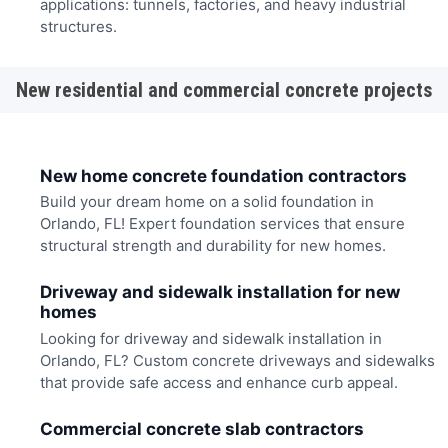
applications: tunnels, factories, and heavy industrial
structures.
New residential and commercial concrete projects
New home concrete foundation contractors
Build your dream home on a solid foundation in
Orlando, FL! Expert foundation services that ensure
structural strength and durability for new homes.
Driveway and sidewalk installation for new
homes
Looking for driveway and sidewalk installation in
Orlando, FL? Custom concrete driveways and sidewalks
that provide safe access and enhance curb appeal.
Commercial concrete slab contractors