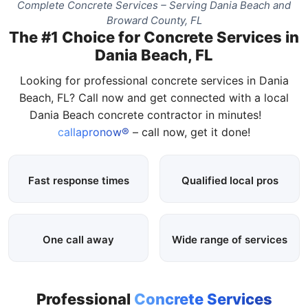
Complete Concrete Services – Serving Dania Beach and
Broward County, FL
The #1 Choice for Concrete Services in
Dania Beach, FL
Looking for professional concrete services in Dania
Beach, FL? Call now and get connected with a local
Dania Beach concrete contractor in minutes!
callapronow®
– call now, get it done!
Fast response times
Qualified local pros
One call away
Wide range of services
Professional
Concrete Services