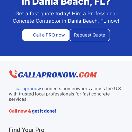
in Dania Beach, FL?
Get a fast quote today! Hire a Professional
Concrete Contractor in Dania Beach, FL now!
Call a PRO now
Request Quote
callapronow
connects homeowners across the U.S.
with trusted local professionals for fast concrete
services.
Call now &
get it done!
Find Your Pro