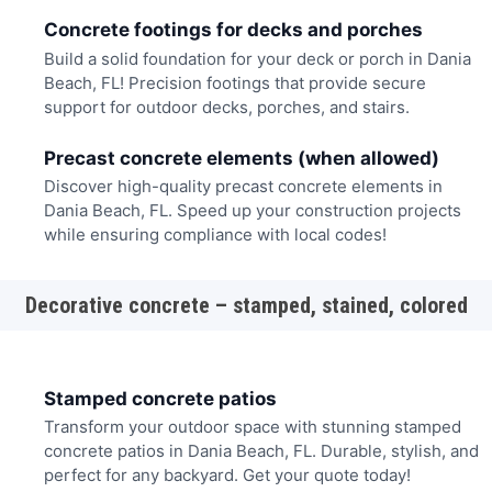
Concrete footings for decks and porches
Build a solid foundation for your deck or porch in Dania
Beach, FL! Precision footings that provide secure
support for outdoor decks, porches, and stairs.
Precast concrete elements (when allowed)
Discover high-quality precast concrete elements in
Dania Beach, FL. Speed up your construction projects
while ensuring compliance with local codes!
Decorative concrete – stamped, stained, colored
Stamped concrete patios
Transform your outdoor space with stunning stamped
concrete patios in Dania Beach, FL. Durable, stylish, and
perfect for any backyard. Get your quote today!