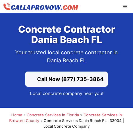
Skip
ME
to
content
Concrete Contractor
Dania Beach FL
Your trusted local concrete contractor in
Dania Beach FL
Call Now (877) 735-3864
Local concrete company near you!
Home
»
Concrete Services in Florida
»
Concrete Services in
Broward County
»
Concrete Services Dania Beach FL | 33004 |
Local Concrete Company