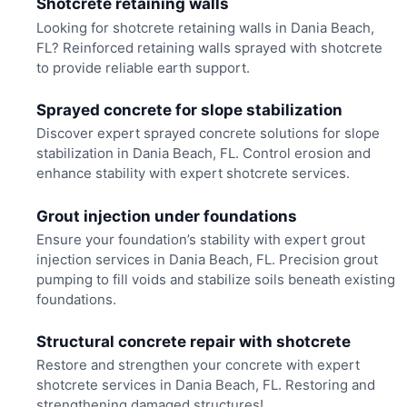
Shotcrete retaining walls
Looking for shotcrete retaining walls in Dania Beach,
FL? Reinforced retaining walls sprayed with shotcrete
to provide reliable earth support.
Sprayed concrete for slope stabilization
Discover expert sprayed concrete solutions for slope
stabilization in Dania Beach, FL. Control erosion and
enhance stability with expert shotcrete services.
Grout injection under foundations
Ensure your foundation’s stability with expert grout
injection services in Dania Beach, FL. Precision grout
pumping to fill voids and stabilize soils beneath existing
foundations.
Structural concrete repair with shotcrete
Restore and strengthen your concrete with expert
shotcrete services in Dania Beach, FL. Restoring and
strengthening damaged structures!