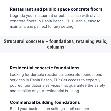
Restaurant and public space concrete floors
Upgrade your restaurant or public space with stylish
concrete floors in Dania Beach, FL. Durable, easy to
maintain, and perfect for any setting!
Structural concrete – foundations, retaining walls,
columns
Residential concrete foundations
Looking for durable residential concrete foundations
services in Dania Beach, FL? Get access to expertly
poured foundations services that guarantee the safety
and stability of your residential building.
Commercial building foundations
Build your business on solid ground! commercial