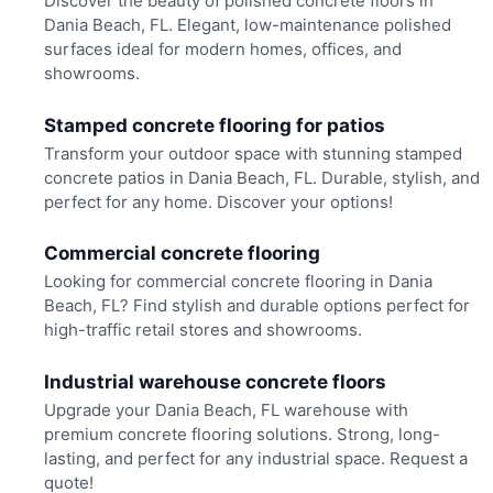
Discover the beauty of polished concrete floors in
Dania Beach, FL. Elegant, low-maintenance polished
surfaces ideal for modern homes, offices, and
showrooms.
Stamped concrete flooring for patios
Transform your outdoor space with stunning stamped
concrete patios in Dania Beach, FL. Durable, stylish, and
perfect for any home. Discover your options!
Commercial concrete flooring
Looking for commercial concrete flooring in Dania
Beach, FL? Find stylish and durable options perfect for
high-traffic retail stores and showrooms.
Industrial warehouse concrete floors
Upgrade your Dania Beach, FL warehouse with
premium concrete flooring solutions. Strong, long-
lasting, and perfect for any industrial space. Request a
quote!