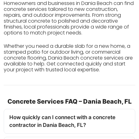
Homeowners and businesses in Dania Beach can find
concrete services tailored to new construction,
repairs, and outdoor improvements. From strong
structural concrete to polished and decorative
finishes, local professionals provide a wide range of
options to match project needs.
Whether you need a durable slab for a new home, a
stamped patio for outdoor living, or commercial
concrete flooring, Dania Beach concrete services are
available to help. Get connected quickly and start
your project with trusted local expertise.
Concrete Services FAQ – Dania Beach, FL
How quickly can I connect with a concrete
contractor in Dania Beach, FL?