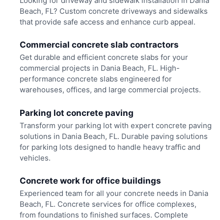
Looking for driveway and sidewalk installation in Dania
Beach, FL? Custom concrete driveways and sidewalks
that provide safe access and enhance curb appeal.
Commercial concrete slab contractors
Get durable and efficient concrete slabs for your
commercial projects in Dania Beach, FL. High-
performance concrete slabs engineered for
warehouses, offices, and large commercial projects.
Parking lot concrete paving
Transform your parking lot with expert concrete paving
solutions in Dania Beach, FL. Durable paving solutions
for parking lots designed to handle heavy traffic and
vehicles.
Concrete work for office buildings
Experienced team for all your concrete needs in Dania
Beach, FL. Concrete services for office complexes,
from foundations to finished surfaces. Complete