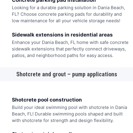
Concrete parking pad installation
Looking for a durable parking solution in Dania Beach,
FL? Choose concrete parking pads for durability and
low maintenance for all your vehicle storage needs!
Sidewalk extensions in residential areas
Enhance your Dania Beach, FL home with safe concrete
sidewalk extensions that perfectly connect driveways,
patios, and neighborhood paths for easy access.
Shotcrete and grout – pump applications
Shotcrete pool construction
Build your ideal swimming pool with shotcrete in Dania
Beach, FL! Durable swimming pools shaped and built
with shotcrete for strength and design flexibility.