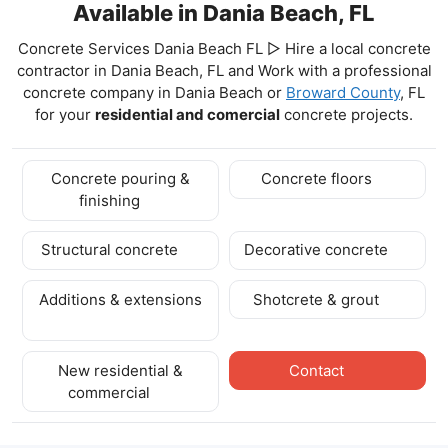
Available in Dania Beach, FL
Concrete Services Dania Beach FL ▷ Hire a local concrete
contractor in Dania Beach, FL and Work with a professional
concrete company in Dania Beach
or
Broward County
, FL
for your
residential and comercial
concrete projects.
Concrete pouring &
Concrete floors
finishing
Structural concrete
Decorative concrete
Additions & extensions
Shotcrete & grout
New residential &
Contact
commercial