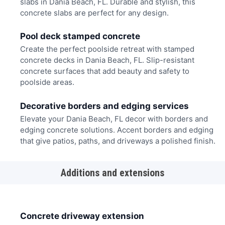
slabs in Dania Beach, FL. Durable and stylish, this
concrete slabs are perfect for any design.
Pool deck stamped concrete
Create the perfect poolside retreat with stamped
concrete decks in Dania Beach, FL. Slip-resistant
concrete surfaces that add beauty and safety to
poolside areas.
Decorative borders and edging services
Elevate your Dania Beach, FL decor with borders and
edging concrete solutions. Accent borders and edging
that give patios, paths, and driveways a polished finish.
Additions and extensions
Concrete driveway extension