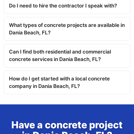
Do I need to hire the contractor I speak with?
What types of concrete projects are available in
Dania Beach, FL?
Can I find both residential and commercial
concrete services in Dania Beach, FL?
How do I get started with a local concrete
company in Dania Beach, FL?
Have a concrete project