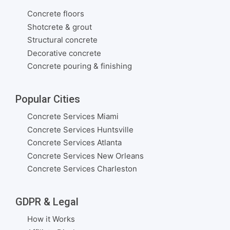
Concrete floors
Shotcrete & grout
Structural concrete
Decorative concrete
Concrete pouring & finishing
Popular Cities
Concrete Services Miami
Concrete Services Huntsville
Concrete Services Atlanta
Concrete Services New Orleans
Concrete Services Charleston
GDPR & Legal
How it Works