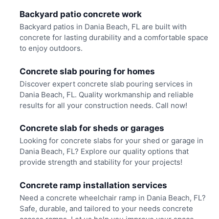
Backyard patio concrete work
Backyard patios in Dania Beach, FL are built with
concrete for lasting durability and a comfortable space
to enjoy outdoors.
Concrete slab pouring for homes
Discover expert concrete slab pouring services in
Dania Beach, FL. Quality workmanship and reliable
results for all your construction needs. Call now!
Concrete slab for sheds or garages
Looking for concrete slabs for your shed or garage in
Dania Beach, FL? Explore our quality options that
provide strength and stability for your projects!
Concrete ramp installation services
Need a concrete wheelchair ramp in Dania Beach, FL?
Safe, durable, and tailored to your needs concrete