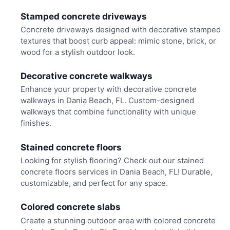
Stamped concrete driveways
Concrete driveways designed with decorative stamped
textures that boost curb appeal: mimic stone, brick, or
wood for a stylish outdoor look.
Decorative concrete walkways
Enhance your property with decorative concrete
walkways in Dania Beach, FL. Custom-designed
walkways that combine functionality with unique
finishes.
Stained concrete floors
Looking for stylish flooring? Check out our stained
concrete floors services in Dania Beach, FL! Durable,
customizable, and perfect for any space.
Colored concrete slabs
Create a stunning outdoor area with colored concrete