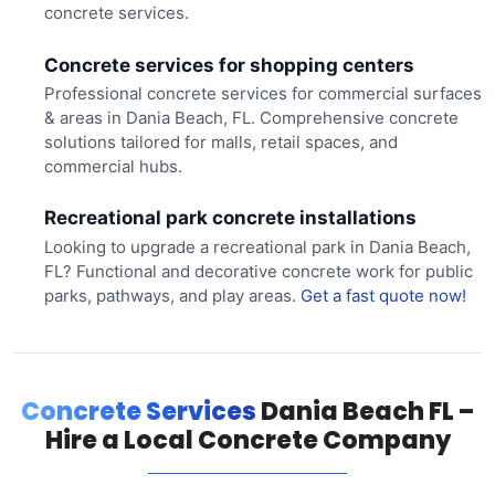
concrete services.
Concrete services for shopping centers
Professional concrete services for commercial surfaces
& areas in Dania Beach, FL. Comprehensive concrete
solutions tailored for malls, retail spaces, and
commercial hubs.
Recreational park concrete installations
Looking to upgrade a recreational park in Dania Beach,
FL? Functional and decorative concrete work for public
parks, pathways, and play areas.
Get a fast quote now!
Concrete Services
Dania Beach FL –
Hire a Local Concrete Company