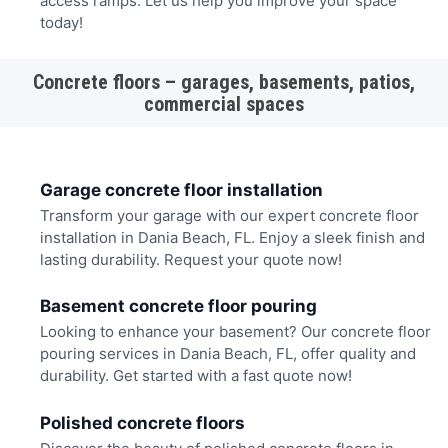
access ramps. Let us help you improve your space
today!
Concrete floors – garages, basements, patios,
commercial spaces
Garage concrete floor installation
Transform your garage with our expert concrete floor
installation in Dania Beach, FL. Enjoy a sleek finish and
lasting durability. Request your quote now!
Basement concrete floor pouring
Looking to enhance your basement? Our concrete floor
pouring services in Dania Beach, FL, offer quality and
durability. Get started with a fast quote now!
Polished concrete floors