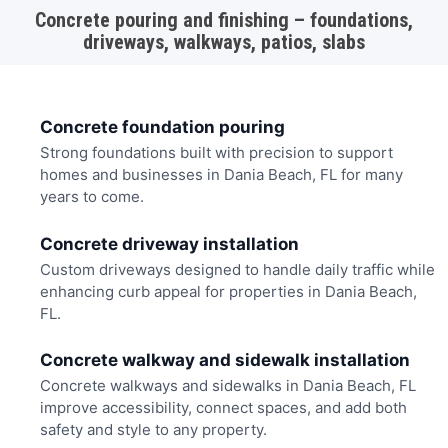
Concrete pouring and finishing – foundations,
driveways, walkways, patios, slabs
Concrete foundation pouring
Strong foundations built with precision to support
homes and businesses in Dania Beach, FL for many
years to come.
Concrete driveway installation
Custom driveways designed to handle daily traffic while
enhancing curb appeal for properties in Dania Beach,
FL.
Concrete walkway and sidewalk installation
Concrete walkways and sidewalks in Dania Beach, FL
improve accessibility, connect spaces, and add both
safety and style to any property.