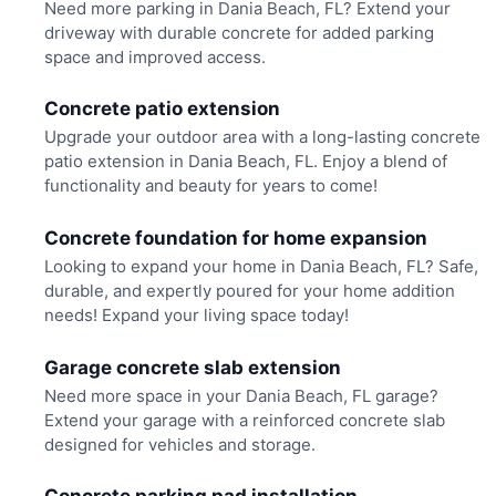
Need more parking in Dania Beach, FL? Extend your
driveway with durable concrete for added parking
space and improved access.
Concrete patio extension
Upgrade your outdoor area with a long-lasting concrete
patio extension in Dania Beach, FL. Enjoy a blend of
functionality and beauty for years to come!
Concrete foundation for home expansion
Looking to expand your home in Dania Beach, FL? Safe,
durable, and expertly poured for your home addition
needs! Expand your living space today!
Garage concrete slab extension
Need more space in your Dania Beach, FL garage?
Extend your garage with a reinforced concrete slab
designed for vehicles and storage.