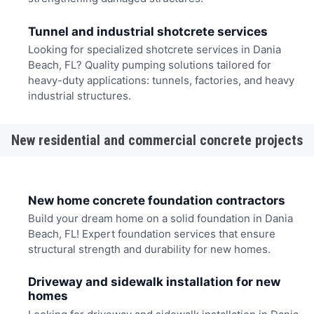
Tunnel and industrial shotcrete services
Looking for specialized shotcrete services in Dania
Beach, FL? Quality pumping solutions tailored for
heavy-duty applications: tunnels, factories, and heavy
industrial structures.
New residential and commercial concrete projects
New home concrete foundation contractors
Build your dream home on a solid foundation in Dania
Beach, FL! Expert foundation services that ensure
structural strength and durability for new homes.
Driveway and sidewalk installation for new
homes