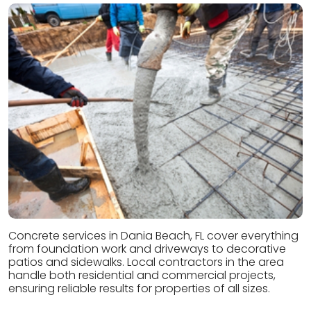
Concrete services in Dania Beach, FL cover everything
from foundation work and driveways to decorative
patios and sidewalks. Local contractors in the area
handle both residential and commercial projects,
ensuring reliable results for properties of all sizes.