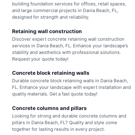
building foundation services for offices, retail spaces,
and large commercial projects in Dania Beach, FL,
designed for strength and reliability.
Retaining wall construction
Discover expert concrete retaining wall construction
services in Dania Beach, FL. Enhance your landscape’s
stability and aesthetics with professional solutions.
Request your quote today!
Concrete block retaining walls
Durable concrete block retaining walls in Dania Beach,
FL. Enhance your landscape with expert installation and
quality materials. Get a fast quote today!
Concrete columns and pillars
Looking for strong and durable concrete columns and
pillars in Dania Beach, FL? Quality and style come
together for lasting results in every project.