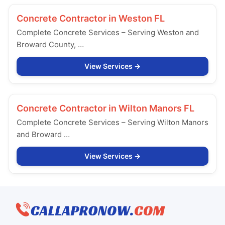
Concrete Contractor in
Weston FL
Complete Concrete Services – Serving Weston and
Broward County, …
View Services
Concrete Contractor in
Wilton Manors FL
Complete Concrete Services – Serving Wilton Manors
and Broward …
View Services