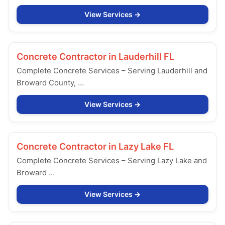
View Services
Concrete Contractor in
Lauderhill FL
Complete Concrete Services – Serving Lauderhill and
Broward County, …
View Services
Concrete Contractor in
Lazy Lake FL
Complete Concrete Services – Serving Lazy Lake and
Broward …
View Services