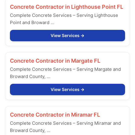
Concrete Contractor in
Lighthouse Point FL
Complete Concrete Services – Serving Lighthouse
Point and Broward …
View Services
Concrete Contractor in
Margate FL
Complete Concrete Services – Serving Margate and
Broward County, …
View Services
Concrete Contractor in
Miramar FL
Complete Concrete Services – Serving Miramar and
Broward County, …