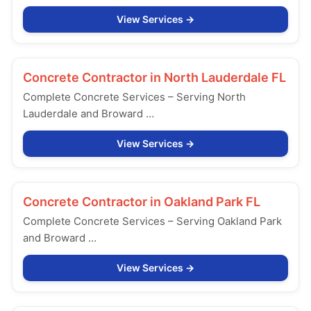
View Services
Concrete Contractor in
North Lauderdale FL
Complete Concrete Services – Serving North
Lauderdale and Broward …
View Services
Concrete Contractor in
Oakland Park FL
Complete Concrete Services – Serving Oakland Park
and Broward …
View Services