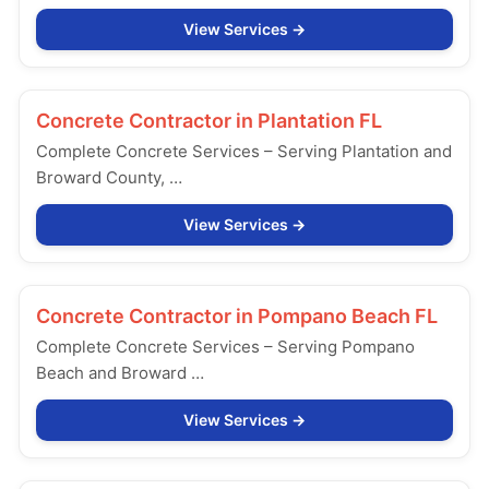
View Services
Concrete Contractor in
Plantation FL
Complete Concrete Services – Serving Plantation and
Broward County, …
View Services
Concrete Contractor in
Pompano Beach FL
Complete Concrete Services – Serving Pompano
Beach and Broward …
View Services