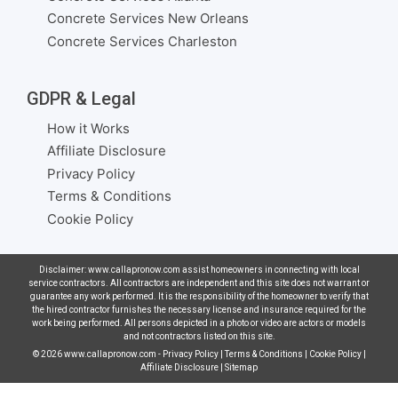
Concrete Services New Orleans
Concrete Services Charleston
GDPR & Legal
How it Works
Affiliate Disclosure
Privacy Policy
Terms & Conditions
Cookie Policy
Disclaimer: www.callapronow.com assist homeowners in connecting with local
service contractors. All contractors are independent and this site does not warrant or
guarantee any work performed. It is the responsibility of the homeowner to verify that
the hired contractor furnishes the necessary license and insurance required for the
work being performed. All persons depicted in a photo or video are actors or models
and not contractors listed on this site.
© 2026
www.callapronow.com
-
Privacy Policy
|
Terms & Conditions
|
Cookie Policy
|
Affiliate Disclosure
|
Sitemap