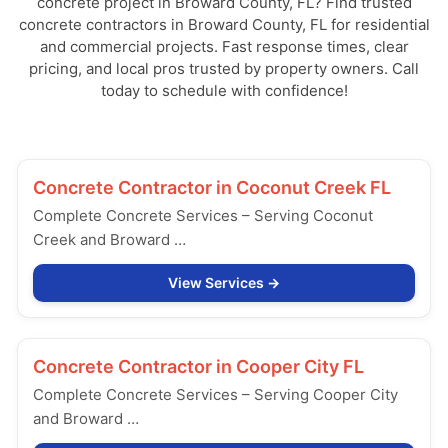
concrete project in Broward County, FL? Find trusted
concrete contractors in Broward County, FL for residential
and commercial projects. Fast response times, clear
pricing, and local pros trusted by property owners. Call
today to schedule with confidence!
Concrete Contractor in
Coconut Creek FL
Complete Concrete Services – Serving Coconut
Creek and Broward …
View Services
Concrete Contractor in
Cooper City FL
Complete Concrete Services – Serving Cooper City
and Broward …