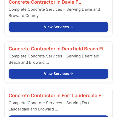
Concrete Contractor in
Davie FL
Complete Concrete Services – Serving Davie and
Broward County, …
View Services
Concrete Contractor in
Deerfield Beach FL
Complete Concrete Services – Serving Deerfield
Beach and Broward …
View Services
Concrete Contractor in
Fort Lauderdale FL
Complete Concrete Services – Serving Fort
Lauderdale and Broward …