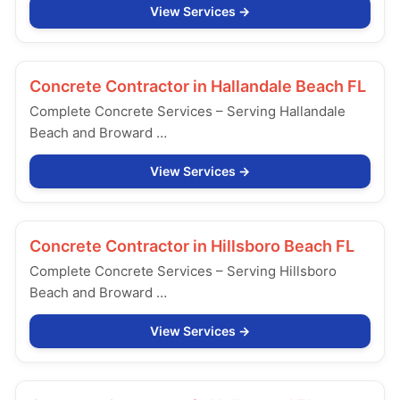
View Services
Concrete Contractor in
Hallandale Beach FL
Complete Concrete Services – Serving Hallandale
Beach and Broward …
View Services
Concrete Contractor in
Hillsboro Beach FL
Complete Concrete Services – Serving Hillsboro
Beach and Broward …
View Services