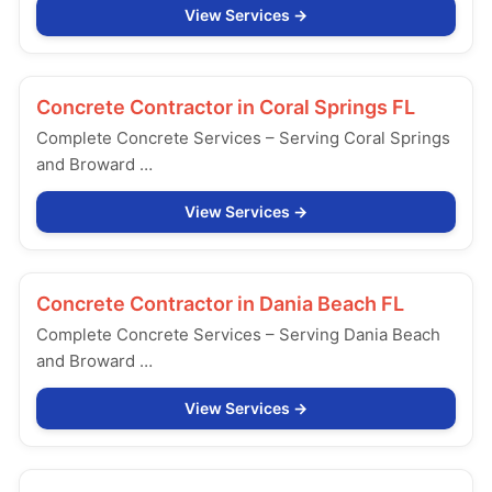
View Services
Concrete Contractor in
Coral Springs FL
Complete Concrete Services – Serving Coral Springs
and Broward …
View Services
Concrete Contractor in
Dania Beach FL
Complete Concrete Services – Serving Dania Beach
and Broward …
View Services