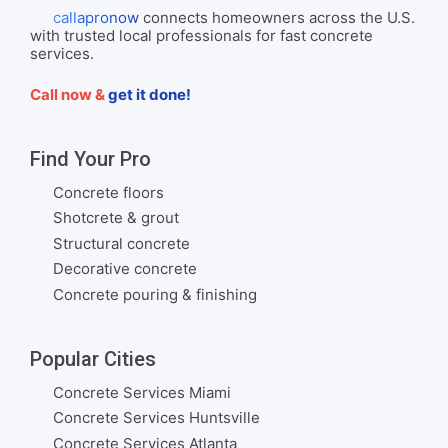
callapronow
connects homeowners across the U.S.
with trusted local professionals for fast concrete
services.
Call now &
get it done!
Find Your Pro
Concrete floors
Shotcrete & grout
Structural concrete
Decorative concrete
Concrete pouring & finishing
Popular Cities
Concrete Services Miami
Concrete Services Huntsville
Concrete Services Atlanta