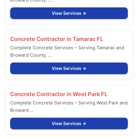
View Services
Concrete Contractor in
Tamarac FL
Complete Concrete Services – Serving Tamarac and
Broward County, …
View Services
Concrete Contractor in
West Park FL
Complete Concrete Services – Serving West Park and
Broward …
View Services