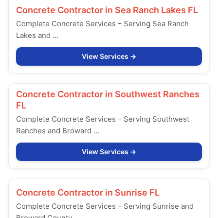
Concrete Contractor in
Sea Ranch Lakes FL
Complete Concrete Services – Serving Sea Ranch
Lakes and …
View Services
Concrete Contractor in
Southwest Ranches
FL
Complete Concrete Services – Serving Southwest
Ranches and Broward …
View Services
Concrete Contractor in
Sunrise FL
Complete Concrete Services – Serving Sunrise and
Broward County, …