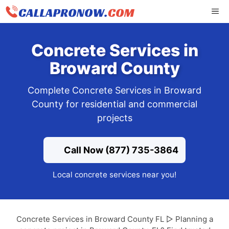
Skip
ME
to
content
Concrete Services in
Broward County
Complete Concrete Services in Broward
County for residential and commercial
projects
Call Now (877) 735-3864
Local concrete services near you!
Concrete Services in Broward County FL ▷ Planning a