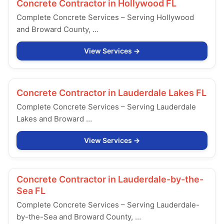
Concrete Contractor in
Hollywood FL
Complete Concrete Services – Serving Hollywood
and Broward County, …
View Services
Concrete Contractor in
Lauderdale Lakes FL
Complete Concrete Services – Serving Lauderdale
Lakes and Broward …
View Services
Concrete Contractor in
Lauderdale-by-the-
Sea FL
Complete Concrete Services – Serving Lauderdale-
by-the-Sea and Broward County, …