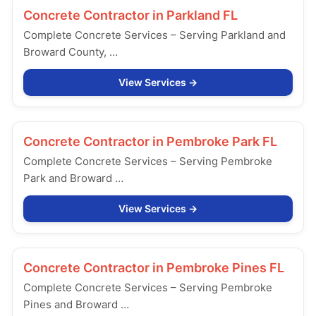
Concrete Contractor in
Parkland FL
Complete Concrete Services – Serving Parkland and
Broward County, …
View Services
Concrete Contractor in
Pembroke Park FL
Complete Concrete Services – Serving Pembroke
Park and Broward …
View Services
Concrete Contractor in
Pembroke Pines FL
Complete Concrete Services – Serving Pembroke
Pines and Broward …