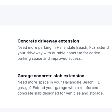
Concrete driveway extension
Need more parking in Hallandale Beach, FL? Extend
your driveway with durable concrete for added
parking space and improved access.
Garage concrete slab extension
Need more space in your Hallandale Beach, FL
garage? Extend your garage with a reinforced
concrete slab designed for vehicles and storage.