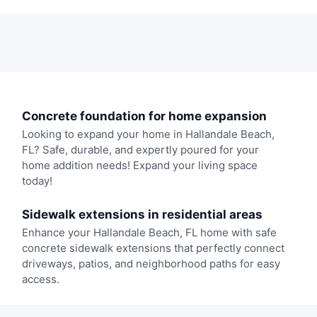
Concrete foundation for home expansion
Looking to expand your home in Hallandale Beach,
FL? Safe, durable, and expertly poured for your
home addition needs! Expand your living space
today!
Sidewalk extensions in residential areas
Enhance your Hallandale Beach, FL home with safe
concrete sidewalk extensions that perfectly connect
driveways, patios, and neighborhood paths for easy
access.