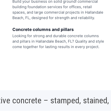
Build your business on solid ground! commercial
building foundation services for offices, retail
spaces, and large commercial projects in Hallandale
Beach, FL, designed for strength and reliability.
Concrete columns and pillars
Looking for strong and durable concrete columns
and pillars in Hallandale Beach, FL? Quality and style
come together for lasting results in every project.
ive concrete – stamped, stained,