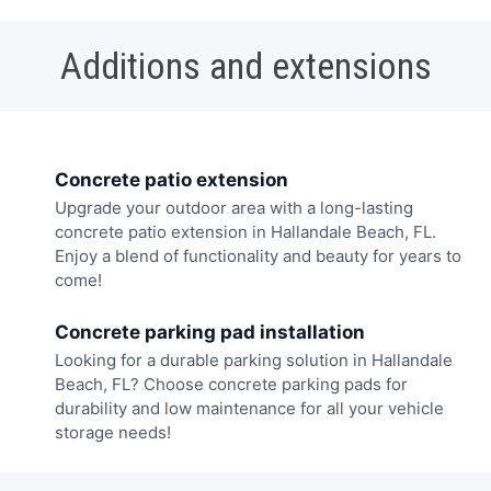
Additions and extensions
Concrete patio extension
Upgrade your outdoor area with a long-lasting
concrete patio extension in Hallandale Beach, FL.
Enjoy a blend of functionality and beauty for years to
come!
Concrete parking pad installation
Looking for a durable parking solution in Hallandale
Beach, FL? Choose concrete parking pads for
durability and low maintenance for all your vehicle
storage needs!