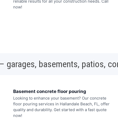
reliable results for all your construction needs. Call
now!
 – garages, basements, patios, c
Basement concrete floor pouring
Looking to enhance your basement? Our concrete
floor pouring services in Hallandale Beach, FL, offer
quality and durability. Get started with a fast quote
now!