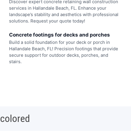
Discover expert concrete retaining wall construction
services in Hallandale Beach, FL. Enhance your
landscape’s stability and aesthetics with professional
solutions. Request your quote today!
Concrete footings for decks and porches
Build a solid foundation for your deck or porch in
Hallandale Beach, FL! Precision footings that provide
secure support for outdoor decks, porches, and
stairs.
 colored