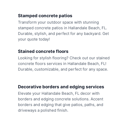
Stamped concrete patios
Transform your outdoor space with stunning
stamped concrete patios in Hallandale Beach, FL.
Durable, stylish, and perfect for any backyard. Get
your quote today!
Stained concrete floors
Looking for stylish flooring? Check out our stained
concrete floors services in Hallandale Beach, FL!
Durable, customizable, and perfect for any space.
Decorative borders and edging services
Elevate your Hallandale Beach, FL decor with
borders and edging concrete solutions. Accent
borders and edging that give patios, paths, and
driveways a polished finish.