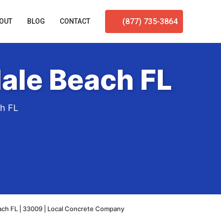
(877) 735-3864
OUT
BLOG
CONTACT
ale Beach FL
ch FL
ach FL | 33009 | Local Concrete Company