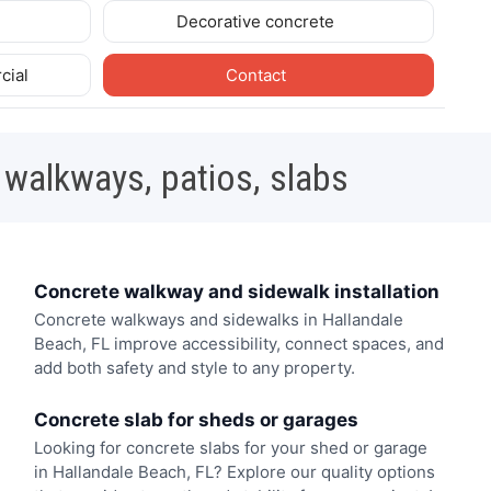
Decorative concrete
cial
Contact
 walkways, patios, slabs
Concrete walkway and sidewalk installation
Concrete walkways and sidewalks in Hallandale
Beach, FL improve accessibility, connect spaces, and
add both safety and style to any property.
Concrete slab for sheds or garages
Looking for concrete slabs for your shed or garage
in Hallandale Beach, FL? Explore our quality options