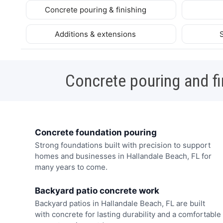
Concrete pouring & finishing
Additions & extensions
Concrete pouring and fi
Concrete foundation pouring
Strong foundations built with precision to support
homes and businesses in Hallandale Beach, FL for
many years to come.
Backyard patio concrete work
Backyard patios in Hallandale Beach, FL are built
with concrete for lasting durability and a comfortable