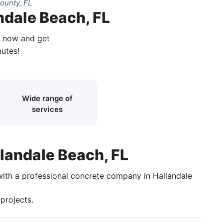
ounty, FL
ndale Beach, FL
l now and get
nutes!
Wide range of
services
llandale Beach, FL
with a professional concrete company in Hallandale
projects.