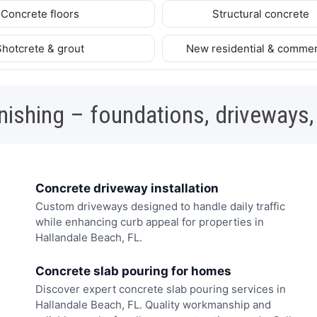
Concrete floors
Structural concrete
Shotcrete & grout
New residential & commer
nishing – foundations, driveways,
Concrete driveway installation
Custom driveways designed to handle daily traffic
while enhancing curb appeal for properties in
Hallandale Beach, FL.
Concrete slab pouring for homes
Discover expert concrete slab pouring services in
Hallandale Beach, FL. Quality workmanship and