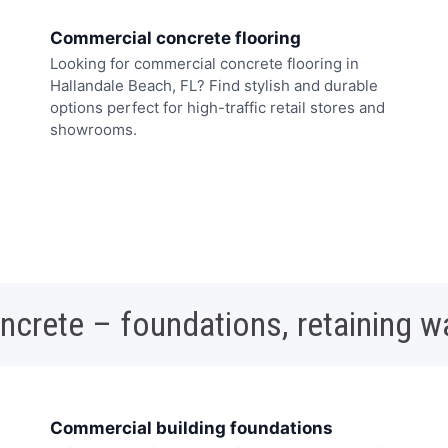
Commercial concrete flooring
Looking for commercial concrete flooring in
Hallandale Beach, FL? Find stylish and durable
options perfect for high-traffic retail stores and
showrooms.
oncrete – foundations, retaining w
Commercial building foundations