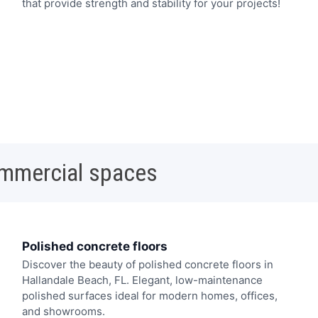
that provide strength and stability for your projects!
ommercial spaces
Polished concrete floors
Discover the beauty of polished concrete floors in
Hallandale Beach, FL. Elegant, low-maintenance
polished surfaces ideal for modern homes, offices,
and showrooms.