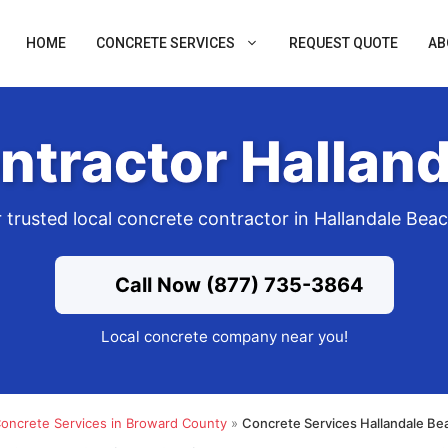
HOME
CONCRETE SERVICES
REQUEST QUOTE
AB
ntractor Halland
 trusted local concrete contractor in Hallandale Bea
Call Now (877) 735-3864
Local concrete company near you!
oncrete Services in Broward County
»
Concrete Services Hallandale Be