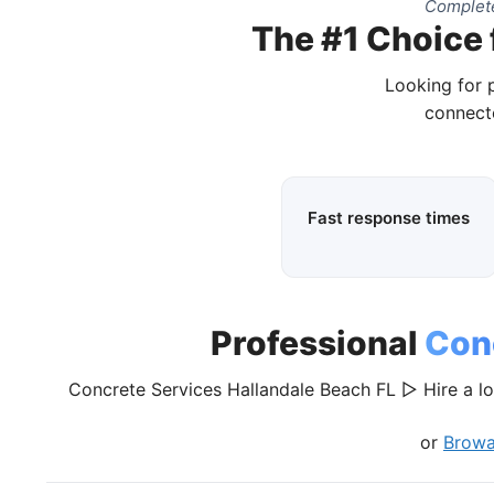
Complete
The #1 Choice 
Looking for 
connecte
Fast response times
Professional
Con
Concrete Services Hallandale Beach FL ▷ Hire a lo
or
Browa