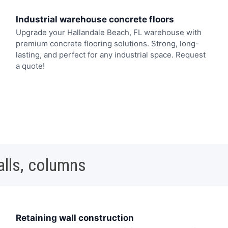
Industrial warehouse concrete floors
Upgrade your Hallandale Beach, FL warehouse with
premium concrete flooring solutions. Strong, long-
lasting, and perfect for any industrial space. Request
a quote!
alls, columns
Retaining wall construction