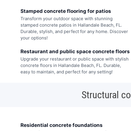
Stamped concrete flooring for patios
Transform your outdoor space with stunning
stamped concrete patios in Hallandale Beach, FL.
Durable, stylish, and perfect for any home. Discover
your options!
Restaurant and public space concrete floors
Upgrade your restaurant or public space with stylish
concrete floors in Hallandale Beach, FL. Durable,
easy to maintain, and perfect for any setting!
Structural c
Residential concrete foundations