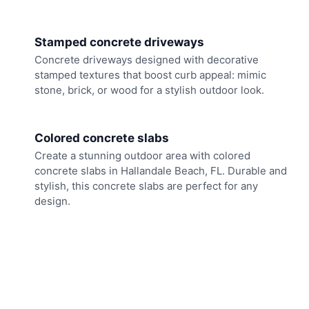
Stamped concrete driveways
Concrete driveways designed with decorative
stamped textures that boost curb appeal: mimic
stone, brick, or wood for a stylish outdoor look.
Colored concrete slabs
Create a stunning outdoor area with colored
concrete slabs in Hallandale Beach, FL. Durable and
stylish, this concrete slabs are perfect for any
design.