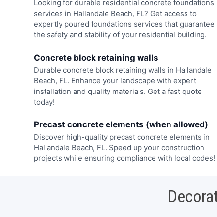
Looking for durable residential concrete foundations
services in Hallandale Beach, FL? Get access to
expertly poured foundations services that guarantee
the safety and stability of your residential building.
Concrete block retaining walls
Durable concrete block retaining walls in Hallandale
Beach, FL. Enhance your landscape with expert
installation and quality materials. Get a fast quote
today!
Precast concrete elements (when allowed)
Discover high-quality precast concrete elements in
Hallandale Beach, FL. Speed up your construction
projects while ensuring compliance with local codes!
Decorat