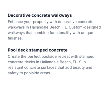
Decorative concrete walkways
Enhance your property with decorative concrete
walkways in Hallandale Beach, FL. Custom-designed
walkways that combine functionality with unique
finishes.
Pool deck stamped concrete
Create the perfect poolside retreat with stamped
concrete decks in Hallandale Beach, FL. Slip-
resistant concrete surfaces that add beauty and
safety to poolside areas.