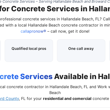
 Concrete Services – Serving Hallandale Beach and Broward C
for Concrete Services in Halla
professional concrete services in Hallandale Beach, FL? Cal
d with a local Hallandale Beach concrete contractor in mi
callapronow®
– call now, get it done!
Qualified local pros
One call away
crete Services
Available in Ha
cal concrete contractor in Hallandale Beach, FL and Work 
Beach
rd County
, FL for your
residential and comercial
concrete 