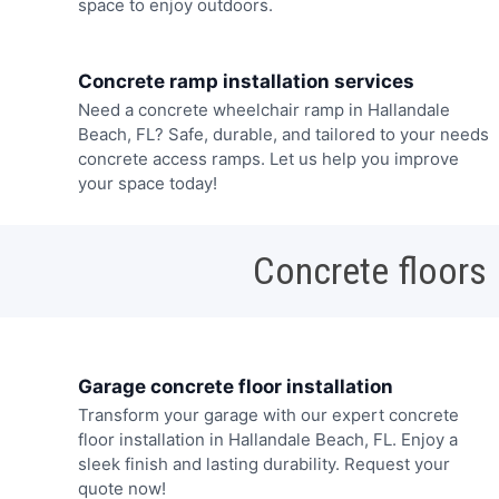
space to enjoy outdoors.
Concrete ramp installation services
Need a concrete wheelchair ramp in Hallandale
Beach, FL? Safe, durable, and tailored to your needs
concrete access ramps. Let us help you improve
your space today!
Concrete floors
Garage concrete floor installation
Transform your garage with our expert concrete
floor installation in Hallandale Beach, FL. Enjoy a
sleek finish and lasting durability. Request your
quote now!