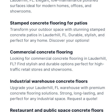
Lauderhill, FL. Elegant, low-maintenance polished
surfaces ideal for modern homes, offices, and
showrooms.
Stamped concrete flooring for patios
Transform your outdoor space with stunning stamped
concrete patios in Lauderhill, FL. Durable, stylish, and
perfect for any home. Discover your options!
Commercial concrete flooring
Looking for commercial concrete flooring in Lauderhill,
FL? Find stylish and durable options perfect for high-
traffic retail stores and showrooms.
Industrial warehouse concrete floors
Upgrade your Lauderhill, FL warehouse with premium
concrete flooring solutions. Strong, long-lasting, and
perfect for any industrial space. Request a quote!
Restaurant and public space concrete floors