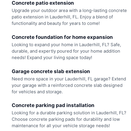
Concrete patio extension
Upgrade your outdoor area with a long-lasting concrete
patio extension in Lauderhill, FL. Enjoy a blend of
functionality and beauty for years to come!
Concrete foundation for home expansion
Looking to expand your home in Lauderhill, FL? Safe,
durable, and expertly poured for your home addition
needs! Expand your living space today!
Garage concrete slab extension
Need more space in your Lauderhill, FL garage? Extend
your garage with a reinforced concrete slab designed
for vehicles and storage.
Concrete parking pad installation
Looking for a durable parking solution in Lauderhill, FL?
Choose concrete parking pads for durability and low
maintenance for all your vehicle storage needs!