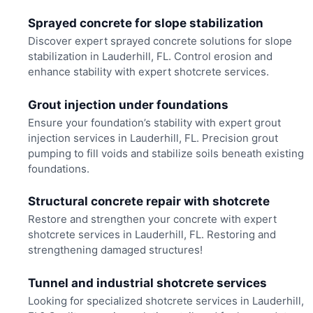
Sprayed concrete for slope stabilization
Discover expert sprayed concrete solutions for slope
stabilization in Lauderhill, FL. Control erosion and
enhance stability with expert shotcrete services.
Grout injection under foundations
Ensure your foundation’s stability with expert grout
injection services in Lauderhill, FL. Precision grout
pumping to fill voids and stabilize soils beneath existing
foundations.
Structural concrete repair with shotcrete
Restore and strengthen your concrete with expert
shotcrete services in Lauderhill, FL. Restoring and
strengthening damaged structures!
Tunnel and industrial shotcrete services
Looking for specialized shotcrete services in Lauderhill,