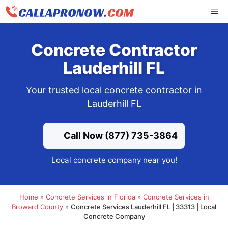
Skip
ME
to
content
Concrete Contractor
Lauderhill FL
Your trusted local concrete contractor in
Lauderhill FL
Call Now (877) 735-3864
Local concrete company near you!
Home
»
Concrete Services in Florida
»
Concrete Services in
Broward County
»
Concrete Services Lauderhill FL | 33313 | Local
Concrete Company