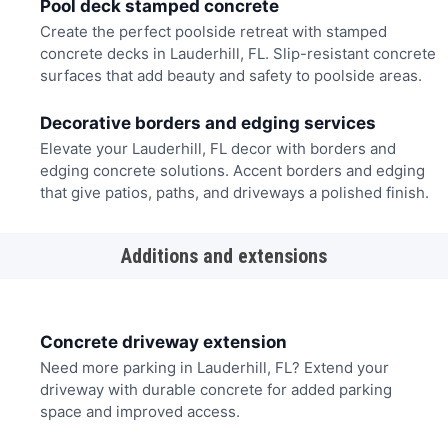
Pool deck stamped concrete
Create the perfect poolside retreat with stamped
concrete decks in Lauderhill, FL. Slip-resistant concrete
surfaces that add beauty and safety to poolside areas.
Decorative borders and edging services
Elevate your Lauderhill, FL decor with borders and
edging concrete solutions. Accent borders and edging
that give patios, paths, and driveways a polished finish.
Additions and extensions
Concrete driveway extension
Need more parking in Lauderhill, FL? Extend your
driveway with durable concrete for added parking
space and improved access.