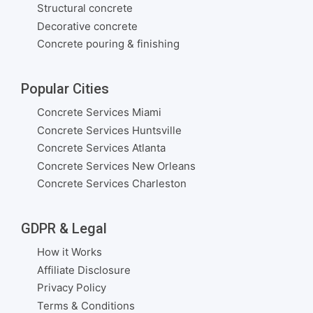
Structural concrete
Decorative concrete
Concrete pouring & finishing
Popular Cities
Concrete Services Miami
Concrete Services Huntsville
Concrete Services Atlanta
Concrete Services New Orleans
Concrete Services Charleston
GDPR & Legal
How it Works
Affiliate Disclosure
Privacy Policy
Terms & Conditions