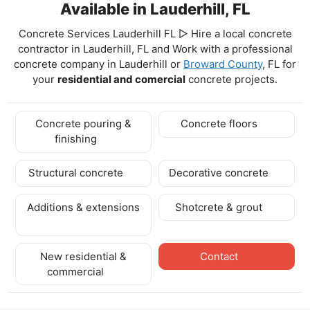
Available in Lauderhill, FL
Concrete Services Lauderhill FL ▷ Hire a local concrete
contractor in Lauderhill, FL and Work with a professional
concrete company in Lauderhill
or
Broward County
, FL for
your
residential and comercial
concrete projects.
Concrete pouring &
Concrete floors
finishing
Structural concrete
Decorative concrete
Additions & extensions
Shotcrete & grout
New residential &
Contact
commercial