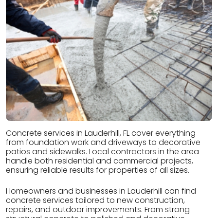
Concrete services in Lauderhill, FL cover everything
from foundation work and driveways to decorative
patios and sidewalks. Local contractors in the area
handle both residential and commercial projects,
ensuring reliable results for properties of all sizes.
Homeowners and businesses in Lauderhill can find
concrete services tailored to new construction,
repairs, and outdoor improvements. From strong