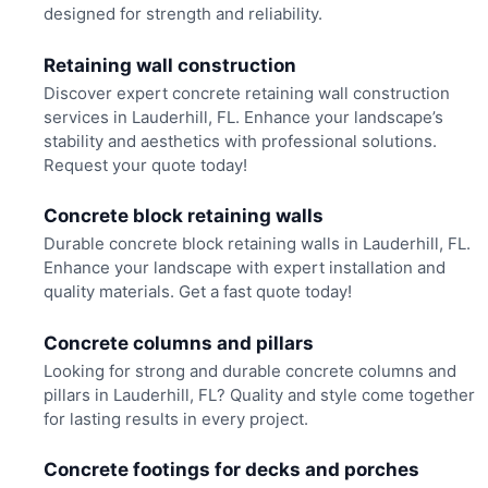
designed for strength and reliability.
Retaining wall construction
Discover expert concrete retaining wall construction
services in Lauderhill, FL. Enhance your landscape’s
stability and aesthetics with professional solutions.
Request your quote today!
Concrete block retaining walls
Durable concrete block retaining walls in Lauderhill, FL.
Enhance your landscape with expert installation and
quality materials. Get a fast quote today!
Concrete columns and pillars
Looking for strong and durable concrete columns and
pillars in Lauderhill, FL? Quality and style come together
for lasting results in every project.
Concrete footings for decks and porches