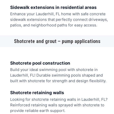
Sidewalk extensions in residential areas
Enhance your Lauderhill, FL home with safe concrete
sidewalk extensions that perfectly connect driveways,
patios, and neighborhood paths for easy access.
Shotcrete and grout – pump applications
Shotcrete pool construction
Build your ideal swimming pool with shotcrete in
Lauderhill, FL! Durable swimming pools shaped and
built with shotcrete for strength and design flexibility.
Shotcrete retaining walls
Looking for shotcrete retaining walls in Lauderhill, FL?
Reinforced retaining walls sprayed with shotcrete to
provide reliable earth support.