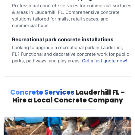
Professional concrete services for commercial surfaces
& areas in Lauderhill, FL. Comprehensive concrete
solutions tailored for malls, retail spaces, and
commercial hubs.
Recreational park concrete installations
Looking to upgrade a recreational park in Lauderhill,
FL? Functional and decorative concrete work for public
parks, pathways, and play areas.
Get a fast quote now!
Concrete Services
Lauderhill FL –
Hire a Local Concrete Company