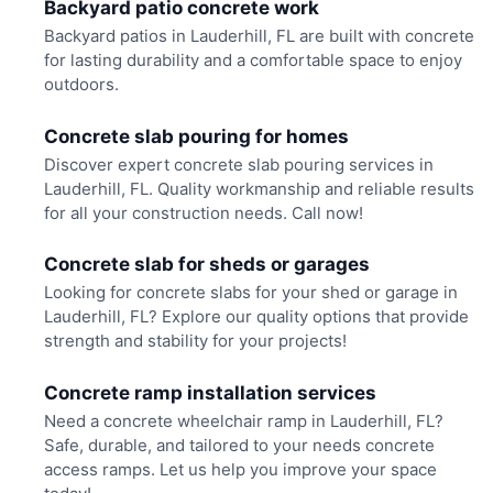
Backyard patio concrete work
Backyard patios in Lauderhill, FL are built with concrete
for lasting durability and a comfortable space to enjoy
outdoors.
Concrete slab pouring for homes
Discover expert concrete slab pouring services in
Lauderhill, FL. Quality workmanship and reliable results
for all your construction needs. Call now!
Concrete slab for sheds or garages
Looking for concrete slabs for your shed or garage in
Lauderhill, FL? Explore our quality options that provide
strength and stability for your projects!
Concrete ramp installation services
Need a concrete wheelchair ramp in Lauderhill, FL?
Safe, durable, and tailored to your needs concrete
access ramps. Let us help you improve your space