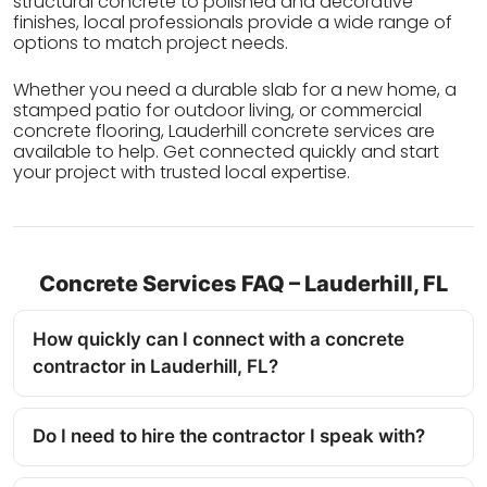
structural concrete to polished and decorative
finishes, local professionals provide a wide range of
options to match project needs.
Whether you need a durable slab for a new home, a
stamped patio for outdoor living, or commercial
concrete flooring, Lauderhill concrete services are
available to help. Get connected quickly and start
your project with trusted local expertise.
Concrete Services FAQ – Lauderhill, FL
How quickly can I connect with a concrete
contractor in Lauderhill, FL?
Do I need to hire the contractor I speak with?