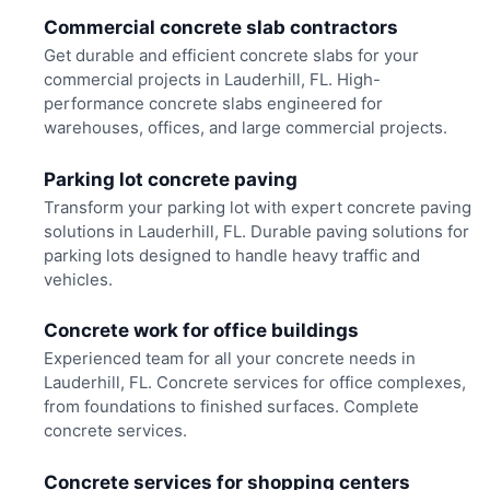
Commercial concrete slab contractors
Get durable and efficient concrete slabs for your
commercial projects in Lauderhill, FL. High-
performance concrete slabs engineered for
warehouses, offices, and large commercial projects.
Parking lot concrete paving
Transform your parking lot with expert concrete paving
solutions in Lauderhill, FL. Durable paving solutions for
parking lots designed to handle heavy traffic and
vehicles.
Concrete work for office buildings
Experienced team for all your concrete needs in
Lauderhill, FL. Concrete services for office complexes,
from foundations to finished surfaces. Complete
concrete services.
Concrete services for shopping centers