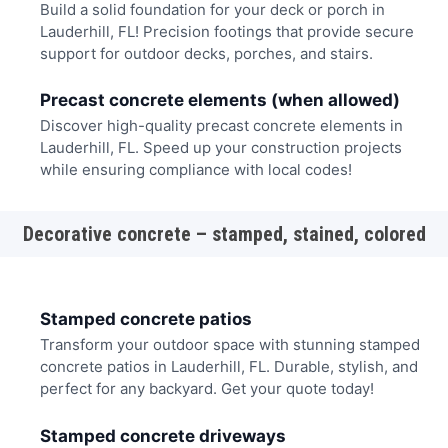
Build a solid foundation for your deck or porch in
Lauderhill, FL! Precision footings that provide secure
support for outdoor decks, porches, and stairs.
Precast concrete elements (when allowed)
Discover high-quality precast concrete elements in
Lauderhill, FL. Speed up your construction projects
while ensuring compliance with local codes!
Decorative concrete – stamped, stained, colored
Stamped concrete patios
Transform your outdoor space with stunning stamped
concrete patios in Lauderhill, FL. Durable, stylish, and
perfect for any backyard. Get your quote today!
Stamped concrete driveways