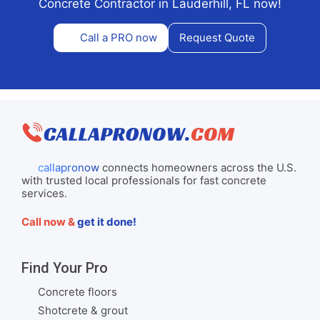
Concrete Contractor in Lauderhill, FL now!
Call a PRO now
Request Quote
callapronow
connects homeowners across the U.S.
with trusted local professionals for fast concrete
services.
Call now &
get it done!
Find Your Pro
Concrete floors
Shotcrete & grout