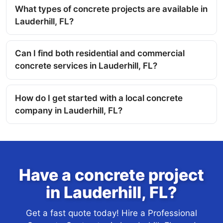
What types of concrete projects are available in
Lauderhill, FL?
Can I find both residential and commercial
concrete services in Lauderhill, FL?
How do I get started with a local concrete
company in Lauderhill, FL?
Have a concrete project
in Lauderhill, FL?
Get a fast quote today! Hire a Professional