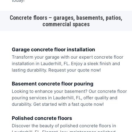
today!
Concrete floors – garages, basements, patios,
commercial spaces
Garage concrete floor installation
Transform your garage with our expert concrete floor
installation in Lauderhill, FL. Enjoy a sleek finish and
lasting durability. Request your quote now!
Basement concrete floor pouring
Looking to enhance your basement? Our concrete floor
pouring services in Lauderhill, FL, offer quality and
durability. Get started with a fast quote now!
Polished concrete floors
Discover the beauty of polished concrete floors in