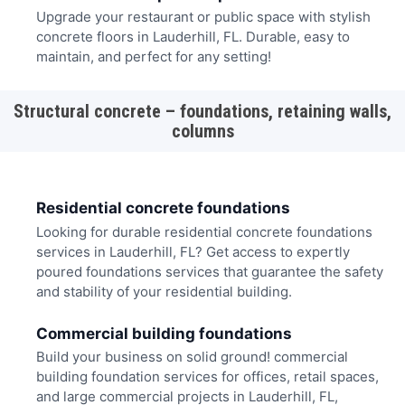
Upgrade your restaurant or public space with stylish
concrete floors in Lauderhill, FL. Durable, easy to
maintain, and perfect for any setting!
Structural concrete – foundations, retaining walls,
columns
Residential concrete foundations
Looking for durable residential concrete foundations
services in Lauderhill, FL? Get access to expertly
poured foundations services that guarantee the safety
and stability of your residential building.
Commercial building foundations
Build your business on solid ground! commercial
building foundation services for offices, retail spaces,
and large commercial projects in Lauderhill, FL,