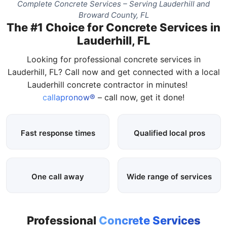
Complete Concrete Services – Serving Lauderhill and
Broward County, FL
The #1 Choice for Concrete Services in
Lauderhill, FL
Looking for professional concrete services in
Lauderhill, FL? Call now and get connected with a local
Lauderhill concrete contractor in minutes!
callapronow®
– call now, get it done!
Fast response times
Qualified local pros
One call away
Wide range of services
Professional
Concrete Services