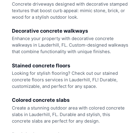
Concrete driveways designed with decorative stamped
textures that boost curb appeal: mimic stone, brick, or
wood for a stylish outdoor look.
Decorative concrete walkways
Enhance your property with decorative concrete
walkways in Lauderhill, FL. Custom-designed walkways
that combine functionality with unique finishes.
Stained concrete floors
Looking for stylish flooring? Check out our stained
concrete floors services in Lauderhill, FL! Durable,
customizable, and perfect for any space.
Colored concrete slabs
Create a stunning outdoor area with colored concrete
slabs in Lauderhill, FL. Durable and stylish, this
concrete slabs are perfect for any design.