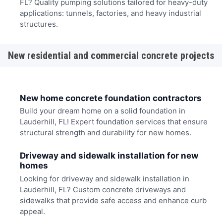
FL? Quality pumping solutions tailored for heavy-duty
applications: tunnels, factories, and heavy industrial
structures.
New residential and commercial concrete projects
New home concrete foundation contractors
Build your dream home on a solid foundation in
Lauderhill, FL! Expert foundation services that ensure
structural strength and durability for new homes.
Driveway and sidewalk installation for new
homes
Looking for driveway and sidewalk installation in
Lauderhill, FL? Custom concrete driveways and
sidewalks that provide safe access and enhance curb
appeal.