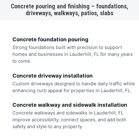
Concrete pouring and finishing – foundations,
driveways, walkways, patios, slabs
Concrete foundation pouring
Strong foundations built with precision to support
homes and businesses in Lauderhill, FL for many years
to come.
Concrete driveway installation
Custom driveways designed to handle daily traffic while
enhancing curb appeal for properties in Lauderhill, FL.
Concrete walkway and sidewalk installation
Concrete walkways and sidewalks in Lauderhill, FL
improve accessibility, connect spaces, and add both
safety and style to any property.