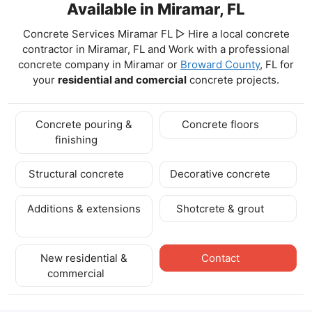
Available in Miramar, FL
Concrete Services Miramar FL ▷ Hire a local concrete
contractor in Miramar, FL and Work with a professional
concrete company in Miramar
or
Broward County
, FL for
your
residential and comercial
concrete projects.
Concrete pouring &
Concrete floors
finishing
Structural concrete
Decorative concrete
Additions & extensions
Shotcrete & grout
New residential &
Contact
commercial