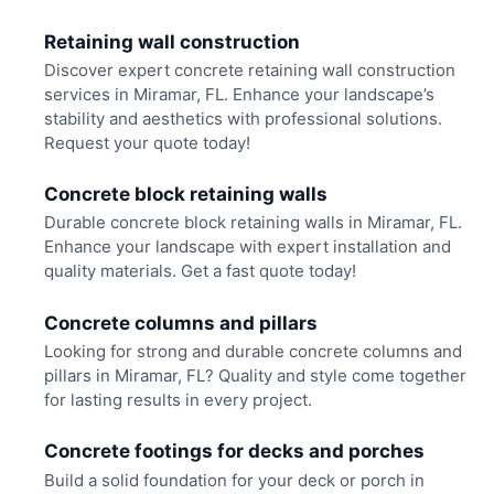
Retaining wall construction
Discover expert concrete retaining wall construction
services in Miramar, FL. Enhance your landscape’s
stability and aesthetics with professional solutions.
Request your quote today!
Concrete block retaining walls
Durable concrete block retaining walls in Miramar, FL.
Enhance your landscape with expert installation and
quality materials. Get a fast quote today!
Concrete columns and pillars
Looking for strong and durable concrete columns and
pillars in Miramar, FL? Quality and style come together
for lasting results in every project.
Concrete footings for decks and porches
Build a solid foundation for your deck or porch in