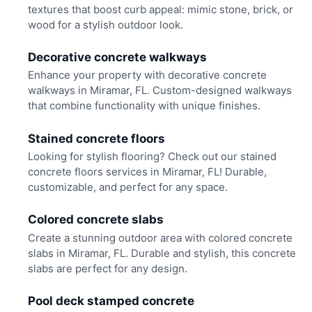
textures that boost curb appeal: mimic stone, brick, or
wood for a stylish outdoor look.
Decorative concrete walkways
Enhance your property with decorative concrete
walkways in Miramar, FL. Custom-designed walkways
that combine functionality with unique finishes.
Stained concrete floors
Looking for stylish flooring? Check out our stained
concrete floors services in Miramar, FL! Durable,
customizable, and perfect for any space.
Colored concrete slabs
Create a stunning outdoor area with colored concrete
slabs in Miramar, FL. Durable and stylish, this concrete
slabs are perfect for any design.
Pool deck stamped concrete