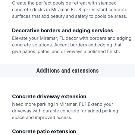
Create the perfect poolside retreat with stamped
concrete decks in Miramar, FL. Slip-resistant concrete
surfaces that add beauty and safety to poolside areas.
Decorative borders and edging services
Elevate your Miramar, FL decor with borders and edging
concrete solutions. Accent borders and edging that
give patios, paths, and driveways a polished finish.
Additions and extensions
Concrete driveway extension
Need more parking in Miramar, FL? Extend your
driveway with durable concrete for added parking
space and improved access.
Concrete patio extension