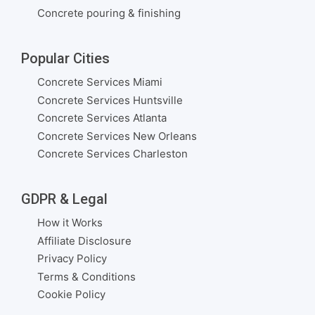
Concrete pouring & finishing
Popular Cities
Concrete Services Miami
Concrete Services Huntsville
Concrete Services Atlanta
Concrete Services New Orleans
Concrete Services Charleston
GDPR & Legal
How it Works
Affiliate Disclosure
Privacy Policy
Terms & Conditions
Cookie Policy