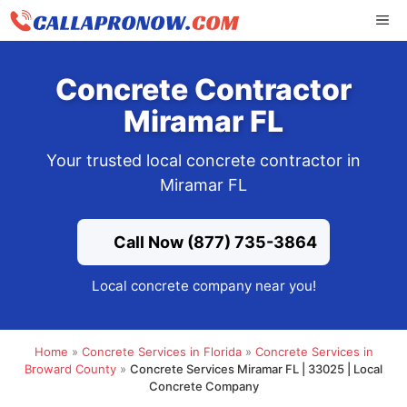
Skip
ME
to
content
Concrete Contractor
Miramar FL
Your trusted local concrete contractor in
Miramar FL
Call Now (877) 735-3864
Local concrete company near you!
Home
»
Concrete Services in Florida
»
Concrete Services in
Broward County
»
Concrete Services Miramar FL | 33025 | Local
Concrete Company