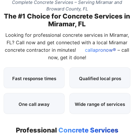
Complete Concrete Services – Serving Miramar and
Broward County, FL
The #1 Choice for Concrete Services in
Miramar, FL
Looking for professional concrete services in Miramar,
FL? Call now and get connected with a local Miramar
concrete contractor in minutes!
callapronow®
– call
now, get it done!
Fast response times
Qualified local pros
One call away
Wide range of services
Professional
Concrete Services