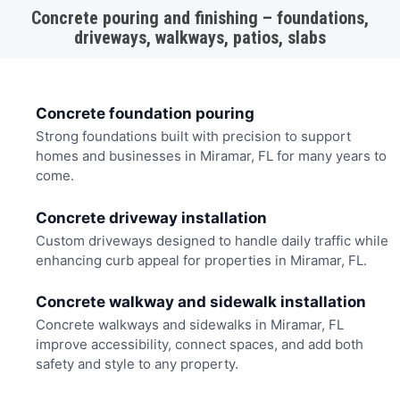
Concrete pouring and finishing – foundations,
driveways, walkways, patios, slabs
Concrete foundation pouring
Strong foundations built with precision to support
homes and businesses in Miramar, FL for many years to
come.
Concrete driveway installation
Custom driveways designed to handle daily traffic while
enhancing curb appeal for properties in Miramar, FL.
Concrete walkway and sidewalk installation
Concrete walkways and sidewalks in Miramar, FL
improve accessibility, connect spaces, and add both
safety and style to any property.