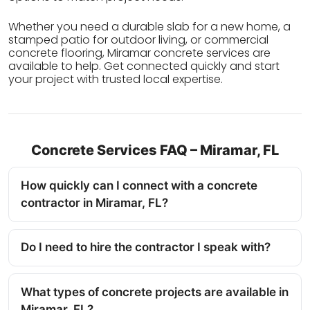
Whether you need a durable slab for a new home, a
stamped patio for outdoor living, or commercial
concrete flooring, Miramar concrete services are
available to help. Get connected quickly and start
your project with trusted local expertise.
Concrete Services FAQ – Miramar, FL
How quickly can I connect with a concrete
contractor in Miramar, FL?
Do I need to hire the contractor I speak with?
What types of concrete projects are available in
Miramar, FL?