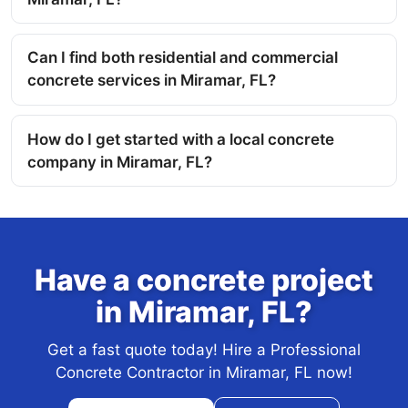
Can I find both residential and commercial
concrete services in Miramar, FL?
How do I get started with a local concrete
company in Miramar, FL?
Have a concrete project
in Miramar, FL?
Get a fast quote today! Hire a Professional
Concrete Contractor in Miramar, FL now!