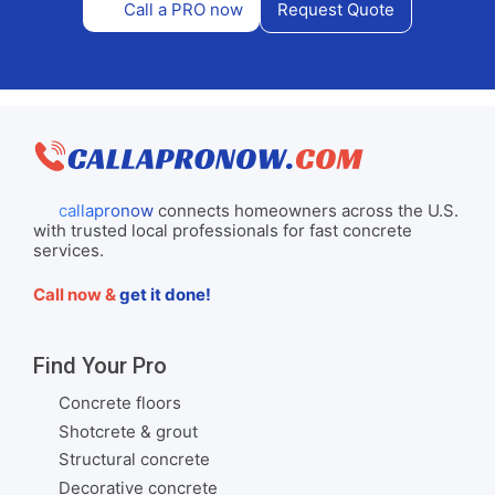
Call a PRO now
Request Quote
callapronow
connects homeowners across the U.S.
with trusted local professionals for fast concrete
services.
Call now &
get it done!
Find Your Pro
Concrete floors
Shotcrete & grout
Structural concrete
Decorative concrete