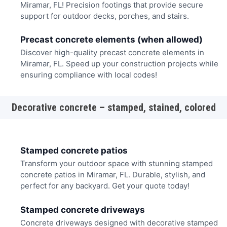
Miramar, FL! Precision footings that provide secure
support for outdoor decks, porches, and stairs.
Precast concrete elements (when allowed)
Discover high-quality precast concrete elements in
Miramar, FL. Speed up your construction projects while
ensuring compliance with local codes!
Decorative concrete – stamped, stained, colored
Stamped concrete patios
Transform your outdoor space with stunning stamped
concrete patios in Miramar, FL. Durable, stylish, and
perfect for any backyard. Get your quote today!
Stamped concrete driveways
Concrete driveways designed with decorative stamped