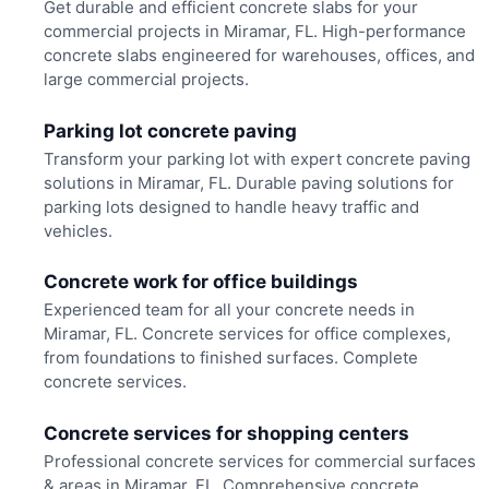
Get durable and efficient concrete slabs for your
commercial projects in Miramar, FL. High-performance
concrete slabs engineered for warehouses, offices, and
large commercial projects.
Parking lot concrete paving
Transform your parking lot with expert concrete paving
solutions in Miramar, FL. Durable paving solutions for
parking lots designed to handle heavy traffic and
vehicles.
Concrete work for office buildings
Experienced team for all your concrete needs in
Miramar, FL. Concrete services for office complexes,
from foundations to finished surfaces. Complete
concrete services.
Concrete services for shopping centers
Professional concrete services for commercial surfaces
& areas in Miramar, FL. Comprehensive concrete