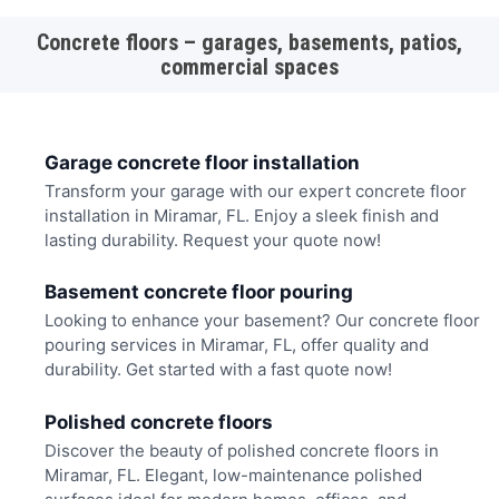
Concrete floors – garages, basements, patios,
commercial spaces
Garage concrete floor installation
Transform your garage with our expert concrete floor
installation in Miramar, FL. Enjoy a sleek finish and
lasting durability. Request your quote now!
Basement concrete floor pouring
Looking to enhance your basement? Our concrete floor
pouring services in Miramar, FL, offer quality and
durability. Get started with a fast quote now!
Polished concrete floors
Discover the beauty of polished concrete floors in
Miramar, FL. Elegant, low-maintenance polished