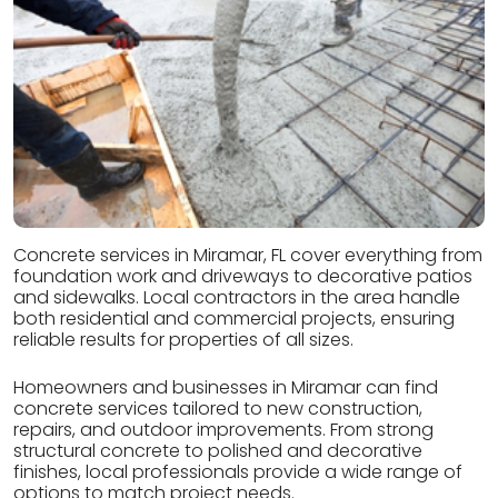
Concrete services in Miramar, FL cover everything from
foundation work and driveways to decorative patios
and sidewalks. Local contractors in the area handle
both residential and commercial projects, ensuring
reliable results for properties of all sizes.
Homeowners and businesses in Miramar can find
concrete services tailored to new construction,
repairs, and outdoor improvements. From strong
structural concrete to polished and decorative
finishes, local professionals provide a wide range of
options to match project needs.