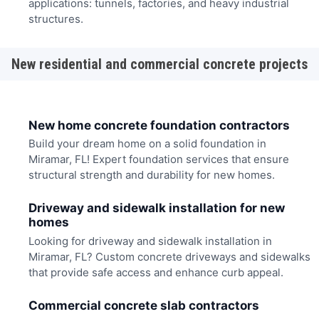
applications: tunnels, factories, and heavy industrial
structures.
New residential and commercial concrete projects
New home concrete foundation contractors
Build your dream home on a solid foundation in
Miramar, FL! Expert foundation services that ensure
structural strength and durability for new homes.
Driveway and sidewalk installation for new
homes
Looking for driveway and sidewalk installation in
Miramar, FL? Custom concrete driveways and sidewalks
that provide safe access and enhance curb appeal.
Commercial concrete slab contractors