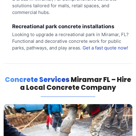
solutions tailored for malls, retail spaces, and
commercial hubs.
Recreational park concrete installations
Looking to upgrade a recreational park in Miramar, FL?
Functional and decorative concrete work for public
parks, pathways, and play areas.
Get a fast quote now!
Concrete Services
Miramar FL – Hire
a Local Concrete Company