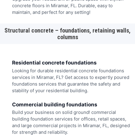
concrete floors in Miramar, FL. Durable, easy to
maintain, and perfect for any setting!
Structural concrete – foundations, retaining walls,
columns
Residential concrete foundations
Looking for durable residential concrete foundations
services in Miramar, FL? Get access to expertly poured
foundations services that guarantee the safety and
stability of your residential building.
Commercial building foundations
Build your business on solid ground! commercial
building foundation services for offices, retail spaces,
and large commercial projects in Miramar, FL, designed
for strength and reliability.