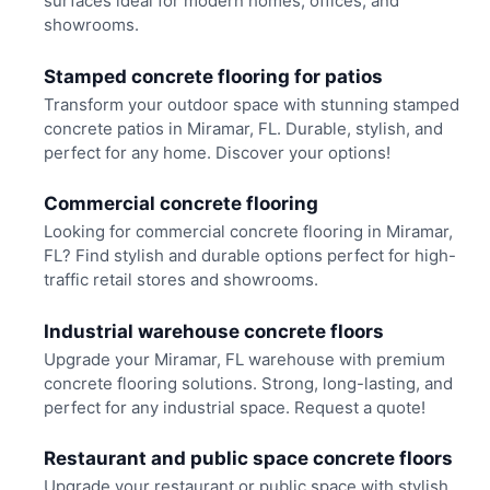
surfaces ideal for modern homes, offices, and
showrooms.
Stamped concrete flooring for patios
Transform your outdoor space with stunning stamped
concrete patios in Miramar, FL. Durable, stylish, and
perfect for any home. Discover your options!
Commercial concrete flooring
Looking for commercial concrete flooring in Miramar,
FL? Find stylish and durable options perfect for high-
traffic retail stores and showrooms.
Industrial warehouse concrete floors
Upgrade your Miramar, FL warehouse with premium
concrete flooring solutions. Strong, long-lasting, and
perfect for any industrial space. Request a quote!
Restaurant and public space concrete floors
Upgrade your restaurant or public space with stylish