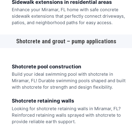
Sidewalk extensions in residential areas
Enhance your Miramar, FL home with safe concrete
sidewalk extensions that perfectly connect driveways,
patios, and neighborhood paths for easy access.
Shotcrete and grout – pump applications
Shotcrete pool construction
Build your ideal swimming pool with shotcrete in
Miramar, FL! Durable swimming pools shaped and built
with shotcrete for strength and design flexibility.
Shotcrete retaining walls
Looking for shotcrete retaining walls in Miramar, FL?
Reinforced retaining walls sprayed with shotcrete to
provide reliable earth support.