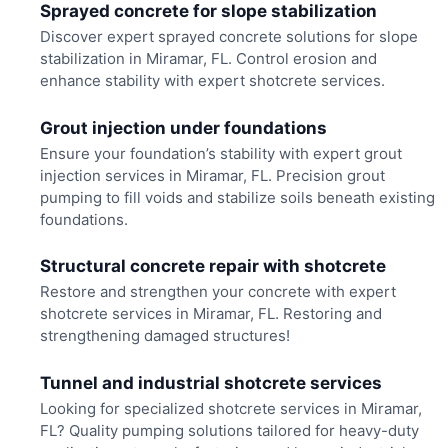
Sprayed concrete for slope stabilization
Discover expert sprayed concrete solutions for slope
stabilization in Miramar, FL. Control erosion and
enhance stability with expert shotcrete services.
Grout injection under foundations
Ensure your foundation’s stability with expert grout
injection services in Miramar, FL. Precision grout
pumping to fill voids and stabilize soils beneath existing
foundations.
Structural concrete repair with shotcrete
Restore and strengthen your concrete with expert
shotcrete services in Miramar, FL. Restoring and
strengthening damaged structures!
Tunnel and industrial shotcrete services
Looking for specialized shotcrete services in Miramar,
FL? Quality pumping solutions tailored for heavy-duty