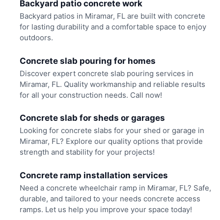
Backyard patio concrete work
Backyard patios in Miramar, FL are built with concrete
for lasting durability and a comfortable space to enjoy
outdoors.
Concrete slab pouring for homes
Discover expert concrete slab pouring services in
Miramar, FL. Quality workmanship and reliable results
for all your construction needs. Call now!
Concrete slab for sheds or garages
Looking for concrete slabs for your shed or garage in
Miramar, FL? Explore our quality options that provide
strength and stability for your projects!
Concrete ramp installation services
Need a concrete wheelchair ramp in Miramar, FL? Safe,
durable, and tailored to your needs concrete access
ramps. Let us help you improve your space today!