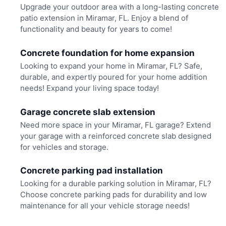
Upgrade your outdoor area with a long-lasting concrete
patio extension in Miramar, FL. Enjoy a blend of
functionality and beauty for years to come!
Concrete foundation for home expansion
Looking to expand your home in Miramar, FL? Safe,
durable, and expertly poured for your home addition
needs! Expand your living space today!
Garage concrete slab extension
Need more space in your Miramar, FL garage? Extend
your garage with a reinforced concrete slab designed
for vehicles and storage.
Concrete parking pad installation
Looking for a durable parking solution in Miramar, FL?
Choose concrete parking pads for durability and low
maintenance for all your vehicle storage needs!