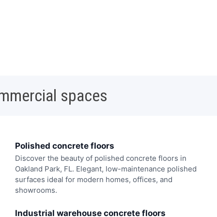
ommercial spaces
Polished concrete floors
Discover the beauty of polished concrete floors in
Oakland Park, FL. Elegant, low-maintenance polished
surfaces ideal for modern homes, offices, and
showrooms.
Industrial warehouse concrete floors