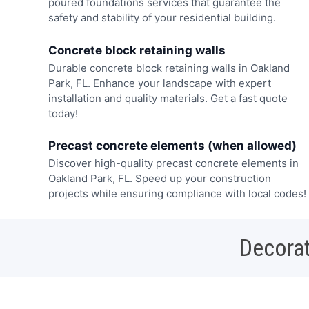
poured foundations services that guarantee the
safety and stability of your residential building.
Concrete block retaining walls
Durable concrete block retaining walls in Oakland
Park, FL. Enhance your landscape with expert
installation and quality materials. Get a fast quote
today!
Precast concrete elements (when allowed)
Discover high-quality precast concrete elements in
Oakland Park, FL. Speed up your construction
projects while ensuring compliance with local codes!
Decorat