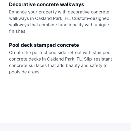
Decorative concrete walkways
Enhance your property with decorative concrete
walkways in Oakland Park, FL. Custom-designed
walkways that combine functionality with unique
finishes.
Pool deck stamped concrete
Create the perfect poolside retreat with stamped
concrete decks in Oakland Park, FL. Slip-resistant
concrete surfaces that add beauty and safety to
poolside areas.