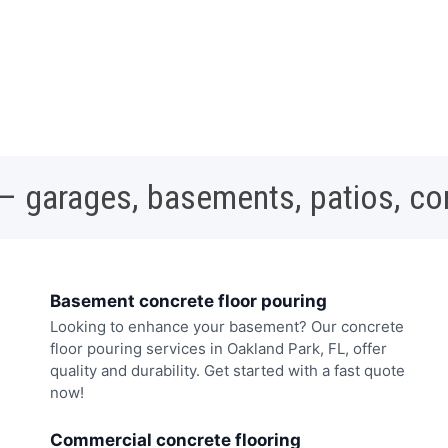
 – garages, basements, patios, c
Basement concrete floor pouring
Looking to enhance your basement? Our concrete
floor pouring services in Oakland Park, FL, offer
quality and durability. Get started with a fast quote
now!
Commercial concrete flooring