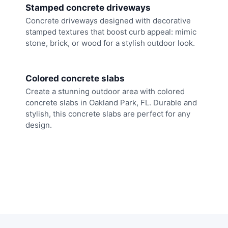
Stamped concrete driveways
Concrete driveways designed with decorative
stamped textures that boost curb appeal: mimic
stone, brick, or wood for a stylish outdoor look.
Colored concrete slabs
Create a stunning outdoor area with colored
concrete slabs in Oakland Park, FL. Durable and
stylish, this concrete slabs are perfect for any
design.