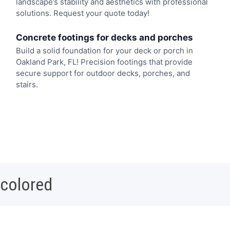
landscape’s stability and aesthetics with professional
solutions. Request your quote today!
Concrete footings for decks and porches
Build a solid foundation for your deck or porch in
Oakland Park, FL! Precision footings that provide
secure support for outdoor decks, porches, and
stairs.
 colored