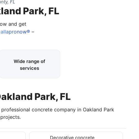
nty, FL
land Park, FL
 now and get
allapronow®
–
Wide range of
services
Oakland Park, FL
a professional concrete company in Oakland Park
projects.
Decorative concrete