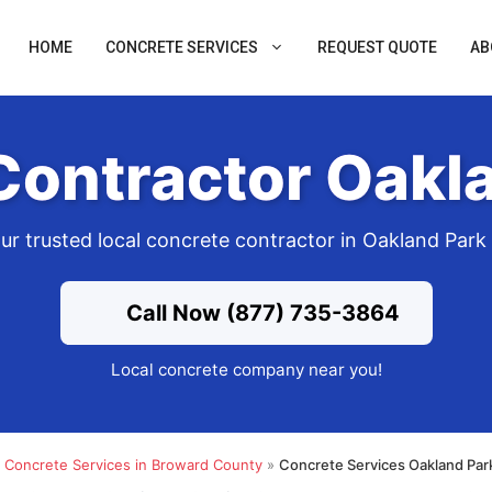
HOME
CONCRETE SERVICES
REQUEST QUOTE
AB
Contractor Oakla
ur trusted local concrete contractor in Oakland Park
Call Now (877) 735-3864
Local concrete company near you!
»
Concrete Services in Broward County
»
Concrete Services Oakland Par