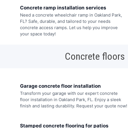
Concrete ramp installation services
Need a concrete wheelchair ramp in Oakland Park,
FL? Safe, durable, and tailored to your needs
concrete access ramps. Let us help you improve
your space today!
Concrete floors
Garage concrete floor installation
Transform your garage with our expert concrete
floor installation in Oakland Park, FL. Enjoy a sleek
finish and lasting durability. Request your quote now!
Stamped concrete flooring for patios