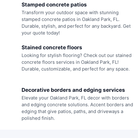
Stamped concrete patios
Transform your outdoor space with stunning
stamped concrete patios in Oakland Park, FL.
Durable, stylish, and perfect for any backyard. Get
your quote today!
Stained concrete floors
Looking for stylish flooring? Check out our stained
concrete floors services in Oakland Park, FL!
Durable, customizable, and perfect for any space.
Decorative borders and edging services
Elevate your Oakland Park, FL decor with borders
and edging concrete solutions. Accent borders and
edging that give patios, paths, and driveways a
polished finish.