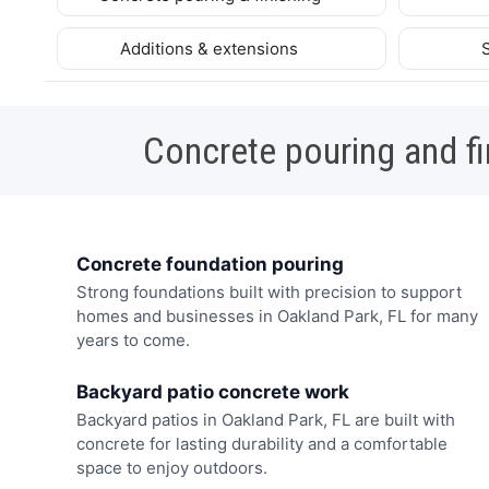
Additions & extensions
Concrete pouring and fi
Concrete foundation pouring
Strong foundations built with precision to support
homes and businesses in Oakland Park, FL for many
years to come.
Backyard patio concrete work
Backyard patios in Oakland Park, FL are built with
concrete for lasting durability and a comfortable
space to enjoy outdoors.