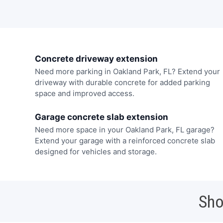
Concrete driveway extension
Need more parking in Oakland Park, FL? Extend your
driveway with durable concrete for added parking
space and improved access.
Garage concrete slab extension
Need more space in your Oakland Park, FL garage?
Extend your garage with a reinforced concrete slab
designed for vehicles and storage.
Sho