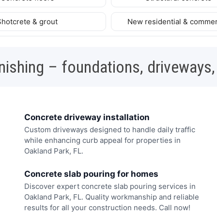
Shotcrete & grout
New residential & commer
nishing – foundations, driveways,
Concrete driveway installation
Custom driveways designed to handle daily traffic
while enhancing curb appeal for properties in
Oakland Park, FL.
Concrete slab pouring for homes
Discover expert concrete slab pouring services in
Oakland Park, FL. Quality workmanship and reliable
results for all your construction needs. Call now!