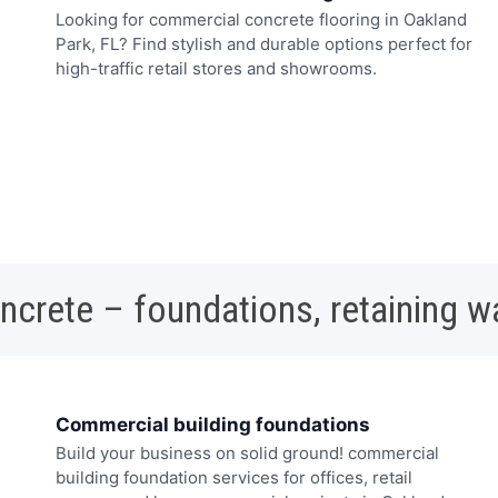
Looking for commercial concrete flooring in Oakland
Park, FL? Find stylish and durable options perfect for
high-traffic retail stores and showrooms.
oncrete – foundations, retaining w
Commercial building foundations
Build your business on solid ground! commercial
building foundation services for offices, retail