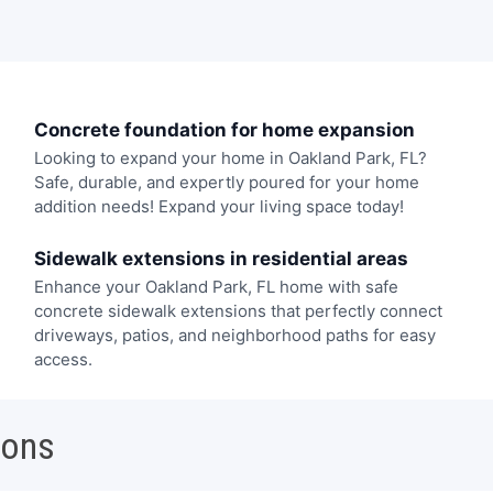
Concrete foundation for home expansion
Looking to expand your home in Oakland Park, FL?
Safe, durable, and expertly poured for your home
addition needs! Expand your living space today!
Sidewalk extensions in residential areas
Enhance your Oakland Park, FL home with safe
concrete sidewalk extensions that perfectly connect
driveways, patios, and neighborhood paths for easy
access.
ions