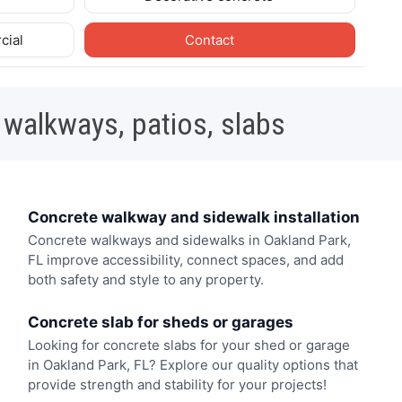
cial
Contact
 walkways, patios, slabs
Concrete walkway and sidewalk installation
Concrete walkways and sidewalks in Oakland Park,
FL improve accessibility, connect spaces, and add
both safety and style to any property.
Concrete slab for sheds or garages
Looking for concrete slabs for your shed or garage
in Oakland Park, FL? Explore our quality options that
provide strength and stability for your projects!