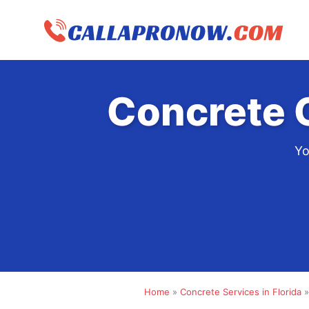
Skip
to
content
Concrete 
Yo
Home
»
Concrete Services in Florida