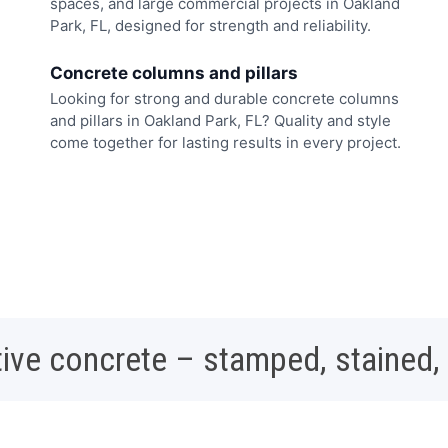
spaces, and large commercial projects in Oakland
Park, FL, designed for strength and reliability.
Concrete columns and pillars
Looking for strong and durable concrete columns
and pillars in Oakland Park, FL? Quality and style
come together for lasting results in every project.
ive concrete – stamped, stained,