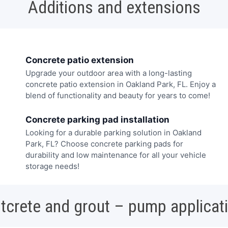
Additions and extensions
Concrete patio extension
Upgrade your outdoor area with a long-lasting
concrete patio extension in Oakland Park, FL. Enjoy a
blend of functionality and beauty for years to come!
Concrete parking pad installation
Looking for a durable parking solution in Oakland
Park, FL? Choose concrete parking pads for
durability and low maintenance for all your vehicle
storage needs!
tcrete and grout – pump applicat