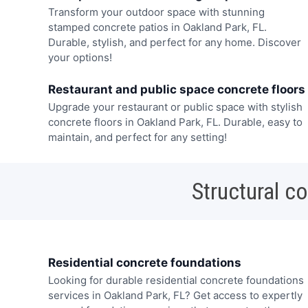
Transform your outdoor space with stunning
stamped concrete patios in Oakland Park, FL.
Durable, stylish, and perfect for any home. Discover
your options!
Restaurant and public space concrete floors
Upgrade your restaurant or public space with stylish
concrete floors in Oakland Park, FL. Durable, easy to
maintain, and perfect for any setting!
Structural c
Residential concrete foundations
Looking for durable residential concrete foundations
services in Oakland Park, FL? Get access to expertly