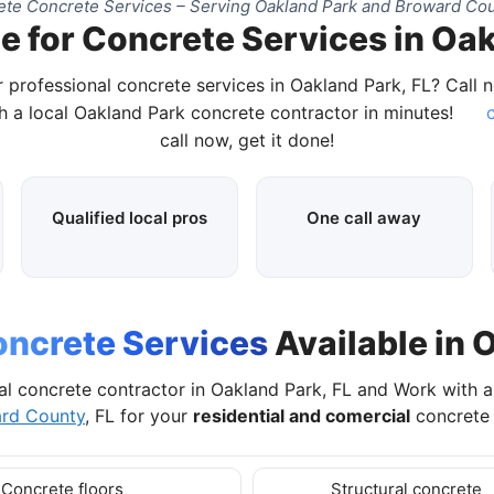
te Concrete Services – Serving Oakland Park and Broward Cou
e for Concrete Services in Oak
 professional concrete services in Oakland Park, FL? Call
 a local Oakland Park concrete contractor in minutes!
c
call now, get it done!
Qualified local pros
One call away
ncrete Services
Available in 
al concrete contractor in Oakland Park, FL and Work with 
rd County
, FL for your
residential and comercial
concrete 
Concrete floors
Structural concrete