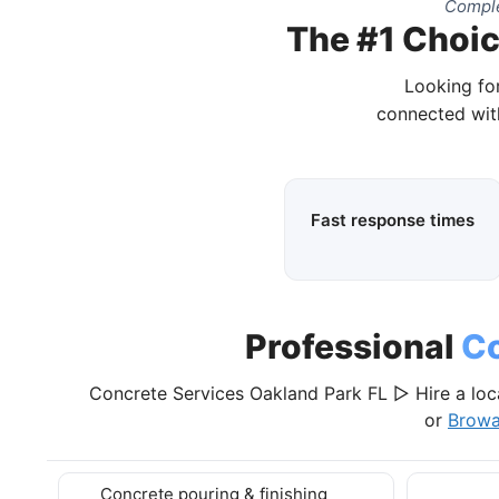
Comple
The #1 Choic
Looking for
connected with
Fast response times
Professional
Co
Concrete Services Oakland Park FL ▷ Hire a loc
or
Browa
Concrete pouring & finishing