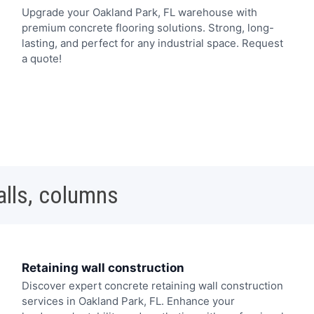
Upgrade your Oakland Park, FL warehouse with
premium concrete flooring solutions. Strong, long-
lasting, and perfect for any industrial space. Request
a quote!
alls, columns
Retaining wall construction
Discover expert concrete retaining wall construction
services in Oakland Park, FL. Enhance your