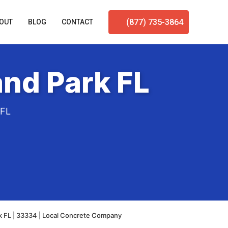
(877) 735-3864
OUT
BLOG
CONTACT
nd Park FL
 FL
k FL | 33334 | Local Concrete Company