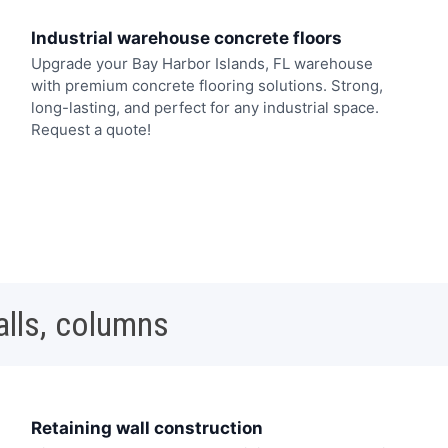
Industrial warehouse concrete floors
Upgrade your Bay Harbor Islands, FL warehouse
with premium concrete flooring solutions. Strong,
long-lasting, and perfect for any industrial space.
Request a quote!
alls, columns
Retaining wall construction