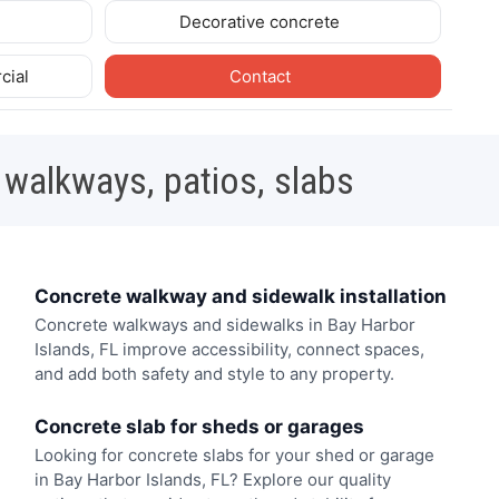
Decorative concrete
cial
Contact
 walkways, patios, slabs
Concrete walkway and sidewalk installation
Concrete walkways and sidewalks in Bay Harbor
Islands, FL improve accessibility, connect spaces,
and add both safety and style to any property.
Concrete slab for sheds or garages
Looking for concrete slabs for your shed or garage
in Bay Harbor Islands, FL? Explore our quality