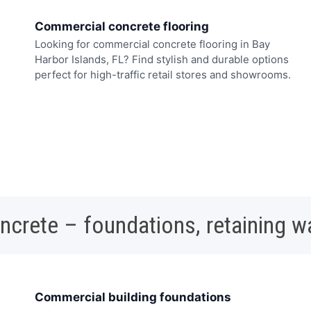
Commercial concrete flooring
Looking for commercial concrete flooring in Bay
Harbor Islands, FL? Find stylish and durable options
perfect for high-traffic retail stores and showrooms.
oncrete – foundations, retaining w
Commercial building foundations