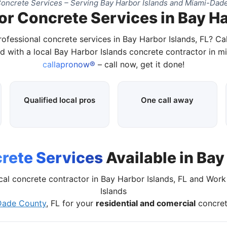
oncrete Services – Serving Bay Harbor Islands and Miami-Dade
or Concrete Services in Bay Ha
rofessional concrete services in Bay Harbor Islands, FL? Ca
d with a local Bay Harbor Islands concrete contractor in m
callapronow®
– call now, get it done!
Qualified local pros
One call away
rete Services
Available in Bay
cal concrete contractor in Bay Harbor Islands, FL and Wor
Islands
Dade County
, FL for your
residential and comercial
concret