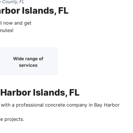
 County, FL
rbor Islands, FL
ll now and get
inutes!
Wide range of
services
 Harbor Islands, FL
k with a professional concrete company in Bay Harbor
e projects.