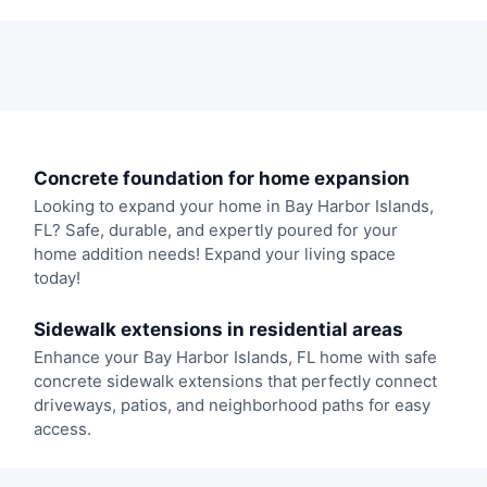
Concrete foundation for home expansion
Looking to expand your home in Bay Harbor Islands,
FL? Safe, durable, and expertly poured for your
home addition needs! Expand your living space
today!
Sidewalk extensions in residential areas
Enhance your Bay Harbor Islands, FL home with safe
concrete sidewalk extensions that perfectly connect
driveways, patios, and neighborhood paths for easy
access.