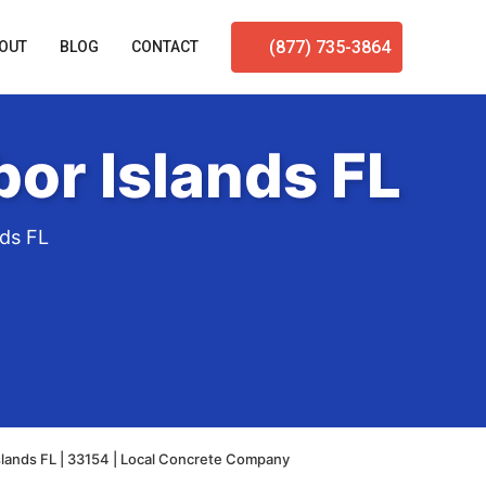
(877) 735-3864
OUT
BLOG
CONTACT
or Islands FL
nds FL
slands FL | 33154 | Local Concrete Company