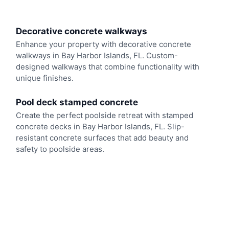
Decorative concrete walkways
Enhance your property with decorative concrete
walkways in Bay Harbor Islands, FL. Custom-
designed walkways that combine functionality with
unique finishes.
Pool deck stamped concrete
Create the perfect poolside retreat with stamped
concrete decks in Bay Harbor Islands, FL. Slip-
resistant concrete surfaces that add beauty and
safety to poolside areas.