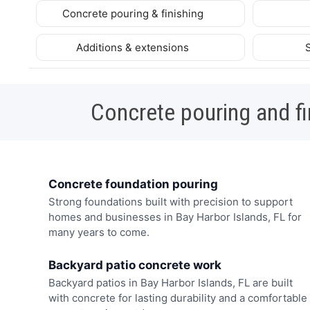
Concrete pouring & finishing
Additions & extensions
Concrete pouring and fi
Concrete foundation pouring
Strong foundations built with precision to support
homes and businesses in Bay Harbor Islands, FL for
many years to come.
Backyard patio concrete work
Backyard patios in Bay Harbor Islands, FL are built
with concrete for lasting durability and a comfortable