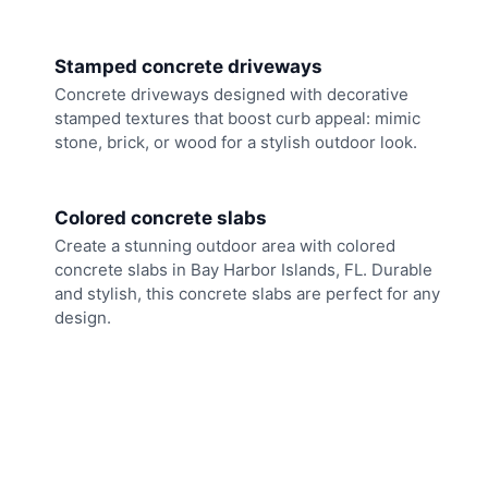
Stamped concrete driveways
Concrete driveways designed with decorative
stamped textures that boost curb appeal: mimic
stone, brick, or wood for a stylish outdoor look.
Colored concrete slabs
Create a stunning outdoor area with colored
concrete slabs in Bay Harbor Islands, FL. Durable
and stylish, this concrete slabs are perfect for any
design.