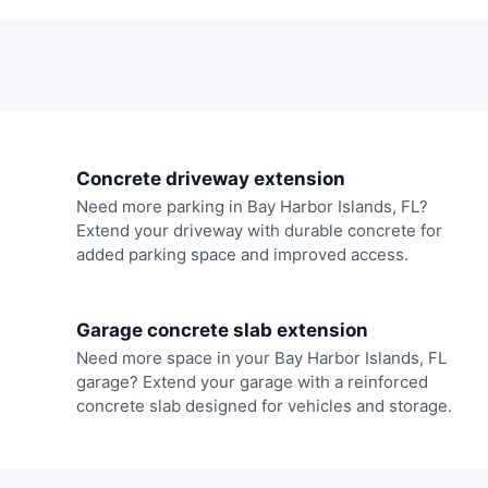
Concrete driveway extension
Need more parking in Bay Harbor Islands, FL?
Extend your driveway with durable concrete for
added parking space and improved access.
Garage concrete slab extension
Need more space in your Bay Harbor Islands, FL
garage? Extend your garage with a reinforced
concrete slab designed for vehicles and storage.