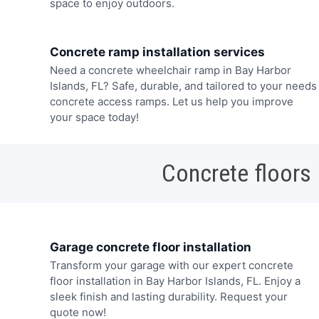
space to enjoy outdoors.
Concrete ramp installation services
Need a concrete wheelchair ramp in Bay Harbor
Islands, FL? Safe, durable, and tailored to your needs
concrete access ramps. Let us help you improve
your space today!
Concrete floors
Garage concrete floor installation
Transform your garage with our expert concrete
floor installation in Bay Harbor Islands, FL. Enjoy a
sleek finish and lasting durability. Request your
quote now!