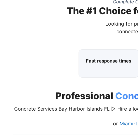
Complete C
The #1 Choice f
Looking for p
connecte
Fast response times
Professional
Conc
Concrete Services Bay Harbor Islands FL ▷ Hire a lo
or
Miami-