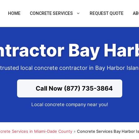
HOME
CONCRETE SERVICES
REQUEST QUOTE
AB
tractor Bay Harb
trusted local concrete contractor in Bay Harbor Isla
Call Now (877) 735-3864
Local concrete company near you!
crete Services in Miami-Dade County
»
Concrete Services Bay Harbor I