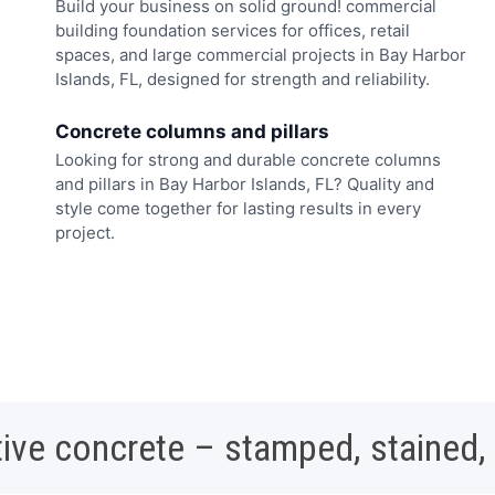
Build your business on solid ground! commercial
building foundation services for offices, retail
spaces, and large commercial projects in Bay Harbor
Islands, FL, designed for strength and reliability.
Concrete columns and pillars
Looking for strong and durable concrete columns
and pillars in Bay Harbor Islands, FL? Quality and
style come together for lasting results in every
project.
ive concrete – stamped, stained,