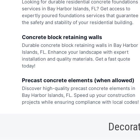
Looking for durable residential concrete foundations
services in Bay Harbor Islands, FL? Get access to
expertly poured foundations services that guarantee
the safety and stability of your residential building.
Concrete block retaining walls
Durable concrete block retaining walls in Bay Harbor
Islands, FL. Enhance your landscape with expert
installation and quality materials. Get a fast quote
today!
Precast concrete elements (when allowed)
Discover high-quality precast concrete elements in
Bay Harbor Islands, FL. Speed up your construction
projects while ensuring compliance with local codes!
Decorat