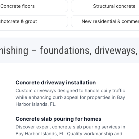
Concrete floors
Structural concrete
Shotcrete & grout
New residential & commer
nishing – foundations, driveways,
Concrete driveway installation
Custom driveways designed to handle daily traffic
while enhancing curb appeal for properties in Bay
Harbor Islands, FL.
Concrete slab pouring for homes
Discover expert concrete slab pouring services in
Bay Harbor Islands, FL. Quality workmanship and