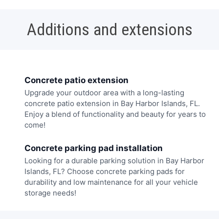
Additions and extensions
Concrete patio extension
Upgrade your outdoor area with a long-lasting
concrete patio extension in Bay Harbor Islands, FL.
Enjoy a blend of functionality and beauty for years to
come!
Concrete parking pad installation
Looking for a durable parking solution in Bay Harbor
Islands, FL? Choose concrete parking pads for
durability and low maintenance for all your vehicle
storage needs!