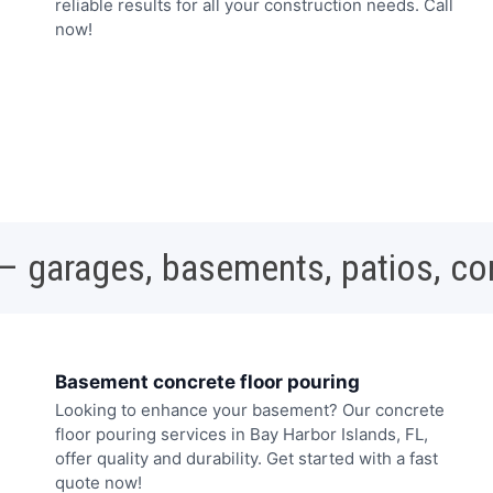
reliable results for all your construction needs. Call
now!
 – garages, basements, patios, c
Basement concrete floor pouring
Looking to enhance your basement? Our concrete
floor pouring services in Bay Harbor Islands, FL,
offer quality and durability. Get started with a fast
quote now!