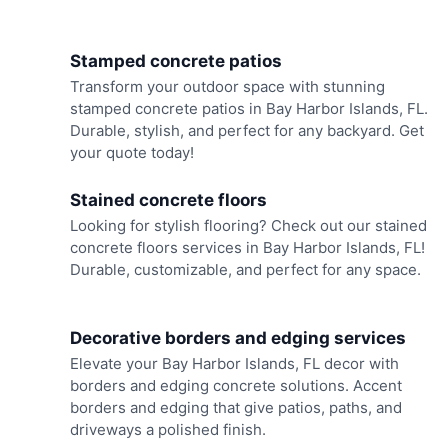
Stamped concrete patios
Transform your outdoor space with stunning
stamped concrete patios in Bay Harbor Islands, FL.
Durable, stylish, and perfect for any backyard. Get
your quote today!
Stained concrete floors
Looking for stylish flooring? Check out our stained
concrete floors services in Bay Harbor Islands, FL!
Durable, customizable, and perfect for any space.
Decorative borders and edging services
Elevate your Bay Harbor Islands, FL decor with
borders and edging concrete solutions. Accent
borders and edging that give patios, paths, and
driveways a polished finish.