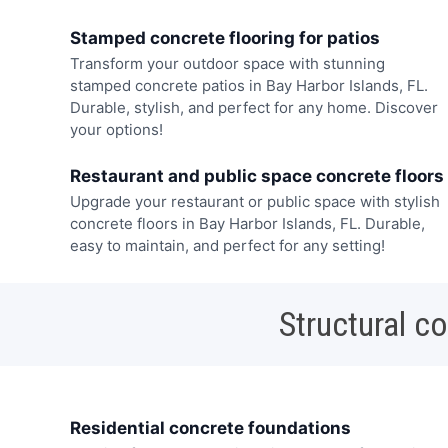
Stamped concrete flooring for patios
Transform your outdoor space with stunning
stamped concrete patios in Bay Harbor Islands, FL.
Durable, stylish, and perfect for any home. Discover
your options!
Restaurant and public space concrete floors
Upgrade your restaurant or public space with stylish
concrete floors in Bay Harbor Islands, FL. Durable,
easy to maintain, and perfect for any setting!
Structural c
Residential concrete foundations