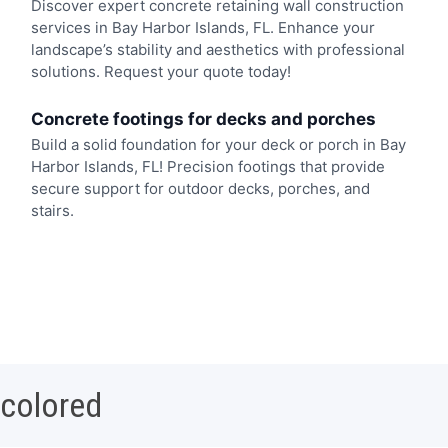
Discover expert concrete retaining wall construction
services in Bay Harbor Islands, FL. Enhance your
landscape’s stability and aesthetics with professional
solutions. Request your quote today!
Concrete footings for decks and porches
Build a solid foundation for your deck or porch in Bay
Harbor Islands, FL! Precision footings that provide
secure support for outdoor decks, porches, and
stairs.
 colored