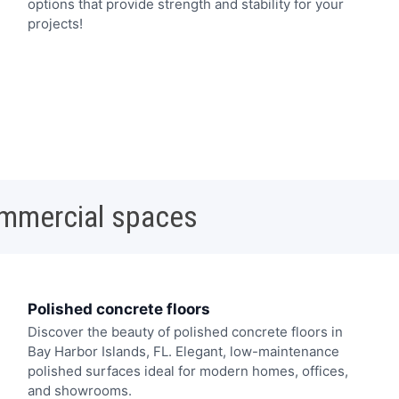
options that provide strength and stability for your
projects!
ommercial spaces
Polished concrete floors
Discover the beauty of polished concrete floors in
Bay Harbor Islands, FL. Elegant, low-maintenance
polished surfaces ideal for modern homes, offices,
and showrooms.