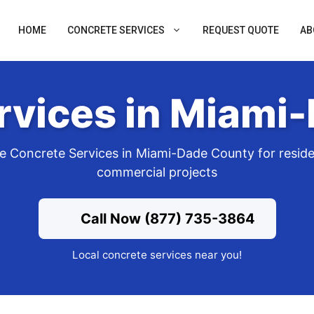
HOME
CONCRETE SERVICES
REQUEST QUOTE
AB
rvices in Miami
 Concrete Services in Miami-Dade County for reside
commercial projects
Call Now (877) 735-3864
Local concrete services near you!