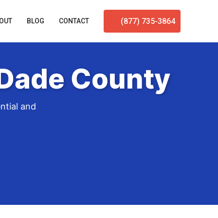
(877) 735-3864
OUT
BLOG
CONTACT
-Dade County
ntial and