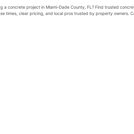
 a concrete project in Miami-Dade County, FL? Find trusted concrete
e times, clear pricing, and local pros trusted by property owners. C