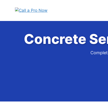
Skip
to
content
Concrete Se
Complete