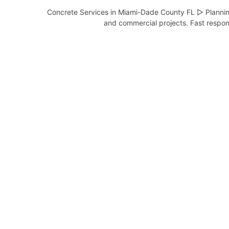
Concrete Services in Miami-Dade County FL ▷ Planning
and commercial projects. Fast respons
Concrete Contractor in
Aventura FL
Complete Concrete Services –
Serving Aventura and Miami-Dade
County, …
View Services
Concrete Contractor in
Bal
Harbour FL
Complete Concrete Services –
Serving Bal Harbour and Miami-
Dade …
View Services