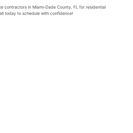
 contractors in Miami-Dade County, FL for residential
all today to schedule with confidence!