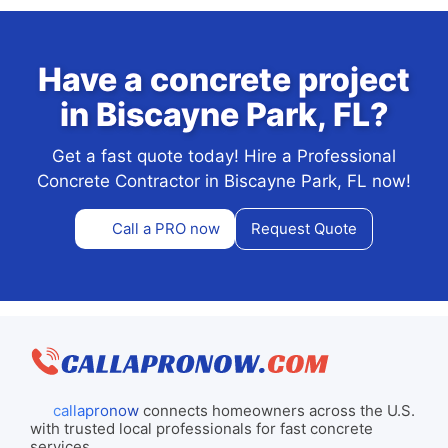
Have a concrete project
in Biscayne Park, FL?
Get a fast quote today! Hire a Professional
Concrete Contractor in Biscayne Park, FL now!
Call a PRO now
Request Quote
callapronow
connects homeowners across the U.S.
with trusted local professionals for fast concrete
services.