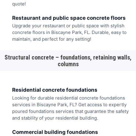
quote!
Restaurant and public space concrete floors
Upgrade your restaurant or public space with stylish
concrete floors in Biscayne Park, FL. Durable, easy to
maintain, and perfect for any setting!
Structural concrete – foundations, retaining walls,
columns
Residential concrete foundations
Looking for durable residential concrete foundations
services in Biscayne Park, FL? Get access to expertly
poured foundations services that guarantee the safety
and stability of your residential building.
Commercial building foundations