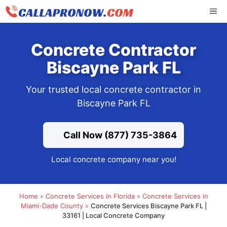
Skip
ME
to
content
Concrete Contractor
Biscayne Park FL
Your trusted local concrete contractor in
Biscayne Park FL
Call Now (877) 735-3864
Local concrete company near you!
Home
»
Concrete Services in Florida
»
Concrete Services in
Miami-Dade County
»
Concrete Services Biscayne Park FL |
33161 | Local Concrete Company