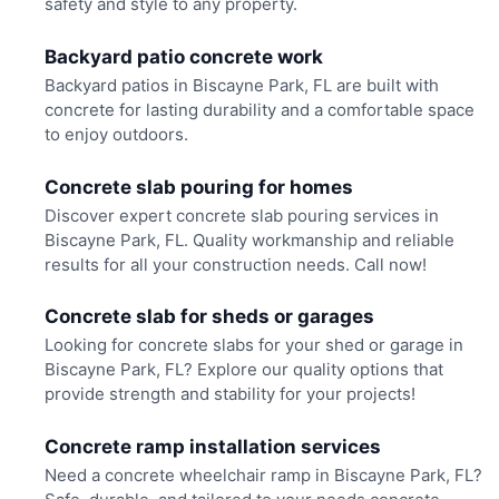
safety and style to any property.
Backyard patio concrete work
Backyard patios in Biscayne Park, FL are built with
concrete for lasting durability and a comfortable space
to enjoy outdoors.
Concrete slab pouring for homes
Discover expert concrete slab pouring services in
Biscayne Park, FL. Quality workmanship and reliable
results for all your construction needs. Call now!
Concrete slab for sheds or garages
Looking for concrete slabs for your shed or garage in
Biscayne Park, FL? Explore our quality options that
provide strength and stability for your projects!
Concrete ramp installation services
Need a concrete wheelchair ramp in Biscayne Park, FL?