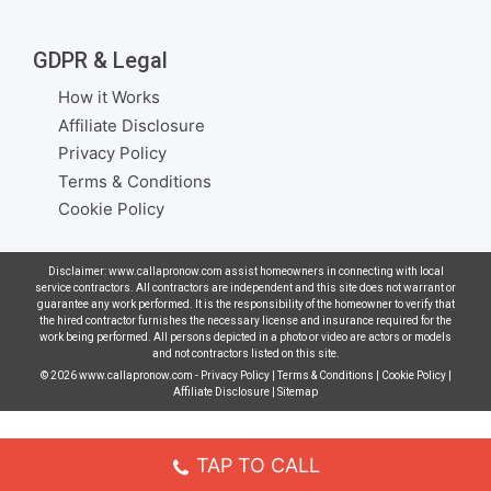
GDPR & Legal
How it Works
Affiliate Disclosure
Privacy Policy
Terms & Conditions
Cookie Policy
Disclaimer: www.callapronow.com assist homeowners in connecting with local
service contractors. All contractors are independent and this site does not warrant or
guarantee any work performed. It is the responsibility of the homeowner to verify that
the hired contractor furnishes the necessary license and insurance required for the
work being performed. All persons depicted in a photo or video are actors or models
and not contractors listed on this site.
© 2026
www.callapronow.com
-
Privacy Policy
|
Terms & Conditions
|
Cookie Policy
|
Affiliate Disclosure
|
Sitemap
TAP TO CALL