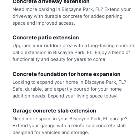
Concrete driveway extension
Need more parking in Biscayne Park, FL? Extend your
driveway with durable concrete for added parking
space and improved access.
Concrete patio extension
Upgrade your outdoor area with a long-lasting concrete
patio extension in Biscayne Park, FL. Enjoy a blend of
functionality and beauty for years to come!
Concrete foundation for home expansion
Looking to expand your home in Biscayne Park, FL?
Safe, durable, and expertly poured for your home
addition needs! Expand your living space today!
Garage concrete slab extension
Need more space in your Biscayne Park, FL garage?
Extend your garage with a reinforced concrete slab
designed for vehicles and storage.