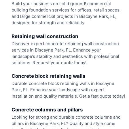
Build your business on solid ground! commercial
building foundation services for offices, retail spaces,
and large commercial projects in Biscayne Park, FL,
designed for strength and reliability.
Retaining wall construction
Discover expert concrete retaining wall construction
services in Biscayne Park, FL. Enhance your
landscape’s stability and aesthetics with professional
solutions. Request your quote today!
Concrete block retaining walls
Durable concrete block retaining walls in Biscayne
Park, FL. Enhance your landscape with expert
installation and quality materials. Get a fast quote today!
Concrete columns and pillars
Looking for strong and durable concrete columns and
pillars in Biscayne Park, FL? Quality and style come