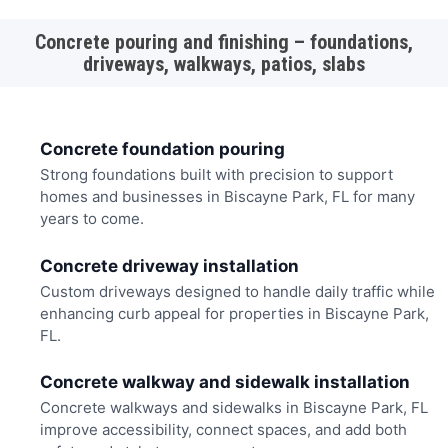
Concrete pouring and finishing – foundations,
driveways, walkways, patios, slabs
Concrete foundation pouring
Strong foundations built with precision to support
homes and businesses in Biscayne Park, FL for many
years to come.
Concrete driveway installation
Custom driveways designed to handle daily traffic while
enhancing curb appeal for properties in Biscayne Park,
FL.
Concrete walkway and sidewalk installation
Concrete walkways and sidewalks in Biscayne Park, FL
improve accessibility, connect spaces, and add both