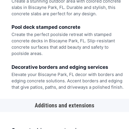
Create a stunning outdoor area with colored concrete
slabs in Biscayne Park, FL. Durable and stylish, this
concrete slabs are perfect for any design.
Pool deck stamped concrete
Create the perfect poolside retreat with stamped
concrete decks in Biscayne Park, FL. Slip-resistant
concrete surfaces that add beauty and safety to
poolside areas.
Decorative borders and edging services
Elevate your Biscayne Park, FL decor with borders and
edging concrete solutions. Accent borders and edging
that give patios, paths, and driveways a polished finish.
Additions and extensions