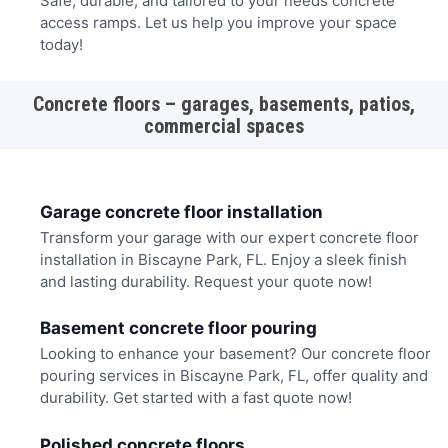
Safe, durable, and tailored to your needs concrete
access ramps. Let us help you improve your space
today!
Concrete floors – garages, basements, patios,
commercial spaces
Garage concrete floor installation
Transform your garage with our expert concrete floor
installation in Biscayne Park, FL. Enjoy a sleek finish
and lasting durability. Request your quote now!
Basement concrete floor pouring
Looking to enhance your basement? Our concrete floor
pouring services in Biscayne Park, FL, offer quality and
durability. Get started with a fast quote now!
Polished concrete floors