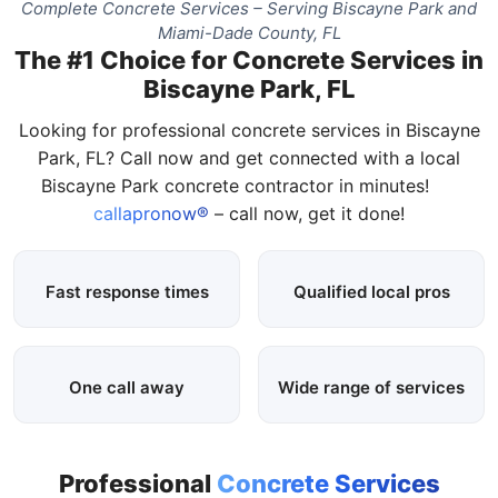
Complete Concrete Services – Serving Biscayne Park and
Miami-Dade County, FL
The #1 Choice for Concrete Services in
Biscayne Park, FL
Looking for professional concrete services in Biscayne
Park, FL? Call now and get connected with a local
Biscayne Park concrete contractor in minutes!
callapronow®
– call now, get it done!
Fast response times
Qualified local pros
One call away
Wide range of services
Professional
Concrete Services