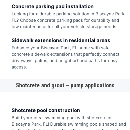
Concrete parking pad installation
Looking for a durable parking solution in Biscayne Park,
FL? Choose concrete parking pads for durability and
low maintenance for all your vehicle storage needs!
Sidewalk extensions in residential areas
Enhance your Biscayne Park, FL home with safe
concrete sidewalk extensions that perfectly connect
driveways, patios, and neighborhood paths for easy
access.
Shotcrete and grout – pump applications
Shotcrete pool construction
Build your ideal swimming pool with shotcrete in
Biscayne Park, FL! Durable swimming pools shaped and