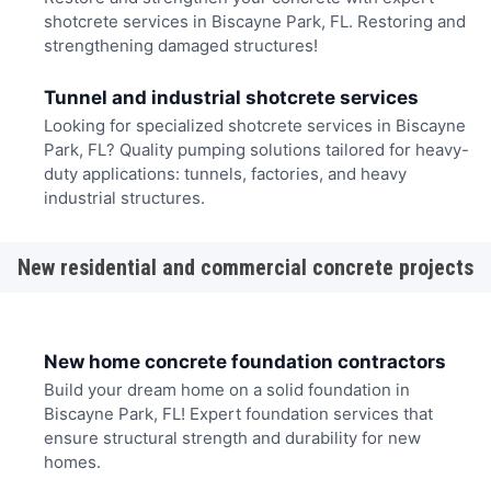
shotcrete services in Biscayne Park, FL. Restoring and
strengthening damaged structures!
Tunnel and industrial shotcrete services
Looking for specialized shotcrete services in Biscayne
Park, FL? Quality pumping solutions tailored for heavy-
duty applications: tunnels, factories, and heavy
industrial structures.
New residential and commercial concrete projects
New home concrete foundation contractors
Build your dream home on a solid foundation in
Biscayne Park, FL! Expert foundation services that
ensure structural strength and durability for new
homes.