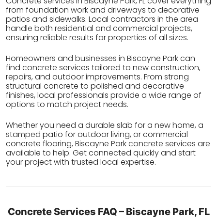
Concrete services in Biscayne Park, FL cover everything
from foundation work and driveways to decorative
patios and sidewalks. Local contractors in the area
handle both residential and commercial projects,
ensuring reliable results for properties of all sizes.
Homeowners and businesses in Biscayne Park can
find concrete services tailored to new construction,
repairs, and outdoor improvements. From strong
structural concrete to polished and decorative
finishes, local professionals provide a wide range of
options to match project needs.
Whether you need a durable slab for a new home, a
stamped patio for outdoor living, or commercial
concrete flooring, Biscayne Park concrete services are
available to help. Get connected quickly and start
your project with trusted local expertise.
Concrete Services FAQ – Biscayne Park, FL