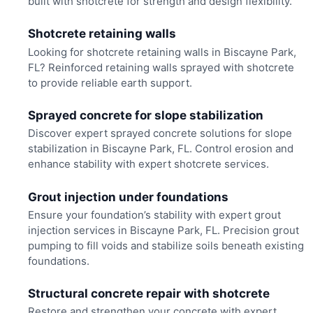
built with shotcrete for strength and design flexibility.
Shotcrete retaining walls
Looking for shotcrete retaining walls in Biscayne Park,
FL? Reinforced retaining walls sprayed with shotcrete
to provide reliable earth support.
Sprayed concrete for slope stabilization
Discover expert sprayed concrete solutions for slope
stabilization in Biscayne Park, FL. Control erosion and
enhance stability with expert shotcrete services.
Grout injection under foundations
Ensure your foundation’s stability with expert grout
injection services in Biscayne Park, FL. Precision grout
pumping to fill voids and stabilize soils beneath existing
foundations.
Structural concrete repair with shotcrete
Restore and strengthen your concrete with expert