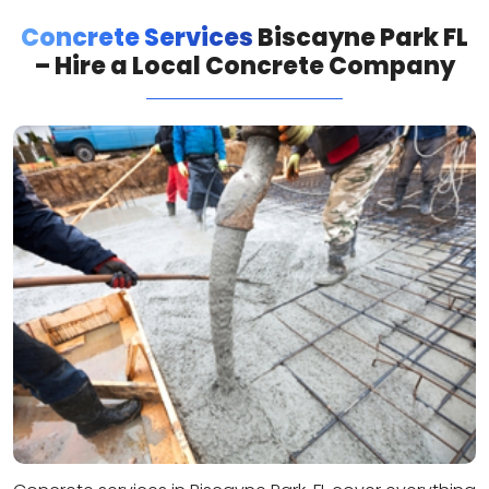
Concrete Services
Biscayne Park FL
– Hire a Local Concrete Company