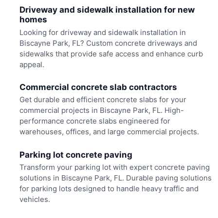
Driveway and sidewalk installation for new
homes
Looking for driveway and sidewalk installation in
Biscayne Park, FL? Custom concrete driveways and
sidewalks that provide safe access and enhance curb
appeal.
Commercial concrete slab contractors
Get durable and efficient concrete slabs for your
commercial projects in Biscayne Park, FL. High-
performance concrete slabs engineered for
warehouses, offices, and large commercial projects.
Parking lot concrete paving
Transform your parking lot with expert concrete paving
solutions in Biscayne Park, FL. Durable paving solutions
for parking lots designed to handle heavy traffic and
vehicles.