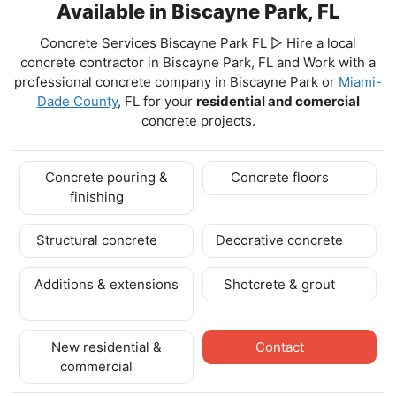
Available in Biscayne Park, FL
Concrete Services Biscayne Park FL ▷ Hire a local
concrete contractor in Biscayne Park, FL and Work with a
professional concrete company in Biscayne Park
or
Miami-
Dade County
, FL for your
residential and comercial
concrete projects.
Concrete pouring &
Concrete floors
finishing
Structural concrete
Decorative concrete
Additions & extensions
Shotcrete & grout
New residential &
Contact
commercial