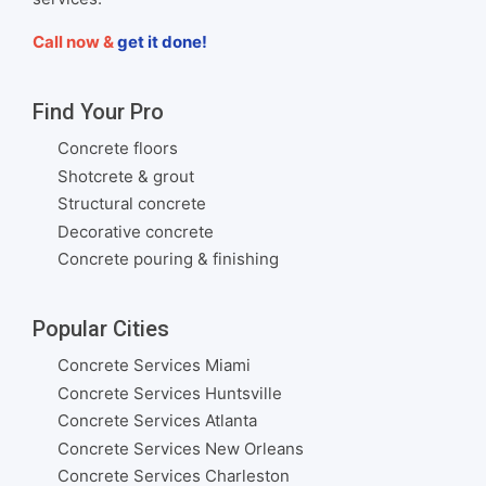
Call now &
get it done!
Find Your Pro
Concrete floors
Shotcrete & grout
Structural concrete
Decorative concrete
Concrete pouring & finishing
Popular Cities
Concrete Services Miami
Concrete Services Huntsville
Concrete Services Atlanta
Concrete Services New Orleans
Concrete Services Charleston