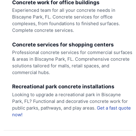
Concrete work for office buildings
Experienced team for all your concrete needs in
Biscayne Park, FL. Concrete services for office
complexes, from foundations to finished surfaces.
Complete concrete services.
Concrete services for shopping centers
Professional concrete services for commercial surfaces
& areas in Biscayne Park, FL. Comprehensive concrete
solutions tailored for malls, retail spaces, and
commercial hubs.
Recreational park concrete installations
Looking to upgrade a recreational park in Biscayne
Park, FL? Functional and decorative concrete work for
public parks, pathways, and play areas.
Get a fast quote
now!