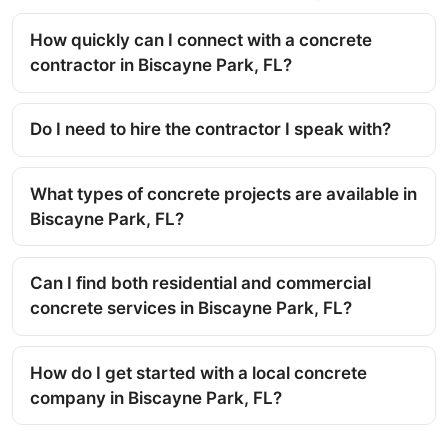
How quickly can I connect with a concrete
contractor in Biscayne Park, FL?
Do I need to hire the contractor I speak with?
What types of concrete projects are available in
Biscayne Park, FL?
Can I find both residential and commercial
concrete services in Biscayne Park, FL?
How do I get started with a local concrete
company in Biscayne Park, FL?