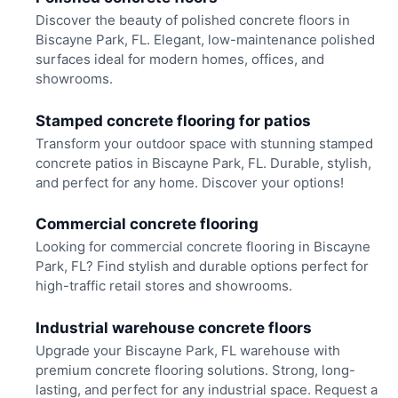
Discover the beauty of polished concrete floors in
Biscayne Park, FL. Elegant, low-maintenance polished
surfaces ideal for modern homes, offices, and
showrooms.
Stamped concrete flooring for patios
Transform your outdoor space with stunning stamped
concrete patios in Biscayne Park, FL. Durable, stylish,
and perfect for any home. Discover your options!
Commercial concrete flooring
Looking for commercial concrete flooring in Biscayne
Park, FL? Find stylish and durable options perfect for
high-traffic retail stores and showrooms.
Industrial warehouse concrete floors
Upgrade your Biscayne Park, FL warehouse with
premium concrete flooring solutions. Strong, long-
lasting, and perfect for any industrial space. Request a