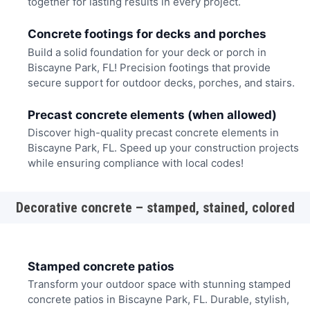
together for lasting results in every project.
Concrete footings for decks and porches
Build a solid foundation for your deck or porch in
Biscayne Park, FL! Precision footings that provide
secure support for outdoor decks, porches, and stairs.
Precast concrete elements (when allowed)
Discover high-quality precast concrete elements in
Biscayne Park, FL. Speed up your construction projects
while ensuring compliance with local codes!
Decorative concrete – stamped, stained, colored
Stamped concrete patios
Transform your outdoor space with stunning stamped
concrete patios in Biscayne Park, FL. Durable, stylish,