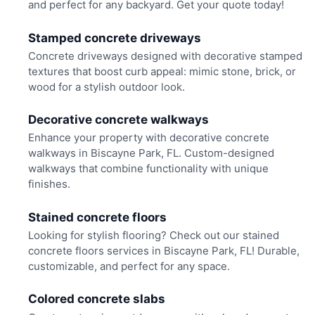
and perfect for any backyard. Get your quote today!
Stamped concrete driveways
Concrete driveways designed with decorative stamped
textures that boost curb appeal: mimic stone, brick, or
wood for a stylish outdoor look.
Decorative concrete walkways
Enhance your property with decorative concrete
walkways in Biscayne Park, FL. Custom-designed
walkways that combine functionality with unique
finishes.
Stained concrete floors
Looking for stylish flooring? Check out our stained
concrete floors services in Biscayne Park, FL! Durable,
customizable, and perfect for any space.
Colored concrete slabs