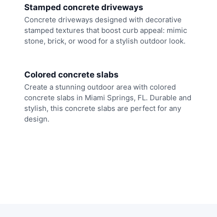
Stamped concrete driveways
Concrete driveways designed with decorative
stamped textures that boost curb appeal: mimic
stone, brick, or wood for a stylish outdoor look.
Colored concrete slabs
Create a stunning outdoor area with colored
concrete slabs in Miami Springs, FL. Durable and
stylish, this concrete slabs are perfect for any
design.