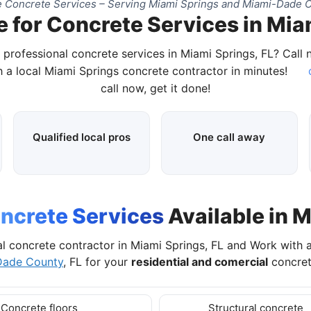
 Concrete Services – Serving Miami Springs and Miami-Dade C
 for Concrete Services in Mia
 professional concrete services in Miami Springs, FL? Call
 a local Miami Springs concrete contractor in minutes!
call now, get it done!
Qualified local pros
One call away
ncrete Services
Available in M
al concrete contractor in Miami Springs, FL and Work with 
Dade County
, FL for your
residential and comercial
concret
Concrete floors
Structural concrete