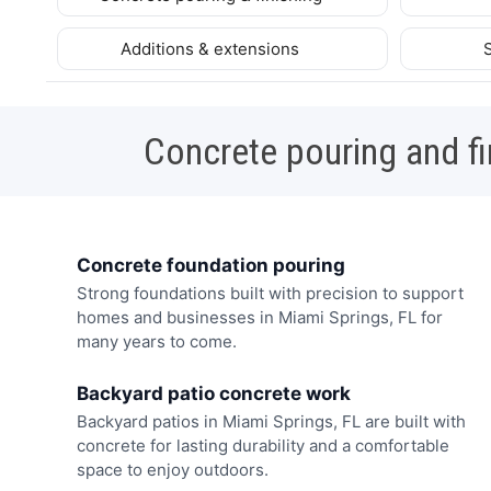
Additions & extensions
Concrete pouring and fi
Concrete foundation pouring
Strong foundations built with precision to support
homes and businesses in Miami Springs, FL for
many years to come.
Backyard patio concrete work
Backyard patios in Miami Springs, FL are built with
concrete for lasting durability and a comfortable
space to enjoy outdoors.