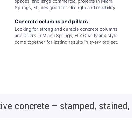
spaces, and large commercial projects in Miami
Springs, FL, designed for strength and reliability.
Concrete columns and pillars
Looking for strong and durable concrete columns
and pillars in Miami Springs, FL? Quality and style
come together for lasting results in every project.
ive concrete – stamped, stained,