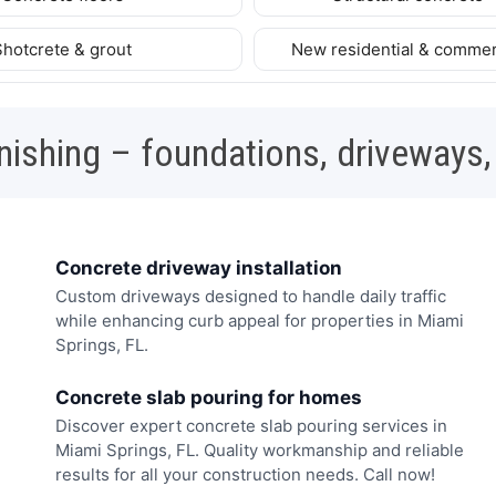
Shotcrete & grout
New residential & commer
nishing – foundations, driveways,
Concrete driveway installation
Custom driveways designed to handle daily traffic
while enhancing curb appeal for properties in Miami
Springs, FL.
Concrete slab pouring for homes
Discover expert concrete slab pouring services in
Miami Springs, FL. Quality workmanship and reliable
results for all your construction needs. Call now!