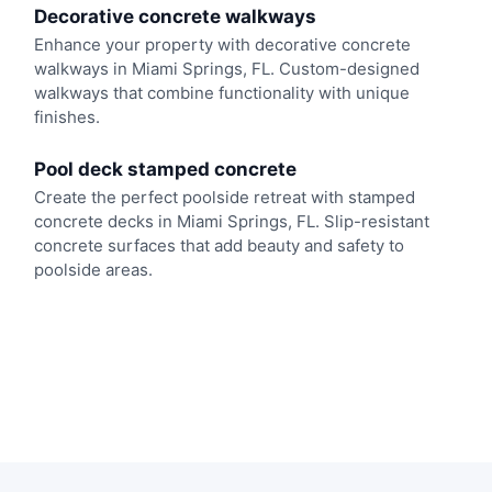
Decorative concrete walkways
Enhance your property with decorative concrete
walkways in Miami Springs, FL. Custom-designed
walkways that combine functionality with unique
finishes.
Pool deck stamped concrete
Create the perfect poolside retreat with stamped
concrete decks in Miami Springs, FL. Slip-resistant
concrete surfaces that add beauty and safety to
poolside areas.