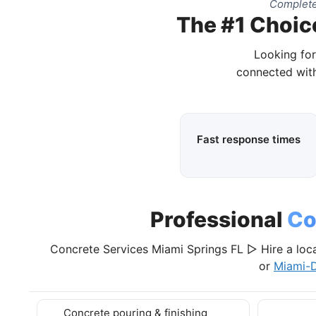
Complete
The #1 Choice
Looking for
connected with
Fast response times
Professional
Co
Concrete Services Miami Springs FL ▷ Hire a loc
or
Miami-
Concrete pouring & finishing