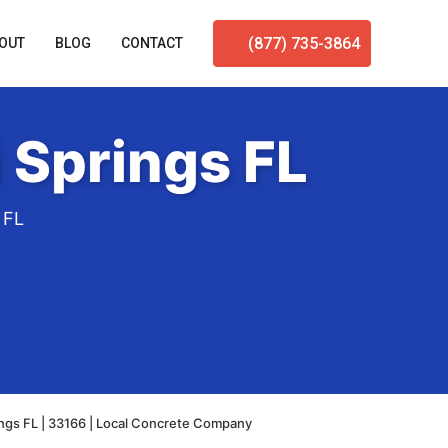
(877) 735-3864
OUT
BLOG
CONTACT
 Springs FL
 FL
ngs FL | 33166 | Local Concrete Company