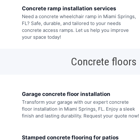
Concrete ramp installation services
Need a concrete wheelchair ramp in Miami Springs,
FL? Safe, durable, and tailored to your needs
concrete access ramps. Let us help you improve
your space today!
Concrete floors
Garage concrete floor installation
Transform your garage with our expert concrete
floor installation in Miami Springs, FL. Enjoy a sleek
finish and lasting durability. Request your quote now!
Stamped concrete flooring for patios