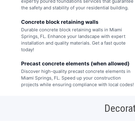
expertly poured foundations services that guarantee
the safety and stability of your residential building.
Concrete block retaining walls
Durable concrete block retaining walls in Miami
Springs, FL. Enhance your landscape with expert
installation and quality materials. Get a fast quote
today!
Precast concrete elements (when allowed)
Discover high-quality precast concrete elements in
Miami Springs, FL. Speed up your construction
projects while ensuring compliance with local codes!
Decorat