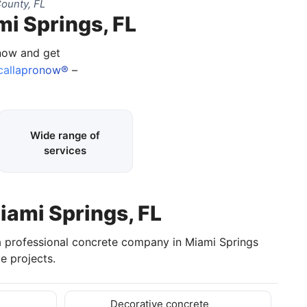
ounty, FL
mi Springs, FL
 now and get
callapronow®
–
Wide range of
services
iami Springs, FL
a professional concrete company in Miami Springs
e projects.
Decorative concrete