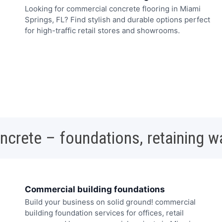
Looking for commercial concrete flooring in Miami
Springs, FL? Find stylish and durable options perfect
for high-traffic retail stores and showrooms.
oncrete – foundations, retaining w
Commercial building foundations
Build your business on solid ground! commercial
building foundation services for offices, retail