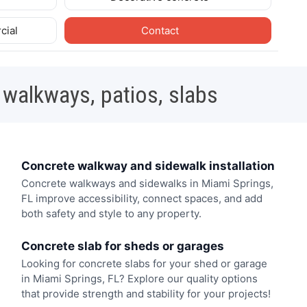
cial
Contact
 walkways, patios, slabs
Concrete walkway and sidewalk installation
Concrete walkways and sidewalks in Miami Springs,
FL improve accessibility, connect spaces, and add
both safety and style to any property.
Concrete slab for sheds or garages
Looking for concrete slabs for your shed or garage
in Miami Springs, FL? Explore our quality options
that provide strength and stability for your projects!