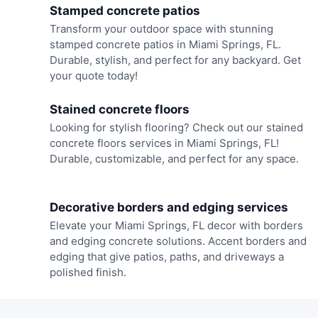
Stamped concrete patios
Transform your outdoor space with stunning
stamped concrete patios in Miami Springs, FL.
Durable, stylish, and perfect for any backyard. Get
your quote today!
Stained concrete floors
Looking for stylish flooring? Check out our stained
concrete floors services in Miami Springs, FL!
Durable, customizable, and perfect for any space.
Decorative borders and edging services
Elevate your Miami Springs, FL decor with borders
and edging concrete solutions. Accent borders and
edging that give patios, paths, and driveways a
polished finish.