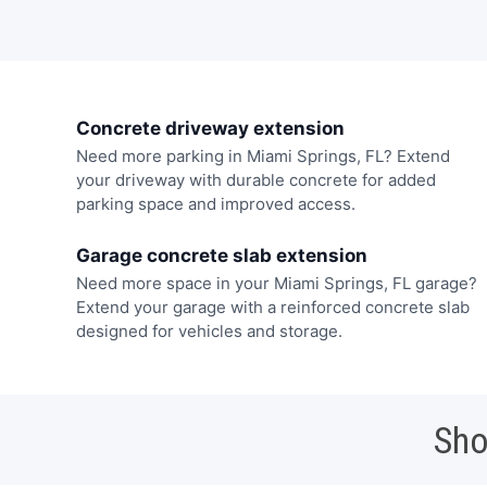
Concrete driveway extension
Need more parking in Miami Springs, FL? Extend
your driveway with durable concrete for added
parking space and improved access.
Garage concrete slab extension
Need more space in your Miami Springs, FL garage?
Extend your garage with a reinforced concrete slab
designed for vehicles and storage.
Sho