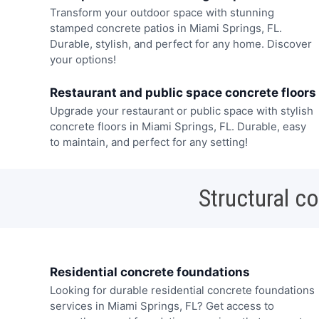
Transform your outdoor space with stunning
stamped concrete patios in Miami Springs, FL.
Durable, stylish, and perfect for any home. Discover
your options!
Restaurant and public space concrete floors
Upgrade your restaurant or public space with stylish
concrete floors in Miami Springs, FL. Durable, easy
to maintain, and perfect for any setting!
Structural c
Residential concrete foundations
Looking for durable residential concrete foundations
services in Miami Springs, FL? Get access to