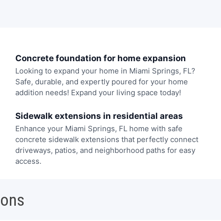
Concrete foundation for home expansion
Looking to expand your home in Miami Springs, FL?
Safe, durable, and expertly poured for your home
addition needs! Expand your living space today!
Sidewalk extensions in residential areas
Enhance your Miami Springs, FL home with safe
concrete sidewalk extensions that perfectly connect
driveways, patios, and neighborhood paths for easy
access.
ions