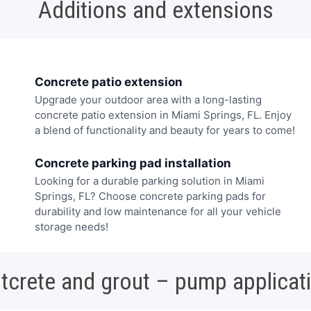
Additions and extensions
Concrete patio extension
Upgrade your outdoor area with a long-lasting
concrete patio extension in Miami Springs, FL. Enjoy
a blend of functionality and beauty for years to come!
Concrete parking pad installation
Looking for a durable parking solution in Miami
Springs, FL? Choose concrete parking pads for
durability and low maintenance for all your vehicle
storage needs!
tcrete and grout – pump applicat