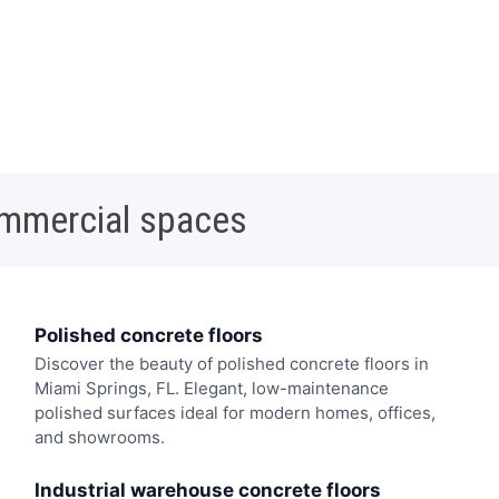
ommercial spaces
Polished concrete floors
Discover the beauty of polished concrete floors in
Miami Springs, FL. Elegant, low-maintenance
polished surfaces ideal for modern homes, offices,
and showrooms.
Industrial warehouse concrete floors