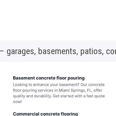
 – garages, basements, patios, c
Basement concrete floor pouring
Looking to enhance your basement? Our concrete
floor pouring services in Miami Springs, FL, offer
quality and durability. Get started with a fast quote
now!
Commercial concrete flooring