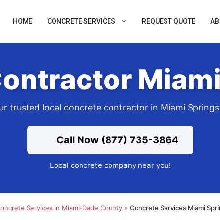
HOME
CONCRETE SERVICES
REQUEST QUOTE
AB
ontractor Miami
ur trusted local concrete contractor in Miami Springs
Call Now (877) 735-3864
Local concrete company near you!
oncrete Services in Miami-Dade County
»
Concrete Services Miami Spri