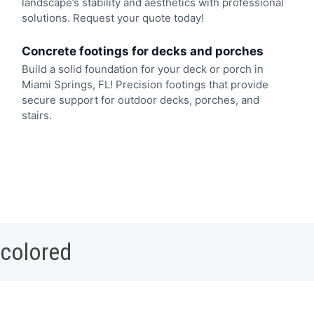
landscape’s stability and aesthetics with professional
solutions. Request your quote today!
Concrete footings for decks and porches
Build a solid foundation for your deck or porch in
Miami Springs, FL! Precision footings that provide
secure support for outdoor decks, porches, and
stairs.
 colored