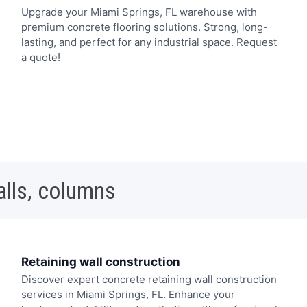
Upgrade your Miami Springs, FL warehouse with
premium concrete flooring solutions. Strong, long-
lasting, and perfect for any industrial space. Request
a quote!
alls, columns
Retaining wall construction
Discover expert concrete retaining wall construction
services in Miami Springs, FL. Enhance your